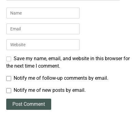
Save my name, email, and website in this browser for
the next time I comment.
Notify me of follow-up comments by email.
Notify me of new posts by email.