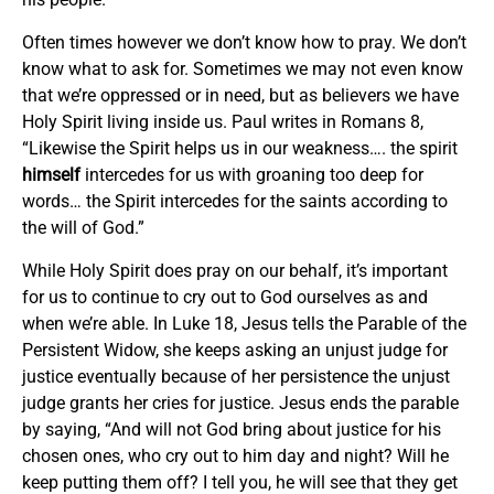
Often times however we don’t know how to pray. We don’t
know what to ask for. Sometimes we may not even know
that we’re oppressed or in need, but as believers we have
Holy Spirit living inside us. Paul writes in Romans 8,
“Likewise the Spirit helps us in our weakness…. the spirit
himself
intercedes for us with groaning too deep for
words… the Spirit intercedes for the saints according to
the will of God.”
While Holy Spirit does pray on our behalf, it’s important
for us to continue to cry out to God ourselves as and
when we’re able. In Luke 18, Jesus tells the Parable of the
Persistent Widow, she keeps asking an unjust judge for
justice eventually because of her persistence the unjust
judge grants her cries for justice. Jesus ends the parable
by saying, “And will not God bring about justice for his
chosen ones, who cry out to him day and night? Will he
keep putting them off? I tell you, he will see that they get