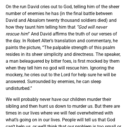
On the run David cries out to God, telling him of the sheer
number of enemies he has (in the final battle between
David and Absalom twenty thousand soldiers died) and
how they taunt him telling him that
“God will never
rescue him
” And David affirms the truth of our verses of
the day. In Robert Alter’s translation and commentary, he
paints the picture, “The palpable strength of this psalm
resides in its sheer simplicity and directness. The speaker,
a man beleaguered by bitter foes, is first mocked by them
when they tell him no god will rescue him. Ignoring the
mockery, he cries out to the Lord for help sure he will be
answered. Surrounded by enemies, he can sleep
undisturbed.”
We will probably never have our children murder their
sibling and then hunt us down to murder us. But there are
times in our lives where we will feel overwhelmed with
what’s going on in our lives. People will tell us that God
can’t help us, or we’ll think that our problem is too small or