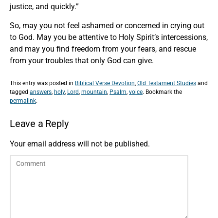
justice, and quickly.”
So, may you not feel ashamed or concerned in crying out
to God. May you be attentive to Holy Spirit’s intercessions,
and may you find freedom from your fears, and rescue
from your troubles that only God can give.
This entry was posted in
Biblical Verse Devotion
,
Old Testament Studies
and
tagged
answers
,
holy
,
Lord
,
mountain
,
Psalm
,
voice
. Bookmark the
permalink
.
Leave a Reply
Your email address will not be published.