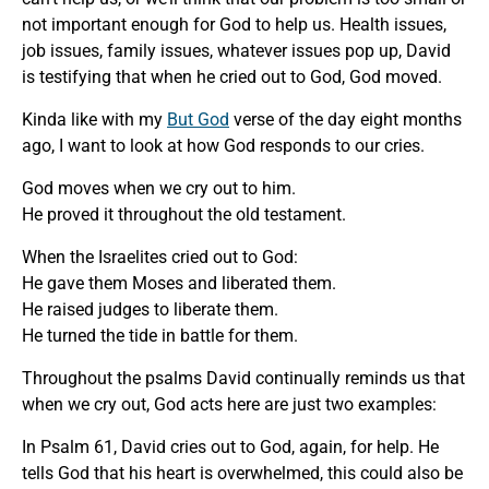
not important enough for God to help us. Health issues,
job issues, family issues, whatever issues pop up, David
is testifying that when he cried out to God, God moved.
Kinda like with my
But God
verse of the day eight months
ago, I want to look at how God responds to our cries.
God moves when we cry out to him.
He proved it throughout the old testament.
When the Israelites cried out to God:
He gave them Moses and liberated them.
He raised judges to liberate them.
He turned the tide in battle for them.
Throughout the psalms David continually reminds us that
when we cry out, God acts here are just two examples:
In Psalm 61, David cries out to God, again, for help. He
tells God that his heart is overwhelmed, this could also be