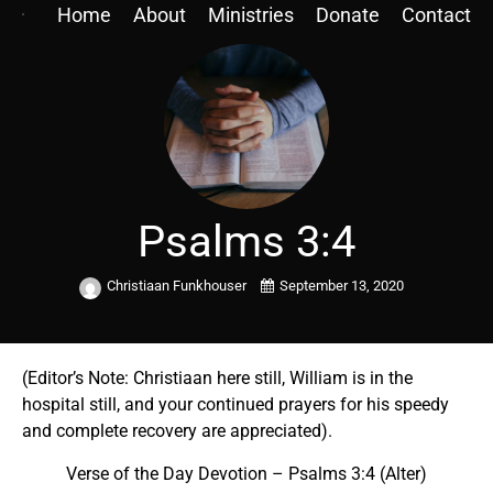
Home
About
Ministries
Donate
Contact
Psalms 3:4
Christiaan Funkhouser
September 13, 2020
(Editor’s Note: Christiaan here still, William is in the
hospital still, and your continued prayers for his speedy
and complete recovery are appreciated).
Verse of the Day Devotion –
Psalms 3:4 (Alter)