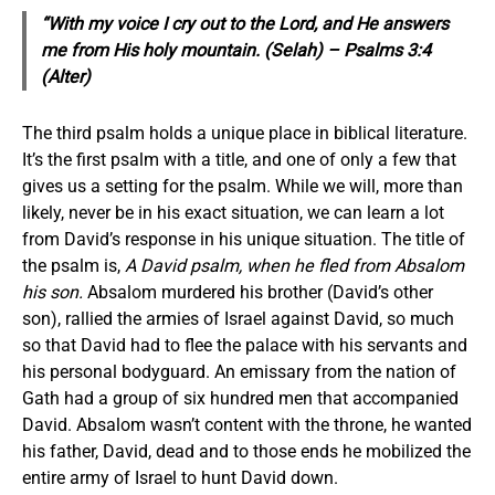
“With my voice I cry out to the Lord, and He answers
me from His holy mountain. (Selah) –
Psalms 3:4
(Alter)
The third psalm holds a unique place in biblical literature.
It’s the first psalm with a title, and one of only a few that
gives us a setting for the psalm. While we will, more than
likely, never be in his exact situation, we can learn a lot
from David’s response in his unique situation. The title of
the psalm is,
A David psalm, when he fled from Absalom
his son.
Absalom murdered his brother (David’s other
son), rallied the armies of Israel against David, so much
so that David had to flee the palace with his servants and
his personal bodyguard. An emissary from the nation of
Gath had a group of six hundred men that accompanied
David. Absalom wasn’t content with the throne, he wanted
his father, David, dead and to those ends he mobilized the
entire army of Israel to hunt David down.