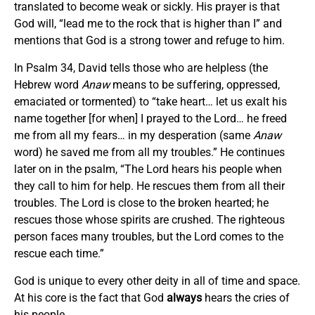
translated to become weak or sickly. His prayer is that
God will, “lead me to the rock that is higher than I” and
mentions that God is a strong tower and refuge to him.
In Psalm 34, David tells those who are helpless (the
Hebrew word
Anaw
means to be suffering, oppressed,
emaciated or tormented) to “take heart… let us exalt his
name together [for when] I prayed to the Lord… he freed
me from all my fears… in my desperation (same
Anaw
word) he saved me from all my troubles.” He continues
later on in the psalm, “The Lord hears his people when
they call to him for help. He rescues them from all their
troubles. The Lord is close to the broken hearted; he
rescues those whose spirits are crushed. The righteous
person faces many troubles, but the Lord comes to the
rescue each time.”
God is unique to every other deity in all of time and space.
At his core is the fact that God
always
hears the cries of
his people.