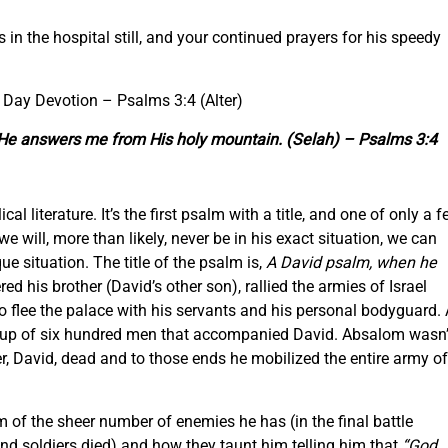
 is in the hospital still, and your continued prayers for his speedy
e Day Devotion –
Psalms 3:4 (Alter)
nd He answers me from His holy mountain. (Selah) –
Psalms 3:4
al literature. It’s the first psalm with a title, and one of only a 
we will, more than likely, never be in his exact situation, we can
ue situation. The title of the psalm is,
A David psalm, when he
 his brother (David’s other son), rallied the armies of Israel
o flee the palace with his servants and his personal bodyguard.
oup of six hundred men that accompanied David. Absalom wasn’
er, David, dead and to those ends he mobilized the entire army of
im of the sheer number of enemies he has (in the final battle
 soldiers died) and how they taunt him telling him that
“God