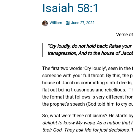
Isaiah 58:1
William
June 27, 2022
Verse of
“Cry loudly, do not hold back; Raise your
transgression, And to the house of Jacob 
The first two words ‘Cry loudly’, seen in the
someone with your full throat. By this, the p
house of Jacob is committing sinful deeds, 
flat-out being treasonous and rebellious. T
the format that follows is very different f
the prophet’s speech (God told him to cry o
So, what were these criticisms? He starts b
delight to know My ways, As a nation that 
their God. They ask Me
for
just decisions, 