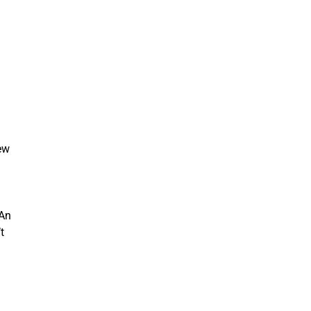
few
 An
t