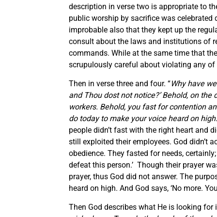
description in verse two is appropriate to th
public worship by sacrifice was celebrated d
improbable also that they kept up the regula
consult about the laws and institutions of rel
commands. While at the same time that they 
scrupulously careful about violating any of 
Then in verse three and four. “
Why have we 
and Thou dost not notice?’ Behold, on the d
workers. Behold, you fast for contention and
do today to make your voice heard on high
people didn’t fast with the right heart and d
still exploited their employees. God didn’t a
obedience. They fasted for needs, certainly;
defeat this person.’ Though their prayer was
prayer, thus God did not answer. The purpose
heard on high. And God says, ‘No more. You 
Then God describes what He is looking for i