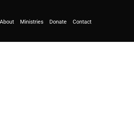
About
Ministries
Donate
Contact