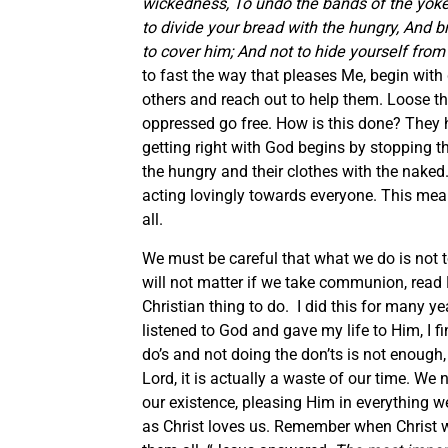
wickedness, To undo the bands of the yoke, 
to divide your bread with the hungry, And 
to cover him; And not to hide yourself from
to fast the way that pleases Me, begin with 
others and reach out to help them. Loose t
oppressed go free. How is this done? They 
getting right with God begins by stopping t
the hungry and their clothes with the naked.
acting lovingly towards everyone. This mean
all.
We must be careful that what we do is not to
will not matter if we take communion, read H
Christian thing to do. I did this for many y
listened to God and gave my life to Him, I fi
do’s and not doing the don’ts is not enough, 
Lord, it is actually a waste of our time. We
our existence, pleasing Him in everything we
as Christ loves us. Remember when Christ