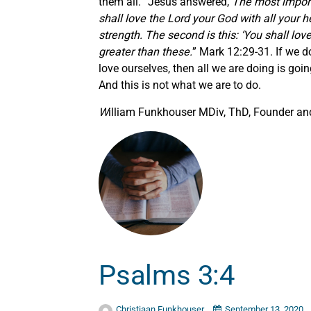
them all. “Jesus answered,
The most importa
shall love the Lord your God with all your h
strength. The second is this: ‘You shall l
greater than these.
” Mark 12:29-31. If we d
love ourselves, then all we are doing is goi
And this is not what we are to do.
W
illiam Funkhouser MDiv, ThD, Founder and
Psalms 3:4
Christiaan Funkhouser
September 13, 2020