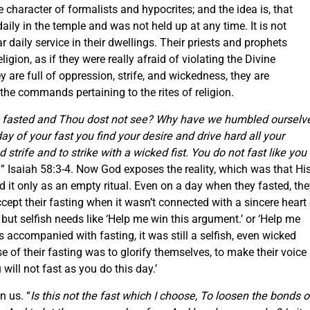
e character of formalists and hypocrites; and the idea is, that
aily in the temple and was not held up at any time. It is not
r daily service in their dwellings. Their priests and prophets
igion, as if they were really afraid of violating the Divine
are full of oppression, strife, and wickedness, they are
the commands pertaining to the rites of religion.
fasted and Thou dost not see? Why have we humbled ourselv
ay of your fast you find your desire and drive hard all your
 strife and to strike with a wicked fist. You do not fast like you
.
” Isaiah 58:3-4. Now God exposes the reality, which was that Hi
id it only as an empty ritual. Even on a day when they fasted, th
ccept their fasting when it wasn’t connected with a sincere heart
 but selfish needs like ‘Help me win this argument.’ or ‘Help me
 accompanied with fasting, it was still a selfish, even wicked
 of their fasting was to glorify themselves, to make their voice
will not fast as you do this day.’
n us. “
Is this not the fast which I choose, To loosen the bonds o