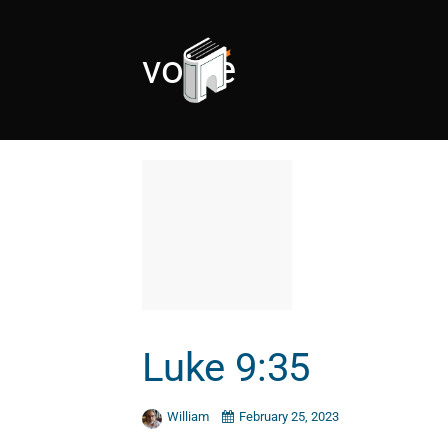
voice
Luke 9:35
William
February 25, 2023