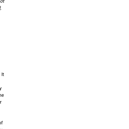
ot
,
 It
y
he
r
of