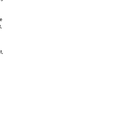
ve
,
t,