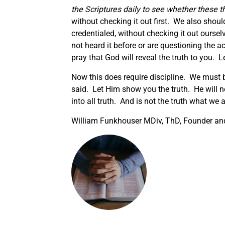
the Scriptures daily
to see
whether these th
without checking it out first. We also shoul
credentialed, without checking it out ourse
not heard it before or are questioning the ac
pray that God will reveal the truth to you. 
Now this does require discipline. We must b
said. Let Him show you the truth. He will ne
into all truth. And is not the truth what we a
William Funkhouser MDiv, ThD, Founder and 