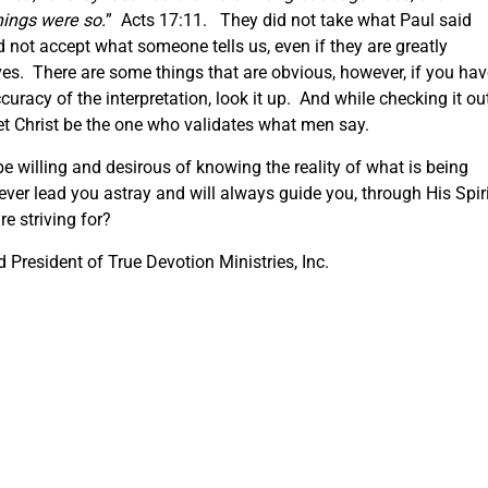
ings were so.
” Acts 17:11. They did not take what Paul said
d not accept what someone tells us, even if they are greatly
lves. There are some things that are obvious, however, if you ha
curacy of the interpretation, look it up. And while checking it out
Let Christ be the one who validates what men say.
e willing and desirous of knowing the reality of what is being
ver lead you astray and will always guide you, through His Spiri
re striving for?
President of True Devotion Ministries, Inc.