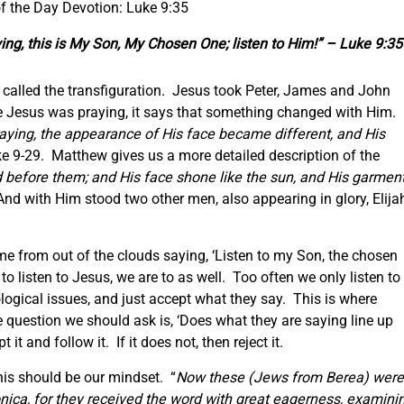
f the Day Devotion: Luke 9:35
ing, this is My Son,
My
Chosen One; listen to Him!” – Luke 9:35
 called the transfiguration. Jesus took Peter, James and John
e Jesus was praying, it says that something changed with Him.
aying, the appearance of His face became different, and His
e 9-29. Matthew gives us a more detailed description of the
 before them; and His face shone like the sun, and His garmen
nd with Him stood two other men, also appearing in glory, Elija
ame from out of the clouds saying, ‘Listen to my Son, the chosen
 to listen to Jesus, we are to as well. Too often we only listen to
ogical issues, and just accept what they say. This is where
e question we should ask is, ‘Does what they are saying line up
it and follow it. If it does not, then reject it.
his should be our mindset. “
Now these
(Jews from Berea)
were
ica, for they received the word with great eagerness, examini