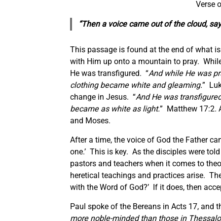
Verse o
“Then a voice came out of the cloud, say
This passage is found at the end of what is
with Him up onto a mountain to pray. Whil
He was transfigured. “
And while He was pr
clothing
became
white
and
gleaming.
” Luk
change in Jesus. “
And He was transfigured
became as white as light.
” Matthew 17:2. A
and Moses.
After a time, the voice of God the Father c
one.’ This is key. As the disciples were told
pastors and teachers when it comes to theol
heretical teachings and practices arise. Th
with the Word of God?’ If it does, then accept 
Paul spoke of the Bereans in Acts 17, and t
more noble-minded than those in Thessalon