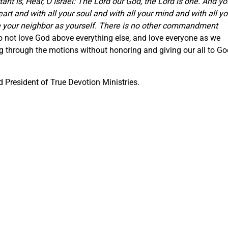
nt is, Hear, O Israel: The Lord our God, the Lord is one. And yo
eart and with all your soul and with all your mind and with all yo
ove your neighbor as yourself. There is no other commandment
o not love God above everything else, and love everyone as we
ng through the motions without honoring and giving our all to Go
 President of True Devotion Ministries.