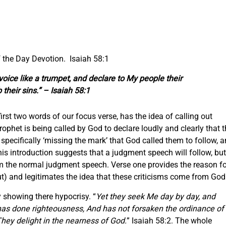
 the Day Devotion. Isaiah 58:1
 voice like a trumpet, and declare to My people their
their sins.” – Isaiah 58:1
 first two words of our focus verse, has the idea of calling out
rophet is being called by God to declare loudly and clearly that 
specifically ‘missing the mark’ that God called them to follow, 
his introduction suggests that a judgment speech will follow, but
rom the normal judgment speech. Verse one provides the reason fo
ut) and legitimates the idea that these criticisms come from God
y showing there hypocrisy. “
Yet they seek Me day by day, and
has done righteousness, And has not forsaken the ordinance of
They delight in the nearness of God.
” Isaiah 58:2. The whole