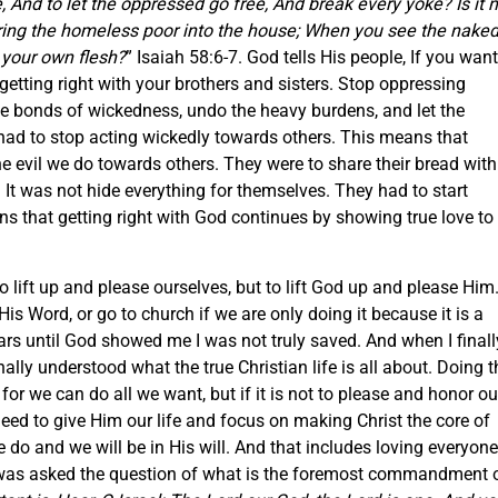
And to let the oppressed go free, And break every yoke? Is it n
bring the homeless poor into the house; When you see the naked
 your own flesh?
” Isaiah 58:6-7. God tells His people, If you want
getting right with your brothers and sisters. Stop oppressing
he bonds of wickedness, undo the heavy burdens, and let the
had to stop acting wickedly towards others. This means that
he evil we do towards others. They were to share their bread with
 It was not hide everything for themselves. They had to start
s that getting right with God continues by showing true love to
 lift up and please ourselves, but to lift God up and please Him.
is Word, or go to church if we are only doing it because it is a
ears until God showed me I was not truly saved. And when I finall
nally understood what the true Christian life is all about. Doing t
for we can do all we want, but if it is not to please and honor ou
 need to give Him our life and focus on making Christ the core of
 do and we will be in His will. And that includes loving everyone
 was asked the question of what is the foremost commandment 