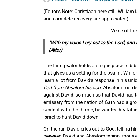
(Editor’s Note: Christiaan here still, William
and complete recovery are appreciated).
Verse of th
“With my voice I cry out to the Lord, a
(Alter)
The third psalm holds a unique place in biblic
that gives us a setting for the psalm. While 
learn a lot from David’s response in his uniq
fled from Absalom his son.
Absalom murdered
against David, so much so that David had t
emissary from the nation of Gath had a gr
content with the throne, he wanted his fath
Israel to hunt David down.
On the run David cries out to God, telling h
between David and Absalom twenty thousand