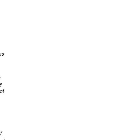
es
s
ey
 of
f