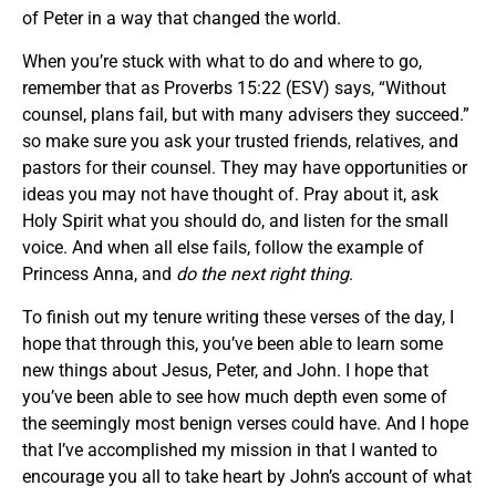
of Peter in a way that changed the world.
When you’re stuck with what to do and where to go,
remember that as Proverbs 15:22 (ESV) says, “Without
counsel, plans fail, but with many advisers they succeed.”
so make sure you ask your trusted friends, relatives, and
pastors for their counsel. They may have opportunities or
ideas you may not have thought of. Pray about it, ask
Holy Spirit what you should do, and listen for the small
voice. And when all else fails, follow the example of
Princess Anna, and
do the next right thing
.
To finish out my tenure writing these verses of the day, I
hope that through this, you’ve been able to learn some
new things about Jesus, Peter, and John. I hope that
you’ve been able to see how much depth even some of
the seemingly most benign verses could have. And I hope
that I’ve accomplished my mission in that I wanted to
encourage you all to take heart by John’s account of what