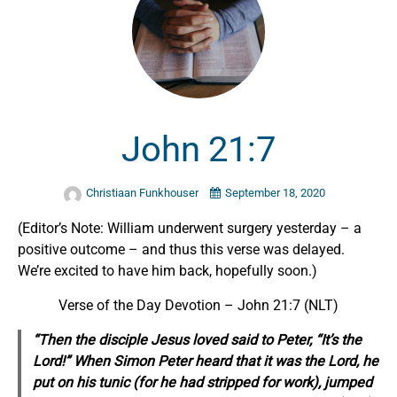
John 21:7
Christiaan Funkhouser
September 18, 2020
(Editor’s Note: William underwent surgery yesterday – a
positive outcome – and thus this verse was delayed.
We’re excited to have him back, hopefully soon.)
Verse of the Day Devotion – John 21:7 (NLT)
“Then the disciple Jesus loved said to Peter, “It’s the
Lord!” When Simon Peter heard that it was the Lord, he
put on his tunic (for he had stripped for work), jumped