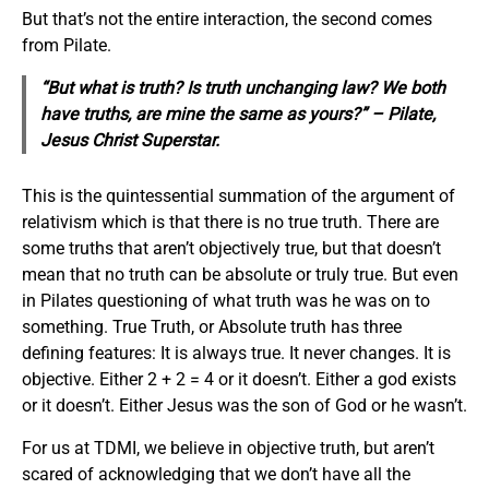
But that’s not the entire interaction, the second comes
from Pilate.
“But what is truth? Is truth unchanging law? We both
have truths, are mine the same as yours?” – Pilate,
Jesus Christ Superstar
.
This is the quintessential summation of the argument of
relativism which is that there is no true truth. There are
some truths that aren’t objectively true, but that doesn’t
mean that no truth can be absolute or truly true. But even
in Pilates questioning of what truth was he was on to
something. True Truth, or Absolute truth has three
defining features: It is always true. It never changes. It is
objective. Either 2 + 2 = 4 or it doesn’t. Either a god exists
or it doesn’t. Either Jesus was the son of God or he wasn’t.
For us at TDMI, we believe in objective truth, but aren’t
scared of acknowledging that we don’t have all the