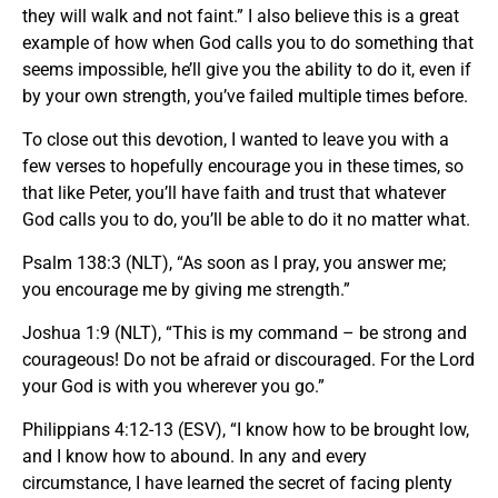
they will walk and not faint.” I also believe this is a great
example of how when God calls you to do something that
seems impossible, he’ll give you the ability to do it, even if
by your own strength, you’ve failed multiple times before.
To close out this devotion, I wanted to leave you with a
few verses to hopefully encourage you in these times, so
that like Peter, you’ll have faith and trust that whatever
God calls you to do, you’ll be able to do it no matter what.
Psalm 138:3 (NLT), “As soon as I pray, you answer me;
you encourage me by giving me strength.”
Joshua 1:9 (NLT), “This is my command – be strong and
courageous! Do not be afraid or discouraged. For the Lord
your God is with you wherever you go.”
Philippians 4:12-13 (ESV), “I know how to be brought low,
and I know how to abound. In any and every
circumstance, I have learned the secret of facing plenty