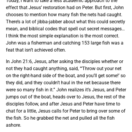
Today, I want to take a less academic approach to the
effect that Jesus’ restoration had on Peter. But first, John
chooses to mention how many fish the nets had caught.
There’s a lot of jibba-jabber about what this could secretly
mean, and biblical codes that spell out secret messages…
I think the most simple explanation is the most correct.
John was a fisherman and catching 153 large fish was a
feat that isn’t achieved often.
In John 21:6, Jesus, after asking the disciples whether or
not they had caught anything, said, “‘Throw out your net
on the right-hand side of the boat, and you’ll get some!’ so
they did, and they couldn’t haul in the net because there
were so many fish in it.” John realizes it’s Jesus, and Peter
jumps out of the boat, heads over to Jesus, the rest of the
disciples follow, and after Jesus and Peter have time to
chat for a little, Jesus calls for Peter to bring over some of
the fish. So he grabbed the net and pulled all the fish
ashore.