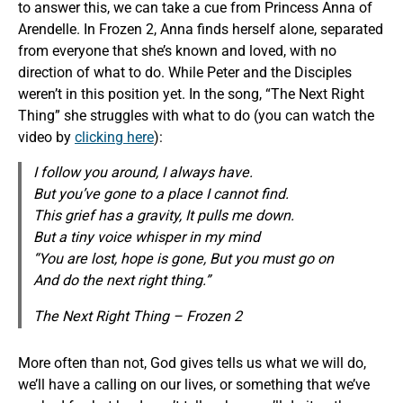
to answer this, we can take a cue from Princess Anna of
Arendelle. In Frozen 2, Anna finds herself alone, separated
from everyone that she’s known and loved, with no
direction of what to do. While Peter and the Disciples
weren’t in this position yet. In the song, “The Next Right
Thing” she struggles with what to do (you can watch the
video by
clicking here
):
I follow you around, I always have.
But you’ve gone to a place I cannot find.
This grief has a gravity, It pulls me down.
But a tiny voice whisper in my mind
“You are lost, hope is gone, But you must go on
And do the next right thing.”
The Next Right Thing – Frozen 2
More often than not, God gives tells us what we will do,
we’ll have a calling on our lives, or something that we’ve