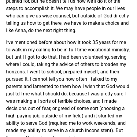
pushed for, but he doesn’t tell us how we’ll do it or the
steps to accomplish it. We may have people in our lives
who can give us wise counsel, but outside of God directly
telling us how to get there, we have to make a choice and
like Anna, do the next right thing.
I’ve mentioned before about how it took 35 years for me
to walk in my calling to be in full time vocational ministry,
but until I got to do that, I had been volunteering, serving
where I could, taking the advice of others to broaden my
horizons. I went to school, prepared myself, and then
pursued it. I cannot tell you how often I talked to my
parents and lamented to them how I wish that God would
just tell me what I should do, because I was pretty sure I
was making all sorts of terrible choices, and I made
decisions out of fear, or greed of some sort (choosing a
high paying job, outside of my field) and it stunted my
ability to serve God (required me to work weekends, and
made my ability to serve in a church inconsistent). But