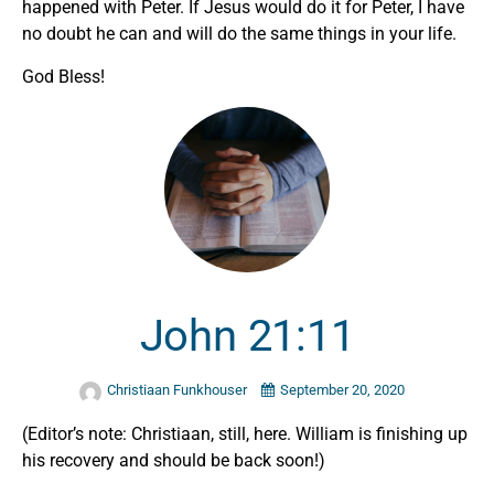
happened with Peter. If Jesus would do it for Peter, I have
no doubt he can and will do the same things in your life.
God Bless!
John 21:11
Christiaan Funkhouser
September 20, 2020
(Editor’s note: Christiaan, still, here. William is finishing up
his recovery and should be back soon!)