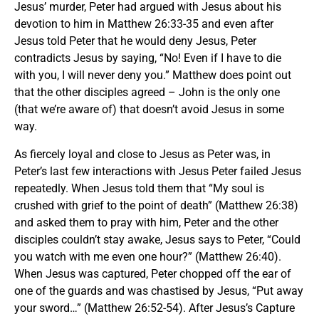
Jesus’ murder, Peter had argued with Jesus about his
devotion to him in Matthew 26:33-35 and even after
Jesus told Peter that he would deny Jesus, Peter
contradicts Jesus by saying, “No! Even if I have to die
with you, I will never deny you.” Matthew does point out
that the other disciples agreed – John is the only one
(that we’re aware of) that doesn’t avoid Jesus in some
way.
As fiercely loyal and close to Jesus as Peter was, in
Peter’s last few interactions with Jesus Peter failed Jesus
repeatedly. When Jesus told them that “My soul is
crushed with grief to the point of death” (Matthew 26:38)
and asked them to pray with him, Peter and the other
disciples couldn’t stay awake, Jesus says to Peter, “Could
you watch with me even one hour?” (Matthew 26:40).
When Jesus was captured, Peter chopped off the ear of
one of the guards and was chastised by Jesus, “Put away
your sword…” (Matthew 26:52-54). After Jesus’s Capture