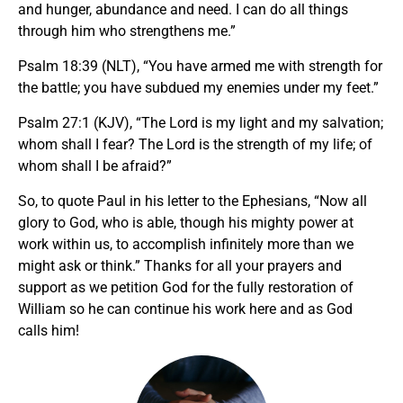
and hunger, abundance and need. I can do all things
through him who strengthens me.”
Psalm 18:39 (NLT), “You have armed me with strength for
the battle; you have subdued my enemies under my feet.”
Psalm 27:1 (KJV), “The Lord is my light and my salvation;
whom shall I fear? The Lord is the strength of my life; of
whom shall I be afraid?”
So, to quote Paul in his letter to the Ephesians, “Now all
glory to God, who is able, though his mighty power at
work within us, to accomplish infinitely more than we
might ask or think.” Thanks for all your prayers and
support as we petition God for the fully restoration of
William so he can continue his work here and as God
calls him!