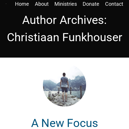
Home
About
Ministries
Donate
Contact
Author Archives:
Christiaan Funkhouser
A New Focus