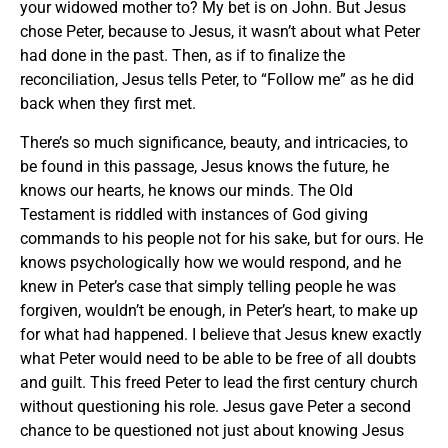
your widowed mother to? My bet is on John. But Jesus
chose Peter, because to Jesus, it wasn’t about what Peter
had done in the past. Then, as if to finalize the
reconciliation, Jesus tells Peter, to “Follow me” as he did
back when they first met.
There’s so much significance, beauty, and intricacies, to
be found in this passage, Jesus knows the future, he
knows our hearts, he knows our minds. The Old
Testament is riddled with instances of God giving
commands to his people not for his sake, but for ours. He
knows psychologically how we would respond, and he
knew in Peter’s case that simply telling people he was
forgiven, wouldn’t be enough, in Peter’s heart, to make up
for what had happened. I believe that Jesus knew exactly
what Peter would need to be able to be free of all doubts
and guilt. This freed Peter to lead the first century church
without questioning his role. Jesus gave Peter a second
chance to be questioned not just about knowing Jesus