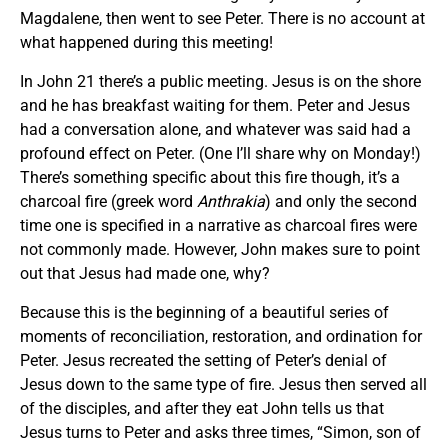
Magdalene, then went to see Peter. There is no account at
what happened during this meeting!
In John 21 there’s a public meeting. Jesus is on the shore
and he has breakfast waiting for them. Peter and Jesus
had a conversation alone, and whatever was said had a
profound effect on Peter. (One I’ll share why on Monday!)
There’s something specific about this fire though, it’s a
charcoal fire (greek word
Anthrakia
) and only the second
time one is specified in a narrative as charcoal fires were
not commonly made. However, John makes sure to point
out that Jesus had made one, why?
Because this is the beginning of a beautiful series of
moments of reconciliation, restoration, and ordination for
Peter. Jesus recreated the setting of Peter’s denial of
Jesus down to the same type of fire. Jesus then served all
of the disciples, and after they eat John tells us that
Jesus turns to Peter and asks three times, “Simon, son of