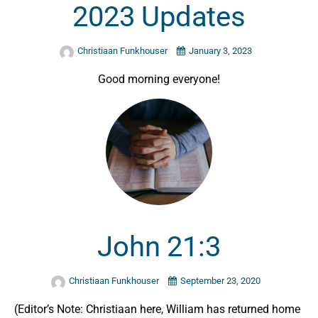
2023 Updates
Christiaan Funkhouser
January 3, 2023
Good morning everyone!
John 21:3
Christiaan Funkhouser
September 23, 2020
(Editor’s Note: Christiaan here, William has returned home