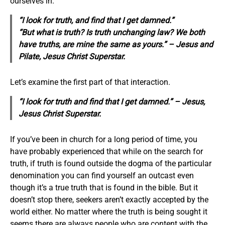
ourselves in.
“I look for truth, and find that I get damned.”
“But what is truth? Is truth unchanging law? We both
have truths, are mine the same as yours.” – Jesus and
Pilate,
Jesus Christ Superstar
.
Let’s examine the first part of that interaction.
“I look for truth and find that I get damned.” – Jesus,
Jesus Christ Superstar.
If you’ve been in church for a long period of time, you
have probably experienced that while on the search for
truth, if truth is found outside the dogma of the particular
denomination you can find yourself an outcast even
though it’s a true truth that is found in the bible. But it
doesn’t stop there, seekers aren’t exactly accepted by the
world either. No matter where the truth is being sought it
seems there are always people who are content with the