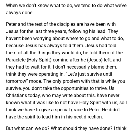
When we don’t know what to do, we tend to do what we’ve
always done.
Peter and the rest of the disciples are have been with
Jesus for the last three years, following his lead. They
haven’t been worrying about where to go and what to do,
because Jesus has always told them. Jesus had told
them of all the things they would do, he told them of the
Paraclete (Holy Spirit) coming after he (Jesus) left, and
they had to wait for it. I don’t necessarily blame them. I
think they were operating in, “Let’s just survive until
tomorrow” mode. The only problem with that is while you
survive, you don’t take the opportunities to thrive. Us
Christians today, who may write about this, have never
known what it was like to not have Holy Spirit with us, so I
think we have to give a special grace to Peter. He didn’t
have the spirit to lead him in his next direction.
But what can we do? What should they have done? I think