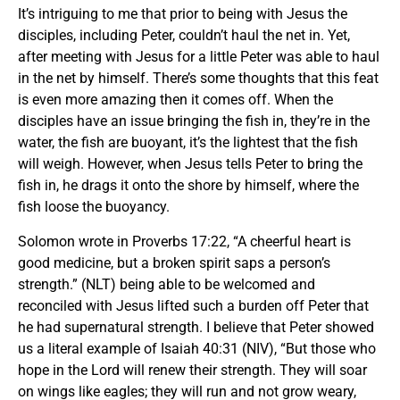
It’s intriguing to me that prior to being with Jesus the
disciples, including Peter, couldn’t haul the net in. Yet,
after meeting with Jesus for a little Peter was able to haul
in the net by himself. There’s some thoughts that this feat
is even more amazing then it comes off. When the
disciples have an issue bringing the fish in, they’re in the
water, the fish are buoyant, it’s the lightest that the fish
will weigh. However, when Jesus tells Peter to bring the
fish in, he drags it onto the shore by himself, where the
fish loose the buoyancy.
Solomon wrote in Proverbs 17:22, “A cheerful heart is
good medicine, but a broken spirit saps a person’s
strength.” (NLT) being able to be welcomed and
reconciled with Jesus lifted such a burden off Peter that
he had supernatural strength. I believe that Peter showed
us a literal example of Isaiah 40:31 (NIV), “But those who
hope in the Lord will renew their strength. They will soar
on wings like eagles; they will run and not grow weary,