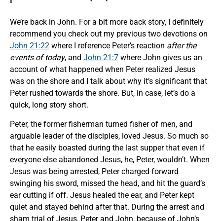
We’re back in John. For a bit more back story, I definitely
recommend you check out my previous two devotions on
John 21:22
where I reference Peter’s reaction
after the
events of today
, and
John 21:7
where John gives us an
account of what happened when Peter realized Jesus
was on the shore and I talk about why it’s significant that
Peter rushed towards the shore. But, in case, let’s do a
quick, long story short.
Peter, the former fisherman turned fisher of men, and
arguable leader of the disciples, loved Jesus. So much so
that he easily boasted during the last supper that even if
everyone else abandoned Jesus, he, Peter, wouldn’t. When
Jesus was being arrested, Peter charged forward
swinging his sword, missed the head, and hit the guard’s
ear cutting if off. Jesus healed the ear, and Peter kept
quiet and stayed behind after that. During the arrest and
sham trial of Jesus, Peter and John, because of John’s