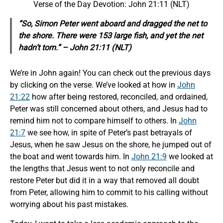
Verse of the Day Devotion: John 21:11 (NLT)
“So, Simon Peter went aboard and dragged the net to
the shore. There were 153 large fish, and yet the net
hadn’t torn.” –
John 21:11 (NLT)
We’re in John again! You can check out the previous days
by clicking on the verse. We’ve looked at how in
John
21:22
how after being restored, reconciled, and ordained,
Peter was still concerned about others, and Jesus had to
remind him not to compare himself to others. In
John
21:7
we see how, in spite of Peter’s past betrayals of
Jesus, when he saw Jesus on the shore, he jumped out of
the boat and went towards him. In
John 21:9
we looked at
the lengths that Jesus went to not only reconcile and
restore Peter but did it in a way that removed all doubt
from Peter, allowing him to commit to his calling without
worrying about his past mistakes.