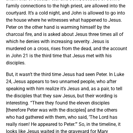
family connections to the high priest, are allowed into the
courtyard. It’s a cold night, and John is allowed to go into
the house where he witnesses what happened to Jesus.
Peter on the other hand is warming himself by the
charcoal fire, and is asked about Jesus three times all of
which he denies with increasing severity. Jesus is
murdered on a cross, rises from the dead, and the account
in John 21 is the third time that Jesus met with his
disciples.
But, it wasn’t the third time Jesus had seen Peter. In Luke
24, Jesus appears to two unnamed people, who after
speaking with him realize it’s Jesus and, as a pair, to tell
the disciples that they saw Jesus, but their wording is
interesting. “There they found the eleven disciples
[therefore Peter was with the disciples] and the others
who had gathered with them, who said, ‘The Lord has
really risen! He appeared to Peter.'” So, in the timeline, it
looks like Jesus waited in the graveyard for Mary