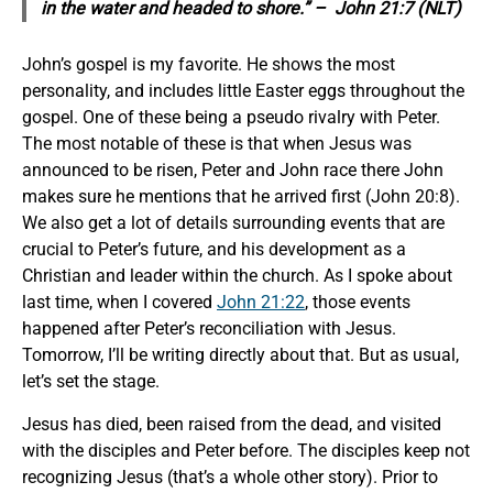
in the water and headed to shore.” – John 21:7 (NLT)
John’s gospel is my favorite. He shows the most
personality, and includes little Easter eggs throughout the
gospel. One of these being a pseudo rivalry with Peter.
The most notable of these is that when Jesus was
announced to be risen, Peter and John race there John
makes sure he mentions that he arrived first (John 20:8).
We also get a lot of details surrounding events that are
crucial to Peter’s future, and his development as a
Christian and leader within the church. As I spoke about
last time, when I covered
John 21:22
, those events
happened after Peter’s reconciliation with Jesus.
Tomorrow, I’ll be writing directly about that. But as usual,
let’s set the stage.
Jesus has died, been raised from the dead, and visited
with the disciples and Peter before. The disciples keep not
recognizing Jesus (that’s a whole other story). Prior to