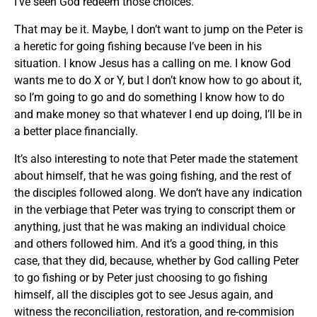
I’ve seen God redeem those choices.
That may be it. Maybe, I don’t want to jump on the Peter is
a heretic for going fishing because I’ve been in his
situation. I know Jesus has a calling on me. I know God
wants me to do X or Y, but I don’t know how to go about it,
so I’m going to go and do something I know how to do
and make money so that whatever I end up doing, I’ll be in
a better place financially.
It’s also interesting to note that Peter made the statement
about himself, that he was going fishing, and the rest of
the disciples followed along. We don’t have any indication
in the verbiage that Peter was trying to conscript them or
anything, just that he was making an individual choice
and others followed him. And it’s a good thing, in this
case, that they did, because, whether by God calling Peter
to go fishing or by Peter just choosing to go fishing
himself, all the disciples got to see Jesus again, and
witness the reconciliation, restoration, and re-commision