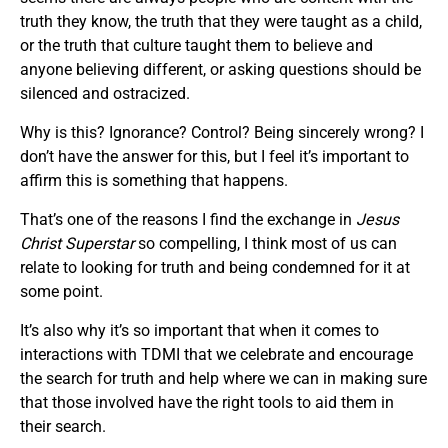
truth they know, the truth that they were taught as a child,
or the truth that culture taught them to believe and
anyone believing different, or asking questions should be
silenced and ostracized.
Why is this? Ignorance? Control? Being sincerely wrong? I
don’t have the answer for this, but I feel it’s important to
affirm this is something that happens.
That’s one of the reasons I find the exchange in
Jesus
Christ Superstar
so compelling, I think most of us can
relate to looking for truth and being condemned for it at
some point.
It’s also why it’s so important that when it comes to
interactions with TDMI that we celebrate and encourage
the search for truth and help where we can in making sure
that those involved have the right tools to aid them in
their search.