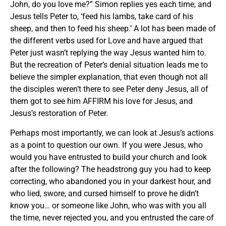
John, do you love me?” Simon replies yes each time, and
Jesus tells Peter to, ‘feed his lambs, take card of his
sheep, and then to feed his sheep.’ A lot has been made of
the different verbs used for Love and have argued that
Peter just wasn’t replying the way Jesus wanted him to.
But the recreation of Peter’s denial situation leads me to
believe the simpler explanation, that even though not all
the disciples weren’t there to see Peter deny Jesus, all of
them got to see him AFFIRM his love for Jesus, and
Jesus’s restoration of Peter.
Perhaps most importantly, we can look at Jesus’s actions
as a point to question our own. If you were Jesus, who
would you have entrusted to build your church and look
after the following? The headstrong guy you had to keep
correcting, who abandoned you in your darkest hour, and
who lied, swore, and cursed himself to prove he didn’t
know you… or someone like John, who was with you all
the time, never rejected you, and you entrusted the care of