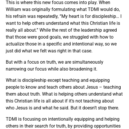
This is where this new focus comes into play. When
William was originally formulating what TDMI would do,
his refrain was repeatedly, “My heart is for discipleship… I
want to help others understand what this Christian life is
really all about.” While the rest of the leadership agreed
that those were good goals, we struggled with how to
actualize those in a specific and intentional way, so we
just did what we felt was right in that case.
But with a focus on truth, we are simultaneously
narrowing our focus while also broadening it.
What is discipleship except teaching and equipping
people to know and teach others about Jesus – teaching
them about truth. What is helping others understand what
this Christian life is all about if it’s not teaching about
who Jesus is and what he said. But it doesn’t stop there.
TDMI is focusing on intentionally equipping and helping
others in their search for truth, by providing opportunities