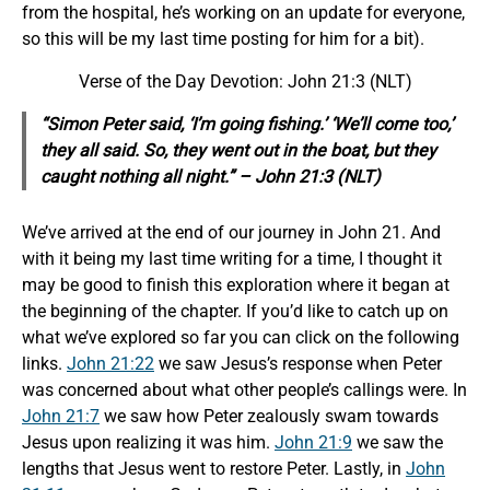
from the hospital, he’s working on an update for everyone,
so this will be my last time posting for him for a bit).
Verse of the Day Devotion: John 21:3 (NLT)
“Simon Peter said, ‘I’m going fishing.’ ‘We’ll come too,’
they all said. So, they went out in the boat, but they
caught nothing all night.” – John 21:3 (NLT)
We’ve arrived at the end of our journey in John 21. And
with it being my last time writing for a time, I thought it
may be good to finish this exploration where it began at
the beginning of the chapter. If you’d like to catch up on
what we’ve explored so far you can click on the following
links.
John 21:22
we saw Jesus’s response when Peter
was concerned about what other people’s callings were. In
John 21:7
we saw how Peter zealously swam towards
Jesus upon realizing it was him.
John 21:9
we saw the
lengths that Jesus went to restore Peter. Lastly, in
John