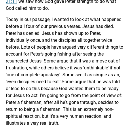
21:11
we saw how God gave Peter strength to do what
God called him to do.
Today in our passage, I wanted to look at what happened
before all four of our previous verses. Jesus has died.
Peter has denied. Jesus has shown up to Peter,
individually once, and the disciples all together twice
before. Lots of people have argued very different things to
account for Peter’s going fishing after seeing the
resurrected Jesus. Some argue that it was a move out of
frustration, while others believe it was ‘unthinkable’ if not
‘one of complete apostasy’. Some see it as simple as an,
‘even disciples need to eat.’ Some argue that he was told
or lead to do this because God wanted them to be ready
for Jesus to act. I’m going to go from the point of view of:
Peter a fisherman, after all he’s gone through, decides to
return to being a fisherman. This is an extremely non-
spiritual reaction, but it’s a very human reaction, and
illustrates a very real truth.