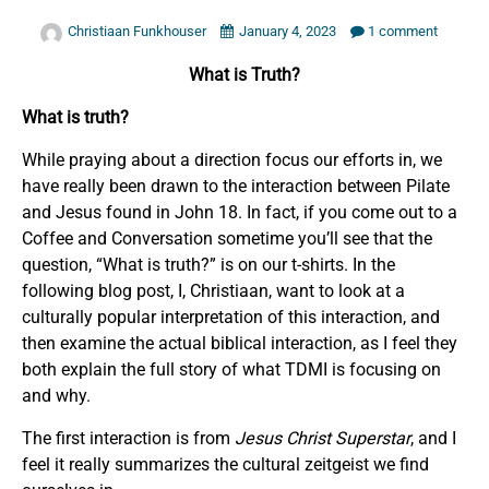
Christiaan Funkhouser
January 4, 2023
1 comment
What is Truth?
What is truth?
While praying about a direction focus our efforts in, we
have really been drawn to the interaction between Pilate
and Jesus found in John 18. In fact, if you come out to a
Coffee and Conversation sometime you’ll see that the
question, “What is truth?” is on our t-shirts. In the
following blog post, I, Christiaan, want to look at a
culturally popular interpretation of this interaction, and
then examine the actual biblical interaction, as I feel they
both explain the full story of what TDMI is focusing on
and why.
The first interaction is from
Jesus Christ Superstar
, and I
feel it really summarizes the cultural zeitgeist we find