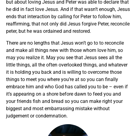
but about loving Jesus and Peter was able to declare that
he did in fact love Jesus. And if that wasn’t enough, Jesus
ends that interaction by calling for Peter to follow him,
reaffirming, that not only did Jesus forgive Peter, reconcile
peter, but he was ordained and restored.
There are no lengths that Jesus won’t go to to reconcile
and make all things new with those whom love him, so
may you realize it. May you see that Jesus sees all the
little things, all the often overlooked things, and whatever
it is holding you back and is willing to overcome those
things to meet you where you’re at so you can finally
embrace him and who God has called you to be – even if
it’s appearing on a shore before dawn to feed you and
your friends fish and bread so you can make right your
biggest and most embarrassing mistake without
judgement or condemnation.