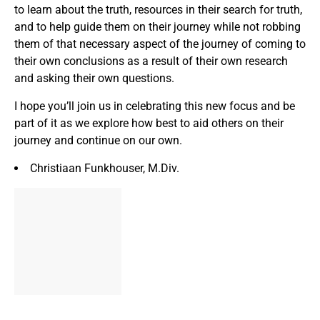
to learn about the truth, resources in their search for truth,
and to help guide them on their journey while not robbing
them of that necessary aspect of the journey of coming to
their own conclusions as a result of their own research
and asking their own questions.
I hope you’ll join us in celebrating this new focus and be
part of it as we explore how best to aid others on their
journey and continue on our own.
Christiaan Funkhouser, M.Div.