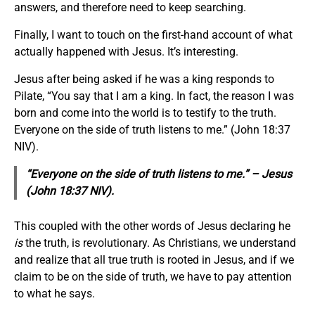
answers, and therefore need to keep searching.
Finally, I want to touch on the first-hand account of what
actually happened with Jesus. It’s interesting.
Jesus after being asked if he was a king responds to
Pilate, “You say that I am a king. In fact, the reason I was
born and come into the world is to testify to the truth.
Everyone on the side of truth listens to me.” (John 18:37
NIV).
“Everyone on the side of truth listens to me.” – Jesus
(John 18:37 NIV).
This coupled with the other words of Jesus declaring he
is
the truth, is revolutionary. As Christians, we understand
and realize that all true truth is rooted in Jesus, and if we
claim to be on the side of truth, we have to pay attention
to what he says.