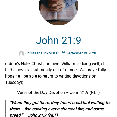
John 21:9
Christiaan Funkhouser
September 19, 2020
(Editor’s Note: Christiaan here! William is doing well, still
in the hospital but mostly out of danger. We prayerfully
hope he’ll be able to return to writing devotions on
Tuesday!)
Verse of the Day Devotion –
John 21:9 (NLT)
“When they got there, they found breakfast waiting for
them – fish cooking over a charcoal fire, and some
bread.” –
John 21:9 (NLT)