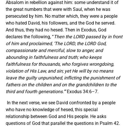
Absalom in rebellion against him: some understand it of
the great numbers that were with Saul, when he was
persecuted by him. No matter which, they were a people
who hated David, his followers, and the God he served.
And thus, they had no hesed. Then in Exodus, God
declares the following, “
Then the LORD passed by in front
of him and proclaimed,
‘
The LORD, the LORD God,
compassionate and merciful, slow to anger, and
abounding in faithfulness and truth; who keeps
faithfulness for thousands, who forgives wrongdoing,
violation of His Law, and sin; yet He will by no means
leave the guilty unpunished, inflicting the punishment of
fathers on the children and on the grandchildren to the
third and fourth generations.
’
”
Exodus 34:6–7.
In the next verse, we see David confronted by a people
who have no knowledge of hesed, this special
relationship between God and His people. He asks
questions of God that parallel the questions in Psalm 42.