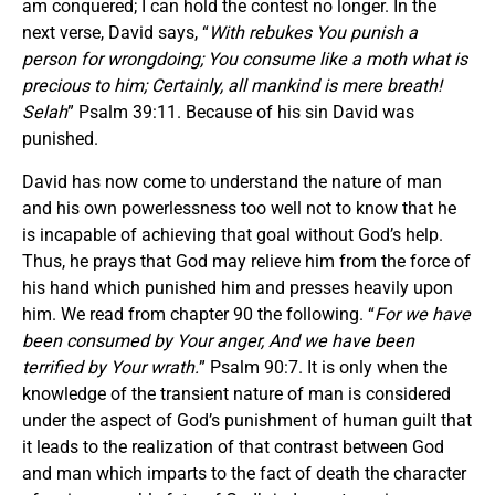
am conquered; I can hold the contest no longer. In the
next verse, David says, “
With rebukes You punish a
person for wrongdoing; You consume like a moth what is
precious to him; Certainly, all mankind is mere breath!
Selah
” Psalm 39:11. Because of his sin David was
punished.
David has now come to understand the nature of man
and his own powerlessness too well not to know that he
is incapable of achieving that goal without God’s help.
Thus, he prays that God may relieve him from the force of
his hand which punished him and presses heavily upon
him. We read from chapter 90 the following. “
For we have
been consumed by Your anger, And we have been
terrified by Your wrath.
” Psalm 90:7. It is only when the
knowledge of the transient nature of man is considered
under the aspect of God’s punishment of human guilt that
it leads to the realization of that contrast between God
and man which imparts to the fact of death the character