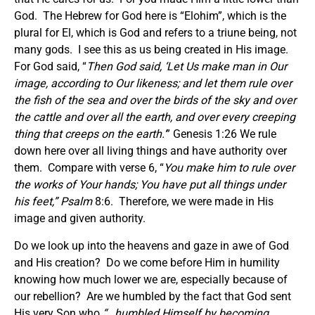
God. The Hebrew for God here is “Elohim”, which is the
plural for El, which is God and refers to a triune being, not
many gods. I see this as us being created in His image.
For God said, “
Then God said,
‘
Let Us make man in Our
image, according to Our likeness; and let them rule over
the fish of the sea and over the birds of the sky and over
the cattle and over all the earth, and over every creeping
thing that creeps on the earth.
’
” Genesis 1:26 We rule
down here over all living things and have authority over
them. Compare with verse 6, “
You make him to rule over
the works of Your hands; You have put all things under
his feet
,” Psalm
8:6. Therefore, we were made in His
image and given authority.
Do we look up into the heavens and gaze in awe of God
and His creation? Do we come before Him in humility
knowing how much lower we are, especially because of
our rebellion? Are we humbled by the fact that God sent
His very Son who
“…humbled Himself by becoming