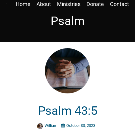
Home
About
Ministries
Donate
Contact
Psalm
Psalm 43:5
William
October 30, 2023