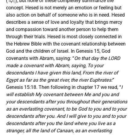
(חֶסֶד), but none of these completely summarize the
concept. Hesed is not merely an emotion or feeling but
also action on behalf of someone who is in need. Hesed
describes a sense of love and loyalty that brings mercy
and compassion toward another person to help them
through their trials. Hesed is most closely connected in
the Hebrew Bible with the covenant relationship between
God and the children of Israel. In Genesis 15, God
covenants with Abram, saying: “
On that day the LORD
made a covenant with Abram, saying,
To your
descendants I have given this land, From the river of
Egypt as far as the great river, the river Euphrates:
”
Genesis 15:18. Then following in chapter 17 we read, “
I
will establish My covenant between Me and you and
your descendants after you throughout their generations
as an everlasting covenant, to be God to you and to your
descendants after you. And I will give to you and to your
descendants after you the land where you live as a
stranger, all the land of Canaan, as an everlasting