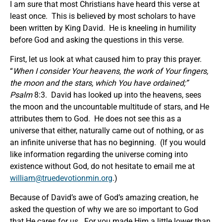
I am sure that most Christians have heard this verse at
least once. This is believed by most scholars to have
been written by King David. He is kneeling in humility
before God and asking the questions in this verse.
First, let us look at what caused him to pray this prayer.
“
When I consider Your heavens, the work of Your fingers,
the
moon and the stars, which You have ordained
;”
Psalm
8:3. David has looked up into the heavens, sees
the moon and the uncountable multitude of stars, and He
attributes them to God. He does not see this as a
universe that either, naturally came out of nothing, or as
an infinite universe that has no beginning. (If you would
like information regarding the universe coming into
existence without God, do not hesitate to email me at
william@truedevotionmin.org
.)
Because of David’s awe of God’s amazing creation, he
asked the question of why we are so important to God
that He cares for us. For you made Him a little lower than