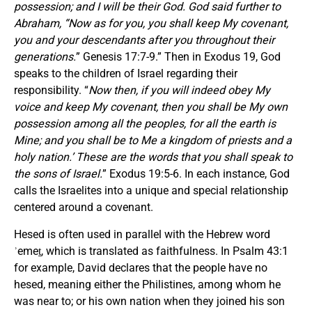
possession; and I will be their God. God said further to
Abraham, “Now as for you, you shall keep My covenant,
you and your descendants after you throughout their
generations.
” Genesis 17:7-9.” Then in Exodus 19, God
speaks to the children of Israel regarding their
responsibility. “
Now then, if you will indeed obey My
voice and keep My covenant, then you shall be My own
possession among all the peoples, for all the earth is
Mine; and you shall be to Me a kingdom of priests and a
holy nation.’ These are the words that you shall speak to
the sons of Israel.
” Exodus 19:5-6. In each instance, God
calls the Israelites into a unique and special relationship
centered around a covenant.
Hesed is often used in parallel with the Hebrew word
ʾemeṯ, which is translated as faithfulness. In Psalm 43:1
for example, David declares that the people have no
hesed, meaning either the Philistines, among whom he
was near to; or his own nation when they joined his son