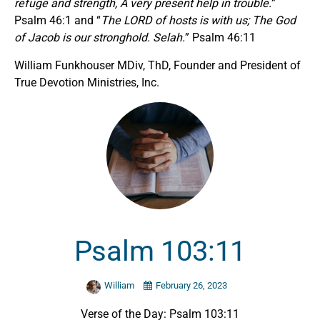
refuge and strength, A very present help in trouble.
”
Psalm 46:1 and “
The LORD of hosts is with us; The God
of Jacob is our stronghold. Selah.
” Psalm 46:11
William Funkhouser MDiv, ThD, Founder and President of
True Devotion Ministries, Inc.
Psalm 103:11
William
February 26, 2023
Verse of the Day: Psalm 103:11