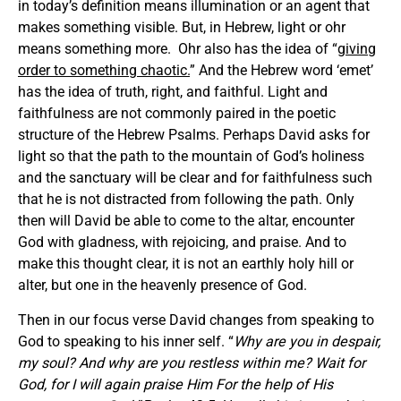
in today’s definition means illumination or an agent that
makes something visible. But, in Hebrew, light or ohr
means something more. Ohr also has the idea of “
giving
order to something chaotic.
” And the Hebrew word ‘emet’
has the idea of truth, right, and faithful. Light and
faithfulness are not commonly paired in the poetic
structure of the Hebrew Psalms. Perhaps David asks for
light so that the path to the mountain of God’s holiness
and the sanctuary will be clear and for faithfulness such
that he is not distracted from following the path. Only
then will David be able to come to the altar, encounter
God with gladness, with rejoicing, and praise. And to
make this thought clear, it is not an earthly holy hill or
alter, but one in the heavenly presence of God.
Then in our focus verse David changes from speaking to
God to speaking to his inner self. “
Why are you in despair,
my soul? And why are you restless within me? Wait for
God, for I will again praise Him For the help of His