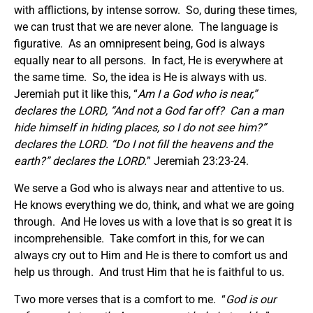
with afflictions, by intense sorrow. So, during these times,
we can trust that we are never alone. The language is
figurative. As an omnipresent being, God is always
equally near to all persons. In fact, He is everywhere at
the same time. So, the idea is He is always with us.
Jeremiah put it like this, “
Am I a God who is near,”
declares the LORD, “And not a God far off? Can a man
hide himself in hiding places, so I do not see him?”
declares the LORD. “Do I not fill the heavens and the
earth?” declares the LORD.
” Jeremiah 23:23-24.
We serve a God who is always near and attentive to us.
He knows everything we do, think, and what we are going
through. And He loves us with a love that is so great it is
incomprehensible. Take comfort in this, for we can
always cry out to Him and He is there to comfort us and
help us through. And trust Him that he is faithful to us.
Two more verses that is a comfort to me. “
God is our