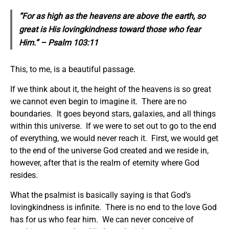
“For as high as the heavens are above the earth, so
great is His lovingkindness toward those who fear
Him.” – Psalm 103:11
This, to me, is a beautiful passage.
If we think about it, the height of the heavens is so great
we cannot even begin to imagine it. There are no
boundaries. It goes beyond stars, galaxies, and all things
within this universe. If we were to set out to go to the end
of everything, we would never reach it. First, we would get
to the end of the universe God created and we reside in,
however, after that is the realm of eternity where God
resides.
What the psalmist is basically saying is that God’s
lovingkindness is infinite. There is no end to the love God
has for us who fear him. We can never conceive of