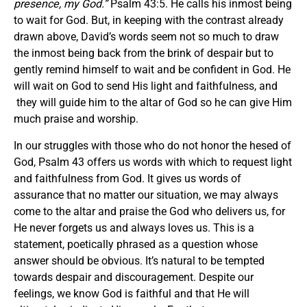
presence, my God.
”
Psalm 43:5. He calls his inmost being
to wait for God. But, in keeping with the contrast already
drawn above, David’s words seem not so much to draw
the inmost being back from the brink of despair but to
gently remind himself to wait and be confident in God. He
will wait on God to send His light and faithfulness, and
they will guide him to the altar of God so he can give Him
much praise and worship.
In our struggles with those who do not honor the hesed of
God, Psalm 43 offers us words with which to request light
and faithfulness from God. It gives us words of
assurance that no matter our situation, we may always
come to the altar and praise the God who delivers us, for
He never forgets us and always loves us. This is a
statement, poetically phrased as a question whose
answer should be obvious. It’s natural to be tempted
towards despair and discouragement. Despite our
feelings, we know God is faithful and that He will