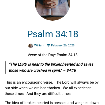
Psalm 34:18
William
February 26, 2023
Verse of the Day: Psalm 34:18
“The LORD is near to the brokenhearted and saves
those who are crushed in spirit.” – 34:18
This is an encouraging verse. The Lord will always be by
our side when we are heartbroken. We all experience
these times. And they are difficult times.
The idea of broken hearted is pressed and weighed down