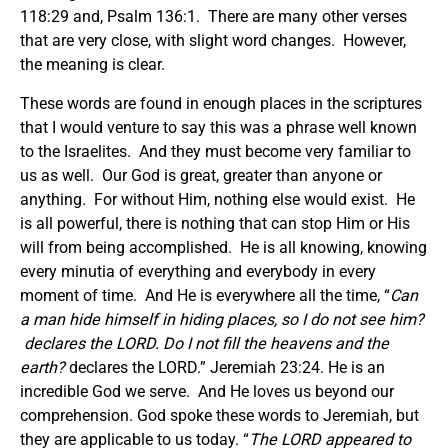
118:29 and, Psalm 136:1. There are many other verses
that are very close, with slight word changes. However,
the meaning is clear.
These words are found in enough places in the scriptures
that I would venture to say this was a phrase well known
to the Israelites. And they must become very familiar to
us as well. Our God is great, greater than anyone or
anything. For without Him, nothing else would exist. He
is all powerful, there is nothing that can stop Him or His
will from being accomplished. He is all knowing, knowing
every minutia of everything and everybody in every
moment of time. And He is everywhere all the time, “
Can
a man hide himself in hiding places, so I do not see him?
declares the LORD. Do I not fill the heavens and the
earth?
declares the LORD.” Jeremiah 23:24. He is an
incredible God we serve. And He loves us beyond our
comprehension. God spoke these words to Jeremiah, but
they are applicable to us today. “
The LORD appeared to