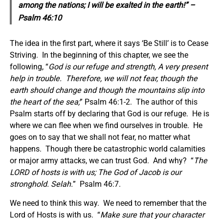
among the nations; I will be exalted in the earth!” –
Psalm 46:10
The idea in the first part, where it says ‘Be Still’ is to Cease
Striving. In the beginning of this chapter, we see the
following, “
God is our refuge and strength, A very present
help in trouble.
Therefore, we will not fear, though the
earth should change and though the mountains slip into
the heart of the sea;
” Psalm 46:1-2. The author of this
Psalm starts off by declaring that God is our refuge. He is
where we can flee when we find ourselves in trouble. He
goes on to say that we shall not fear, no matter what
happens. Though there be catastrophic world calamities
or major army attacks, we can trust God. And why? “
The
LORD of hosts is with us; The God of Jacob is our
stronghold. Selah.
” Psalm 46:7.
We need to think this way. We need to remember that the
Lord of Hosts is with us. “
Make sure that
your character