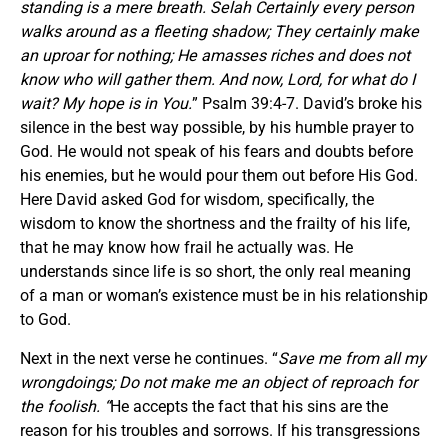
standing is a mere breath. Selah Certainly every person
walks around as a fleeting shadow; They certainly make
an uproar for nothing; He amasses riches and does not
know who will gather them. And now, Lord, for what do I
wait? My hope is in You.
” Psalm 39:4-7. David’s broke his
silence in the best way possible, by his humble prayer to
God. He would not speak of his fears and doubts before
his enemies, but he would pour them out before His God.
Here David asked God for wisdom, specifically, the
wisdom to know the shortness and the frailty of his life,
that he may know how frail he actually was. He
understands since life is so short, the only real meaning
of a man or woman’s existence must be in his relationship
to God.
Next in the next verse he continues. “
Save me from all my
wrongdoings; Do not make me an object of reproach for
the
foolish. “
He accepts the fact that his sins are the
reason for his troubles and sorrows. If his transgressions