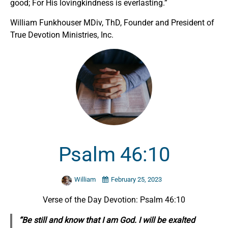
good; For His lovingkindness is everlasting.”
William Funkhouser MDiv, ThD, Founder and President of
True Devotion Ministries, Inc.
Psalm 46:10
William
February 25, 2023
Verse of the Day Devotion: Psalm 46:10
“Be still and know that I am God. I will be exalted