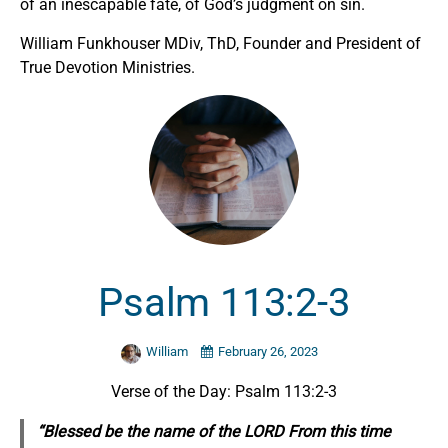
of an inescapable fate, of God’s judgment on sin.
William Funkhouser MDiv, ThD, Founder and President of
True Devotion Ministries.
Psalm 113:2-3
William
February 26, 2023
Verse of the Day: Psalm 113:2-3
“Blessed be the name of the LORD From this time