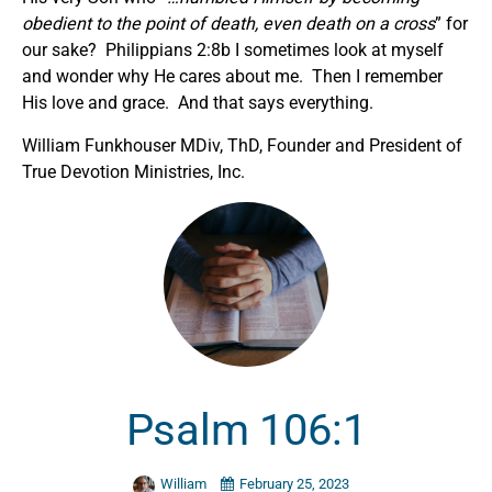
obedient to the point of death, even death on a cross
” for
our sake? Philippians 2:8b I sometimes look at myself
and wonder why He cares about me. Then I remember
His love and grace. And that says everything.
William Funkhouser MDiv, ThD, Founder and President of
True Devotion Ministries, Inc.
Psalm 106:1
William
February 25, 2023