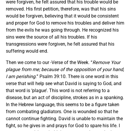
were forgiven, he felt assured that his trouble would be
removed. His first petition, therefore, was that his sins
would be forgiven, believing that it would be consistent
and proper for God to remove his troubles and deliver him
from the evils he was going through. He recognized his
sins were the source of all his troubles. If his
transgressions were forgiven, he felt assured that his
suffering would end.
Then we come to our -Verse of the Week. “
Remove Your
plague from me; because of the opposition of your hand,
I am perishing.
” Psalm 39:10. There is one word in this
verse that will help see what David is saying to God, and
that word is ‘plague’. This word is not referring to a
disease, but an act of discipline, strokes as in a spanking.
In the Hebrew language, this seems to be a figure taken
from combating gladiators. One is wounded so that he
cannot continue fighting. David is unable to maintain the
fight, so he gives in and prays for God to spare his life. I