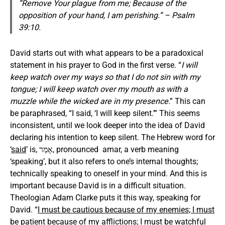
“Remove Your plague from me; Because of the
opposition of your hand, I am perishing.” – Psalm
39:10.
David starts out with what appears to be a paradoxical
statement in his prayer to God in the first verse. “
I will
keep watch over my ways so that I do not sin with my
tongue; I will keep watch over my mouth as with a
muzzle
while the wicked are in my presence
.” This can
be paraphrased, “I said, ‘I will keep silent.’” This seems
inconsistent, until we look deeper into the idea of David
declaring his intention to keep silent. The Hebrew word for
‘
said
’ is, אָמַר, pronounced amar, a verb meaning
‘speaking’, but it also refers to one’s internal thoughts;
technically speaking to oneself in your mind. And this is
important because David is in a difficult situation.
Theologian Adam Clarke puts it this way, speaking for
David. “
I must be cautious because of my enemies; I must
be patient because of my afflictions; I must be watchful