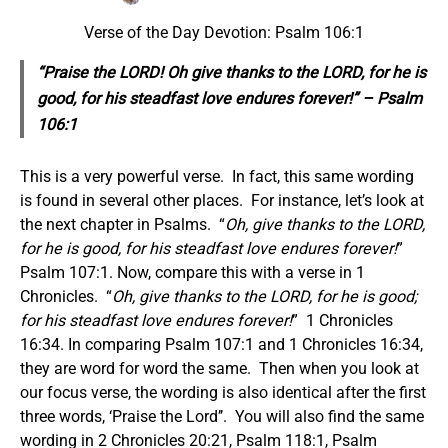
Verse of the Day Devotion: Psalm 106:1
“Praise the LORD! Oh give thanks to the LORD, for he is
good, for his steadfast love endures forever!” – Psalm
106:1
This is a very powerful verse. In fact, this same wording
is found in several other places. For instance, let’s look at
the next chapter in Psalms. “
Oh, give thanks to the LORD,
for he is good, for his steadfast love endures forever!
”
Psalm 107:1. Now, compare this with a verse in 1
Chronicles. “
Oh, give thanks to the LORD, for he is good;
for his steadfast love endures forever!
” 1 Chronicles
16:34. In comparing Psalm 107:1 and 1 Chronicles 16:34,
they are word for word the same. Then when you look at
our focus verse, the wording is also identical after the first
three words, ‘Praise the Lord’’. You will also find the same
wording in 2 Chronicles 20:21, Psalm 118:1, Psalm