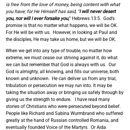
is free from the love of money, being content with what
you have; for He Himself has said, “
I
will never desert
you, nor will I ever forsake you
,
” Hebrews 13:5. God’s
promise is that no matter what happens, we will be OK.
For He will be with us. However, in looking at Paul and
the disciples, He may take us home, but we will be OK.
When we get into any type of trouble, no matter how
extreme, we must cease our striving against it, do what
we can but remember that God is always with us. Our
God is almighty, all knowing, and fills our universe, both
known and unknown. He can deliver us from any trial,
tribulation or persecution we may run into. It may be
taking the situation away or bringing us safely through by
giving us the strength to endure. I have read many
stories of Christians who were persecuted beyond belief.
People like Richard and Sabina Wurmbrand who suffered
greatly at the hand of Russian controlled Romania, and
eventually founded Voice of the Martyrs. Or Aida