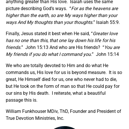
anything greater than His love. Isaiah uses the same
picture describing God’s ways. “
For as the heavens are
higher than the earth, so are My ways higher than your
ways And My thoughts than your thoughts.
” Isaiah 55:9.
Finally, Jesus stated it best when He said, “
Greater love
has no one than this, that one lay down his life for his
friends.
” John 15:13 And who are His friends? “
You are
My friends if you do what I command you.
” John 15:14
We who are totally devoted to Him and do what He
commands us, His love for us is beyond measure. It is so
great, He Himself died for us, one who never had to die,
but He took on the form of man so that He could pay for
our sins by His death. I reiterate, what a beautiful
passage this is.
William Funkhouser MDiv, ThD, Founder and President of
True Devotion Ministries, Inc.