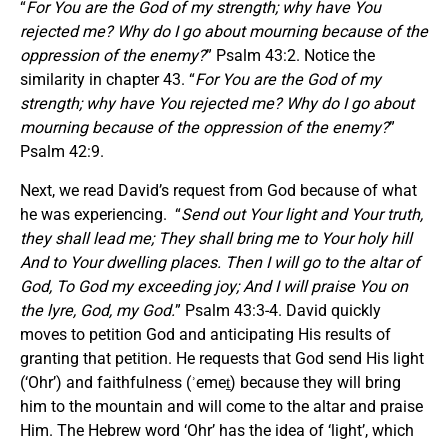
“
For You are the God of my strength; why have You
rejected me? Why do I go about mourning because of the
oppression of the enemy?
” Psalm 43:2. Notice the
similarity in chapter 43. “
For You are the God of my
strength; why have You rejected me? Why do I go about
mourning because of the oppression of the enemy?
”
Psalm 42:9.
Next, we read David’s request from God because of what
he was experiencing. “
Send out Your light and Your truth,
they shall lead me; They shall bring me to Your holy hill
And to Your dwelling places.
Then I will go to the altar of
God, To God my exceeding joy; And I will praise You on
the lyre, God, my God.
” Psalm 43:3-4. David quickly
moves to petition God and anticipating His results of
granting that petition. He requests that God send His light
(‘Ohr’) and faithfulness (ʾemeṯ) because they will bring
him to the mountain and will come to the altar and praise
Him. The Hebrew word ‘Ohr’ has the idea of ‘light’, which