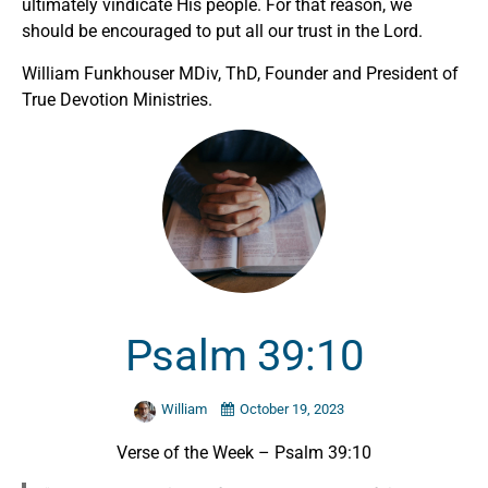
ultimately vindicate His people. For that reason, we
should be encouraged to put all our trust in the Lord.
William Funkhouser MDiv, ThD, Founder and President of
True Devotion Ministries.
Psalm 39:10
William
October 19, 2023
Verse of the Week – Psalm 39:10