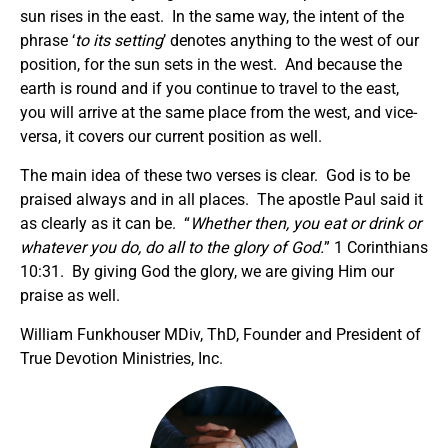
sun rises in the east. In the same way, the intent of the
phrase ‘
to its setting
’ denotes anything to the west of our
position, for the sun sets in the west. And because the
earth is round and if you continue to travel to the east,
you will arrive at the same place from the west, and vice-
versa, it covers our current position as well.
The main idea of these two verses is clear. God is to be
praised always and in all places. The apostle Paul said it
as clearly as it can be. “
Whether then, you eat or drink or
whatever you do, do all to the glory of God.
” 1 Corinthians
10:31. By giving God the glory, we are giving Him our
praise as well.
William Funkhouser MDiv, ThD, Founder and President of
True Devotion Ministries, Inc.