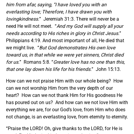
him from afar, saying, “I have loved you with an
everlasting love; Therefore, I have drawn you with
lovingkindness.
” Jeremiah 31:3. There will never be a
need He will not meet. “
And my God will supply all your
needs according to His riches in glory in Christ Jesus.
”
Philippians 4:19. And most important of all, He died that
we might live. “
But God demonstrates His own love
toward us, in that while we were yet sinners, Christ died
for us.
” Romans 5:8. “
Greater love has no one than this,
that one lay down his life for his friends.
” John 15:13.
How can we not praise Him with our whole being? How
can we not worship Him from the very depth of our
heart? How can we not thank Him for His goodness He
has poured out on us? And how can we not love Him with
everything we are, for our God’s love, from Him who does
not change, is an everlasting love, from eternity to eternity.
“Praise the LORD! Oh, give thanks to the LORD, for He is