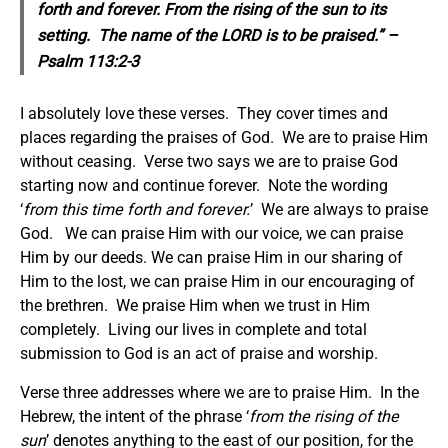
forth and forever. From the rising of the sun to its
setting. The name of the LORD is to be praised.” –
Psalm 113:2-3
I absolutely love these verses. They cover times and
places regarding the praises of God. We are to praise Him
without ceasing. Verse two says we are to praise God
starting now and continue forever. Note the wording
‘
from this time forth and forever.
’ We are always to praise
God. We can praise Him with our voice, we can praise
Him by our deeds. We can praise Him in our sharing of
Him to the lost, we can praise Him in our encouraging of
the brethren. We praise Him when we trust in Him
completely. Living our lives in complete and total
submission to God is an act of praise and worship.
Verse three addresses where we are to praise Him. In the
Hebrew, the intent of the phrase ‘
from the rising of the
sun
’ denotes anything to the east of our position, for the