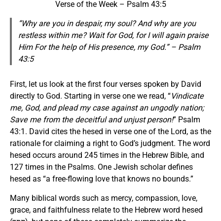
Verse of the Week – Psalm 43:5
“Why are you in despair, my soul? And why are you
restless within me? Wait for God, for I will again praise
Him
For
the help of His presence, my God.” – Psalm
43:5
First, let us look at the first four verses spoken by David
directly to God. Starting in verse one we read, “
Vindicate
me, God, and plead my case against an ungodly nation;
Save me from the deceitful and unjust person!
” Psalm
43:1. David cites the hesed in verse one of the Lord, as the
rationale for claiming a right to God’s judgment. The word
hesed occurs around 245 times in the Hebrew Bible, and
127 times in the Psalms. One Jewish scholar defines
hesed as “a free-flowing love that knows no bounds.”
Many biblical words such as mercy, compassion, love,
grace, and faithfulness relate to the Hebrew word hesed