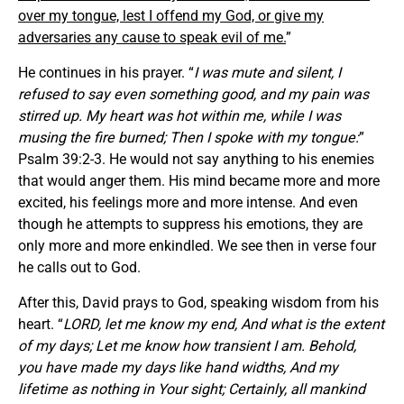
over my tongue, lest I offend my God, or give my
adversaries any cause to speak evil of me.
”
He continues in his prayer. “
I was mute and silent, I
refused to say even something good, and my pain was
stirred up. My heart was hot within me, while I was
musing the fire burned; Then I spoke with my tongue:
”
Psalm 39:2-3. He would not say anything to his enemies
that would anger them. His mind became more and more
excited, his feelings more and more intense. And even
though he attempts to suppress his emotions, they are
only more and more enkindled. We see then in verse four
he calls out to God.
After this, David prays to God, speaking wisdom from his
heart. “
LORD, let me know my end, And what is the extent
of my days; Let me know how transient I am. Behold,
you have made my days like hand widths, And my
lifetime as nothing in Your sight; Certainly, all mankind