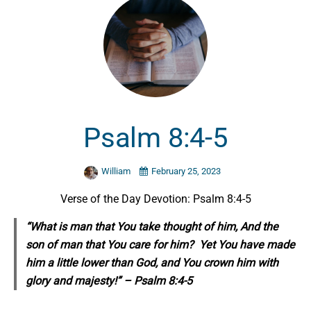
Psalm 8:4-5
William
February 25, 2023
Verse of the Day Devotion: Psalm 8:4-5
“What is man that You take thought of him, And the
son of man that You care for him? Yet You have made
him a little lower than God, and You crown him with
glory and majesty!” – Psalm 8:4-5