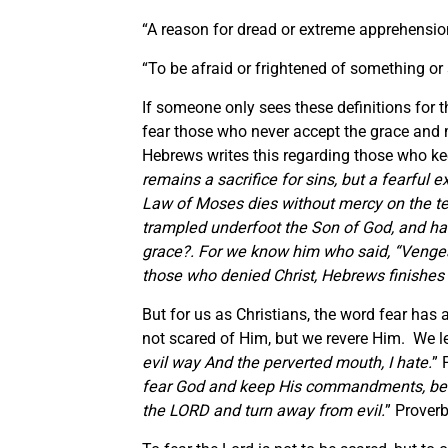
“A reason for dread or extreme apprehensio
“To be afraid or frightened of something o
If someone only sees these definitions for 
fear those who never accept the grace and 
Hebrews writes this regarding those who ke
remains a sacrifice for sins, but a fearful 
Law of Moses dies without mercy on
the t
trampled underfoot the Son of God, and has
grace?
.
For we know him who said,
“Vengea
those who denied Christ, Hebrews finishes 
But for us as Christians, the word fear has 
not scared of Him, but we revere Him. We le
evil way And the perverted mouth, I hate
.
” 
fear God and keep His commandments, be
the LORD and turn away from evil.
” Prover