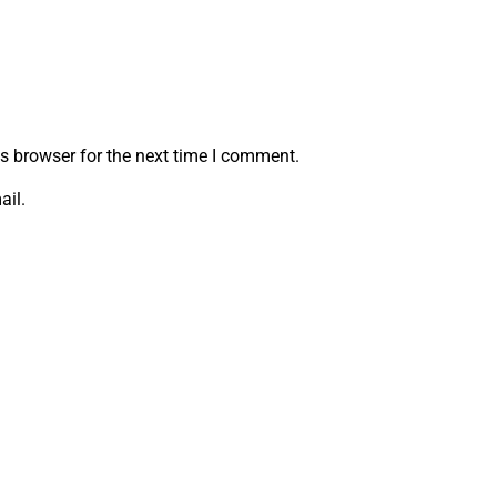
s browser for the next time I comment.
ail.