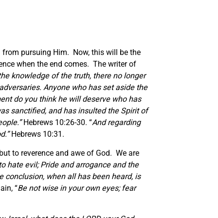
m from pursuing Him. Now, this will be the
rience when the end comes. The writer of
 the knowledge of the truth, there no longer
 adversaries.
Anyone who has set aside the
nt do you think he will deserve who has
 sanctified, and has insulted the Spirit of
eople.
”
Hebrews 10:26-30. “
And regarding
od.
”
Hebrews 10:31.
d, but to reverence and awe of God. We are
to hate evil; Pride and arrogance and the
e conclusion, when all has been heard,
is
ain, “
Be not wise in your own eyes; fear