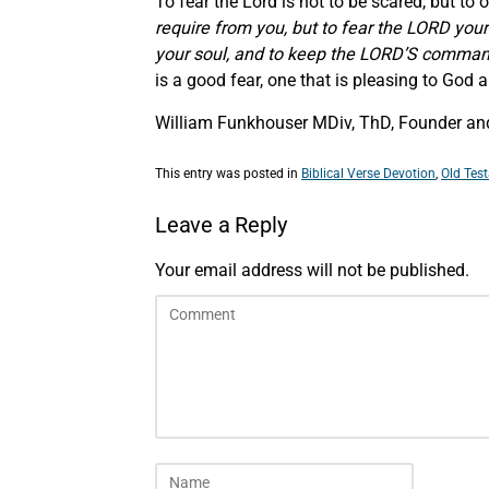
To fear the Lord is not to be scared, but to
require from you, but to fear the LORD your
your soul,
and
to keep the LORD’S command
is a good fear, one that is pleasing to God
William Funkhouser MDiv, ThD, Founder and
This entry was posted in
Biblical Verse Devotion
,
Old Tes
Leave a Reply
Your email address will not be published.