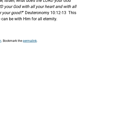
w, Israel, what does the LORD your God
D your God with all your heart and with all
r your good?
” Deuteronomy 10:12-13 This
an be with Him for all eternity.
m
. Bookmark the
permalink
.