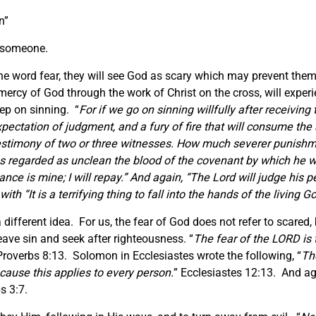
n”
r someone.
the word fear, they will see God as scary which may prevent the
mercy of God through the work of Christ on the cross, will expe
ep on sinning. “
For if we go on sinning willfully after receiving
expectation of judgment, and a fury of fire that will consume the
estimony of
two or three witnesses.
How much severer punishme
 regarded as unclean the blood of the covenant by which he was
nce is mine; I will repay.” And again, “The Lord will judge his p
with “
It is a terrifying thing to fall into the hands of the living G
a different idea. For us, the fear of God does not refer to scare
ave sin and seek after righteousness. “
The fear of the LORD is 
Proverbs 8:13. Solomon in Ecclesiastes wrote the following, “
Th
cause this
applies to
every person.
” Ecclesiastes 12:13. And ag
bs 3:7.