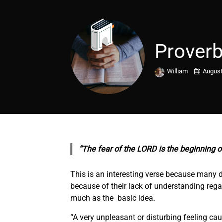
Proverb
William
August
“The fear of the LORD is the beginning o
This is an interesting verse because many d
because of their lack of understanding regar
much as the basic idea.
“A very unpleasant or disturbing feeling c