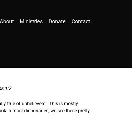
About
Ministries
Donate
Contact
bs 1:7
ly true of unbelievers. This is mostly
ook in most dictionaries, we see these pretty