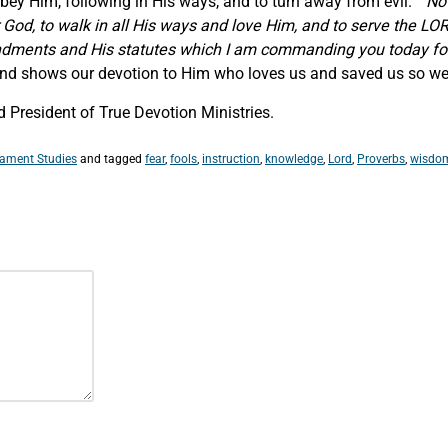
 obey Him, following in His ways, and to turn away from evil. “
No
 God, to walk in all His ways and love Him, and to serve the LOR
ments and His statutes which I am commanding you today fo
 and shows our devotion to Him who loves us and saved us so we c
 President of True Devotion Ministries.
tament Studies
and tagged
fear
,
fools
,
instruction
,
knowledge
,
Lord
,
Proverbs
,
wisdo