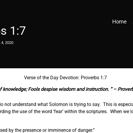
Home
s 1:7
 4, 2020
Verse of the Day Devotion: Proverbs 1:7
f knowledge; Fools despise wisdom and instruction. ” – Prover
o not understand what Solomon is trying to say. This is especial
ding the use of the word ‘fear’ within the scriptures. When we l
aused by the presence or imminence of danger.”