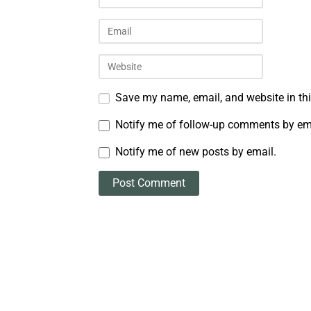
Save my name, email, and website in thi
Notify me of follow-up comments by em
Notify me of new posts by email.