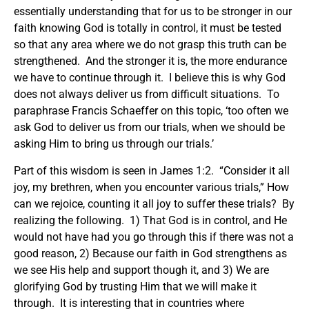
essentially understanding that for us to be stronger in our
faith knowing God is totally in control, it must be tested
so that any area where we do not grasp this truth can be
strengthened. And the stronger it is, the more endurance
we have to continue through it. I believe this is why God
does not always deliver us from difficult situations. To
paraphrase Francis Schaeffer on this topic, ‘too often we
ask God to deliver us from our trials, when we should be
asking Him to bring us through our trials.’
Part of this wisdom is seen in James 1:2. “Consider it all
joy, my brethren, when you encounter various trials,” How
can we rejoice, counting it all joy to suffer these trials? By
realizing the following. 1) That God is in control, and He
would not have had you go through this if there was not a
good reason, 2) Because our faith in God strengthens as
we see His help and support though it, and 3) We are
glorifying God by trusting Him that we will make it
through. It is interesting that in countries where