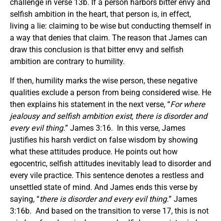
challenge in verse 13b. If a person harbors bitter envy and
selfish ambition in the heart, that person is, in effect,
living a lie: claiming to be wise but conducting themself in
a way that denies that claim. The reason that James can
draw this conclusion is that bitter envy and selfish
ambition are contrary to humility.
If then, humility marks the wise person, these negative
qualities exclude a person from being considered wise. He
then explains his statement in the next verse, “
For where
jealousy and selfish ambition exist, there is disorder and
every evil thing.
” James 3:16. In this verse, James
justifies his harsh verdict on false wisdom by showing
what these attitudes produce. He points out how
egocentric, selfish attitudes inevitably lead to disorder and
every vile practice. This sentence denotes a restless and
unsettled state of mind. And James ends this verse by
saying, “
there is disorder and every evil thing.
” James
3:16b. And based on the transition to verse 17, this is not