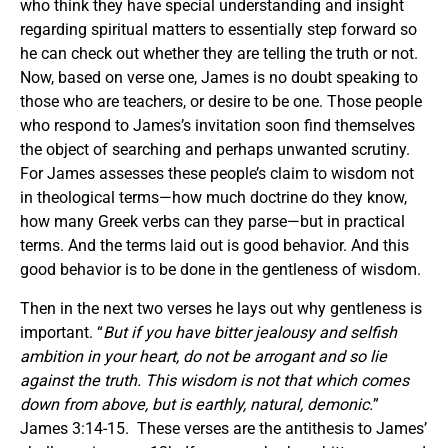
who think they have special understanding and insight
regarding spiritual matters to essentially step forward so
he can check out whether they are telling the truth or not.
Now, based on verse one, James is no doubt speaking to
those who are teachers, or desire to be one. Those people
who respond to James’s invitation soon find themselves
the object of searching and perhaps unwanted scrutiny.
For James assesses these people’s claim to wisdom not
in theological terms—how much doctrine do they know,
how many Greek verbs can they parse—but in practical
terms. And the terms laid out is good behavior. And this
good behavior is to be done in the gentleness of wisdom.
Then in the next two verses he lays out why gentleness is
important. “
But if you have bitter jealousy and selfish
ambition in your heart, do not be arrogant and so lie
against the truth. This wisdom is not that which comes
down from above, but is earthly, natural, demonic.
”
James 3:14-15. These verses are the antithesis to James’