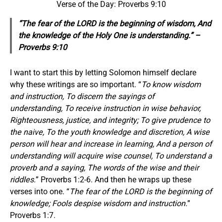
Verse of the Day: Proverbs 9:10
“The fear of the LORD is the beginning of wisdom, And
the knowledge of the Holy One is understanding.” –
Proverbs 9:10
I want to start this by letting Solomon himself declare
why these writings are so important. “
To know wisdom
and instruction, To discern the sayings of
understanding, To receive instruction in wise behavior,
Righteousness, justice, and integrity; To give prudence to
the naive, To the youth knowledge and discretion, A wise
person will hear and increase in learning, And a person of
understanding will acquire wise counsel, To understand a
proverb and a saying, The words of the wise and their
riddles.
” Proverbs 1:2-6. And then he wraps up these
verses into one. “
The fear of the LORD is the beginning of
knowledge; Fools despise wisdom and instruction.
”
Proverbs 1:7.