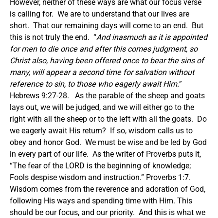
However, neither of these ways are what our focus verse
is calling for. We are to understand that our lives are
short. That our remaining days will come to an end. But
this is not truly the end. “
And inasmuch as it is appointed
for men to die once and after this comes judgment, so
Christ also, having been offered once to bear the sins of
many, will appear a second time for salvation without
reference to sin, to those who eagerly await Him.
”
Hebrews 9:27-28. As the parable of the sheep and goats
lays out, we will be judged, and we will either go to the
right with all the sheep or to the left with all the goats. Do
we eagerly await His return? If so, wisdom calls us to
obey and honor God. We must be wise and be led by God
in every part of our life. As the writer of Proverbs puts it,
“The fear of the LORD is the beginning of knowledge;
Fools despise wisdom and instruction.” Proverbs 1:7.
Wisdom comes from the reverence and adoration of God,
following His ways and spending time with Him. This
should be our focus, and our priority. And this is what we