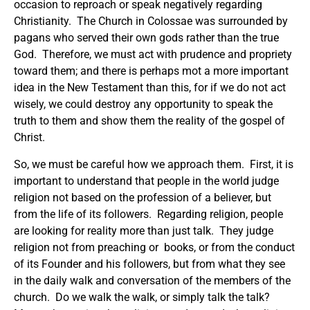
occasion to reproach or speak negatively regarding
Christianity. The Church in Colossae was surrounded by
pagans who served their own gods rather than the true
God. Therefore, we must act with prudence and propriety
toward them; and there is perhaps mot a more important
idea in the New Testament than this, for if we do not act
wisely, we could destroy any opportunity to speak the
truth to them and show them the reality of the gospel of
Christ.
So, we must be careful how we approach them. First, it is
important to understand that people in the world judge
religion not based on the profession of a believer, but
from the life of its followers. Regarding religion, people
are looking for reality more than just talk. They judge
religion not from preaching or books, or from the conduct
of its Founder and his followers, but from what they see
in the daily walk and conversation of the members of the
church. Do we walk the walk, or simply talk the talk?