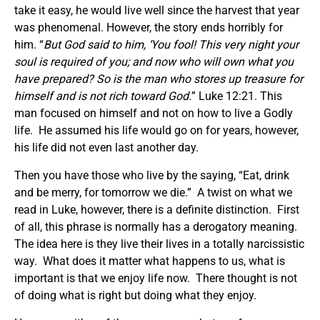
take it easy, he would live well since the harvest that year
was phenomenal. However, the story ends horribly for
him. “
But God said to him, ‘You fool! This very night your
soul is required of you; and now who will own what you
have prepared? So is the man who stores up treasure for
himself and is not rich toward God.
” Luke 12:21. This
man focused on himself and not on how to live a Godly
life. He assumed his life would go on for years, however,
his life did not even last another day.
Then you have those who live by the saying, “Eat, drink
and be merry, for tomorrow we die.” A twist on what we
read in Luke, however, there is a definite distinction. First
of all, this phrase is normally has a derogatory meaning.
The idea here is they live their lives in a totally narcissistic
way. What does it matter what happens to us, what is
important is that we enjoy life now. There thought is not
of doing what is right but doing what they enjoy.