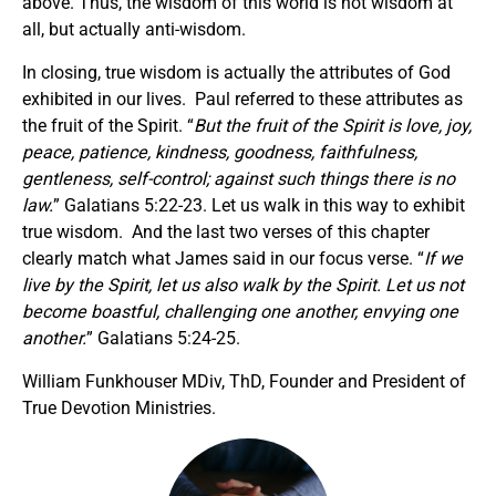
above. Thus, the wisdom of this world is not wisdom at
all, but actually anti-wisdom.
In closing, true wisdom is actually the attributes of God
exhibited in our lives. Paul referred to these attributes as
the fruit of the Spirit. “
But the fruit of the Spirit is love, joy,
peace, patience, kindness, goodness, faithfulness,
gentleness, self-control; against such things there is no
law.
” Galatians 5:22-23. Let us walk in this way to exhibit
true wisdom. And the last two verses of this chapter
clearly match what James said in our focus verse. “
If we
live by the Spirit, let us also walk by the Spirit. Let us not
become boastful, challenging one another, envying one
another.
” Galatians 5:24-25.
William Funkhouser MDiv, ThD, Founder and President of
True Devotion Ministries.