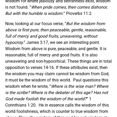
wisdom for where jealousy and selfishness exist, wisdom
is not found. “
When pride comes, then comes dishonor,
But with the humble is wisdom.
” Proverbs 11:2.
Now, looking at our focus verse, “
But the wisdom from
above is first pure, then peaceable, gentle, reasonable,
full of mercy and good fruits, unwavering, without
hypocrisy.
” James 3:17, we see an interesting point.
Wisdom from above is pure, peaceable, and gentle. It is
reasonable, full of mercy and good fruits. It is also
unwavering and non-hypocritical. These things are in total
opposition to verses 14-16. If these attributes exist, then
the wisdom you may claim cannot be wisdom from God,
it must be the wisdom of this world. Paul questions this
wisdom when he wrote, “
Where is the wise man? Where
is the scribe? Where is the debater of this age? Has not
God made foolish the wisdom of the world?
” 1
Corinthians 1:20. He in essence calls the wisdom of this
world foolishness, which is counter to true wisdom from