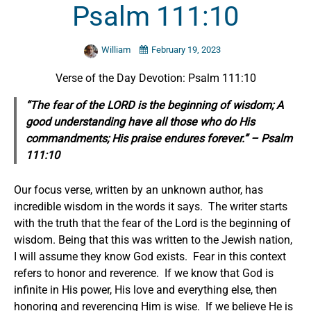
Psalm 111:10
William
February 19, 2023
Verse of the Day Devotion: Psalm 111:10
“The fear of the LORD is the beginning of wisdom; A
good understanding have all those who do
His
commandments;
His praise endures forever.” – Psalm
111:10
Our focus verse, written by an unknown author, has
incredible wisdom in the words it says. The writer starts
with the truth that the fear of the Lord is the beginning of
wisdom. Being that this was written to the Jewish nation,
I will assume they know God exists. Fear in this context
refers to honor and reverence. If we know that God is
infinite in His power, His love and everything else, then
honoring and reverencing Him is wise. If we believe He is