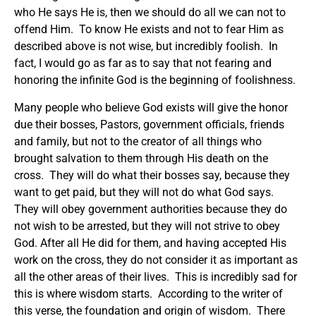
who He says He is, then we should do all we can not to
offend Him. To know He exists and not to fear Him as
described above is not wise, but incredibly foolish. In
fact, I would go as far as to say that not fearing and
honoring the infinite God is the beginning of foolishness.
Many people who believe God exists will give the honor
due their bosses, Pastors, government officials, friends
and family, but not to the creator of all things who
brought salvation to them through His death on the
cross. They will do what their bosses say, because they
want to get paid, but they will not do what God says.
They will obey government authorities because they do
not wish to be arrested, but they will not strive to obey
God. After all He did for them, and having accepted His
work on the cross, they do not consider it as important as
all the other areas of their lives. This is incredibly sad for
this is where wisdom starts. According to the writer of
this verse, the foundation and origin of wisdom. There