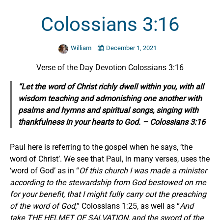
Colossians 3:16
William
December 1, 2021
Verse of the Day Devotion Colossians 3:16
“Let the word of Christ richly dwell within you, with all
wisdom teaching and admonishing one another with
psalms
and
hymns
and
spiritual songs, singing with
thankfulness in your hearts to God. – Colossians 3:16
Paul here is referring to the gospel when he says, ‘the
word of Christ’. We see that Paul, in many verses, uses the
‘word of God’ as in “
Of this church I was made a minister
according to the stewardship from God bestowed on me
for your benefit, that I might fully carry out the preaching
of the word of God,
” Colossians 1:25, as well as “
And
take THE HELMET OF SALVATION, and the sword of the