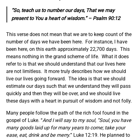
“So, teach us to number our days, That we may
present to You a heart of wisdom.” – Psalm 90:12
This verse does not mean that we are to keep count of the
number of days we have been here. For instance, I have
been here, on this earth approximately 22,700 days. This
means nothing in the grand scheme of life. What it does
refer to is that we should understand that our lives here
are not limitless. It more truly describes how we should
live our lives going forward. The idea is that we should
estimate our days such that we understand they will pass
quickly and then they will be over, and we should live
these days with a heart in pursuit of wisdom and not folly.
Many people follow the path of the rich fool found in the
gospel of Luke. “
And I will say to my soul, “Soul, you have
many goods laid up for many years to come; take your
ease, eat, drink and be merry.
” Luke 12:19. He planned to