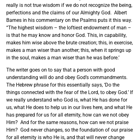
really is not true wisdom if we do not recognize the being,
perfections and the claims of our Almighty God. Albert
Barnes in his commentary on the Psalms puts it this way.
“The highest wisdom – the loftiest endowment of man –
is that he may know and honor God. This, in capability,
makes him wise above the brute creation; this, in exercise,
makes a man wiser than another; this, when it springs up
in the soul, makes a man wiser than he was before.’
The writer goes on to say that a person with good
understanding will do and obey God’s commandments.
The Hebrew phrase for this essentially says, ‘Do the
things connected with the fear of the Lord, to obey God.’ If
we really understand who God is, what He has done for
us, what He does to help us in our lives here, and what He
has prepared for us for all eternity, how can we not obey
Him? And for the same reasons, how can we not praise
Him? God never changes, so the foundation of our praise
for all eternity is who He is, and that will never change