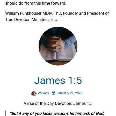
should do from this time forward.
William Funkhouser MDiv, ThD, Founder and President of
True Devotion Ministries, Inc.
James 1:5
William
February 21, 2023
Verse of the Day Devotion: James 1:5
“But if any of you lacks wisdom, let him ask of God,