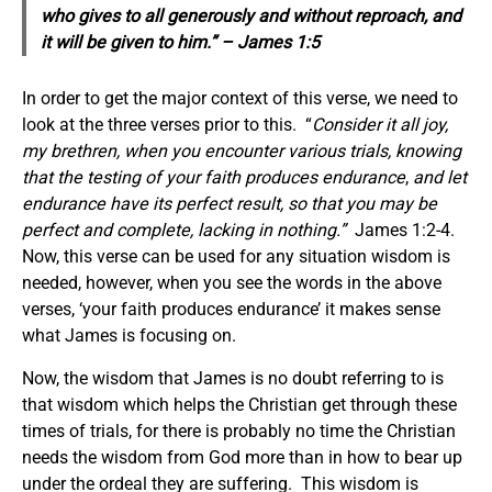
who gives to all generously and without reproach, and
it will be given to him.” – James 1:5
In order to get the major context of this verse, we need to
look at the three verses prior to this. “
Consider it all joy,
my brethren, when you encounter various trials, knowing
that the testing of your faith produces endurance
,
and let
endurance have its perfect result, so that you may be
perfect and complete, lacking in nothing
.”
James 1:2-4.
Now, this verse can be used for any situation wisdom is
needed, however, when you see the words in the above
verses, ‘your faith produces endurance’ it makes sense
what James is focusing on.
Now, the wisdom that James is no doubt referring to is
that wisdom which helps the Christian get through these
times of trials, for there is probably no time the Christian
needs the wisdom from God more than in how to bear up
under the ordeal they are suffering. This wisdom is