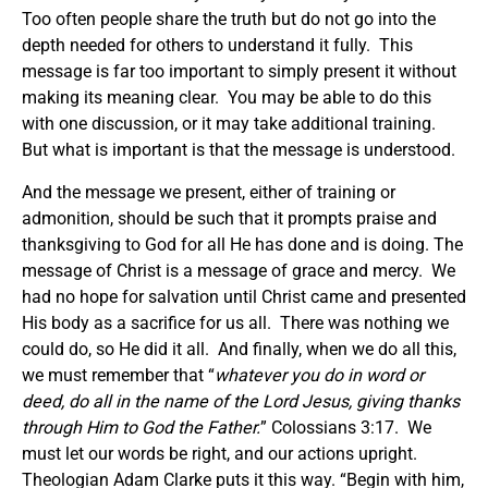
Too often people share the truth but do not go into the
depth needed for others to understand it fully. This
message is far too important to simply present it without
making its meaning clear. You may be able to do this
with one discussion, or it may take additional training.
But what is important is that the message is understood.
And the message we present, either of training or
admonition, should be such that it prompts praise and
thanksgiving to God for all He has done and is doing. The
message of Christ is a message of grace and mercy. We
had no hope for salvation until Christ came and presented
His body as a sacrifice for us all. There was nothing we
could do, so He did it all. And finally, when we do all this,
we must remember that “
whatever you do in word or
deed, do all in the name of the Lord Jesus, giving thanks
through Him to God the Father.
” Colossians 3:17. We
must let our words be right, and our actions upright.
Theologian Adam Clarke puts it this way. “Begin with him,