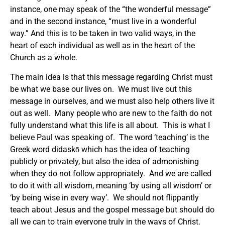
instance, one may speak of the “the wonderful message”
and in the second instance, “must live in a wonderful
way.” And this is to be taken in two valid ways, in the
heart of each individual as well as in the heart of the
Church as a whole.
The main idea is that this message regarding Christ must
be what we base our lives on. We must live out this
message in ourselves, and we must also help others live it
out as well. Many people who are new to the faith do not
fully understand what this life is all about. This is what I
believe Paul was speaking of. The word ‘teaching’ is the
Greek word didaskō which has the idea of teaching
publicly or privately, but also the idea of admonishing
when they do not follow appropriately. And we are called
to do it with all wisdom, meaning ‘by using all wisdom’ or
‘by being wise in every way’. We should not flippantly
teach about Jesus and the gospel message but should do
all we can to train everyone truly in the ways of Christ.