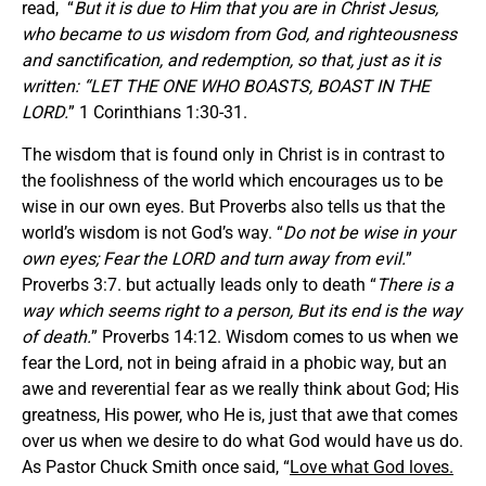
read, “
But it is due to Him that you are in Christ Jesus,
who became to us wisdom from God, and righteousness
and sanctification, and redemption, so that, just as it is
written: “LET THE ONE WHO BOASTS, BOAST IN THE
LORD.
” 1 Corinthians 1:30-31.
The wisdom that is found only in Christ is in contrast to
the foolishness of the world which encourages us to be
wise in our own eyes. But Proverbs also tells us that the
world’s wisdom is not God’s way. “
Do not be wise in your
own eyes; Fear the LORD and turn away from evil.
”
Proverbs 3:7. but actually leads only to death “
There is a
way which seems right to a person, But its end is the way
of death.
” Proverbs 14:12. Wisdom comes to us when we
fear the Lord, not in being afraid in a phobic way, but an
awe and reverential fear as we really think about God; His
greatness, His power, who He is, just that awe that comes
over us when we desire to do what God would have us do.
As Pastor Chuck Smith once said, “
Love what God loves.