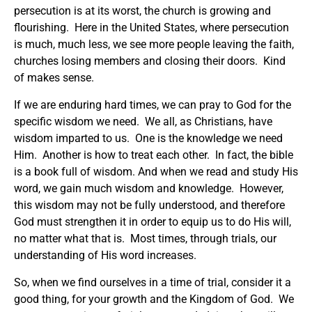
persecution is at its worst, the church is growing and
flourishing. Here in the United States, where persecution
is much, much less, we see more people leaving the faith,
churches losing members and closing their doors. Kind
of makes sense.
If we are enduring hard times, we can pray to God for the
specific wisdom we need. We all, as Christians, have
wisdom imparted to us. One is the knowledge we need
Him. Another is how to treat each other. In fact, the bible
is a book full of wisdom. And when we read and study His
word, we gain much wisdom and knowledge. However,
this wisdom may not be fully understood, and therefore
God must strengthen it in order to equip us to do His will,
no matter what that is. Most times, through trials, our
understanding of His word increases.
So, when we find ourselves in a time of trial, consider it a
good thing, for your growth and the Kingdom of God. We