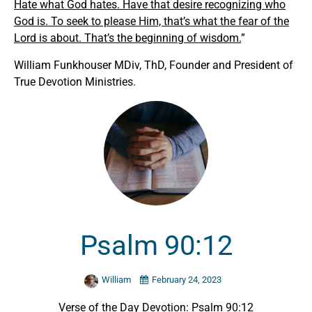
Hate what God hates. Have that desire recognizing who
God is. To seek to please Him, that’s what the fear of the
Lord is about. That’s the beginning of wisdom.
”
William Funkhouser MDiv, ThD, Founder and President of
True Devotion Ministries.
Psalm 90:12
William
February 24, 2023
Verse of the Day Devotion: Psalm 90:12