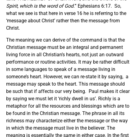
Spirit, which is the word of God.
” Ephesians 6:17. So,
what we see is that here in verse 16 he is referring to the
‘message about Christ’ rather then the message from
Christ.
The meaning we can derive of the command is that the
Christian message must be an integral and permanent
living force in all Christian’s hearts, not just an outward
performance or routine activities. It may be rather difficult
in some languages to speak of a message living in
someone’s heart. However, we can re-state it by saying, a
message may speak to the heart. This message should
be such that if affects our very being. Paul makes it clear
by saying we must let it ‘richly dwell in us’. Richly is a
metaphor for all the resources and blessings which are to
be found in the Christian message. The phrase in all its
richness may characterize either the message or the way
in which the message must live in the believer. The
meaning is essentially the same in either case. In the first