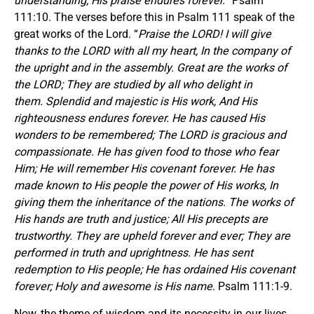
understanding; His praise endures forever.
” Psalm
111:10. The verses before this in Psalm 111 speak of the
great works of the Lord. “
Praise the LORD! I will give
thanks to the LORD with all my heart, In the company of
the upright and in the assembly. Great are the works of
the LORD; They are studied by all who delight in
them. Splendid and majestic is His work, And His
righteousness endures forever. He has caused His
wonders to be remembered; The LORD is gracious and
compassionate. He has given food to those who fear
Him; He will remember His covenant forever. He has
made known to His people the power of His works, In
giving them the inheritance of the nations. The works of
His hands are truth and justice; All His precepts are
trustworthy. They are upheld forever and ever; They are
performed in truth and uprightness. He has sent
redemption to His people; He has ordained His covenant
forever; Holy and awesome is His name
. Psalm 111:1-9.
Now, the theme of wisdom and its necessity in our lives