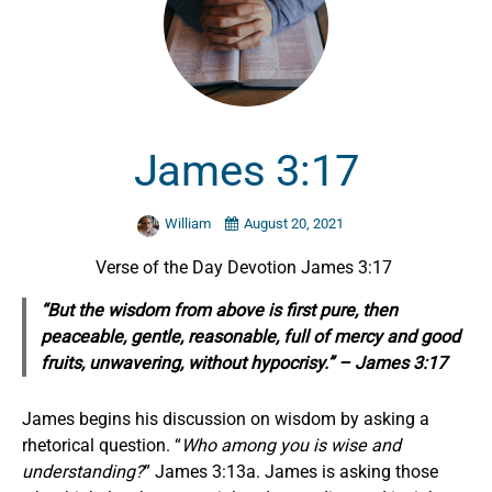
James 3:17
William
August 20, 2021
Verse of the Day Devotion James 3:17
“But the wisdom from above is first pure, then
peaceable, gentle, reasonable, full of mercy and good
fruits, unwavering, without hypocrisy.” – James 3:17
James begins his discussion on wisdom by asking a
rhetorical question. “
Who among you is wise and
understanding?
” James 3:13a. James is asking those