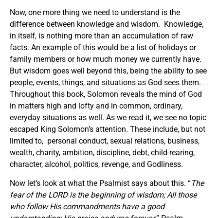
Now, one more thing we need to understand is the
difference between knowledge and wisdom. Knowledge,
in itself, is nothing more than an accumulation of raw
facts. An example of this would be a list of holidays or
family members or how much money we currently have.
But wisdom goes well beyond this, being the ability to see
people, events, things, and situations as God sees them.
Throughout this book, Solomon reveals the mind of God
in matters high and lofty and in common, ordinary,
everyday situations as well. As we read it, we see no topic
escaped King Solomon’s attention. These include, but not
limited to, personal conduct, sexual relations, business,
wealth, charity, ambition, discipline, debt, child-rearing,
character, alcohol, politics, revenge, and Godliness.
Now let’s look at what the Psalmist says about this. “
The
fear of the LORD is the beginning of wisdom; All those
who follow His commandments have a good