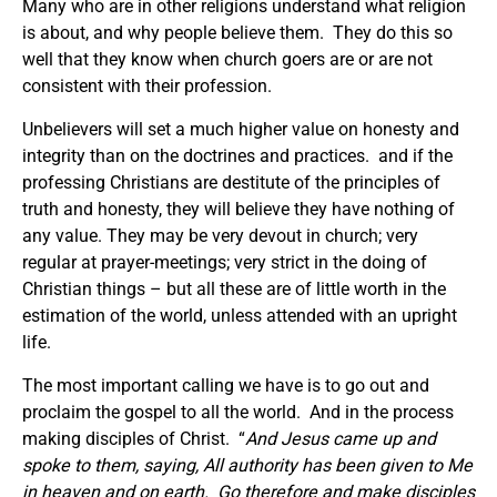
Many who are in other religions understand what religion
is about, and why people believe them. They do this so
well that they know when church goers are or are not
consistent with their profession.
Unbelievers will set a much higher value on honesty and
integrity than on the doctrines and practices. and if the
professing Christians are destitute of the principles of
truth and honesty, they will believe they have nothing of
any value. They may be very devout in church; very
regular at prayer-meetings; very strict in the doing of
Christian things – but all these are of little worth in the
estimation of the world, unless attended with an upright
life.
The most important calling we have is to go out and
proclaim the gospel to all the world. And in the process
making disciples of Christ. “
And Jesus came up and
spoke to them, saying,
All authority has been given to Me
in heaven and on earth. Go therefore and make disciples