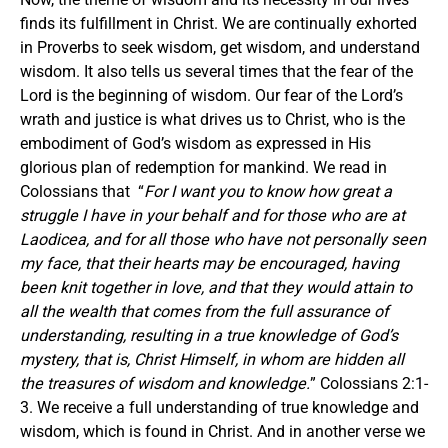
finds its fulfillment in Christ. We are continually exhorted
in Proverbs to seek wisdom, get wisdom, and understand
wisdom. It also tells us several times that the fear of the
Lord is the beginning of wisdom. Our fear of the Lord’s
wrath and justice is what drives us to Christ, who is the
embodiment of God’s wisdom as expressed in His
glorious plan of redemption for mankind. We read in
Colossians that “
For I want you to know how great a
struggle I have in your behalf and for those who are at
Laodicea, and for all those who have not personally seen
my face, that their hearts may be encouraged, having
been knit together in love, and that they would attain to
all the wealth that comes from the full assurance of
understanding, resulting in a true knowledge of God’s
mystery, that is, Christ Himself, in whom are hidden all
the treasures of wisdom and knowledge.
” Colossians 2:1-
3. We receive a full understanding of true knowledge and
wisdom, which is found in Christ. And in another verse we