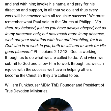
and end with him; invoke his name, and pray for his
direction and support, in all that ye do; and thus every
work will be crowned with all requisite success.” We must
remember what Paul said to the Church at Philippi. “
So
then, my beloved, just as you have always obeyed, not as
in my presence only, but now much more in my absence,
work out your salvation with fear and trembling; for it is
God who is at work in you, both to will and to work for His
good pleasure.
” Philippians 2:12-13. God is working
through us to do what we are called to do. And when we
submit to God and allow Him to work through us, we can
rejoice with the success we have in helping others
become the Christian they are called to be.
William Funkhouser MDiv, ThD, Founder and President of
True Devotion Ministries.