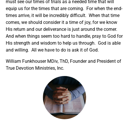
must see our times of trials as a needed time that will
equip us for the times that are coming. For when the end-
times arrive, it will be incredibly difficult. When that time
comes, we should consider it a time of joy, for we know
His return and our deliverance is just around the corner.
And when things seem too hard to handle, pray to God for
His strength and wisdom to help us through. God is able
and willing. All we have to do is ask it of God.
William Funkhouser MDiv, ThD, Founder and President of
True Devotion Ministries, Inc.