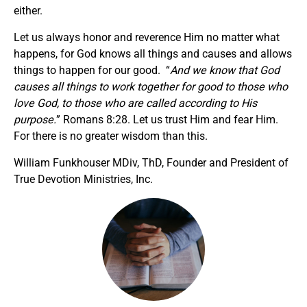
either.
Let us always honor and reverence Him no matter what
happens, for God knows all things and causes and allows
things to happen for our good. “
And we know that God
causes all things to work together for good to those who
love God, to those who are called according to His
purpose.
” Romans 8:28. Let us trust Him and fear Him.
For there is no greater wisdom than this.
William Funkhouser MDiv, ThD, Founder and President of
True Devotion Ministries, Inc.