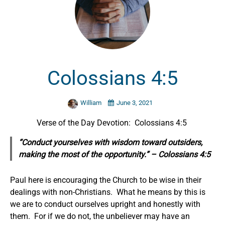
Colossians 4:5
William
June 3, 2021
Verse of the Day Devotion: Colossians 4:5
“Conduct yourselves with wisdom toward outsiders,
making the most of the opportunity.” – Colossians 4:5
Paul here is encouraging the Church to be wise in their
dealings with non-Christians. What he means by this is
we are to conduct ourselves upright and honestly with
them. For if we do not, the unbeliever may have an