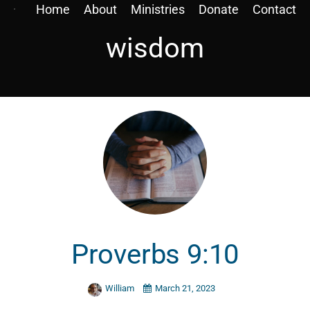
Home
About
Ministries
Donate
Contact
wisdom
Proverbs 9:10
William
March 21, 2023