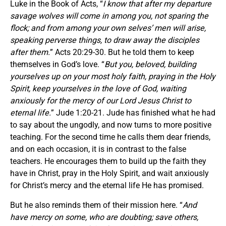
Luke in the Book of Acts, “
I know that after my departure
savage wolves will come in among you, not sparing the
flock; and from among your own selves’ men will arise,
speaking perverse things, to draw away the disciples
after them.
” Acts 20:29-30. But he told them to keep
themselves in God’s love. “
But you, beloved, building
yourselves up on your most holy faith, praying in the Holy
Spirit, keep yourselves in the love of God, waiting
anxiously for the mercy of our Lord Jesus Christ to
eternal life.
” Jude 1:20-21. Jude has finished what he had
to say about the ungodly, and now turns to more positive
teaching. For the second time he calls them dear friends,
and on each occasion, it is in contrast to the false
teachers. He encourages them to build up the faith they
have in Christ, pray in the Holy Spirit, and wait anxiously
for Christ’s mercy and the eternal life He has promised.
But he also reminds them of their mission here. “
And
have mercy on some, who are doubting; save others,