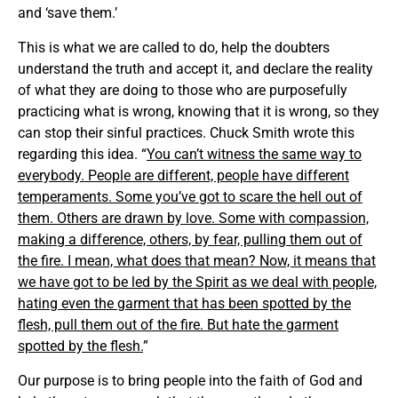
and ‘save them.’
This is what we are called to do, help the doubters
understand the truth and accept it, and declare the reality
of what they are doing to those who are purposefully
practicing what is wrong, knowing that it is wrong, so they
can stop their sinful practices. Chuck Smith wrote this
regarding this idea. “
You can’t witness the same way to
everybody. People are different, people have different
temperaments. Some you’ve got to scare the hell out of
them. Others are drawn by love. Some with compassion,
making a difference, others, by fear, pulling them out of
the fire. I mean, what does that mean? Now, it means that
we have got to be led by the Spirit as we deal with people,
hating even the garment that has been spotted by the
flesh, pull them out of the fire. But hate the garment
spotted by the flesh.
”
Our purpose is to bring people into the faith of God and