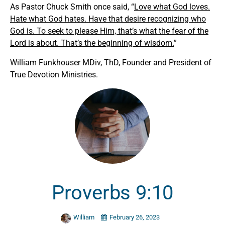
As Pastor Chuck Smith once said, “
Love what God loves.
Hate what God hates. Have that desire recognizing who
God is. To seek to please Him, that’s what the fear of the
Lord is about. That’s the beginning of wisdom.
”
William Funkhouser MDiv, ThD, Founder and President of
True Devotion Ministries.
Proverbs 9:10
William
February 26, 2023