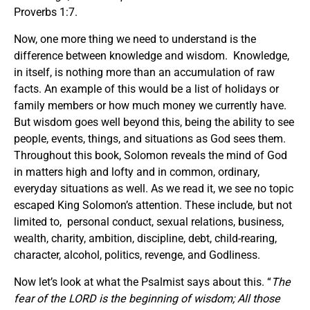
Proverbs 1:7.
Now, one more thing we need to understand is the
difference between knowledge and wisdom. Knowledge,
in itself, is nothing more than an accumulation of raw
facts. An example of this would be a list of holidays or
family members or how much money we currently have.
But wisdom goes well beyond this, being the ability to see
people, events, things, and situations as God sees them.
Throughout this book, Solomon reveals the mind of God
in matters high and lofty and in common, ordinary,
everyday situations as well. As we read it, we see no topic
escaped King Solomon’s attention. These include, but not
limited to, personal conduct, sexual relations, business,
wealth, charity, ambition, discipline, debt, child-rearing,
character, alcohol, politics, revenge, and Godliness.
Now let’s look at what the Psalmist says about this. “
The
fear of the LORD is the beginning of wisdom; All those