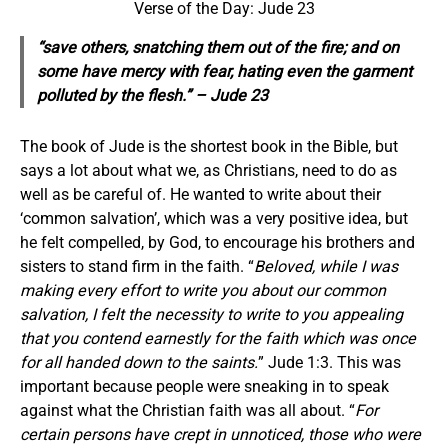
Verse of the Day: Jude 23
“save others, snatching them out of the fire; and on
some have mercy with fear, hating even the garment
polluted by the flesh.” – Jude 23
The book of Jude is the shortest book in the Bible, but
says a lot about what we, as Christians, need to do as
well as be careful of. He wanted to write about their
‘common salvation’, which was a very positive idea, but
he felt compelled, by God, to encourage his brothers and
sisters to stand firm in the faith. “
Beloved, while I was
making every effort to write you about our common
salvation, I felt the necessity to write to you appealing
that you contend earnestly for the faith which was once
for all handed down to the saints.
” Jude 1:3. This was
important because people were sneaking in to speak
against what the Christian faith was all about. “
For
certain persons have crept in unnoticed, those who were