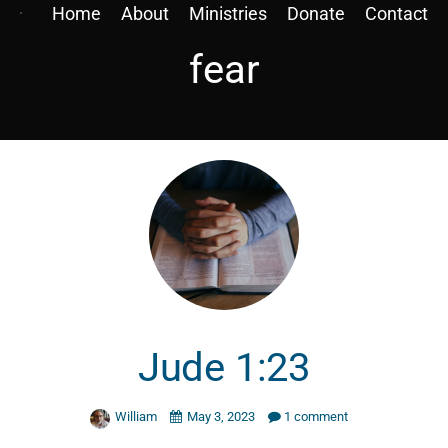
Home
About
Ministries
Donate
Contact
fear
Jude 1:23
William
May 3, 2023
1 comment