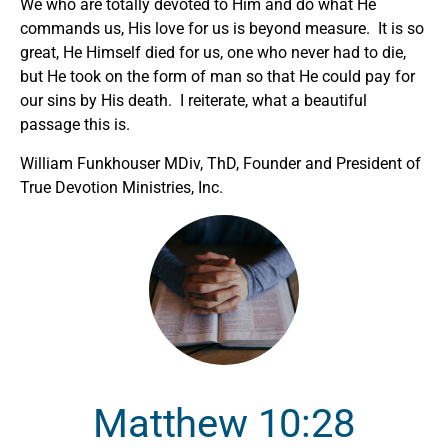
We who are totally devoted to Him and do what He
commands us, His love for us is beyond measure. It is so
great, He Himself died for us, one who never had to die,
but He took on the form of man so that He could pay for
our sins by His death. I reiterate, what a beautiful
passage this is.
William Funkhouser MDiv, ThD, Founder and President of
True Devotion Ministries, Inc.
Matthew 10:28