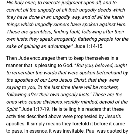
His holy ones, to execute judgment upon all, and to
convict all the ungodly of all their ungodly deeds which
they have done in an ungodly way, and of all the harsh
things which ungodly sinners have spoken against Him.
These are grumblers, finding fault, following after their
own lusts; they speak arrogantly, flattering people for the
sake of gaining an advantage
.” Jude 1:14-15.
Then Jude encourages them to keep themselves in a
manner that is pleasing to God. “
But you, beloved, ought
to remember the words that were spoken beforehand by
the apostles of our Lord Jesus Christ, that they were
saying to you, ‘In the last time there will be mockers,
following after their own ungodly lusts.’ These are the
ones who cause divisions, worldly-minded, devoid of the
Spirit.”
Jude 1:17-19. He is telling his readers that these
activities described above were prophesied by Jesus’s
apostles. It simply means they foretold it before it came
to pass. In essence, it was inevitable. Paul was quoted by