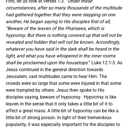
First, let us look at verses 1-3. “
Under these
circumstances, after so many thousands of the multitude
had gathered together that they were stepping on one
another, He began saying to His disciples first of all,
“Beware of the leaven of the Pharisees, which is
hypocrisy. But there is nothing covered up that will not be
revealed and hidden that will not be known. Accordingly,
whatever you have said in the dark shall be heard in the
light, and what you have whispered in the inner rooms
shall be proclaimed upon the housetops.
” Luke 12:1-3. As
Jesus continued in the general direction towards
Jerusalem, vast multitudes came to hear Him. The
crowds were so large that some were injured in that some
were trampled by others. Jesus then spoke to His
disciples saying, beware of hypocrisy. Hypocrisy is like
leaven in the sense that it only takes a little bit of it to
affect a great mass. A little bit of hypocrisy can be like a
little bit of strong poison. In light of their tremendous
popularity, it was especially important for the disciples to