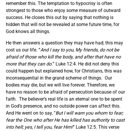
remember this. The temptation to hypocrisy is often
strongest to those who enjoy some measure of outward
success. He closes this out by saying that nothing is
hidden that will not be revealed at some future time, for
God knows all things.
He then answers a question they may have had; this may
cost us our life. “
And I say to you, My friends, do not be
afraid of those who kill the body, and after that have no
more that they can do.
” Luke 12:4. He did not deny this
could happen but explained how, for Christians, this was
inconsequential in the grand scheme of things. Our
bodies may die, but we will live forever. Therefore, we
have no reason to be afraid of persecution because of our
faith. The believer’s real life is an eternal one to be spent
in God’s presence, and no outside power can affect this.
And He went on to say, “
But I will warn you whom to fear;
fear the One who after He has killed has authority to cast
into hell; yes, I tell you, fear Him!
” Luke 12:5. This verse