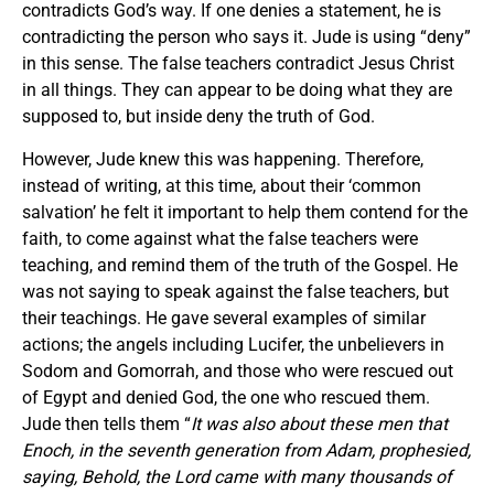
contradicts God’s way. If one denies a statement, he is
contradicting the person who says it. Jude is using “deny”
in this sense. The false teachers contradict Jesus Christ
in all things. They can appear to be doing what they are
supposed to, but inside deny the truth of God.
However, Jude knew this was happening. Therefore,
instead of writing, at this time, about their ‘common
salvation’ he felt it important to help them contend for the
faith, to come against what the false teachers were
teaching, and remind them of the truth of the Gospel. He
was not saying to speak against the false teachers, but
their teachings. He gave several examples of similar
actions; the angels including Lucifer, the unbelievers in
Sodom and Gomorrah, and those who were rescued out
of Egypt and denied God, the one who rescued them.
Jude then tells them “
It was also about these men that
Enoch, in the seventh generation from Adam, prophesied,
saying, Behold, the Lord came with many thousands of