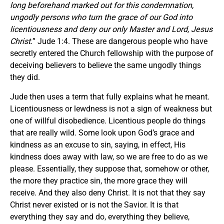
long beforehand marked out for this condemnation,
ungodly persons who turn the grace of our God into
licentiousness and deny our only Master and Lord, Jesus
Christ.
” Jude 1:4. These are dangerous people who have
secretly entered the Church fellowship with the purpose of
deceiving believers to believe the same ungodly things
they did.
Jude then uses a term that fully explains what he meant.
Licentiousness or lewdness is not a sign of weakness but
one of willful disobedience. Licentious people do things
that are really wild. Some look upon God’s grace and
kindness as an excuse to sin, saying, in effect, His
kindness does away with law, so we are free to do as we
please. Essentially, they suppose that, somehow or other,
the more they practice sin, the more grace they will
receive. And they also deny Christ. It is not that they say
Christ never existed or is not the Savior. It is that
everything they say and do, everything they believe,