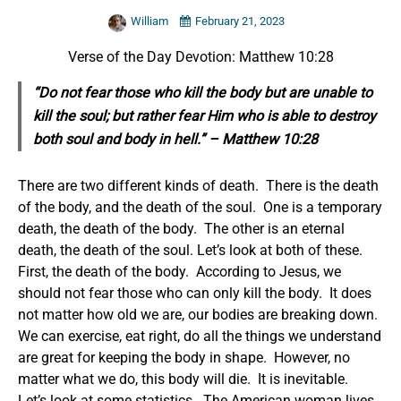
William
February 21, 2023
Verse of the Day Devotion: Matthew 10:28
“Do not fear those who kill the body but are unable to
kill the soul; but rather fear Him who is able to destroy
both soul and body in hell.” – Matthew 10:28
There are two different kinds of death. There is the death
of the body, and the death of the soul. One is a temporary
death, the death of the body. The other is an eternal
death, the death of the soul.
Let’s look at both of these.
First, the death of the body. According to Jesus, we
should not fear those who can only kill the body. It does
not matter how old we are, our bodies are breaking down.
We can exercise, eat right, do all the things we understand
are great for keeping the body in shape. However, no
matter what we do, this body will die. It is inevitable.
Let’s look at some statistics. The American woman lives