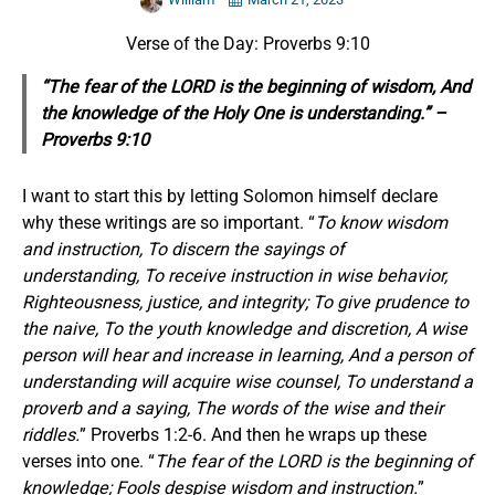
Verse of the Day: Proverbs 9:10
“The fear of the LORD is the beginning of wisdom, And
the knowledge of the Holy One is understanding.” –
Proverbs 9:10
I want to start this by letting Solomon himself declare
why these writings are so important. “
To know wisdom
and instruction, To discern the sayings of
understanding, To receive instruction in wise behavior,
Righteousness, justice, and integrity; To give prudence to
the naive, To the youth knowledge and discretion, A wise
person will hear and increase in learning, And a person of
understanding will acquire wise counsel, To understand a
proverb and a saying, The words of the wise and their
riddles.
” Proverbs 1:2-6. And then he wraps up these
verses into one. “
The fear of the LORD is the beginning of
knowledge; Fools despise wisdom and instruction.
”