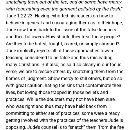
snatching them out of the fire; and on some have mercy
with fear, hating even the garment polluted by the flesh.
”
Jude 1:22-23. Having exhorted his readers on how to
behave in general and encouraging them as to their hope,
Jude now turns back to the issue of the false teachers
and their followers. How should they treat these people?
Are they to be hated, fought, feared, or simply shunned?
Jude implicitly rejects all of these approaches toward
teaching considered to be false and thus misleading
many Christians. But also, as said so clearly in our focus
verse, we are to rescue others by snatching them from the
flames of judgment. Show mercy to still others, but do so
with great caution, hating the sins that contaminate their
lives, but loving those trapped in those beliefs and
practices. While the doubters may not have been sure
who was right and thus may have held back from
committing to either set of practices, some were already
getting involved with the practices of the teachers Jude is
opposing. Jude’s counsel is to “snatch” them ‘from the fire’