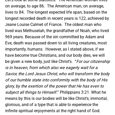
on average, to age 86. The American man, on average,
lives to 84. The longest expected life span, based on the
longest recorded death in recent years is 122, achieved by
Jeane Louise Calmet of France. The oldest man who
lived was Methuselah, the grandfather of Noah, who lived
969 years.
Because of the sin committed by Adam and
Eve, death was passed down to all living creatures, most
importantly, humans. However, as I stated above, if we
have become true Christians, and our body dies, we will
be given a new body, just like Christ’s. “
For our citizenship
is in heaven, from which also we eagerly wait for a
Savior, the Lord Jesus Christ, who will transform the body
of our humble state into conformity with the body of His
glory, by the exertion of the power that He has even to
subject all things to Himself.
” Philippians 3:21. What he
means by this is our bodies will be like Christ’s; immortal,
glorious, and of a type that is able to experience the
infinite spiritual enjoyments at the right hand of God.