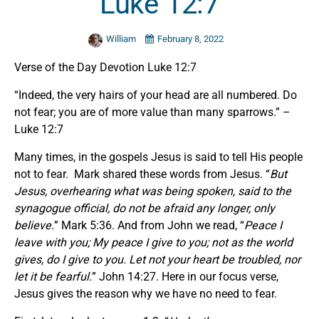
Luke 12:7
William
February 8, 2022
Verse of the Day Devotion Luke 12:7
“Indeed, the very hairs of your head are all numbered. Do
not fear; you are of more value than many sparrows.” –
Luke 12:7
Many times, in the gospels Jesus is said to tell His people
not to fear. Mark shared these words from Jesus. “
But
Jesus, overhearing what was being spoken, said to the
synagogue official, do not be afraid
any
longer, only
believe.
” Mark 5:36. And from John we read, “
Peace I
leave with you; My peace I give to you; not as the world
gives, do I give to you. Let not your heart be troubled, nor
let it be fearful.
” John 14:27. Here in our focus verse,
Jesus gives the reason why we have no need to fear.