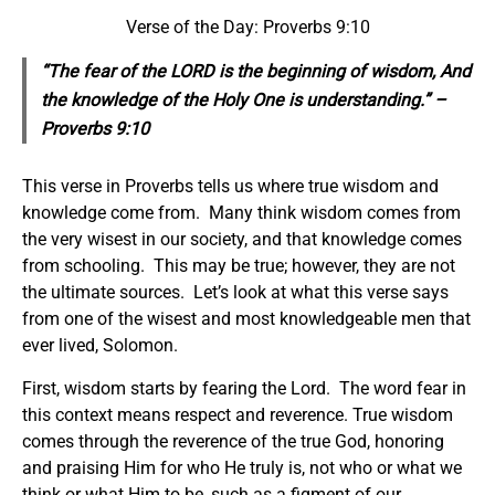
Verse of the Day: Proverbs 9:10
“The fear of the LORD is the beginning of wisdom, And
the knowledge of the Holy One is understanding.” –
Proverbs 9:10
This verse in Proverbs tells us where true wisdom and
knowledge come from. Many think wisdom comes from
the very wisest in our society, and that knowledge comes
from schooling. This may be true; however, they are not
the ultimate sources. Let’s look at what this verse says
from one of the wisest and most knowledgeable men that
ever lived, Solomon.
First, wisdom starts by fearing the Lord. The word fear in
this context means respect and reverence. True wisdom
comes through the reverence of the true God, honoring
and praising Him for who He truly is, not who or what we
think or what Him to be, such as a figment of our