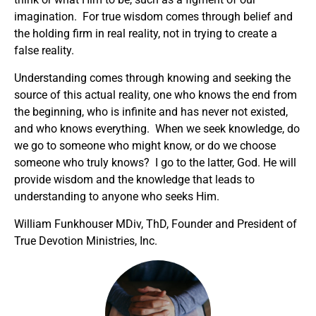
imagination. For true wisdom comes through belief and
the holding firm in real reality, not in trying to create a
false reality.
Understanding comes through knowing and seeking the
source of this actual reality, one who knows the end from
the beginning, who is infinite and has never not existed,
and who knows everything. When we seek knowledge, do
we go to someone who might know, or do we choose
someone who truly knows? I go to the latter, God. He will
provide wisdom and the knowledge that leads to
understanding to anyone who seeks Him.
William Funkhouser MDiv, ThD, Founder and President of
True Devotion Ministries, Inc.