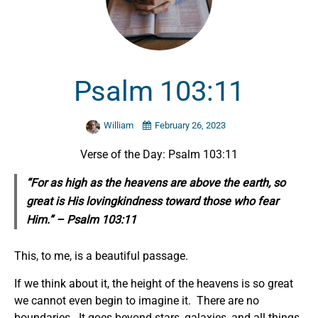
Psalm 103:11
William
February 26, 2023
Verse of the Day: Psalm 103:11
“For as high as the heavens are above the earth, so
great is His lovingkindness toward those who fear
Him.” – Psalm 103:11
This, to me, is a beautiful passage.
If we think about it, the height of the heavens is so great
we cannot even begin to imagine it. There are no
boundaries. It goes beyond stars, galaxies, and all things