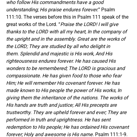
who follow His commandments have a good
understanding; His praise endures forever.
” Psalm
111:10. The verses before this in Psalm 111 speak of the
great works of the Lord. “
Praise the LORD! I will give
thanks to the LORD with all my heart, In the company of
the upright and in the assembly. Great are the works of
the LORD; They are studied by all who delight in
them. Splendid and majestic is His work, And His
righteousness endures forever. He has caused His
wonders to be remembered; The LORD is gracious and
compassionate. He has given food to those who fear
Him; He will remember His covenant forever. He has
made known to His people the power of His works, In
giving them the inheritance of the nations. The works of
His hands are truth and justice; All His precepts are
trustworthy. They are upheld forever and ever; They are
performed in truth and uprightness. He has sent
redemption to His people; He has ordained His covenant
forever; Holy and awesome is His name
. Psalm 111:1-9.