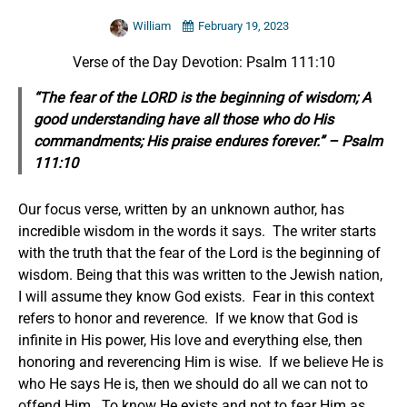
William
February 19, 2023
Verse of the Day Devotion: Psalm 111:10
“The fear of the LORD is the beginning of wisdom; A
good understanding have all those who do
His
commandments;
His praise endures forever.” – Psalm
111:10
Our focus verse, written by an unknown author, has
incredible wisdom in the words it says. The writer starts
with the truth that the fear of the Lord is the beginning of
wisdom. Being that this was written to the Jewish nation,
I will assume they know God exists. Fear in this context
refers to honor and reverence. If we know that God is
infinite in His power, His love and everything else, then
honoring and reverencing Him is wise. If we believe He is
who He says He is, then we should do all we can not to
offend Him. To know He exists and not to fear Him as