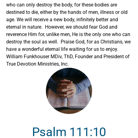
who can only destroy the body, for these bodies are
destined to die, either by the hands of men, illness or old
age. We will receive a new body, infinitely better and
eternal in nature. However, we should fear God and
reverence Him for, unlike men, He is the only one who can
destroy the soul as well. Praise God, for as Christians, we
have a wonderful eternal life waiting for us to enjoy.
William Funkhouser MDiv, ThD, Founder and President of
True Devotion Ministries, Inc.
Psalm 111:10