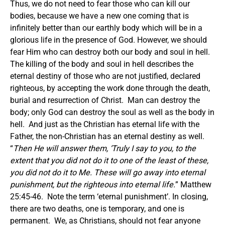
Thus, we do not need to fear those who can kill our
bodies, because we have a new one coming that is
infinitely better than our earthly body which will be in a
glorious life in the presence of God.
However, we should
fear Him who can destroy both our body and soul in hell.
The killing of the body and soul in hell describes the
eternal destiny of those who are not justified, declared
righteous, by accepting the work done through the death,
burial and resurrection of Christ. Man can destroy the
body; only God can destroy the soul as well as the body in
hell. And just as the Christian has eternal life with the
Father, the non-Christian has an eternal destiny as well.
“
Then He will answer them, ‘Truly I say to you, to the
extent that you did not do it to one of the least of these,
you did not do it to Me. These will go away into eternal
punishment, but the righteous into eternal life.
” Matthew
25:45-46. Note the term ‘eternal punishment’.
In closing,
there are two deaths, one is temporary, and one is
permanent. We, as Christians, should not fear anyone