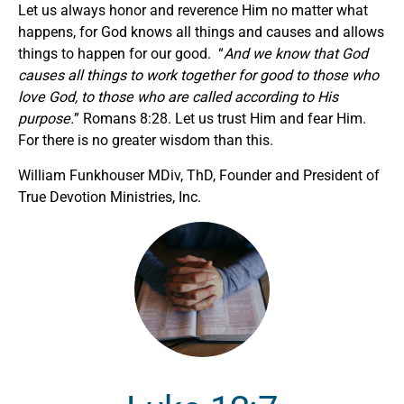
Let us always honor and reverence Him no matter what
happens, for God knows all things and causes and allows
things to happen for our good. “
And we know that God
causes all things to work together for good to those who
love God, to those who are called according to His
purpose.
” Romans 8:28. Let us trust Him and fear Him.
For there is no greater wisdom than this.
William Funkhouser MDiv, ThD, Founder and President of
True Devotion Ministries, Inc.