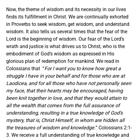
Now, the theme of wisdom and its necessity in our lives
finds its fulfillment in Christ. We are continually exhorted
in Proverbs to seek wisdom, get wisdom, and understand
wisdom. It also tells us several times that the fear of the
Lord is the beginning of wisdom. Our fear of the Lord’s
wrath and justice is what drives us to Christ, who is the
embodiment of God’s wisdom as expressed in His
glorious plan of redemption for mankind. We read in
Colossians that “
For I want you to know how great a
struggle I have in your behalf and for those who are at
Laodicea, and for all those who have not personally seen
my face, that their hearts may be encouraged, having
been knit together in love, and that they would attain to
all the wealth that comes from the full assurance of
understanding, resulting in a true knowledge of God’s
mystery, that is, Christ Himself, in whom are hidden all
the treasures of wisdom and knowledge.
” Colossians 2:1-
3. We receive a full understanding of true knowledge and