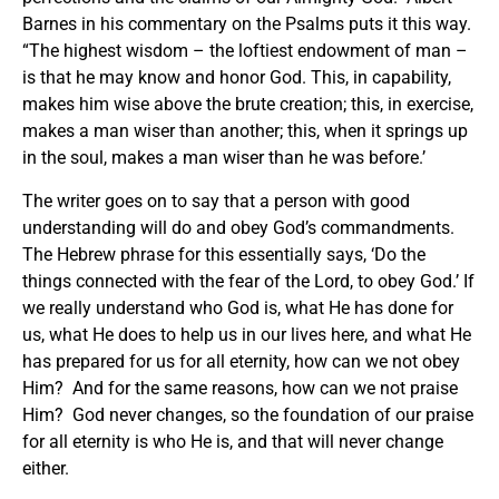
Barnes in his commentary on the Psalms puts it this way.
“The highest wisdom – the loftiest endowment of man –
is that he may know and honor God. This, in capability,
makes him wise above the brute creation; this, in exercise,
makes a man wiser than another; this, when it springs up
in the soul, makes a man wiser than he was before.’
The writer goes on to say that a person with good
understanding will do and obey God’s commandments.
The Hebrew phrase for this essentially says, ‘Do the
things connected with the fear of the Lord, to obey God.’ If
we really understand who God is, what He has done for
us, what He does to help us in our lives here, and what He
has prepared for us for all eternity, how can we not obey
Him? And for the same reasons, how can we not praise
Him? God never changes, so the foundation of our praise
for all eternity is who He is, and that will never change
either.