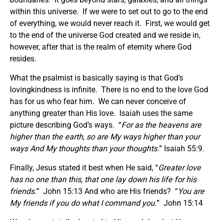
within this universe. If we were to set out to go to the end
of everything, we would never reach it. First, we would get
to the end of the universe God created and we reside in,
however, after that is the realm of eternity where God
resides.
What the psalmist is basically saying is that God’s
lovingkindness is infinite. There is no end to the love God
has for us who fear him. We can never conceive of
anything greater than His love. Isaiah uses the same
picture describing God’s ways. “
For as the heavens are
higher than the earth, so are My ways higher than your
ways And My thoughts than your thoughts.
” Isaiah 55:9.
Finally, Jesus stated it best when He said, “
Greater love
has no one than this, that one lay down his life for his
friends.
” John 15:13 And who are His friends? “
You are
My friends if you do what I command you.
” John 15:14