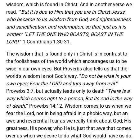
wisdom, which is found in Christ. And in another verse we
read, “
But it is due to Him that you are in Christ Jesus,
who became to us wisdom from God, and righteousness
and sanctification, and redemption, so that, just as it is
written: “LET THE ONE WHO BOASTS, BOAST IN THE
LORD.
” 1 Corinthians 1:30-31.
The wisdom that is found only in Christ is in contrast to
the foolishness of the world which encourages us to be
wise in our own eyes. But Proverbs also tells us that the
world’s wisdom is not God’s way. “
Do not be wise in your
own eyes; Fear the LORD and turn away from evil.
”
Proverbs 3:7. but actually leads only to death “
There is a
way which seems right to a person, But its end is the way
of death.
” Proverbs 14:12. Wisdom comes to us when we
fear the Lord, not in being afraid in a phobic way, but an
awe and reverential fear as we really think about God; His
greatness, His power, who He is, just that awe that comes
over us when we desire to do what God would have us do.