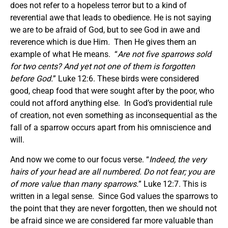
does not refer to a hopeless terror but to a kind of
reverential awe that leads to obedience. He is not saying
we are to be afraid of God, but to see God in awe and
reverence which is due Him. Then He gives them an
example of what He means. “
Are not five sparrows sold
for two cents? And yet not one of them is forgotten
before God.
” Luke 12:6. These birds were considered
good, cheap food that were sought after by the poor, who
could not afford anything else. In God’s providential rule
of creation, not even something as inconsequential as the
fall of a sparrow occurs apart from his omniscience and
will.
And now we come to our focus verse. “
Indeed, the very
hairs of your head are all numbered. Do not fear; you are
of more value than many sparrows.
” Luke 12:7. This is
written in a legal sense. Since God values the sparrows to
the point that they are never forgotten, then we should not
be afraid since we are considered far more valuable than