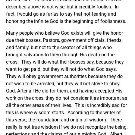
described above is not wise, but incredibly foolish. In
fact, I would go as far as to say that not fearing and
honoring the infinite God is the beginning of foolishness.
Many people who believe God exists will give the honor
due their bosses, Pastors, government officials, friends
and family, but not to the creator of all things who
brought salvation to them through His death on the
cross. They will do what their bosses say, because they
want to get paid, but they will not do what God says.
They will obey government authorities because they do
not wish to be arrested, but they will not strive to obey
God. After all He did for them, and having accepted His
work on the cross, they do not consider it as important as
all the other areas of their lives. This is incredibly sad for
this is where wisdom starts. According to the writer of
this verse, the foundation and origin of wisdom. There
really is not true wisdom if we do not recognize the being,
perfections and the claims of our Almighty God. Albert