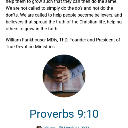
help them to grow such that they can then do the same.
We are not called to simply do the do’s and not do the
don’ts. We are called to help people become believers, and
believers that spread the truth of the Christian life, helping
others to grow in the faith.
William Funkhouser MDiv, ThD, Founder and President of
True Devotion Ministries.
Proverbs 9:10
William
March 21, 2023