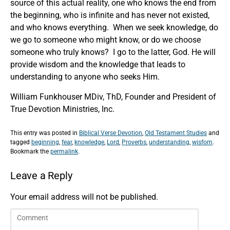
source of this actual reality, one who knows the end from
the beginning, who is infinite and has never not existed,
and who knows everything. When we seek knowledge, do
we go to someone who might know, or do we choose
someone who truly knows? I go to the latter, God. He will
provide wisdom and the knowledge that leads to
understanding to anyone who seeks Him.
William Funkhouser MDiv, ThD, Founder and President of
True Devotion Ministries, Inc.
This entry was posted in
Biblical Verse Devotion
,
Old Testament Studies
and
tagged
beginning
,
fear
,
knowledge
,
Lord
,
Proverbs
,
understanding
,
wisfom
.
Bookmark the
permalink
.
Leave a Reply
Your email address will not be published.