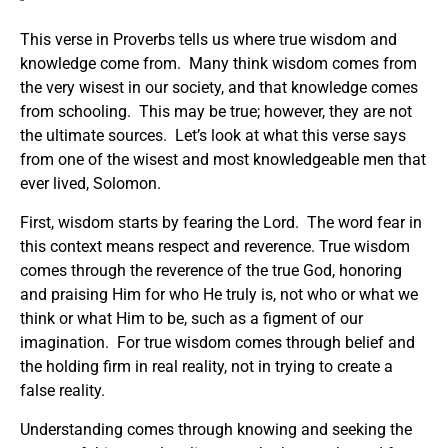
This verse in Proverbs tells us where true wisdom and
knowledge come from. Many think wisdom comes from
the very wisest in our society, and that knowledge comes
from schooling. This may be true; however, they are not
the ultimate sources. Let’s look at what this verse says
from one of the wisest and most knowledgeable men that
ever lived, Solomon.
First, wisdom starts by fearing the Lord. The word fear in
this context means respect and reverence. True wisdom
comes through the reverence of the true God, honoring
and praising Him for who He truly is, not who or what we
think or what Him to be, such as a figment of our
imagination. For true wisdom comes through belief and
the holding firm in real reality, not in trying to create a
false reality.
Understanding comes through knowing and seeking the