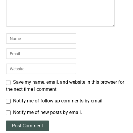
Save my name, email, and website in this browser for
the next time I comment.
Notify me of follow-up comments by email.
Notify me of new posts by email.