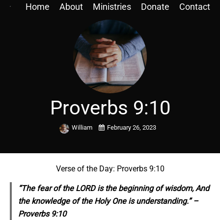
Home
About
Ministries
Donate
Contact
Proverbs 9:10
William
February 26, 2023
Verse of the Day: Proverbs 9:10
“The fear of the LORD is the beginning of wisdom, And
the knowledge of the Holy One is understanding.” –
Proverbs 9:10