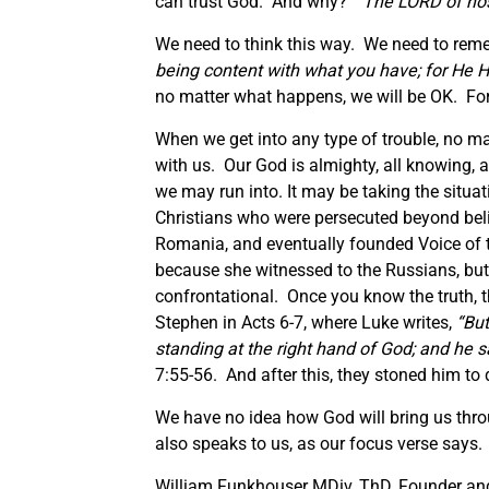
can trust God. And why? “
The LORD of host
We need to think this way. We need to reme
being content with what you have; for He H
no matter what happens, we will be OK. For 
When we get into any type of trouble, no m
with us. Our God is almighty, all knowing, a
we may run into. It may be taking the situa
Christians who were persecuted beyond beli
Romania, and eventually founded Voice of 
because she witnessed to the Russians, but a
confrontational. Once you know the truth, th
Stephen in Acts 6-7, where Luke writes,
“
But
standing at the right hand of God; and he 
7:55-56. And after this, they stoned him to 
We have no idea how God will bring us throu
also speaks to us, as our focus verse says. “
William Funkhouser MDiv, ThD, Founder and 