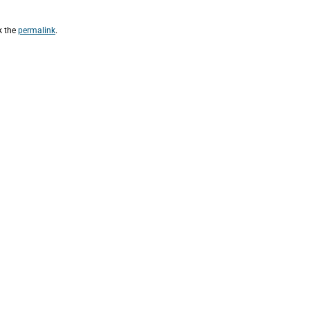
k the
permalink
.