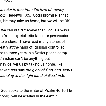
m 46:7.
aracter is free from the love of money,
you
,
” Hebrews 13:5. God’s promise is that
es, He may take us home, but we will be OK.
at we can but remember that God is always
 from any trial, tribulation or persecution
h to endure. I have read many stories of
atly at the hand of Russian controlled
 to three years in a Soviet prison camp
Christian can’t be anything but
 may deliver us by taking us home, like
heaven and saw the glory of God, and Jesus
tanding at the right hand of God.”
Acts
 God spoke to the writer of Psalm 46:10, He
ns; I will be exalted in the earth!”