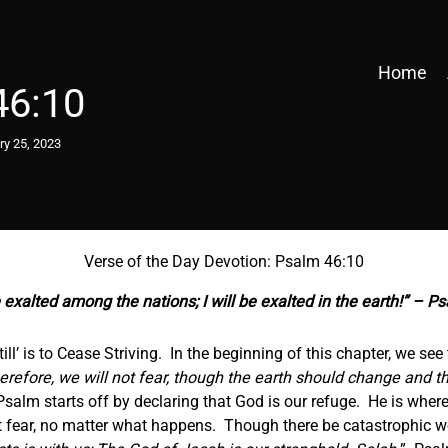
Home
46:10
ry 25, 2023
Verse of the Day Devotion: Psalm 46:10
e exalted among the nations; I will be exalted in the earth!” – P
till’ is to Cease Striving. In the beginning of this chapter, we see 
erefore, we will not fear, though the earth should change and t
Psalm starts off by declaring that God is our refuge. He is wher
ot fear, no matter what happens. Though there be catastrophic w