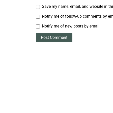
Save my name, email, and website in thi
Notify me of follow-up comments by em
Notify me of new posts by email.