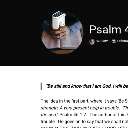
Psalm 
William
Februa
“Be still and know that I am God. I will b
The idea in the first part, where it says ‘Be S
strength, A very present help in trouble.
Th
the sea;
” Psalm 46:1-2. The author of this 
trouble. He goes on to say that we shall n