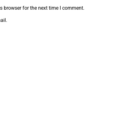
s browser for the next time I comment.
ail.