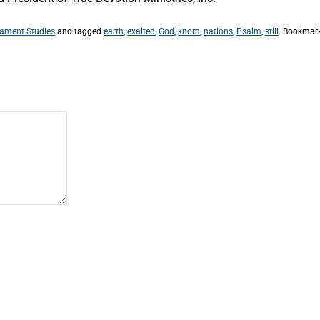
tament Studies
and tagged
earth
,
exalted
,
God
,
knom
,
nations
,
Psalm
,
still
. Bookmar