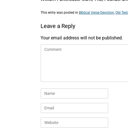
This entry was posted in
Biblical Verse Devotion
,
Old Tes
Leave a Reply
Your email address will not be published.