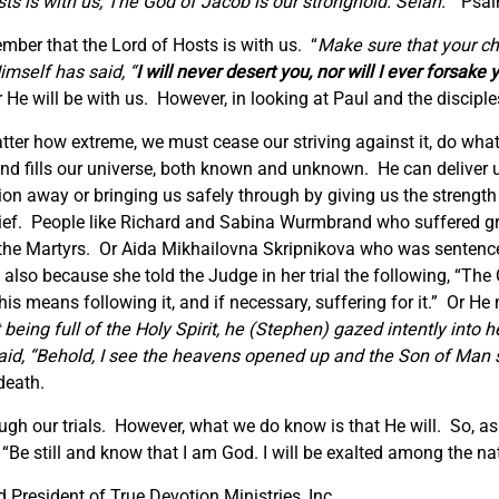
s is with us; The God of Jacob is our stronghold. Selah.
” Psal
mber that the Lord of Hosts is with us. “
Make sure that
your ch
imself has said, “
I
will never desert you, nor will I ever forsake 
He will be with us. However, in looking at Paul and the discipl
atter how extreme, we must cease our striving against it, do wh
nd fills our universe, both known and unknown. He can deliver us
tion away or bringing us safely through by giving us the strengt
ef. People like Richard and Sabina Wurmbrand who suffered gre
the Martyrs. Or Aida Mikhailovna Skripnikova who was sentenced
lso because she told the Judge in her trial the following, “The 
is means following it, and if necessary, suffering for it.” Or He
 being full of the Holy Spirit, he
(Stephen)
gazed intently into 
said, “Behold, I see the heavens opened up and the Son of Man s
death.
gh our trials. However, what we do know is that He will. So, as
Be still and know that I am God. I will be exalted among the natio
President of True Devotion Ministries, Inc.