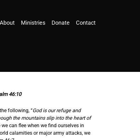
About
Ministries
Donate
Contact
salm 46:10
the following, “
God is our refuge and
hough the mountains slip into the heart of
e we can flee when we find ourselves in
orld calamities or major army attacks, we