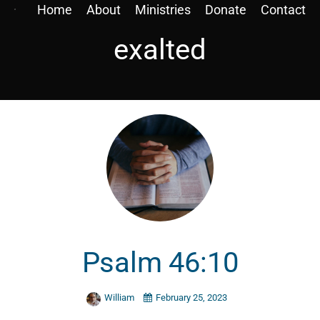
Home
About
Ministries
Donate
Contact
exalted
Psalm 46:10
William
February 25, 2023