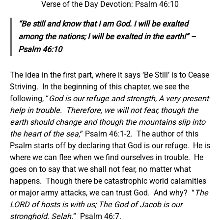
Verse of the Day Devotion: Psalm 46:10
“Be still and know that I am God. I will be exalted
among the nations; I will be exalted in the earth!” –
Psalm 46:10
The idea in the first part, where it says ‘Be Still’ is to Cease
Striving. In the beginning of this chapter, we see the
following, “
God is our refuge and strength, A very present
help in trouble.
Therefore, we will not fear, though the
earth should change and though the mountains slip into
the heart of the sea;
” Psalm 46:1-2. The author of this
Psalm starts off by declaring that God is our refuge. He is
where we can flee when we find ourselves in trouble. He
goes on to say that we shall not fear, no matter what
happens. Though there be catastrophic world calamities
or major army attacks, we can trust God. And why? “
The
LORD of hosts is with us; The God of Jacob is our
stronghold. Selah.
” Psalm 46:7.