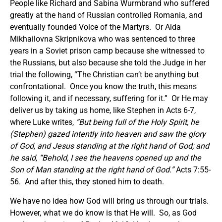
People like Richard and Sabina Wurmbrand who suffered
greatly at the hand of Russian controlled Romania, and
eventually founded Voice of the Martyrs. Or Aida
Mikhailovna Skripnikova who was sentenced to three
years in a Soviet prison camp because she witnessed to
the Russians, but also because she told the Judge in her
trial the following, “The Christian can’t be anything but
confrontational. Once you know the truth, this means
following it, and if necessary, suffering for it.” Or He may
deliver us by taking us home, like Stephen in Acts 6-7,
where Luke writes,
“
But being full of the Holy Spirit, he
(Stephen)
gazed intently into heaven and saw the glory
of God, and Jesus standing at the right hand of God; and
he said, “Behold, I see the heavens opened up and the
Son of Man standing at the right hand of God.”
Acts 7:55-
56. And after this, they stoned him to death.
We have no idea how God will bring us through our trials.
However, what we do know is that He will. So, as God