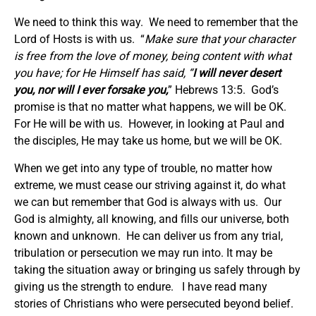
We need to think this way. We need to remember that the
Lord of Hosts is with us. “
Make sure that
your character
is free from the love of money, being content with what
you have; for He Himself has said, “
I
will never desert
you, nor will I ever forsake you
,
” Hebrews 13:5. God’s
promise is that no matter what happens, we will be OK.
For He will be with us. However, in looking at Paul and
the disciples, He may take us home, but we will be OK.
When we get into any type of trouble, no matter how
extreme, we must cease our striving against it, do what
we can but remember that God is always with us. Our
God is almighty, all knowing, and fills our universe, both
known and unknown. He can deliver us from any trial,
tribulation or persecution we may run into. It may be
taking the situation away or bringing us safely through by
giving us the strength to endure. I have read many
stories of Christians who were persecuted beyond belief.