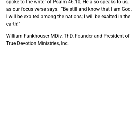
spoke to the writer of Psalm 46:10, He also speaks to us,
as our focus verse says. “Be still and know that I am God.
I will be exalted among the nations; I will be exalted in the
earth!”
William Funkhouser MDiv, ThD, Founder and President of
True Devotion Ministries, Inc.