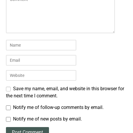
Save my name, email, and website in this browser for
the next time I comment.
Notify me of follow-up comments by email.
Notify me of new posts by email.