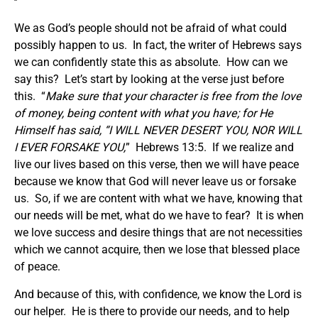
We as God’s people should not be afraid of what could
possibly happen to us. In fact, the writer of Hebrews says
we can confidently state this as absolute. How can we
say this? Let’s start by looking at the verse just before
this. “
Make sure that your character is free from the love
of money, being content with what you have; for He
Himself has said, “I WILL NEVER DESERT YOU, NOR WILL
I EVER FORSAKE YOU,
” Hebrews 13:5. If we realize and
live our lives based on this verse, then we will have peace
because we know that God will never leave us or forsake
us. So, if we are content with what we have, knowing that
our needs will be met, what do we have to fear? It is when
we love success and desire things that are not necessities
which we cannot acquire, then we lose that blessed place
of peace.
And because of this, with confidence, we know the Lord is
our helper. He is there to provide our needs, and to help