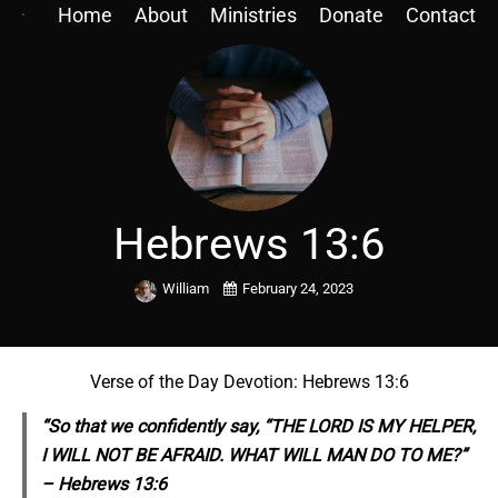
Home
About
Ministries
Donate
Contact
Hebrews 13:6
William
February 24, 2023
Verse of the Day Devotion: Hebrews 13:6
“So that we confidently say, “THE LORD IS MY HELPER,
I WILL NOT BE AFRAID. WHAT WILL MAN DO TO ME?”
– Hebrews 13:6