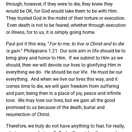
through, however, if they were to die, they knew they
would be OK, for God would take them to be with Him.
They trusted God in the midst of their torture or execution.
Even death is not to be feared, whether through execution
or illness, for to us, it is simply going home.
Paul put it this way, “
For to me, to live is Christ and to die
is gain.
” Philippians 1:21. Our sole aim in life should be to
bring glory and honor to Him. If we submit to Him as we
should, then we will devote our lives to glorifying Him in
everything we do. He should be our life. He must be our
everything. And when we live our lives this way, and it
comes time to die, we will gain freedom from suffering
and pain; being then in a place of joy, peace and infinite
love. We may lose our lives, but we gain all the good
promised to us because of the death, burial and
resurrection of Christ.
Therefore, we truly do not have anything to fear, for really,