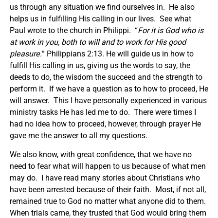
us through any situation we find ourselves in. He also
helps us in fulfilling His calling in our lives. See what
Paul wrote to the church in Philippi. “
For it is God who is
at work in you, both to will and to work for His good
pleasure.
” Philippians 2:13. He will guide us in how to
fulfill His calling in us, giving us the words to say, the
deeds to do, the wisdom the succeed and the strength to
perform it. If we have a question as to how to proceed, He
will answer. This I have personally experienced in various
ministry tasks He has led me to do. There were times I
had no idea how to proceed, however, through prayer He
gave me the answer to all my questions.
We also know, with great confidence, that we have no
need to fear what will happen to us because of what men
may do. I have read many stories about Christians who
have been arrested because of their faith. Most, if not all,
remained true to God no matter what anyone did to them.
When trials came, they trusted that God would bring them