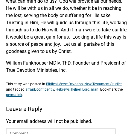
what can man do to us? God will provide all our needs,
He will be with us in all we do, whether it be in reaching
the lost, serving the body or suffering for His sake.
Trusting in Him, He will guide us through this life, working
through us to do His will. And if man were to take our life,
it would be a great gain for us. Looking at life this way is
a source of peace and joy. Let us all partake of this
goodness given to us by Christ.
William Funkhouser MDiv, ThD, Founder and President of
True Devotion Ministries, Inc.
This entry was posted in
Biblical Verse Devotion
,
New Testament Studies
and tagged
afraid
,
confidently
,
Hebrews
,
helper
,
Lord
,
man
. Bookmark the
permalink
.
Leave a Reply
Your email address will not be published.