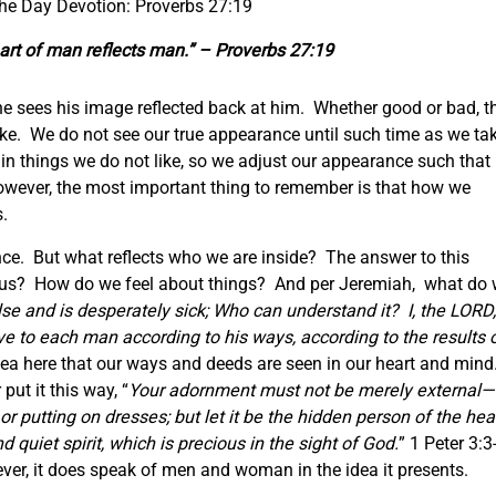
the Day Devotion: Proverbs 27:19
eart of man
reflects
man.” – Proverbs 27:19
he sees his image reflected back at him. Whether good or bad, t
 like. We do not see our true appearance until such time as we ta
in things we do not like, so we adjust our appearance such that
owever, the most important thing to remember is that how we
s.
nce. But what reflects who we are inside? The answer to this
to us? How do we feel about things? And per Jeremiah, what do
else and is desperately sick; Who can understand it?
I, the LORD,
ive to each man according to his ways, according to the results 
ea here that our ways and deeds are seen in our heart and mind
put it this way, “
Your adornment must not be merely external
—
 or putting on dresses;
but let it be the hidden person of the hear
 quiet spirit, which is precious in the sight of God.
” 1 Peter 3:3
er, it does speak of men and woman in the idea it presents.