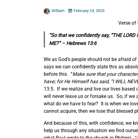
William
February 24, 2023
Verse of
“So that we confidently say, “THE LO
ME?” – Hebrews 13:6
We as God’s people should not be afraid of 
says we can confidently state this as absolu
before this. “
Make sure that your character
have; for He Himself has said, “I WILL 
13:5. If we realize and live our lives base
will never leave us or forsake us. So, if we
what do we have to fear? It is when we love
cannot acquire, then we lose that blessed p
And because of this, with confidence, we kno
help us through any situation we find ourselv
what Paul wrote to the church in Philippi. “