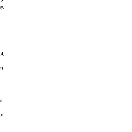
y,
t,
em
to
of