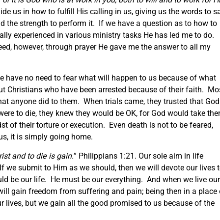
ide us in how to fulfill His calling in us, giving us the words to sa
 the strength to perform it. If we have a question as to how to
ally experienced in various ministry tasks He has led me to do.
eed, however, through prayer He gave me the answer to all my
we have no need to fear what will happen to us because of what
 Christians who have been arrested because of their faith. Mos
what anyone did to them. When trials came, they trusted that God
 were to die, they knew they would be OK, for God would take th
t of their torture or execution. Even death is not to be feared,
us, it is simply going home.
rist and to die is gain.
” Philippians 1:21. Our sole aim in life
If we submit to Him as we should, then we will devote our lives 
ld be our life. He must be our everything. And when we live our
 will gain freedom from suffering and pain; being then in a place 
r lives, but we gain all the good promised to us because of the