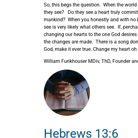
So, this begs the question. When the world 
they see? Do they see a heart truly committ
mankind? When you honestly and with no b
see is very likely what others see. If, perc
changing our hearts to the one God desire
the changes are made. There is a song done
God, make it ever true. Change my heart oh 
William Funkhouser MDiv, ThD, Founder and 
Hebrews 13:6