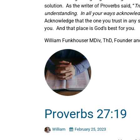
solution. As the writer of Proverbs said, “
Tr
understanding. In all your ways acknowled
Acknowledge that the one you trust in any s
you. And that place is God’s best for you.
William Funkhouser MDiv, ThD, Founder and 
Proverbs 27:19
William
February 25, 2023