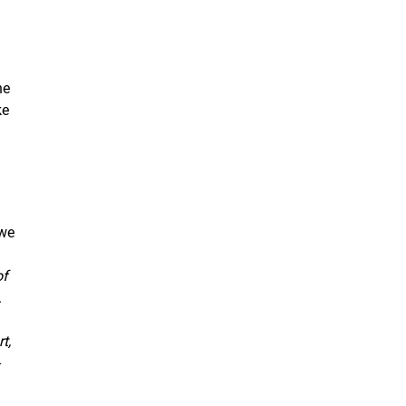
he
ke
 we
of
.
t,
-