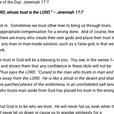
e of the Day: Jeremiah 17:7
ORD, whose trust is the LORD.” – Jeremiah 17:7
st in. Sometimes we trust other men to bring us through trials.
t appropriate compensation for a wrong done. And of course, the
there are many who create their own gods and place their trust i
n any man or man-made solution, such as a false god, is that we
ork.
ur trust in God will be a blessing to you. You see, in the verses 1-
y and shows them that any confidence in these idols will not be
Thus says the LORD: “Cursed is the man who trusts in man and
s away from the LORD. He is like a shrub in the desert and shal
e parched places of the wilderness, in an uninhabited salt land
ho trusts man aside from God has placed his trust in the wron
hat God is to be who we trust. He will never fail us, even when it
ll never let us down or cause us to wander aimlessly for a