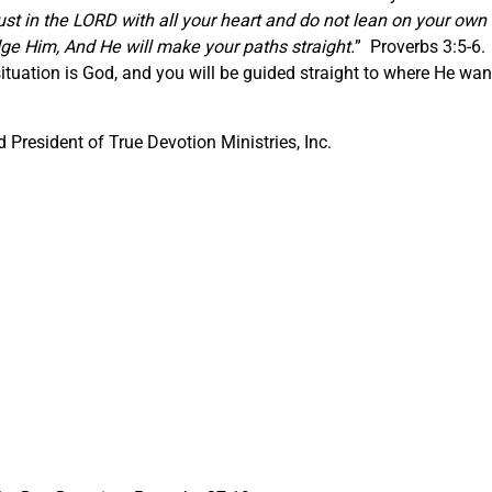
ust in the LORD with all your heart and do not lean on your own
ge Him, And He will make your paths straight.
” Proverbs 3:5-6.
ituation is God, and you will be guided straight to where He wan
President of True Devotion Ministries, Inc.