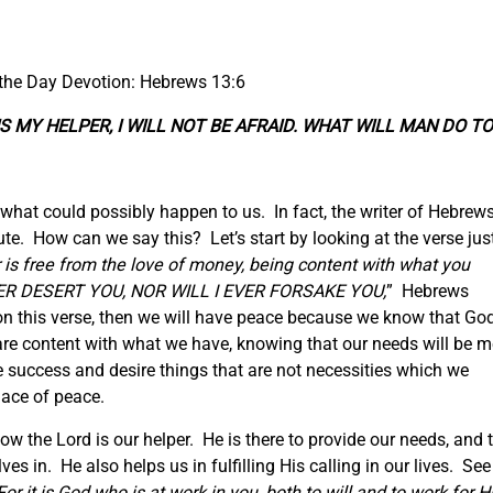
 the Day Devotion: Hebrews 13:6
RD IS MY HELPER, I WILL NOT BE AFRAID. WHAT WILL MAN DO TO
what could possibly happen to us. In fact, the writer of Hebrew
te. How can we say this? Let’s start by looking at the verse jus
 is free from the love of money, being content with what you
NEVER DESERT YOU, NOR WILL I EVER FORSAKE YOU,
” Hebrews
d on this verse, then we will have peace because we know that Go
 are content with what we have, knowing that our needs will be m
 success and desire things that are not necessities which we
lace of peace.
w the Lord is our helper. He is there to provide our needs, and 
es in. He also helps us in fulfilling His calling in our lives. See
For it is God who is at work in you, both to will and to work for H