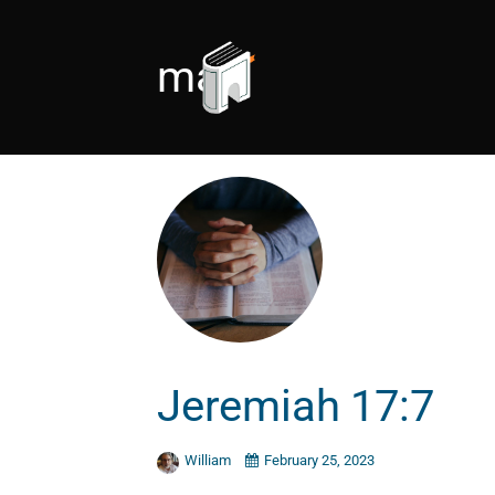
man
Jeremiah 17:7
William
February 25, 2023