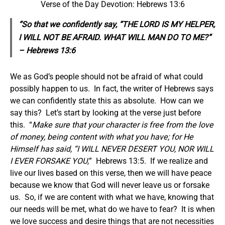
Verse of the Day Devotion: Hebrews 13:6
“So that we confidently say, “THE LORD IS MY HELPER,
I WILL NOT BE AFRAID. WHAT WILL MAN DO TO ME?”
– Hebrews 13:6
We as God’s people should not be afraid of what could
possibly happen to us. In fact, the writer of Hebrews says
we can confidently state this as absolute. How can we
say this? Let’s start by looking at the verse just before
this. “
Make sure that your character is free from the love
of money, being content with what you have; for He
Himself has said, “I WILL NEVER DESERT YOU, NOR WILL
I EVER FORSAKE YOU,
” Hebrews 13:5. If we realize and
live our lives based on this verse, then we will have peace
because we know that God will never leave us or forsake
us. So, if we are content with what we have, knowing that
our needs will be met, what do we have to fear? It is when
we love success and desire things that are not necessities