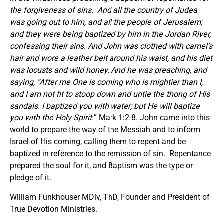
the forgiveness of sins. And all the country of Judea
was going out to him, and all the people of Jerusalem;
and they were being baptized by him in the Jordan River,
confessing their sins. And John was clothed with camel’s
hair and wore a leather belt around his waist, and his diet
was locusts and wild honey. And he was preaching, and
saying, “After me One is coming who is mightier than I,
and I am not fit to stoop down and untie the thong of His
sandals. I baptized you with water; but He will baptize
you with the Holy Spirit.
” Mark 1:2-8. John came into this
world to prepare the way of the Messiah and to inform
Israel of His coming, calling them to repent and be
baptized in reference to the remission of sin. Repentance
prepared the soul for it, and Baptism was the type or
pledge of it.
William Funkhouser MDiv, ThD, Founder and President of
True Devotion Ministries.