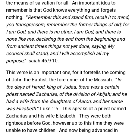
the means of salvation for all. An important idea to
remember is that God knows everything and forgets
nothing. “
Remember this and stand firm, recall it to mind,
you transgressors, remember the former things of old; for
I am God, and there is no other; I am God, and there is
none like me, declaring the end from the beginning and
from ancient times things not yet done, saying, My
counsel shall stand, and I will accomplish all my
purpose,
” Isaiah 46:9-10.
This verse is an important one, for it foretells the coming
of John the Baptist: the forerunner of the Messiah. “
In
the days of Herod, king of Judea, there was a certain
priest named Zacharias, of the division of Abijah; and he
had a wife from the daughters of Aaron, and her name
was Elizabeth.
” Luke 1:5. This speaks of a priest named
Zacharias and his wife Elizabeth. They were both
righteous before God, however up to this time they were
unable to have children. And now being advanced in