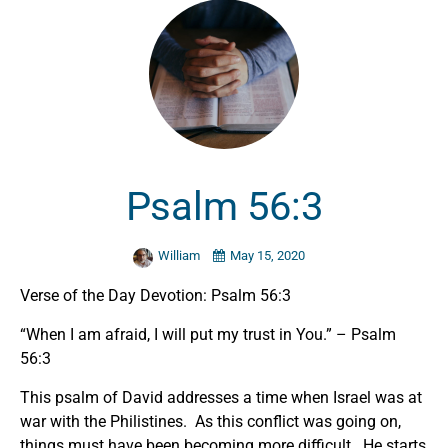
Psalm 56:3
William
May 15, 2020
Verse of the Day Devotion: Psalm 56:3
“When I am afraid, I will put my trust in You.” – Psalm
56:3
This psalm of David addresses a time when Israel was at
war with the Philistines. As this conflict was going on,
things must have been becoming more difficult. He starts