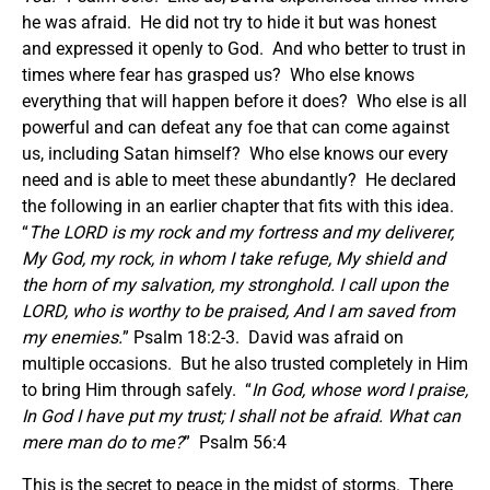
he was afraid. He did not try to hide it but was honest
and expressed it openly to God. And who better to trust in
times where fear has grasped us? Who else knows
everything that will happen before it does? Who else is all
powerful and can defeat any foe that can come against
us, including Satan himself? Who else knows our every
need and is able to meet these abundantly? He declared
the following in an earlier chapter that fits with this idea.
“
The LORD is my rock and my fortress and my deliverer,
My God, my rock, in whom I take refuge, My shield and
the horn of my salvation, my stronghold. I call upon the
LORD, who is worthy to be praised, And I am saved from
my enemies.
” Psalm 18:2-3. David was afraid on
multiple occasions. But he also trusted completely in Him
to bring Him through safely. “
In God, whose word I praise,
In God I have put my trust; I shall not be afraid. What can
mere man do to me?
” Psalm 56:4
This is the secret to peace in the midst of storms. There