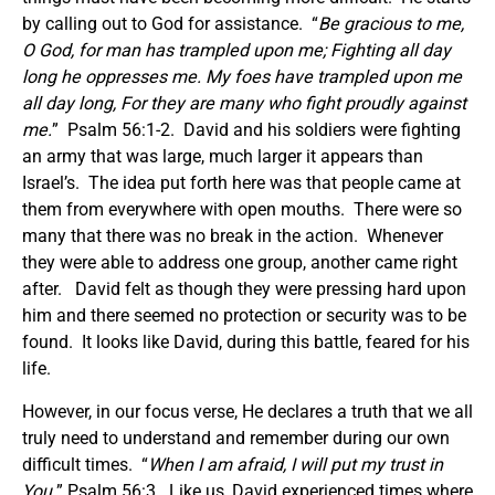
by calling out to God for assistance. “
Be gracious to me,
O God, for man has trampled upon me; Fighting all day
long he oppresses me. My foes have trampled upon me
all day long, For they are many who fight proudly against
me.
” Psalm 56:1-2. David and his soldiers were fighting
an army that was large, much larger it appears than
Israel’s. The idea put forth here was that people came at
them from everywhere with open mouths. There were so
many that there was no break in the action. Whenever
they were able to address one group, another came right
after. David felt as though they were pressing hard upon
him and there seemed no protection or security was to be
found. It looks like David, during this battle, feared for his
life.
However, in our focus verse, He declares a truth that we all
truly need to understand and remember during our own
difficult times. “
When I am afraid, I will put my trust in
You.
” Psalm 56:3. Like us, David experienced times where