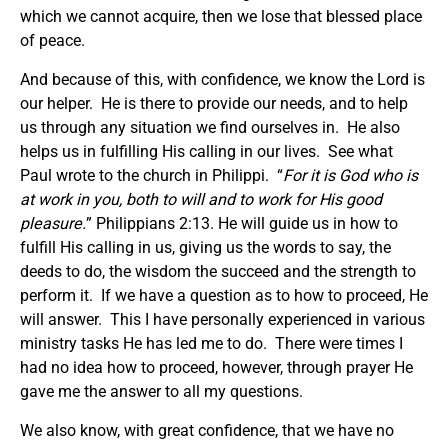
which we cannot acquire, then we lose that blessed place
of peace.
And because of this, with confidence, we know the Lord is
our helper. He is there to provide our needs, and to help
us through any situation we find ourselves in. He also
helps us in fulfilling His calling in our lives. See what
Paul wrote to the church in Philippi. “
For it is God who is
at work in you, both to will and to work for His good
pleasure.
” Philippians 2:13. He will guide us in how to
fulfill His calling in us, giving us the words to say, the
deeds to do, the wisdom the succeed and the strength to
perform it. If we have a question as to how to proceed, He
will answer. This I have personally experienced in various
ministry tasks He has led me to do. There were times I
had no idea how to proceed, however, through prayer He
gave me the answer to all my questions.
We also know, with great confidence, that we have no