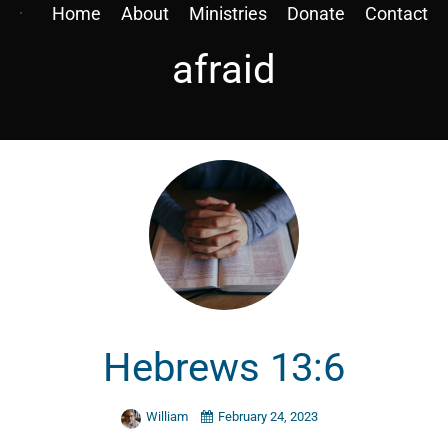
Home
About
Ministries
Donate
Contact
afraid
Hebrews 13:6
William
February 24, 2023