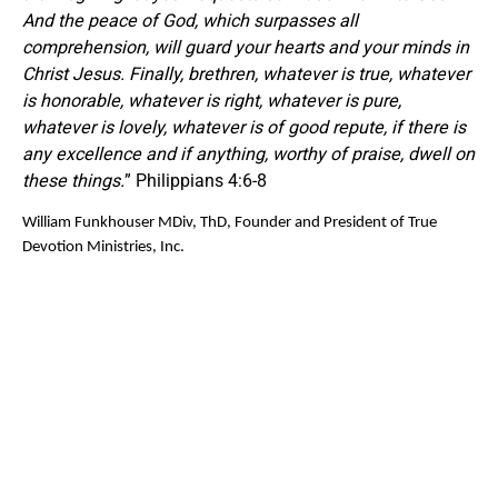
And the peace of God, which surpasses all
comprehension, will guard your hearts and your minds in
Christ Jesus. Finally, brethren, whatever is true, whatever
is honorable, whatever is right, whatever is pure,
whatever is lovely, whatever is of good repute, if there is
any excellence and if anything, worthy of praise, dwell on
these things.
” Philippians 4:6-8
William Funkhouser MDiv, ThD, Founder and President of True
Devotion Ministries, Inc.