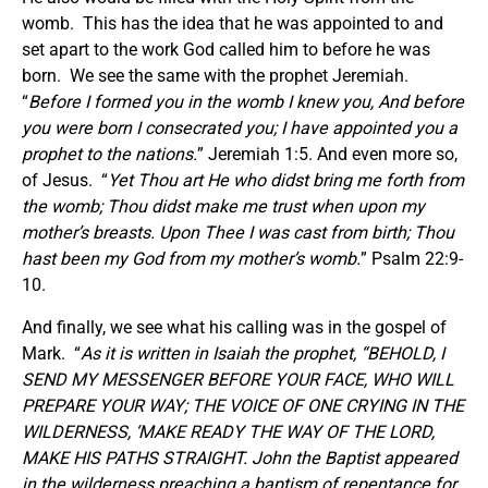
womb. This has the idea that he was appointed to and
set apart to the work God called him to before he was
born. We see the same with the prophet Jeremiah.
“
Before I formed you in the womb I knew you, And before
you were born I consecrated you; I have appointed you a
prophet to the nations.
” Jeremiah 1:5. And even more so,
of Jesus. “
Yet Thou art He who didst bring me forth from
the womb; Thou didst make me trust when upon my
mother’s breasts. Upon Thee I was cast from birth; Thou
hast been my God from my mother’s womb.
” Psalm 22:9-
10.
And finally, we see what his calling was in the gospel of
Mark. “
As it is written in Isaiah the prophet, “BEHOLD, I
SEND MY MESSENGER BEFORE YOUR FACE, WHO WILL
PREPARE YOUR WAY; THE VOICE OF ONE CRYING IN THE
WILDERNESS, ‘MAKE READY THE WAY OF THE LORD,
MAKE HIS PATHS STRAIGHT. John the Baptist appeared
in the wilderness preaching a baptism of repentance for