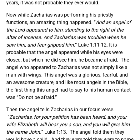
years, it was not probable they ever would.
Now while Zacharias was performing his priestly
functions, an amazing thing happened. “
And an angel of
the Lord appeared to him, standing to the right of the
altar of incense. And Zacharias was troubled when he
saw him, and fear gripped him.
” Luke 1:11-12. It is
probable that the angel appeared while his eyes were
closed, but when he did see him, he became afraid. The
angel who appeared to Zacharias was not simply like a
man with wings. This angel was a glorious, fearful, and
an awesome creature, and like most angels in the Bible,
the first thing this angel had to say to his human contact
was “Do not be afraid.”
Then the angel tells Zacharias in our focus verse.
“
Zacharias, for your petition has been heard, and your
wife Elizabeth will bear you a son, and you will give him
the name John.
” Luke 1:13. The angel told them they
would have a child. And they were told they were to name