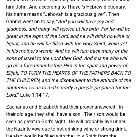
him John. And according to Thayer’s Hebrew dictionary,
his name means “Jehovah is a gracious giver”. Then
Gabriel went on to say, “
And you will have joy and
gladness, and many will rejoice at his birth. For he will be
great in the sight of the Lord, and he will drink no wine or
liquor; and he will be filled with the Holy Spirit, while yet
in his mother’s womb. And he will turn back many of the
sons of Israel to the Lord their God. And it is he who will
go as a forerunner before Him in the spirit and power of
Elijah, TO TURN THE HEARTS OF THE FATHERS BACK TO
THE CHILDREN, and the disobedient to the attitude of the
righteous; so as to make ready a people prepared for the
Lord.
” Luke 1:14-17.
Zacharias and Elizabeth had their prayer answered. In
their old age, they shall have a son. Their son would be
seen as great in God’s sight. He will probably live under
the Nazirite vow due to not drinking wine or strong drink.
He also would be filled with the Holy Spirit from the