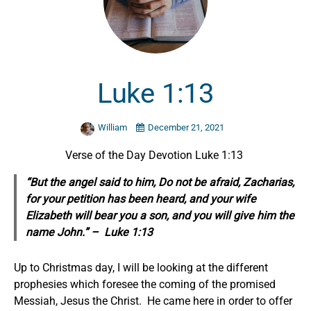
Luke 1:13
William
December 21, 2021
Verse of the Day Devotion Luke 1:13
“But the angel said to him, Do not be afraid, Zacharias,
for your petition has been heard, and your wife
Elizabeth will bear you a son, and you will give him the
name John.” – Luke 1:13
Up to Christmas day, I will be looking at the different
prophesies which foresee the coming of the promised
Messiah, Jesus the Christ. He came here in order to offer