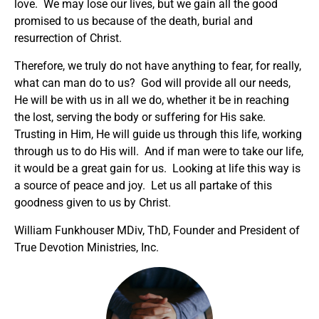
love. We may lose our lives, but we gain all the good
promised to us because of the death, burial and
resurrection of Christ.
Therefore, we truly do not have anything to fear, for really,
what can man do to us? God will provide all our needs,
He will be with us in all we do, whether it be in reaching
the lost, serving the body or suffering for His sake.
Trusting in Him, He will guide us through this life, working
through us to do His will. And if man were to take our life,
it would be a great gain for us. Looking at life this way is
a source of peace and joy. Let us all partake of this
goodness given to us by Christ.
William Funkhouser MDiv, ThD, Founder and President of
True Devotion Ministries, Inc.