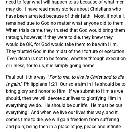
need to fear what will happen to us because of what men
may do. I have read many stories about Christians who
have been arrested because of their faith. Most, if not all,
remained true to God no matter what anyone did to them.
When trials came, they trusted that God would bring them
through, however, if they were to die, they knew they
would be OK, for God would take them to be with Him.
They trusted God in the midst of their torture or execution.
Even death is not to be feared, whether through execution
or illness, for to us, it is simply going home.
Paul put it this way, “
For to me, to live is Christ and to die
is gain.
” Philippians 1:21. Our sole aim in life should be to
bring glory and honor to Him. If we submit to Him as we
should, then we will devote our lives to glorifying Him in
everything we do. He should be our life. He must be our
everything. And when we live our lives this way, and it
comes time to die, we will gain freedom from suffering
and pain; being then in a place of joy, peace and infinite