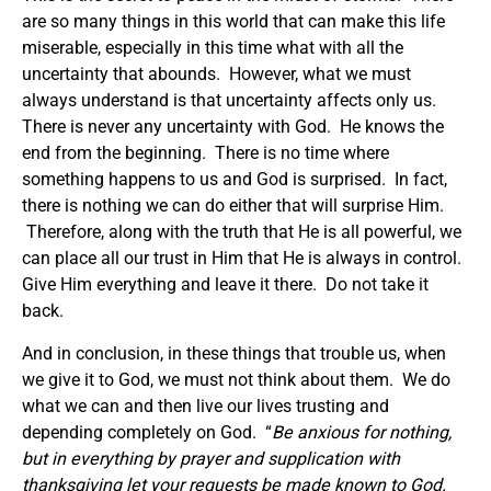
are so many things in this world that can make this life
miserable, especially in this time what with all the
uncertainty that abounds. However, what we must
always understand is that uncertainty affects only us.
There is never any uncertainty with God. He knows the
end from the beginning. There is no time where
something happens to us and God is surprised. In fact,
there is nothing we can do either that will surprise Him.
Therefore, along with the truth that He is all powerful, we
can place all our trust in Him that He is always in control.
Give Him everything and leave it there. Do not take it
back.
And in conclusion, in these things that trouble us, when
we give it to God, we must not think about them. We do
what we can and then live our lives trusting and
depending completely on God. “
Be anxious for nothing,
but in everything by prayer and supplication with
thanksgiving let your requests be made known to God.