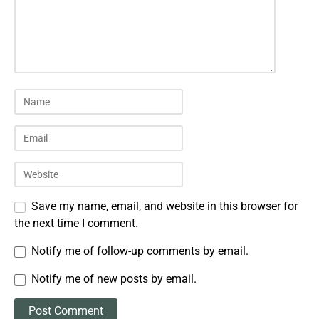
Save my name, email, and website in this browser for
the next time I comment.
Notify me of follow-up comments by email.
Notify me of new posts by email.