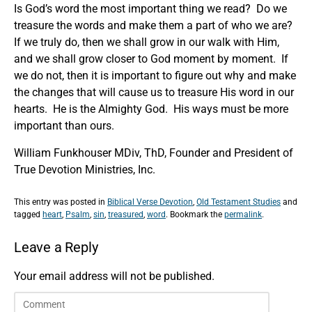
Is God’s word the most important thing we read? Do we
treasure the words and make them a part of who we are?
If we truly do, then we shall grow in our walk with Him,
and we shall grow closer to God moment by moment. If
we do not, then it is important to figure out why and make
the changes that will cause us to treasure His word in our
hearts. He is the Almighty God. His ways must be more
important than ours.
William Funkhouser MDiv, ThD, Founder and President of
True Devotion Ministries, Inc.
This entry was posted in
Biblical Verse Devotion
,
Old Testament Studies
and
tagged
heart
,
Psalm
,
sin
,
treasured
,
word
. Bookmark the
permalink
.
Leave a Reply
Your email address will not be published.