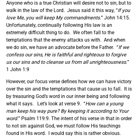
Anyone who is a true Christian will desire not to sin, but to
walk in the law of the Lord. Jesus said it this way, “
If you
love Me, you will keep My commandments.
” John 14:15.
Unfortunately, continually following His law is an
extremely difficult thing to do. We often fall to the
temptations that the enemy attacks us with. And when
we do sin, we have an advocate before the Father. “
If we
confess our sins, He is faithful and righteous to forgive
us our sins and to cleanse us from all unrighteousness.
”
1 John 1:9
However, our focus verse defines how we can have victory
over the sin and the temptations that cause us to fall. It is
by treasuring God’s word in our inner being and following
what it says. Let’s look at verse 9. “
How can a young
man keep his way pure? By keeping it according to Your
word.
” Psalm 119:9. The intent of his verse in that in order
to not sin against God, we must follow His teachings
found in His word. I would say this is rather obvious.