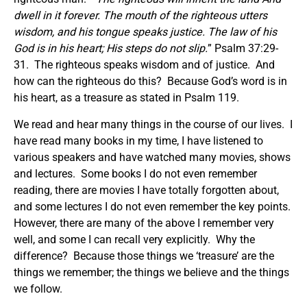
dwell in it forever. The mouth of the righteous utters
wisdom, and his tongue speaks justice. The law of his
God is in his heart; His steps do not slip.
” Psalm 37:29-
31. The righteous speaks wisdom and of justice. And
how can the righteous do this? Because God’s word is in
his heart, as a treasure as stated in Psalm 119.
We read and hear many things in the course of our lives. I
have read many books in my time, I have listened to
various speakers and have watched many movies, shows
and lectures. Some books I do not even remember
reading, there are movies I have totally forgotten about,
and some lectures I do not even remember the key points.
However, there are many of the above I remember very
well, and some I can recall very explicitly. Why the
difference? Because those things we ‘treasure’ are the
things we remember; the things we believe and the things
we follow.