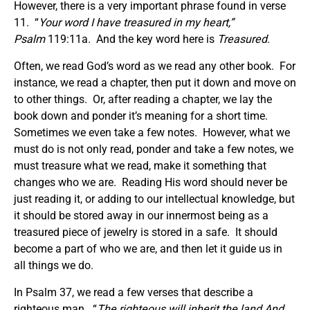
However, there is a very important phrase found in verse
11. “
Your word I have treasured in my heart
,”
Psalm
119:11a. And the key word here is
Treasured
.
Often, we read God’s word as we read any other book. For
instance, we read a chapter, then put it down and move on
to other things. Or, after reading a chapter, we lay the
book down and ponder it’s meaning for a short time.
Sometimes we even take a few notes. However, what we
must do is not only read, ponder and take a few notes, we
must treasure what we read, make it something that
changes who we are. Reading His word should never be
just reading it, or adding to our intellectual knowledge, but
it should be stored away in our innermost being as a
treasured piece of jewelry is stored in a safe. It should
become a part of who we are, and then let it guide us in
all things we do.
In Psalm 37, we read a few verses that describe a
righteous man. “
The righteous will inherit the land And