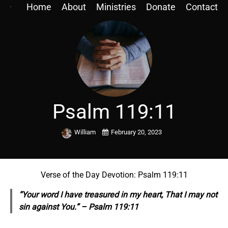
Home
About
Ministries
Donate
Contact
Psalm 119:11
William
February 20, 2023
Verse of the Day Devotion: Psalm 119:11
“Your word I have treasured in my heart, That I may not
sin against You.” – Psalm 119:11