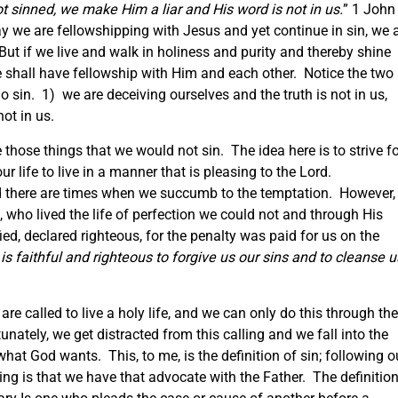
t sinned, we make Him a liar and His word is not in us.
” 1 John
y we are fellowshipping with Jesus and yet continue in sin, we 
 But if we live and walk in holiness and purity and thereby shine
we shall have fellowship with Him and each other. Notice the two
 sin. 1) we are deceiving ourselves and the truth is not in us,
ot in us.
 those things that we would not sin. The idea here is to strive f
r life to live in a manner that is pleasing to the Lord.
and there are times when we succumb to the temptation. However,
 who lived the life of perfection we could not and through His
ied, declared righteous, for the penalty was paid for us on the
is faithful and righteous to forgive us our sins and to cleanse u
re called to live a holy life, and we can only do this through the
nately, we get distracted from this calling and we fall into the
at God wants. This, to me, is the definition of sin; following o
ing is that we have that advocate with the Father. The definitio