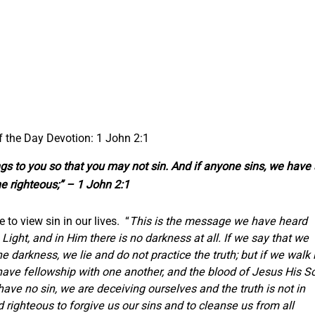
f the Day Devotion: 1 John 2:1
hings to you so that you may not sin. And if anyone sins, we have
e righteous;” – 1 John 2:1
 to view sin in our lives. “
This is the message we have heard
ight, and in Him there is no darkness at all. If we say that we
 darkness, we lie and do not practice the truth; but if we walk 
 have fellowship with one another, and the blood of Jesus His S
have no sin, we are deceiving ourselves and the truth is not in
nd righteous to forgive us our sins and to cleanse us from all