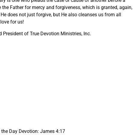
ary Is one who pleads the case or cause of another before a
e the Father for mercy and forgiveness, which is granted, again,
He does not just forgive, but He also cleanses us from all
love for us!
President of True Devotion Ministries, Inc.
f the Day Devotion: James 4:17