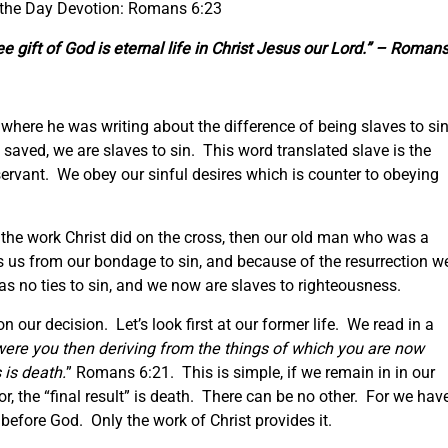
 the Day Devotion: Romans 6:23
ee gift of God is eternal life in Christ Jesus our Lord.” – Roman
on where he was writing about the difference of being slaves to si
saved, we are slaves to sin. This word translated slave is the
rvant. We obey our sinful desires which is counter to obeying
 the work Christ did on the cross, then our old man who was a
s us from our bondage to sin, and because of the resurrection w
s no ties to sin, and we now are slaves to righteousness.
 our decision. Let’s look first at our former life. We read in a
were you then deriving from the things of which you are now
is death.
” Romans 6:21. This is simple, if we remain in in our
or, the “final result” is death. There can be no other. For we hav
before God. Only the work of Christ provides it.