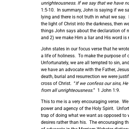
unrighteousness. If we say that we have no
1:5-10. In summary, John is saying if we sa
lying and there is not truth in what we say.
the light of Christ into the darkness, then 
things John says about the declaration of no
and 2) we make Him a liar and His word is n
John states in our focus verse that he wrote
a life of holiness. To make the purpose of ou
Unfortunately, we are all tempted to sin, 
we have an advocate with the Father, Jesus,
death, burial and resurrection we were justif
cross of Christ. “
If we confess our sins, He 
from all unrighteousness.
” 1 John 1:9.
This to me is a very encouraging verse. We a
power and agency of the Holy Spirit. Unfortu
trap of doing what we want as opposed to wh
desires rather than his. The encouraging th