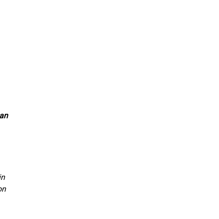
 an
in
on