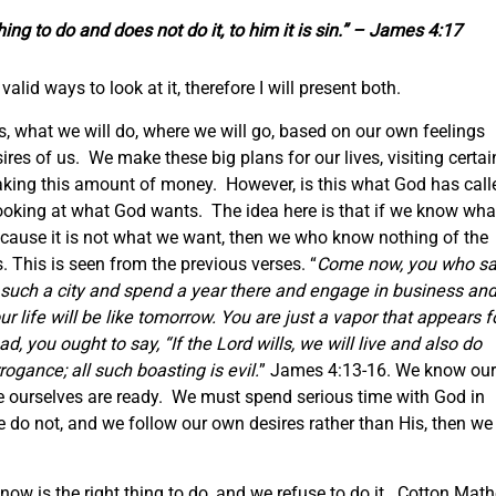
hing to do and does not do it, to him it is sin.” – James 4:17
valid ways to look at it, therefore I will present both.
s, what we will do, where we will go, based on our own feelings
es of us. We make these big plans for our lives, visiting certai
making this amount of money. However, is this what God has call
ooking at what God wants. The idea here is that if we know wha
cause it is not what we want, then we who know nothing of the
. This is seen from the previous verses. “
Come now, you who sa
 such a city and spend a year there and engage in business an
 life will be like tomorrow. You are just a vapor that appears f
d, you ought to say, “If the Lord wills, we will live and also do
rrogance; all such boasting is evil.
” James 4:13-16. We know our
il we ourselves are ready. We must spend serious time with God in
e do not, and we follow our own desires rather than His, then we
ow is the right thing to do, and we refuse to do it. Cotton Math