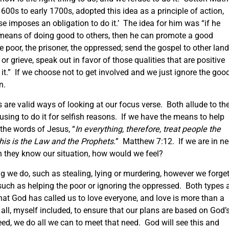
600s to early 1700s, adopted this idea as a principle of action,
ase imposes an obligation to do it.’ The idea for him was “if he
e means of doing good to others, then he can promote a good
e poor, the prisoner, the oppressed; send the gospel to other land
 grieve, speak out in favor of those qualities that are positive
 it.” If we choose not to get involved and we just ignore the goo
n.
as are valid ways of looking at our focus verse. Both allude to th
fusing to do it for selfish reasons. If we have the means to help
he words of Jesus, “
In everything, therefore, treat people the
his is the Law and the Prophets.
” Matthew 7:12. If we are in n
n they know our situation, how would we feel?
ng we do, such as stealing, lying or murdering, however we forge
 such as helping the poor or ignoring the oppressed. Both types 
at God has called us to love everyone, and love is more than a
s all, myself included, to ensure that our plans are based on God’
eed, we do all we can to meet that need. God will see this and