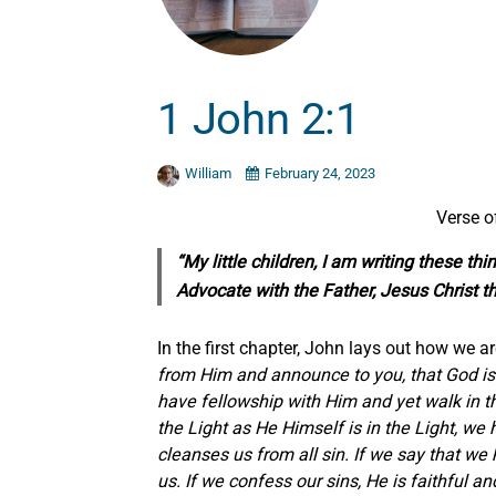
1 John 2:1
William
February 24, 2023
Verse o
“My little children, I am writing these t
Advocate with the Father, Jesus Christ th
In the first chapter, John lays out how we are
from Him and announce to you, that God is L
have fellowship with Him and yet walk in the
the Light as He Himself is in the Light, we
cleanses us from all sin. If we say that we 
us. If we confess our sins, He is faithful a