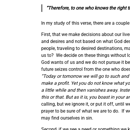
“Therefore, to one who knows
the
right t
In my study of this verse, there are a couple 
First, that we make decisions about our live
and desires and not based on what God desir
people, traveling to desired destinations, 
us to? We decide on these things without l
God wants of us and we do not pursue it be
future seizes control from the one who does
“Today or tomorrow we will go to such and
make a profit. Yet you do not know what your
a little while and then vanishes away. Instea
this or that. But as it is, you boast in your a
calling, but we ignore it, or put it off, unt
prayer to be sure of what we are to do. If w
may find ourselves in sin.
Second, if we see a need or something we kn