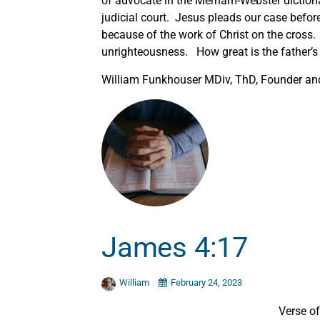
of advocate in the Merriam-Webster diction
judicial court. Jesus pleads our case befor
because of the work of Christ on the cross. 
unrighteousness. How great is the father’s 
William Funkhouser MDiv, ThD, Founder and 
James 4:17
William
February 24, 2023
Verse o