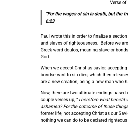
Verse of
“For the wages of sin is death, but the fr
6:23
Paul wrote this in order to finalize a secti
and slaves of righteousness. Before we are 
Greek word doulos, meaning slave or bondse
God.
When we accept Christ as savior, accepting
bondservant to sin dies, which then release
are a new creation, being a new man who ha
Now, there are two ultimate endings based on
couple verses up, “
Therefore what benefit 
ashamed? For the outcome of those things 
former life, not accepting Christ as our Savi
nothing we can do to be declared righteous 