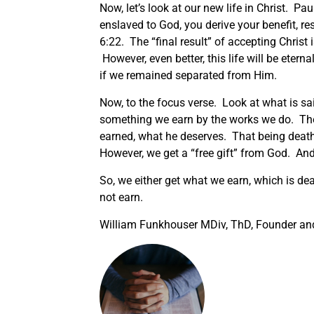
Now, let’s look at our new life in Christ. P
enslaved to God, you derive your benefit, re
6:22. The “final result” of accepting Christ i
However, even better, this life will be eterna
if we remained separated from Him.
Now, to the focus verse. Look at what is s
something we earn by the works we do. There
earned, what he deserves. That being death
However, we get a “free gift” from God. And t
So, we either get what we earn, which is deat
not earn.
William Funkhouser MDiv, ThD, Founder and 