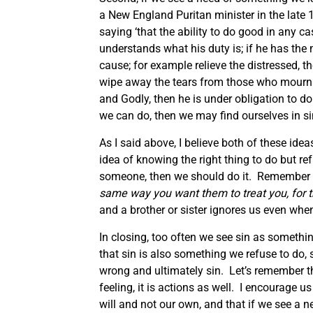
a New England Puritan minister in the late 1
saying ‘that the ability to do good in any c
understands what his duty is; if he has th
cause; for example relieve the distressed, th
wipe away the tears from those who mourn or
and Godly, then he is under obligation to do
we can do, then we may find ourselves in si
As I said above, I believe both of these ide
idea of knowing the right thing to do but re
someone, then we should do it. Remember t
same way you want them to treat you, for t
and a brother or sister ignores us even whe
In closing, too often we see sin as somethi
that sin is also something we refuse to do,
wrong and ultimately sin. Let’s remember th
feeling, it is actions as well. I encourage u
will and not our own, and that if we see a n