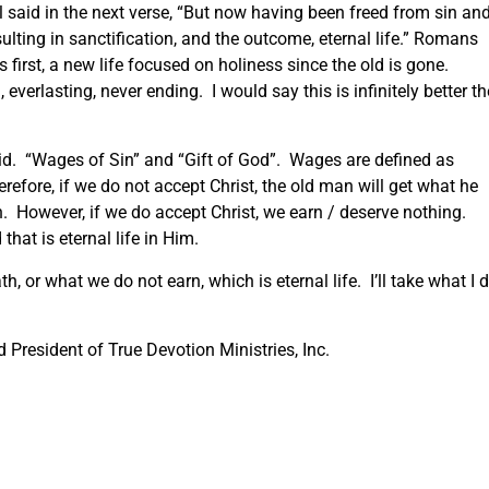
aul said in the next verse, “But now having been freed from sin an
sulting in sanctification, and the outcome, eternal life.” Romans
s first, a new life focused on holiness since the old is gone.
l, everlasting, never ending. I would say this is infinitely better t
aid. “Wages of Sin” and “Gift of God”. Wages are defined as
fore, if we do not accept Christ, the old man will get what he
. However, if we do accept Christ, we earn / deserve nothing.
hat is eternal life in Him.
h, or what we do not earn, which is eternal life. I’ll take what I d
President of True Devotion Ministries, Inc.