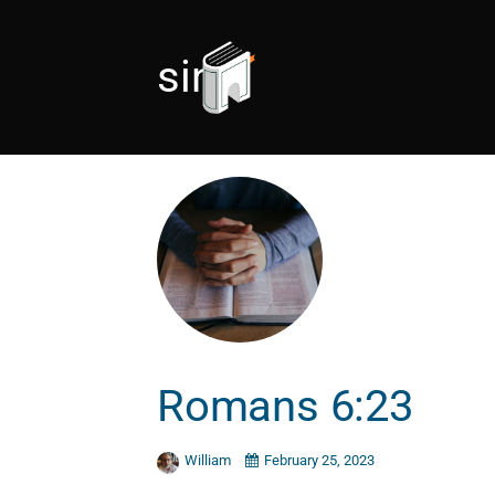
sin
Romans 6:23
William
February 25, 2023