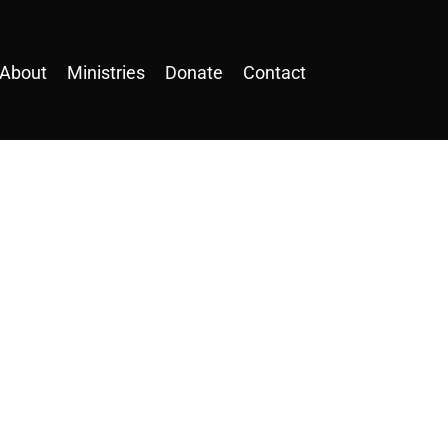
About
Ministries
Donate
Contact