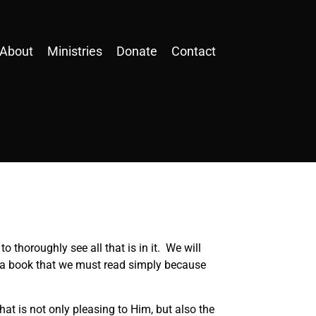
About
Ministries
Donate
Contact
thoroughly see all that is in it. We will
st a book that we must read simply because
that is not only pleasing to Him, but also the