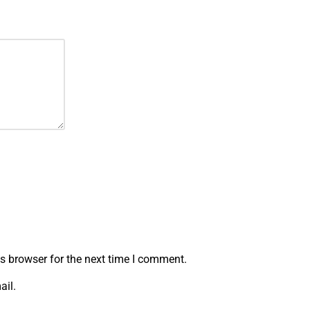
s browser for the next time I comment.
ail.