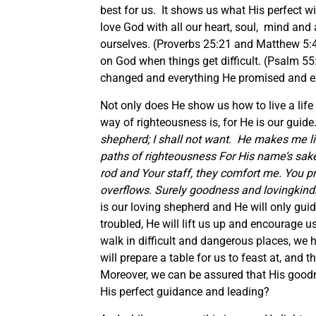
best for us. It shows us what His perfect wi
love God with all our heart, soul, mind an
ourselves. (Proverbs 25:21 and Matthew 5:44
on God when things get difficult. (Psalm 5
changed and everything He promised and ex
Not only does He show us how to live a life
way of righteousness is, for He is our gui
shepherd; I shall not want.
He makes me lie
paths of righteousness For His name’s sak
rod and Your staff, they comfort me. You 
overflows. Surely goodness and lovingkindne
is our loving shepherd and He will only gui
troubled, He will lift us up and encourage 
walk in difficult and dangerous places, we
will prepare a table for us to feast at, and
Moreover, we can be assured that His goodne
His perfect guidance and leading?