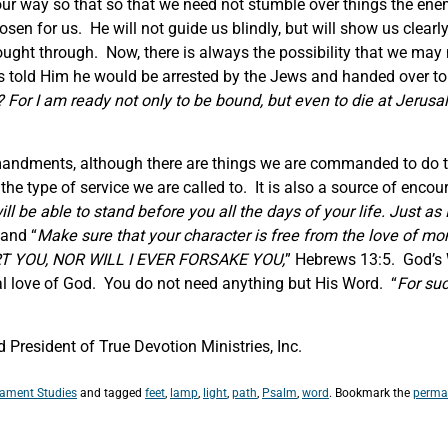
 our way so that so that we need not stumble over things the ene
osen for us. He will not guide us blindly, but will show us clearl
ought through. Now, there is always the possibility that we may n
s told Him he would be arrested by the Jews and handed over t
For I am ready not only to be bound, but even to die at Jerusa
mandments, although there are things we are commanded to do to 
 the type of service we are called to. It is also a source of en
l be able to stand before you all the days of your life. Just as 
and “
Make sure that your character is free from the love of mo
ERT YOU, NOR WILL I EVER FORSAKE YOU,
” Hebrews 13:5. God’s W
al love of God. You do not need anything but His Word. “
For suc
President of True Devotion Ministries, Inc.
tament Studies
and tagged
feet
,
lamp
,
light
,
path
,
Psalm
,
word
. Bookmark the
perma