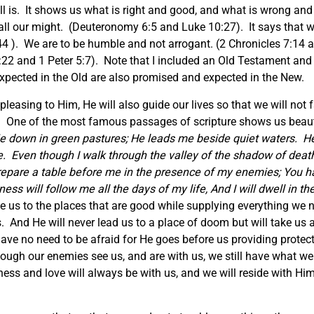
ll is. It shows us what is right and good, and what is wrong and e
d all our might. (Deuteronomy 6:5 and Luke 10:27). It says that
 ). We are to be humble and not arrogant. (2 Chronicles 7:14 a
5:22 and 1 Peter 5:7). Note that I included an Old Testament a
pected in the Old are also promised and expected in the New.
 pleasing to Him, He will also guide our lives so that we will n
de. One of the most famous passages of scripture shows us beaut
 down in green pastures; He leads me beside quiet waters.
He
e.
Even though I walk through the valley of the shadow of death, 
prepare a table before me in the presence of my enemies; You h
ss will follow me all the days of my life, And I will dwell in t
de us to the places that are good while supplying everything we 
us. And He will never lead us to a place of doom but will take u
 have no need to be afraid for He goes before us providing prot
 though our enemies see us, and are with us, we still have what w
ss and love will always be with us, and we will reside with Him 