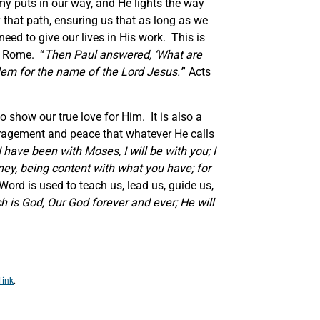
my puts in our way, and He lights the way
y that path, ensuring us that as long as we
eed to give our lives in His work. This is
o Rome. “
Then Paul answered,
‘
What are
lem for the name of the Lord Jesus.
’
” Acts
show our true love for Him. It is also a
couragement and peace that whatever He calls
I have been with Moses, I will be with you; I
ney, being content with what you have; for
ord is used to teach us, lead us, guide us,
h is God, Our God forever and ever; He will
link
.