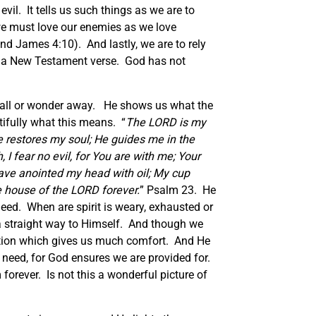
vil. It tells us such things as we are to
 we must love our enemies as we love
nd James 4:10). And lastly, we are to rely
nd a New Testament verse. God has not
ot fall or wonder away. He shows us what the
ifully what this means. “
The LORD is my
 restores my soul; He guides me in the
I fear no evil, for You are with me; Your
ave anointed my head with oil; My cup
he house of the LORD forever.
” Psalm 23. He
need. When are spirit is weary, exhausted or
s a straight way to Himself. And though we
ection which gives us much comfort. And He
e need, for God ensures we are provided for.
forever. Is not this a wonderful picture of