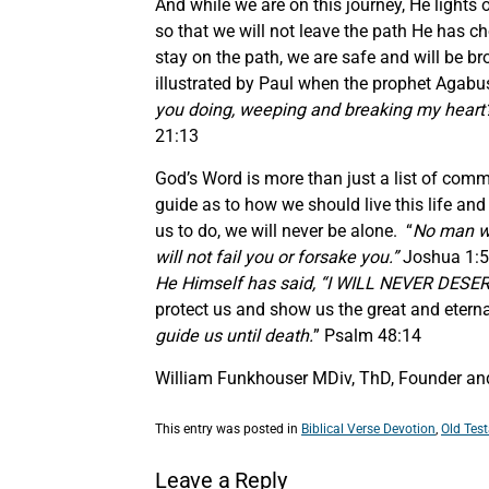
And while we are on this journey, He lights
so that we will not leave the path He has ch
stay on the path, we are safe and will be br
illustrated by Paul when the prophet Agabu
you doing, weeping and breaking my heart? 
21:13
God’s Word is more than just a list of com
guide as to how we should live this life and
us to do, we will never be alone. “
No man wil
will not fail you or forsake you.”
Joshua 1:5
He Himself has said, “I WILL NEVER DES
protect us and show us the great and etern
guide us until death.
” Psalm 48:14
William Funkhouser MDiv, ThD, Founder and 
This entry was posted in
Biblical Verse Devotion
,
Old Tes
Leave a Reply