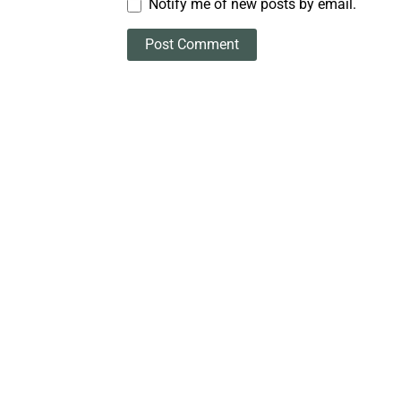
Notify me of new posts by email.