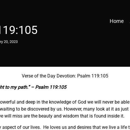
Home
119:105
ry 20, 2023
Verse of the Day Devotion: Psalm 119:105
ght to my path.” – Psalm 119:105
werful and deep in the knowledge of God we will never be able to 
e waiting to be discovered by us. However, many look at it as ju
 we will miss are the beauty and wisdom that is found inside it.
 aspect of our lives. He loves us and desires that we live a life 