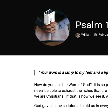
Psalm 
William
Februa
“Your word is a lamp to my feet and a li
How do you see the Word of God? It is so po
never be able to exhaust the riches that ar
we are Christians. If that is how we see it,
God gave us the scriptures to aid us in every