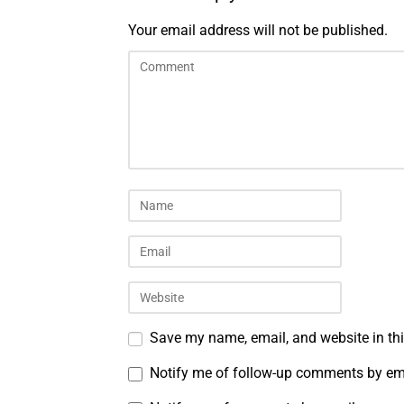
Your email address will not be published.
Save my name, email, and website in thi
Notify me of follow-up comments by em