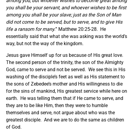
among you, but whoever wishes to become great among
you shall be your servant, and whoever wishes to be first
among you shall be your slave; just as the Son of Man
did not come to be served, but to serve, and to give His
life a ransom for many.
” Matthew 20:25-28. He
essentially said that what she was asking was the world’s
way, but not the way of the kingdom.
Jesus gave Himself up for us because of His great love.
The second person of the trinity, the son of the Almighty
God, came to serve and not be served. We see this in His
washing of the disciple’s feet as well as His statement to
the sons of Zebedee’s mother and His willingness to die
for the sins of mankind, His greatest service while here on
earth. He was telling them that if He came to serve, and
they are to be like Him, then they were to humble
themselves and serve, not argue about who was the
greatest disciple. And we are to do the same as children
of God.