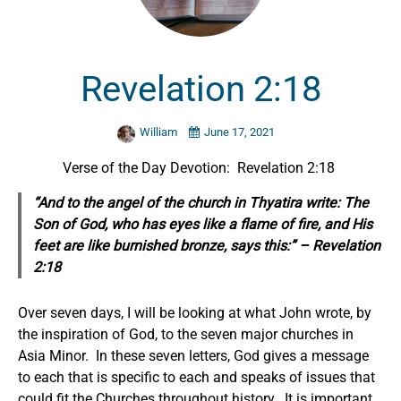
Revelation 2:18
William
June 17, 2021
Verse of the Day Devotion: Revelation 2:18
“And to the angel of the church in Thyatira write: The
Son of God, who has eyes like a flame of fire, and His
feet are like burnished bronze, says this:” – Revelation
2:18
Over seven days, I will be looking at what John wrote, by
the inspiration of God, to the seven major churches in
Asia Minor. In these seven letters, God gives a message
to each that is specific to each and speaks of issues that
could fit the Churches throughout history. It is important