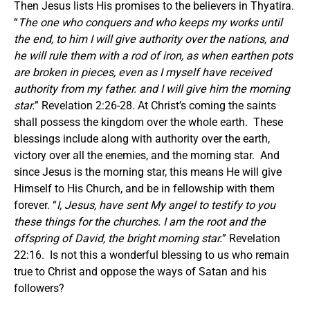
Then Jesus lists His promises to the believers in Thyatira.
“
The one who conquers and who keeps my works until
the end, to him I will give authority over the nations, and
he will rule them with a rod of iron, as when earthen pots
are broken in pieces, even as I myself have received
authority from my father. and I will give him the morning
star.
” Revelation 2:26-28. At Christ’s coming the saints
shall possess the kingdom over the whole earth. These
blessings include along with authority over the earth,
victory over all the enemies, and the morning star. And
since Jesus is the morning star, this means He will give
Himself to His Church, and be in fellowship with them
forever. “
I, Jesus, have sent My angel to testify to you
these things for the churches. I am the root and the
offspring of David, the bright morning star.
” Revelation
22:16. Is not this a wonderful blessing to us who remain
true to Christ and oppose the ways of Satan and his
followers?