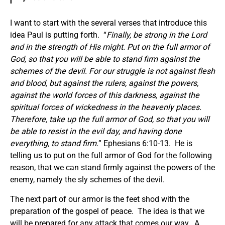
I want to start with the several verses that introduce this
idea Paul is putting forth. “
Finally, be strong in the Lord
and in the strength of His might. Put on the full armor of
God, so that you will be able to stand firm against the
schemes of the devil. For our struggle is not against flesh
and blood, but against the rulers, against the powers,
against the world forces of this darkness, against the
spiritual
forces
of wickedness in the heavenly places.
Therefore, take up the full armor of God, so that you will
be able to resist in the evil day, and having done
everything, to stand firm.
” Ephesians 6:10-13. He is
telling us to put on the full armor of God for the following
reason, that we can stand firmly against the powers of the
enemy, namely the sly schemes of the devil.
The next part of our armor is the feet shod with the
preparation of the gospel of peace. The idea is that we
will be prepared for any attack that comes our way. A