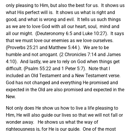
only pleasing to Him, but also the best for us. It shows us
what His perfect will is. It shows us what is right and
good, and what is wrong and evil. It tells us such things
as we are to love God with all our heart, soul, mind and
all our might. (Deuteronomy 6:5 and Luke 10:27). It says
that we must love our enemies as we love ourselves.
(Proverbs 25:21 and Matthew 5:44 ). We are to be
humble and not arrogant. (2 Chronicles 7:14 and James
4:10). And lastly, we are to rely on God when things get
difficult. (Psalm 55:22 and 1 Peter 5:7). Note that I
included an Old Testament and a New Testament verse.
God has not changed and everything He promised and
expected in the Old are also promised and expected in the
New.
Not only does He show us how to live a life pleasing to
Him, He will also guide our lives so that we will not fall or
wonder away. He shows us what the way of
righteousness is, for He is our guide. One of the most