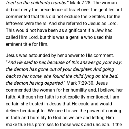
feed on the children’s crumbs.
” Mark 7:28. The woman
did not deny the precedence of Israel over the gentiles but
commented that this did not exclude the Gentiles, for the
leftovers were theirs. And she referred to Jesus as Lord.
This would not have been as significant if a Jew had
called Him Lord, but this was a gentile who used this
eminent title for Him.
Jesus was astounded by her answer to His comment.
“
And He said to her, because of this answer go your way;
the demon has gone out of your daughter. And going
back to her home, she found the child lying on the bed,
the demon having departed.
” Mark 7:29-30. Jesus
commended the woman for her humility and, I believe, her
faith. Although her faith is not explicitly mentioned, I am
certain she trusted in Jesus that He could and would
deliver her daughter. We need to see the power of coming
in faith and humility to God as we are and letting Him
make true His promises to those weak and unclean. If the