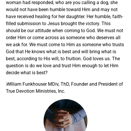
woman had responded, who are you calling a dog, she
would not have been humble toward Him and may not
have received healing for her daughter. Her humble, faith-
filled submission to Jesus brought the victory. This
should be our attitude when coming to God. We must not
order Him or come across as someone who deserves all
we ask for. We must come to Him as someone who trusts
God that He knows what is best and will bring what is
best, according to His will, to fruition. God loves us. The
question is do we love and trust Him enough to let Him
decide what is best?
W
illiam Funkhouser MDiv, ThD, Founder and President of
True Devotion Ministries, Inc.