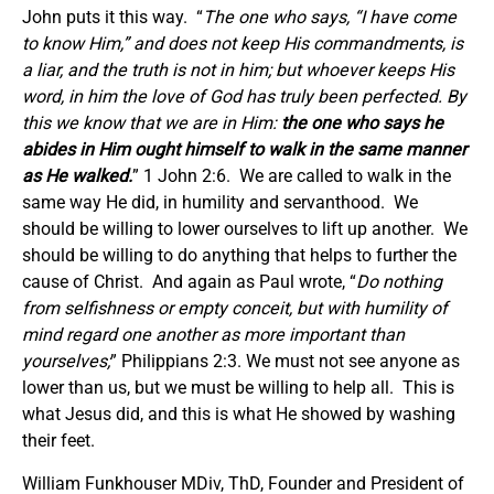
John puts it this way. “
The one who says, “I have come
to know Him,” and does not keep His commandments, is
a liar, and the truth is not in him; but whoever keeps His
word, in him the love of God has truly been perfected. By
this we know that we are in Him:
the one who says he
abides in Him ought himself to walk in the same manner
as He walked.
” 1 John 2:6. We are called to walk in the
same way He did, in humility and servanthood. We
should be willing to lower ourselves to lift up another. We
should be willing to do anything that helps to further the
cause of Christ. And again as Paul wrote, “
Do nothing
from selfishness or empty conceit, but with humility of
mind regard one another as more important than
yourselves;
” Philippians 2:3. We must not see anyone as
lower than us, but we must be willing to help all. This is
what Jesus did, and this is what He showed by washing
their feet.
William Funkhouser MDiv, ThD, Founder and President of