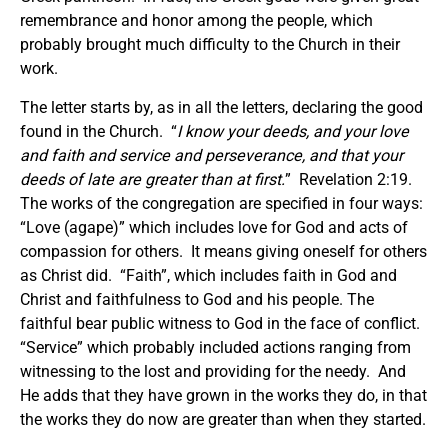
remembrance and honor among the people, which
probably brought much difficulty to the Church in their
work.
The letter starts by, as in all the letters, declaring the good
found in the Church. “
I know your deeds, and your love
and faith and service and perseverance, and that your
deeds of late are greater than at first.
” Revelation 2:19.
The works of the congregation are specified in four ways:
“Love (agape)” which includes love for God and acts of
compassion for others. It means giving oneself for others
as Christ did. “Faith”, which includes faith in God and
Christ and faithfulness to God and his people. The
faithful bear public witness to God in the face of conflict.
“Service” which probably included actions ranging from
witnessing to the lost and providing for the needy. And
He adds that they have grown in the works they do, in that
the works they do now are greater than when they started.