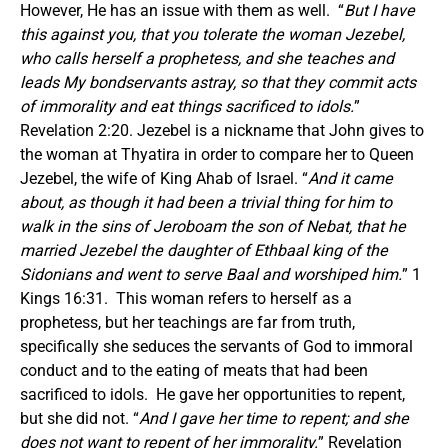
However, He has an issue with them as well. “
But I have
this against you, that you tolerate the woman Jezebel,
who calls herself a prophetess, and she teaches and
leads My bondservants astray, so that they commit acts
of immorality and eat things sacrificed to idols.
”
Revelation 2:20. Jezebel is a nickname that John gives to
the woman at Thyatira in order to compare her to Queen
Jezebel, the wife of King Ahab of Israel. “
And it came
about, as though it had been a trivial thing for him to
walk in the sins of Jeroboam the son of Nebat, that he
married Jezebel the daughter of Ethbaal king of the
Sidonians and went to serve Baal and worshiped him.
” 1
Kings 16:31. This woman refers to herself as a
prophetess, but her teachings are far from truth,
specifically she seduces the servants of God to immoral
conduct and to the eating of meats that had been
sacrificed to idols. He gave her opportunities to repent,
but she did not. “
And I gave her time to repent; and she
does not want to repent of her immorality.
” Revelation