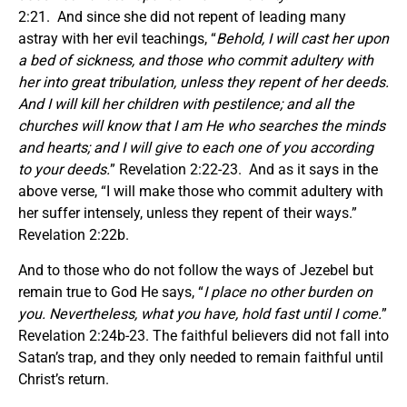
2:21. And since she did not repent of leading many
astray with her evil teachings, “
Behold, I will cast her upon
a bed of sickness, and those who commit adultery with
her into great tribulation, unless they repent of her deeds.
And I will kill her children with pestilence; and all the
churches will know that I am He who searches the minds
and hearts; and I will give to each one of you according
to your deeds.
” Revelation 2:22-23. And as it says in the
above verse, “I will make those who commit adultery with
her suffer intensely, unless they repent of their ways.”
Revelation 2:22b.
And to those who do not follow the ways of Jezebel but
remain true to God He says, “
I place no other burden on
you. Nevertheless, what you have, hold fast until I come.
”
Revelation 2:24b-23. The faithful believers did not fall into
Satan’s trap, and they only needed to remain faithful until
Christ’s return.