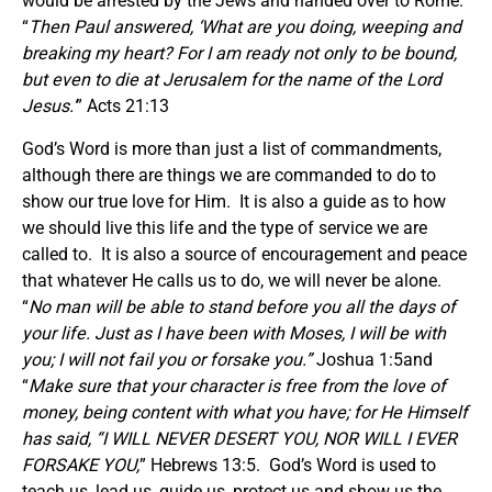
would be arrested by the Jews and handed over to Rome.
“
Then Paul answered,
‘
What are you doing, weeping and
breaking my heart? For I am ready not only to be bound,
but even to die at Jerusalem for the name of the Lord
Jesus.
’
” Acts 21:13
God’s Word is more than just a list of commandments,
although there are things we are commanded to do to
show our true love for Him. It is also a guide as to how
we should live this life and the type of service we are
called to. It is also a source of encouragement and peace
that whatever He calls us to do, we will never be alone.
“
No man will be able to stand before you all the days of
your life. Just as I have been with Moses, I will be with
you; I will not fail you or forsake you.”
Joshua 1:5and
“
Make sure that your character is free from the love of
money, being content with what you have; for He Himself
has said, “I WILL NEVER DESERT YOU, NOR WILL I EVER
FORSAKE YOU,
” Hebrews 13:5. God’s Word is used to
teach us, lead us, guide us, protect us and show us the