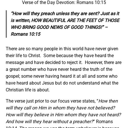
Verse of the Day Devotion: Romans 10:15
“How will they preach unless they are sent? Just as it
is written, HOW BEAUTIFUL ARE THE FEET OF THOSE
WHO BRING GOOD NEWS OF GOOD THINGS!” –
Romans 10:15
There are so many people in this world have never given
their life to Christ. Some because they have heard the
message and have decided to reject it. However, there are
a great number who have never heard the truth of the
gospel; some never having heard it at all and some who
have heard about Jesus but do not understand what the
Christian life is about.
The verse just prior to our focus verse states, “
How then
will they call on Him in whom they have not believed?
How will they believe in Him whom they have not heard?
And how will they hear without a preacher?
” Romans