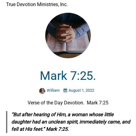
True Devotion Ministries, Inc.
Mark 7:25.
William
August 1, 2022
Verse of the Day Devotion. Mark 7:25
“But after hearing of Him, a woman whose little
daughter had an unclean spirit, immediately came, and
fell at His feet.” Mark 7:25.