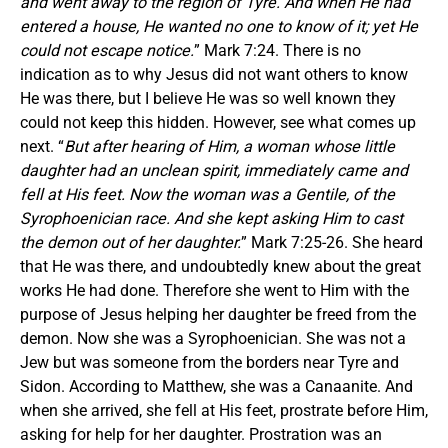
and went away to the region of Tyre. And when He had
entered a house, He wanted no one to know of it; yet He
could not escape notice.
” Mark 7:24. There is no
indication as to why Jesus did not want others to know
He was there, but I believe He was so well known they
could not keep this hidden. However, see what comes up
next. “
But after hearing of Him, a woman whose little
daughter had an unclean spirit, immediately came and
fell at His feet. Now the woman was a Gentile, of the
Syrophoenician race. And she kept asking Him to cast
the demon out of her daughter.
” Mark 7:25-26. She heard
that He was there, and undoubtedly knew about the great
works He had done. Therefore she went to Him with the
purpose of Jesus helping her daughter be freed from the
demon. Now she was a Syrophoenician. She was not a
Jew but was someone from the borders near Tyre and
Sidon. According to Matthew, she was a Canaanite. And
when she arrived, she fell at His feet, prostrate before Him,
asking for help for her daughter. Prostration was an