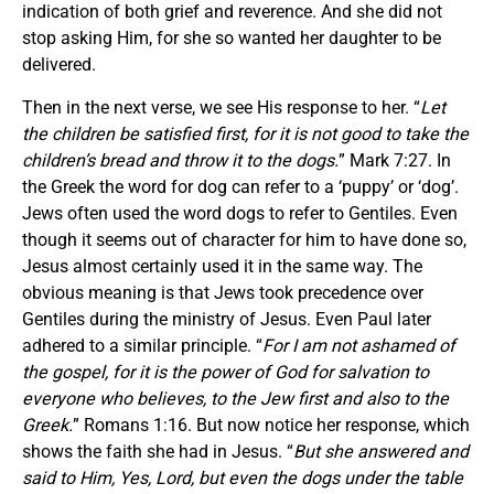
indication of both grief and reverence. And she did not
stop asking Him, for she so wanted her daughter to be
delivered.
Then in the next verse, we see His response to her. “
Let
the children be satisfied first, for it is not good to take the
children’s bread and throw it to the dogs.
” Mark 7:27. In
the Greek the word for dog can refer to a ‘puppy’ or ‘dog’.
Jews often used the word dogs to refer to Gentiles. Even
though it seems out of character for him to have done so,
Jesus almost certainly used it in the same way. The
obvious meaning is that Jews took precedence over
Gentiles during the ministry of Jesus. Even Paul later
adhered to a similar principle. “
For I am not ashamed of
the gospel, for it is the power of God for salvation to
everyone who believes, to the Jew first and also to the
Greek.
” Romans 1:16. But now notice her response, which
shows the faith she had in Jesus. “
But she answered and
said to Him, Yes, Lord, but even the dogs under the table