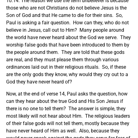
10:14. The reason we use the term unbeliever is because
those who are not Christians do not believe Jesus is the
Son of God and that He came to die for their sins. So,
Paul is asking a fair question. How can they, who do not
believe in Jesus, call out to Him? Many people around
the world have never heard about the God we serve. They
worship false gods that have been introduced to them by
the people around them. They are told that these gods
are real, and they must please them through various
ordinances laid out in their religious rituals. So, if these
are the only gods they know, why would they cry out to a
God they have never heard of?
Now, at the end of verse 14, Paul asks the question, how
can they hear about the true God and His Son Jesus if
there is no one to tell them? The answer is simple, they
most likely will not hear about Him. The religious leaders
of their false gods will not tell them, mostly because they
have never heard of Him as well. Also, because they