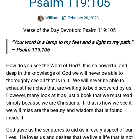
Psalm 119:105
William
February 20, 2023
Verse of the Day Devotion: Psalm 119:105
“Your word is a lamp to my feet and a light to my path.”
– Psalm 119:105
How do you see the Word of God? It is so powerful and
deep in the knowledge of God we will never be able to
thoroughly see all that is in it. We will never be able to
exhaust the riches that are waiting to be discovered by us.
However, many look at it as just a book that we must read
simply because we are Christians. If that is how we see it,
we will miss are the beauty and wisdom that is found
inside it.
God gave us the scriptures to aid us in every aspect of our
lives. He loves us and desires that we live a life that is not