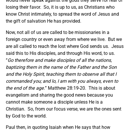
would never speak against the gods they serve for fear of
losing their favor. So, it is up to us, as Christians who
know Christ intimately, to spread the word of Jesus and
the gift of salvation He has provided.
Now, not all of us are called to be missionaries in a
foreign country or even away from where we live. But we
are all called to reach the lost where God sends us. Jesus
said this to His disciples, and through His word, to us.
“
Go therefore and make disciples of all the nations,
baptizing them in the name of the Father and the Son
and the Holy Spirit, teaching them to observe all that I
commanded you; and lo, I am with you always, even to
the end of the age.
” Matthew 28:19-20. This is about
evangelism and sharing the good news because you
cannot make someone a disciple unless He is a
Christian. So, from our focus verse, we are the ones sent
by God to the world.
Paul then, in quoting Isaiah when He says that how