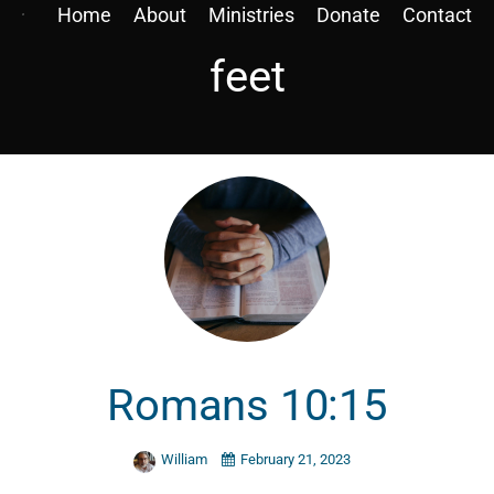
Home
About
Ministries
Donate
Contact
feet
Romans 10:15
William
February 21, 2023