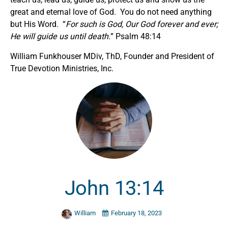
great and eternal love of God. You do not need anything
but His Word. “
For such is God, Our God forever and ever;
He will guide us until death.
” Psalm 48:14
William Funkhouser MDiv, ThD, Founder and President of
True Devotion Ministries, Inc.
John 13:14
William
February 18, 2023