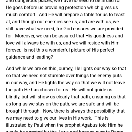
and dangerous places, we have no need to be afraid for
He goes before us providing protection which gives us
much comfort. And He will prepare a table for us to feast
at, and though our enemies see us, and are with us, we
still have what we need, for God ensures we are provided
for. Moreover, we can be assured that His goodness and
love will always be with us, and we will reside with Him
forever. Is not this a wonderful picture of His perfect
guidance and leading?
And while we are on this journey, He lights our way so that
so that we need not stumble over things the enemy puts
in our way, and He lights the way so that we will not leave
the path He has chosen for us. He will not guide us
blindly, but will show us clearly that path, ensuring us that
as long as we stay on the path, we are safe and will be
brought through. Now, there is always the possibility that
we may need to give our lives in His work. This is
illustrated by Paul when the prophet Agabus told Him he