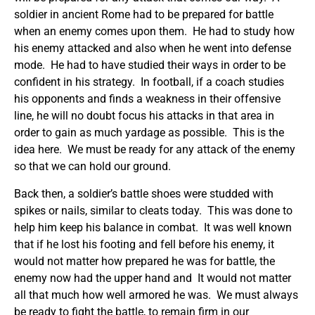
soldier in ancient Rome had to be prepared for battle
when an enemy comes upon them. He had to study how
his enemy attacked and also when he went into defense
mode. He had to have studied their ways in order to be
confident in his strategy. In football, if a coach studies
his opponents and finds a weakness in their offensive
line, he will no doubt focus his attacks in that area in
order to gain as much yardage as possible. This is the
idea here. We must be ready for any attack of the enemy
so that we can hold our ground.
Back then, a soldier’s battle shoes were studded with
spikes or nails, similar to cleats today. This was done to
help him keep his balance in combat. It was well known
that if he lost his footing and fell before his enemy, it
would not matter how prepared he was for battle, the
enemy now had the upper hand and It would not matter
all that much how well armored he was. We must always
be ready to fight the battle, to remain firm in our