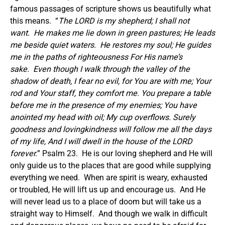
famous passages of scripture shows us beautifully what
this means. “
The LORD is my shepherd; I shall not
want.
He makes me lie down in green pastures; He leads
me beside quiet waters.
He restores my soul; He guides
me in the paths of righteousness For His name’s
sake.
Even though I walk through the valley of the
shadow of death, I fear no evil, for You are with me; Your
rod and Your staff, they comfort me. You prepare a table
before me in the presence of my enemies; You have
anointed my head with oil; My cup overflows. Surely
goodness and lovingkindness will follow me all the days
of my life, And I will dwell in the house of the LORD
forever.
” Psalm 23. He is our loving shepherd and He will
only guide us to the places that are good while supplying
everything we need. When are spirit is weary, exhausted
or troubled, He will lift us up and encourage us. And He
will never lead us to a place of doom but will take us a
straight way to Himself. And though we walk in difficult