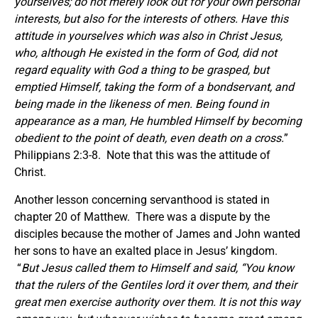
yourselves; do not merely look out for your own personal
interests, but also for the interests of others. Have this
attitude in yourselves which was also in Christ Jesus,
who, although He existed in the form of God, did not
regard equality with God a thing to be grasped, but
emptied Himself, taking the form of a bondservant, and
being made in the likeness of men. Being found in
appearance as a man, He humbled Himself by becoming
obedient to the point of death, even death on a cross.
”
Philippians 2:3-8. Note that this was the attitude of
Christ.
Another lesson concerning servanthood is stated in
chapter 20 of Matthew. There was a dispute by the
disciples because the mother of James and John wanted
her sons to have an exalted place in Jesus’ kingdom.
“
But Jesus called them to Himself and said, “You know
that the rulers of the Gentiles lord it over them, and their
great men exercise authority over them. It is not this way