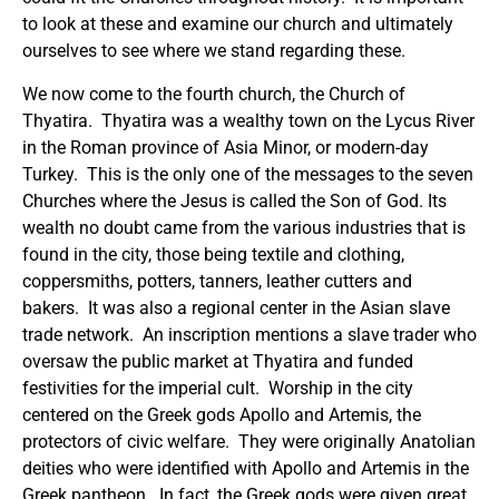
to look at these and examine our church and ultimately
ourselves to see where we stand regarding these.
We now come to the fourth church, the Church of
Thyatira. Thyatira was a wealthy town on the Lycus River
in the Roman province of Asia Minor, or modern-day
Turkey. This is the only one of the messages to the seven
Churches where the Jesus is called the Son of God. Its
wealth no doubt came from the various industries that is
found in the city, those being textile and clothing,
coppersmiths, potters, tanners, leather cutters and
bakers. It was also a regional center in the Asian slave
trade network. An inscription mentions a slave trader who
oversaw the public market at Thyatira and funded
festivities for the imperial cult. Worship in the city
centered on the Greek gods Apollo and Artemis, the
protectors of civic welfare. They were originally Anatolian
deities who were identified with Apollo and Artemis in the
Greek pantheon. In fact, the Greek gods were given great