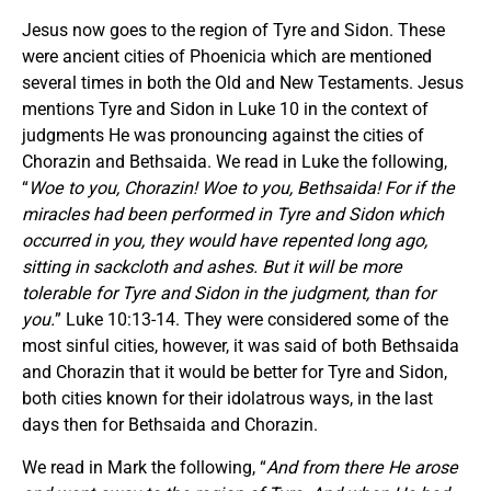
Jesus now goes to the region of Tyre and Sidon. These
were ancient cities of Phoenicia which are mentioned
several times in both the Old and New Testaments. Jesus
mentions Tyre and Sidon in Luke 10 in the context of
judgments He was pronouncing against the cities of
Chorazin and Bethsaida. We read in Luke the following,
“
Woe to you, Chorazin! Woe to you, Bethsaida! For if the
miracles had been performed in Tyre and Sidon which
occurred in you, they would have repented long ago,
sitting in sackcloth and ashes. But it will be more
tolerable for Tyre and Sidon in the judgment, than for
you.
” Luke 10:13-14. They were considered some of the
most sinful cities, however, it was said of both Bethsaida
and Chorazin that it would be better for Tyre and Sidon,
both cities known for their idolatrous ways, in the last
days then for Bethsaida and Chorazin.
We read in Mark the following, “
And from there He arose