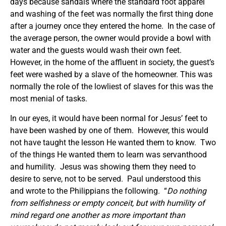
days because sandals where the standard foot apparel
and washing of the feet was normally the first thing done
after a journey once they entered the home. In the case of
the average person, the owner would provide a bowl with
water and the guests would wash their own feet.
However, in the home of the affluent in society, the guest’s
feet were washed by a slave of the homeowner. This was
normally the role of the lowliest of slaves for this was the
most menial of tasks.
In our eyes, it would have been normal for Jesus’ feet to
have been washed by one of them. However, this would
not have taught the lesson He wanted them to know. Two
of the things He wanted them to learn was servanthood
and humility. Jesus was showing them they need to
desire to serve, not to be served. Paul understood this
and wrote to the Philippians the following. “
Do nothing
from selfishness or empty conceit, but with humility of
mind regard one another as more important than