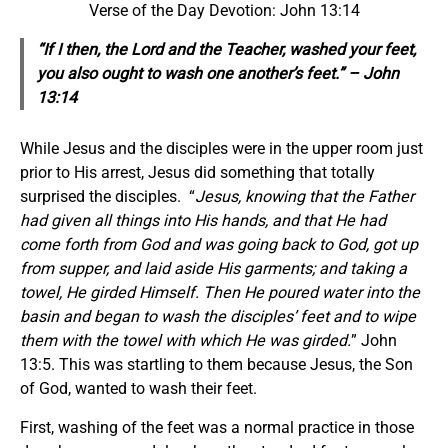
Verse of the Day Devotion: John 13:14
“If I then, the Lord and the Teacher, washed your feet,
you also ought to wash one another’s feet.” – John
13:14
While Jesus and the disciples were in the upper room just
prior to His arrest, Jesus did something that totally
surprised the disciples. “
Jesus, knowing that the Father
had given all things into His hands, and that He had
come forth from God and was going back to God, got up
from supper, and laid aside His garments; and taking a
towel, He girded Himself. Then He poured water into the
basin and began to wash the disciples’ feet and to wipe
them with the towel with which He was girded.
” John
13:5. This was startling to them because Jesus, the Son
of God, wanted to wash their feet.
First, washing of the feet was a normal practice in those