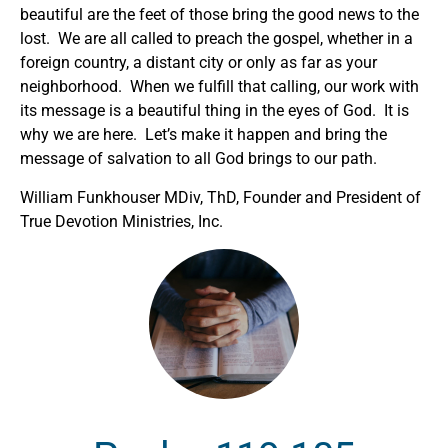
beautiful are the feet of those bring the good news to the
lost. We are all called to preach the gospel, whether in a
foreign country, a distant city or only as far as your
neighborhood. When we fulfill that calling, our work with
its message is a beautiful thing in the eyes of God. It is
why we are here. Let’s make it happen and bring the
message of salvation to all God brings to our path.
William Funkhouser MDiv, ThD, Founder and President of
True Devotion Ministries, Inc.