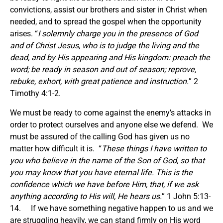
convictions, assist our brothers and sister in Christ when
needed, and to spread the gospel when the opportunity
arises. “
I solemnly charge
you
in the presence of God
and of Christ Jesus, who is to judge the living and the
dead, and by His appearing and His kingdom: preach the
word; be ready in season and out of season; reprove,
rebuke, exhort, with great patience and instruction.
” 2
Timothy 4:1-2.
We must be ready to come against the enemy’s attacks in
order to protect ourselves and anyone else we defend. We
must be assured of the calling God has given us no
matter how difficult it is. “
These things I have written to
you who believe in the name of the Son of God, so that
you may know that you have eternal life. This is the
confidence which we have before Him, that, if we ask
anything according to His will, He hears us.
” 1 John 5:13-
14. If we have something negative happen to us and we
are struggling heavily, we can stand firmly on His word