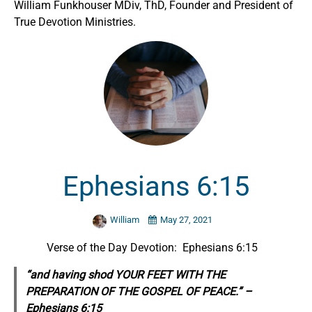
William Funkhouser MDiv, ThD, Founder and President of
True Devotion Ministries.
Ephesians 6:15
William
May 27, 2021
Verse of the Day Devotion: Ephesians 6:15
“and having shod YOUR FEET WITH THE
PREPARATION OF THE GOSPEL OF PEACE.” –
Ephesians 6:15