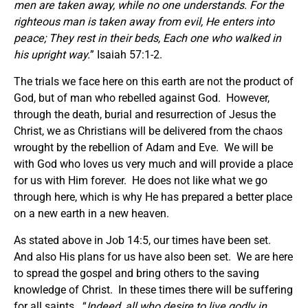
men are taken away, while no one understands. For the
righteous man is taken away from evil, He enters into
peace; They rest in their beds, Each one who walked in
his upright way.
” Isaiah 57:1-2.
The trials we face here on this earth are not the product of
God, but of man who rebelled against God. However,
through the death, burial and resurrection of Jesus the
Christ, we as Christians will be delivered from the chaos
wrought by the rebellion of Adam and Eve. We will be
with God who loves us very much and will provide a place
for us with Him forever. He does not like what we go
through here, which is why He has prepared a better place
on a new earth in a new heaven.
As stated above in Job 14:5, our times have been set.
And also His plans for us have also been set. We are here
to spread the gospel and bring others to the saving
knowledge of Christ. In these times there will be suffering
for all saints. “
Indeed, all who desire to live godly in