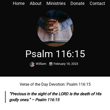
Home
About
Ministries
Donate
Contact
Psalm 116:15
William
February 18, 2023
Verse of the Day Devotion: Psalm 116:15
“Precious in the sight of the LORD Is the death of His
godly ones.” – Psalm 116:15