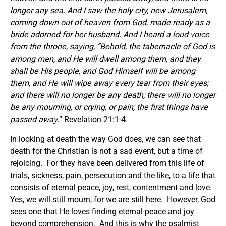
longer any sea. And I saw the holy city, new Jerusalem,
coming down out of heaven from God, made ready as a
bride adorned for her husband. And I heard a loud voice
from the throne, saying, “Behold, the tabernacle of God is
among men, and He will dwell among them, and they
shall be His people, and God Himself will be among
them, and He will wipe away every tear from their eyes;
and there will no longer be any death; there will no longer
be any mourning, or crying, or pain; the first things have
passed away.
” Revelation 21:1-4.
In looking at death the way God does, we can see that
death for the Christian is not a sad event, but a time of
rejoicing. For they have been delivered from this life of
trials, sickness, pain, persecution and the like, to a life that
consists of eternal peace, joy, rest, contentment and love.
Yes, we will still mourn, for we are still here. However, God
sees one that He loves finding eternal peace and joy
beyond comprehension. And this is why the psalmist