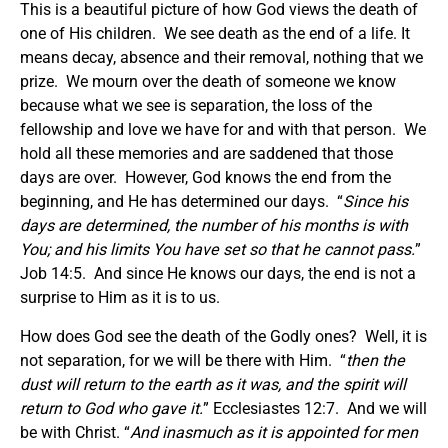
This is a beautiful picture of how God views the death of
one of His children. We see death as the end of a life. It
means decay, absence and their removal, nothing that we
prize. We mourn over the death of someone we know
because what we see is separation, the loss of the
fellowship and love we have for and with that person. We
hold all these memories and are saddened that those
days are over. However, God knows the end from the
beginning, and He has determined our days. “
Since his
days are determined, the number of his months is with
You; and his limits You have set so that he cannot pass.
”
Job 14:5. And since He knows our days, the end is not a
surprise to Him as it is to us.
How does God see the death of the Godly ones? Well, it is
not separation, for we will be there with Him. “
then the
dust will return to the earth as it was, and the spirit will
return to God who gave it.
” Ecclesiastes 12:7. And we will
be with Christ. “
And inasmuch as it is appointed for men