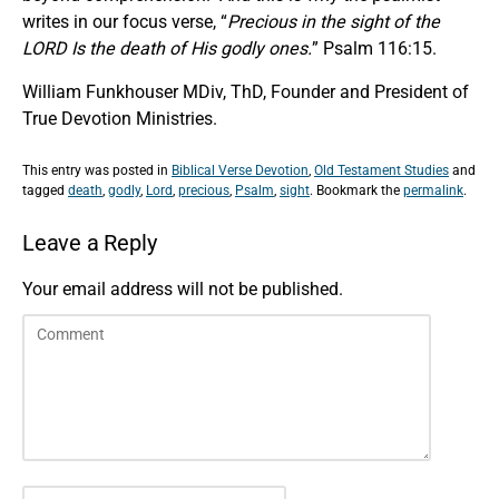
writes in our focus verse, “
Precious in the sight of the
LORD Is the death of His godly ones.
” Psalm 116:15.
William Funkhouser MDiv, ThD, Founder and President of
True Devotion Ministries.
This entry was posted in
Biblical Verse Devotion
,
Old Testament Studies
and
tagged
death
,
godly
,
Lord
,
precious
,
Psalm
,
sight
. Bookmark the
permalink
.
Leave a Reply
Your email address will not be published.