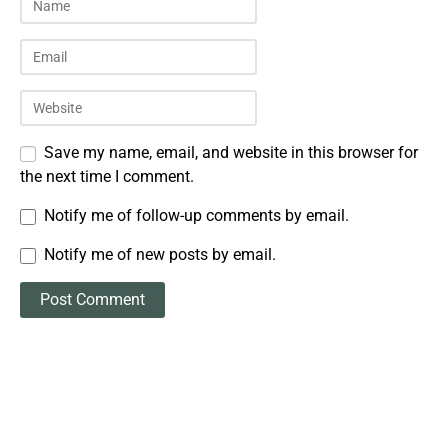
Save my name, email, and website in this browser for
the next time I comment.
Notify me of follow-up comments by email.
Notify me of new posts by email.