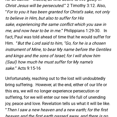
Christ Jesus will be persecuted.
” 2 Timothy 3:12. Also,
“
For to you it has been granted for Christ’s sake, not only
to believe in Him, but also to suffer for His
sake, experiencing the same conflict which you saw in
me, and now hear to be in me.
” Philippians 1:29-30. In
fact, Paul was told ahead of time that he would suffer for
Him. “
But the Lord said to him, “Go, for he is a chosen
instrument of Mine, to bear My name before the Gentiles
and kings and the sons of Israel; for I will show him
(Saul) how much he must suffer for My name’s
sake.
” Acts 9:15-16
Unfortunately, reaching out to the lost will undoubtedly
bring suffering. However, at the end, either of our life or
this era, we will no longer experience persecution or
suffering, for we will enter our new life full of unending
joy, peace and love. Revelation tells us what it will be like.
“
Then I saw a new heaven and a new earth; for the first
heaven and the first earth passed away, and there is no