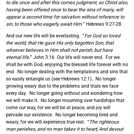
to die once and after this comes judgment, so Christ also,
having been offered once to bear the sins of many, will
appear a second time for salvation without reference to
sin, to those who eagerly await Him.
” Hebrews 9:27-28.
And our new life will be everlasting. “
For God so loved
the world, that He gave His only begotten Son, that
whoever believes in Him shall not perish, but have
eternal life.
” John 3:16 Our life will never end. For we
shall be with God, enjoying the blessed life forever with no
end. No longer dealing with the temptations and sins that
so easily entangle us (see Hebrews 12:1). No longer
growing weary due to the problems and trials we face
every day. No longer going without and wondering how
we will make it. No longer mourning over hardships that
come our way, for we will be at peace, and joy will
pervade our existence. No longer becoming tired and
weary, for we will experience true rest. “
The righteous
man perishes, and no man takes it to heart; And devout