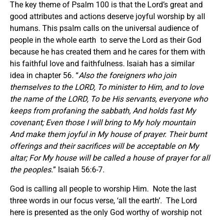
The key theme of Psalm 100 is that the Lord’s great and
good attributes and actions deserve joyful worship by all
humans. This psalm calls on the universal audience of
people in the whole earth to serve the Lord as their God
because he has created them and he cares for them with
his faithful love and faithfulness. Isaiah has a similar
idea in chapter 56. “
Also the foreigners who join
themselves to the LORD, To minister to Him, and to love
the name of the LORD, To be His servants, everyone who
keeps from profaning the sabbath, And holds fast My
covenant; Even those I will bring to My holy mountain
And make them joyful in My house of prayer. Their burnt
offerings and their sacrifices will be acceptable on My
altar; For My house will be called a house of prayer for all
the peoples.
” Isaiah 56:6-7.
God is calling all people to worship Him. Note the last
three words in our focus verse, ‘all the earth’. The Lord
here is presented as the only God worthy of worship not