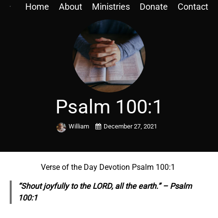
Home
About
Ministries
Donate
Contact
Psalm 100:1
William
December 27, 2021
Verse of the Day Devotion Psalm 100:1
“Shout joyfully to the LORD, all the earth.” – Psalm
100:1