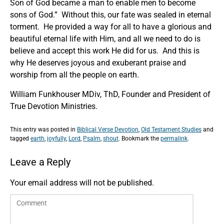
Son of God became a man to enable men to become
sons of God.” Without this, our fate was sealed in eternal
torment. He provided a way for all to have a glorious and
beautiful eternal life with Him, and all we need to do is
believe and accept this work He did for us. And this is
why He deserves joyous and exuberant praise and
worship from all the people on earth.
William Funkhouser MDiv, ThD, Founder and President of
True Devotion Ministries.
This entry was posted in
Biblical Verse Devotion
,
Old Testament Studies
and
tagged
earth
,
joyfully
,
Lord
,
Psalm
,
shout
. Bookmark the
permalink
.
Leave a Reply
Your email address will not be published.