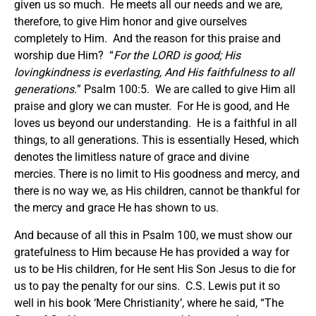
given us so much. He meets all our needs and we are,
therefore, to give Him honor and give ourselves
completely to Him. And the reason for this praise and
worship due Him? “
For the LORD is good; His
lovingkindness is everlasting, And His faithfulness to all
generations.
” Psalm 100:5. We are called to give Him all
praise and glory we can muster. For He is good, and He
loves us beyond our understanding. He is a faithful in all
things, to all generations. This is essentially Hesed, which
denotes the limitless nature of grace and divine
mercies. There is no limit to His goodness and mercy, and
there is no way we, as His children, cannot be thankful for
the mercy and grace He has shown to us.
And because of all this in Psalm 100, we must show our
gratefulness to Him because He has provided a way for
us to be His children, for He sent His Son Jesus to die for
us to pay the penalty for our sins. C.S. Lewis put it so
well in his book ‘Mere Christianity’, where he said, “The