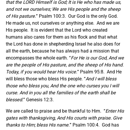
that the LORD Himself is God; It is He who has made us,
and not we ourselves; We are His people and the sheep
of His pasture.
” Psalm 100:3. Our God is the only God.
He made us, not ourselves or anything else. And we are
His people. It is evident that the Lord who created
humans also cares for them as his flock and that what
the Lord has done in shepherding Israel he also does for
all the earth, because he has always had a mission that
encompasses the whole earth. “
For He is our God, And we
are the people of His pasture, and the sheep of His hand.
Today, if you would hear His voice.
” Psalm 95:8. And He
will bless those who bless His people. “
And I will bless
those who bless you, And the one who curses you I will
curse. And in you all the families of the earth shall be
blessed.
” Genesis 12:3.
We are called to praise and be thankful to Him. “
Enter His
gates with thanksgiving, And His courts with praise. Give
thanks to Him; bless His name.
” Psalm 100:4. God has