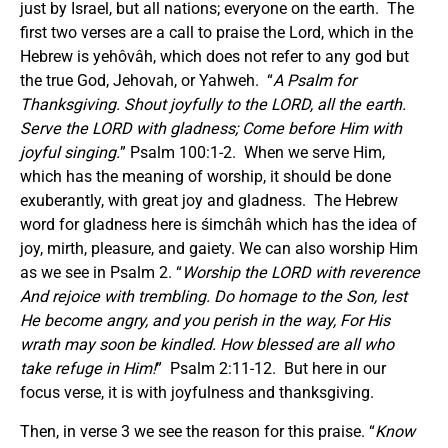
just by Israel, but all nations; everyone on the earth. The
first two verses are a call to praise the Lord, which in the
Hebrew is yehôvâh, which does not refer to any god but
the true God, Jehovah, or Yahweh. “
A Psalm for
Thanksgiving. Shout joyfully to the LORD, all the earth.
Serve the LORD with gladness; Come before Him with
joyful singing.
” Psalm 100:1-2. When we serve Him,
which has the meaning of worship, it should be done
exuberantly, with great joy and gladness. The Hebrew
word for gladness here is śimchâh which has the idea of
joy, mirth, pleasure, and gaiety. We can also worship Him
as we see in Psalm 2. “
Worship the LORD with reverence
And rejoice with trembling. Do homage to the Son, lest
He become angry, and you perish in the way, For His
wrath may soon be kindled. How blessed are all who
take refuge in Him!
” Psalm 2:11-12. But here in our
focus verse, it is with joyfulness and thanksgiving.
Then, in verse 3 we see the reason for this praise. “
Know