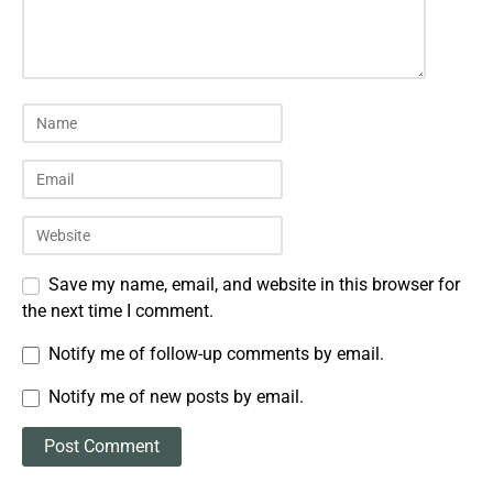
Save my name, email, and website in this browser for
the next time I comment.
Notify me of follow-up comments by email.
Notify me of new posts by email.