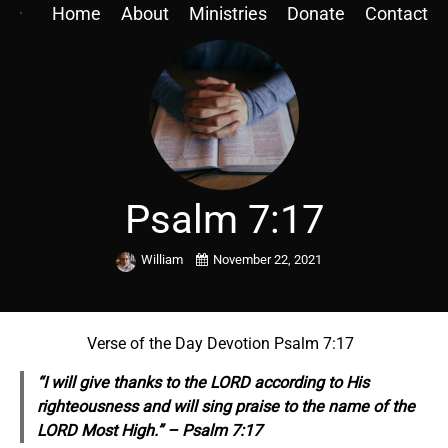
Home
About
Ministries
Donate
Contact
Psalm 7:17
William
November 22, 2021
Verse of the Day Devotion Psalm 7:17
“I will give thanks to the LORD according to His
righteousness and will sing praise to the name of the
LORD Most High.” – Psalm 7:17