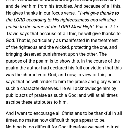
and deliver him from his troubles. And because of all this,
He gives thanks in our focus verse. “
I will give thanks to
the LORD according to His righteousness and will sing
praise to the name of the LORD Most High.
” Psalm 7:17.
David says that because of all this, he will give thanks to
God. That is, particularly as manifested in the treatment
of the righteous and the wicked, protecting the one, and
bringing deserved punishment upon the other. The
purpose of the psalm is to show this. In the course of the
psalm the author had declared his full conviction that this
was the character of God, and now, in view of this, he
says that he will render to him the praise and glory which
such a character deserves. He will acknowledge him by
public acts of praise as such a God; and will at all times
ascribe these attributes to him.
And I want to encourage all Christians to be thankful in all
times, no matter how difficult things appear to be.
Nothing is too difficult for God; therefore we need to trust