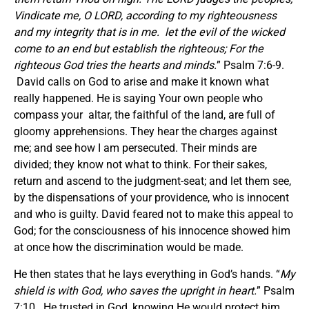
Vindicate me, O LORD, according to my righteousness
and my integrity that is in me. let the evil of the wicked
come to an end but establish the righteous; For the
righteous God tries the hearts and minds.
” Psalm 7:6-9.
David calls on God to arise and make it known what
really happened. He is saying Your own people who
compass your altar, the faithful of the land, are full of
gloomy apprehensions. They hear the charges against
me; and see how I am persecuted. Their minds are
divided; they know not what to think. For their sakes,
return and ascend to the judgment-seat; and let them see,
by the dispensations of your providence, who is innocent
and who is guilty. David feared not to make this appeal to
God; for the consciousness of his innocence showed him
at once how the discrimination would be made.
He then states that he lays everything in God’s hands. “
My
shield is with God, who saves the upright in heart.
” Psalm
7:10. He trusted in God, knowing He would protect him