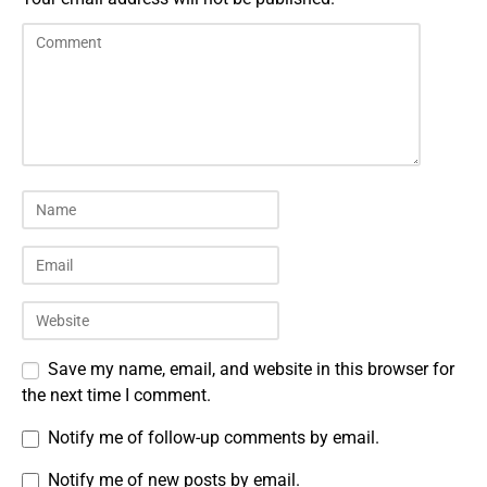
Save my name, email, and website in this browser for
the next time I comment.
Notify me of follow-up comments by email.
Notify me of new posts by email.