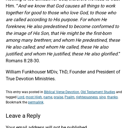
Him. “
And we know that God causes all things to work
together for good to those who love God, to those who
are called according to His purpose. For whom He
foreknew, He also predestined to become conformed to
the image of His Son, that He might be the first-born
among many brethren; and whom He predestined, these
He also called; and whom He called, these He also
justified; and whom He justified, these He also glorified.
”
Romans 8:28-30.
William Funkhouser MDiv, ThD, Founder and President of
True Devotion Ministries.
This entry was posted in
Biblical Verse Devotion
,
Old Testament Studies
and
tagged
Lord
,
most High
,
name
,
praise
,
Psalm
,
righteousness
,
sing
,
thanks
.
Bookmark the
permalink
.
Leave a Reply
Your email address will not be published.