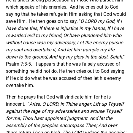
which speaks of his enemies. And he cries out to God
saying that he takes refuge in Him asking that God would
save Him. He then goes on to say, “
O LORD my God, if I
have done this, If there is injustice in my hands, If I have
rewarded evil to my friend, Or have plundered him who
without cause was my adversary, Let the enemy pursue
my soul and overtake it; And let him trample my life
down to the ground, And lay my glory in the dust. Selah
.”
Psalm 7:3-5. It appears that he was falsely accused of
something he did not do. He then cries out to God saying
if He did do what he was accused of then let his enemy
overtake him.
Then he prays that God will vindicate him for he is
innocent. “
Arise, O LORD, in Thine anger; Lift up Thyself
against the rage of my adversaries and arouse Thyself
for me; Thou hast appointed judgment. And let the
assembly of the peoples encompass Thee; And over
them return Thou on high. The LORD judges the peoples;