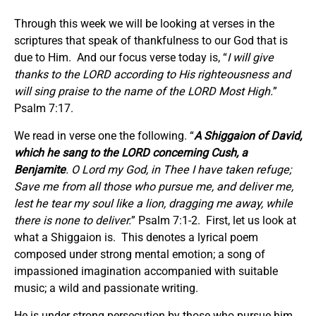
Through this week we will be looking at verses in the
scriptures that speak of thankfulness to our God that is
due to Him. And our focus verse today is, “
I will give
thanks to the LORD according to His righteousness and
will sing praise to the name of the LORD Most High.
”
Psalm 7:17.
We read in verse one the following. “
A Shiggaion of David,
which he sang to the LORD concerning Cush, a
Benjamite
. O Lord my God, in Thee I have taken refuge;
Save me from all those who pursue me, and deliver me,
lest he tear my soul like a lion, dragging me away, while
there is none to deliver.
” Psalm 7:1-2. First, let us look at
what a Shiggaion is. This denotes a lyrical poem
composed under strong mental emotion; a song of
impassioned imagination accompanied with suitable
music; a wild and passionate writing.
He is under strong persecution by those who pursue him