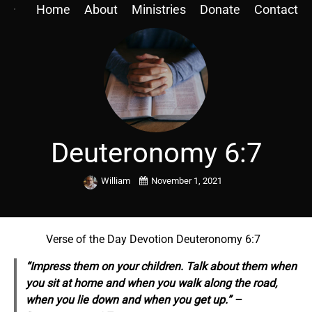
Home
About
Ministries
Donate
Contact
Deuteronomy 6:7
William
November 1, 2021
Verse of the Day Devotion Deuteronomy 6:7
“Impress them on your children. Talk about them when
you sit at home and when you walk along the road,
when you lie down and when you get up.” –