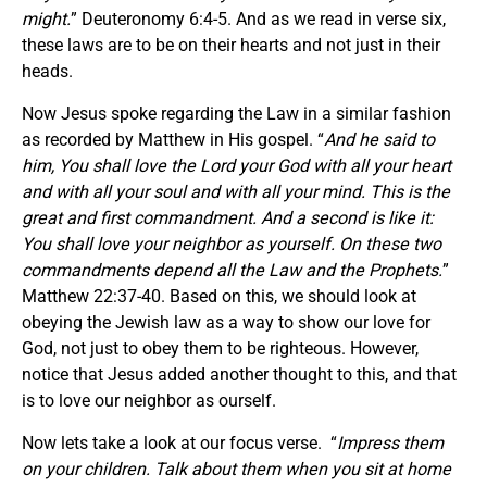
might.
” Deuteronomy 6:4-5. And as we read in verse six,
these laws are to be on their hearts and not just in their
heads.
Now Jesus spoke regarding the Law in a similar fashion
as recorded by Matthew in His gospel. “
And he said to
him, You shall love the Lord your God with all your heart
and with all your soul and with all your mind. This is the
great and first commandment. And a second is like it:
You shall love your neighbor as yourself. On these two
commandments depend all the Law and the Prophets.
”
Matthew 22:37-40. Based on this, we should look at
obeying the Jewish law as a way to show our love for
God, not just to obey them to be righteous. However,
notice that Jesus added another thought to this, and that
is to love our neighbor as ourself.
Now lets take a look at our focus verse. “
Impress them
on your children. Talk about them when you sit at home