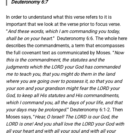
Deuteronomy 6:7
In order to understand what this verse refers to it is
important that we look at the verse prior to focus verse.
“
And these words, which I am commanding you today,
shall be on your heart.
” Deuteronomy 6:6. The whole here
describes the commandments, a term that encompasses
the full covenant text as communicated by Moses. “
Now
this is the commandment, the statutes and the
judgments which the LORD your God has commanded
me to teach you, that you might do them in the land
where you are going over to possess it, so that you and
your son and your grandson might fear the LORD your
God, to keep all His statutes and His commandments,
which I command you, all the days of your life, and that
your days may be prolonged.
” Deuteronomy 6:1-2. Then
Moses says, “
Hear, O Israel! The LORD is our God, the
LORD is one! And you shall love the LORD your God with
all your heart and with all your soul and with all your