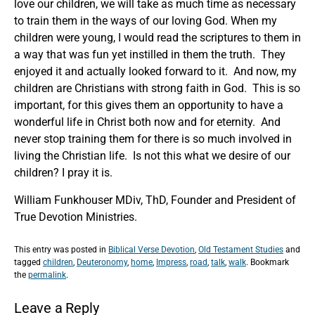
love our children, we will take as much time as necessary
to train them in the ways of our loving God. When my
children were young, I would read the scriptures to them in
a way that was fun yet instilled in them the truth. They
enjoyed it and actually looked forward to it. And now, my
children are Christians with strong faith in God. This is so
important, for this gives them an opportunity to have a
wonderful life in Christ both now and for eternity. And
never stop training them for there is so much involved in
living the Christian life. Is not this what we desire of our
children? I pray it is.
William Funkhouser MDiv, ThD, Founder and President of
True Devotion Ministries.
This entry was posted in
Biblical Verse Devotion
,
Old Testament Studies
and
tagged
children
,
Deuteronomy
,
home
,
Impress
,
road
,
talk
,
walk
. Bookmark
the
permalink
.
Leave a Reply