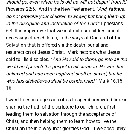
should go, even when he is old he will not depart from it.
”
Proverbs 22:6. And in the New Testament. “
And, fathers,
do not provoke your children to anger; but bring them up
in the discipline and instruction of the Lord.
” Ephesians
6:4. It is imperative that we instruct our children, and if
necessary other children, in the ways of God and of the
Salvation that is offered via the death, burial and
resurrection of Jesus Christ. Mark records what Jesus
said to His disciples. “
And He said to them, go into all the
world and preach the gospel to all creation. He who has
believed and has been baptized shall be saved; but he
who has disbelieved shall be condemned.
” Mark 16:15-
16.
I want to encourage each of us to spend concerted time in
sharing the truth of the scripture to our children, first
leading them to salvation through the acceptance of
Christ, and then helping them to learn how to live the
Christian life in a way that glorifies God. If we absolutely