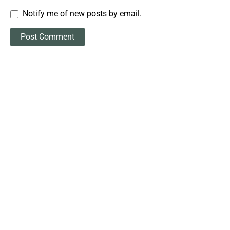
Notify me of new posts by email.