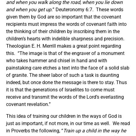
and when you walk along the road, when you lie down
and when you get up.
” Deuteronomy 6:7. These words
given them by God are so important that the covenant
recipients must impress the words of covenant faith into
the thinking of their children by inscribing them in the
children’s hearts with indelible sharpness and precision.
Theologian E. H. Merrill makes a great point regarding
this. “The image is that of the engraver of a monument
who takes hammer and chisel in hand and with
painstaking care etches a text into the face of a solid slab
of granite. The sheer labor of such a task is daunting
indeed, but once done the message is there to stay. Thus
it is that the generations of Israelites to come must
receive and transmit the words of the Lord’s everlasting
covenant revelation.”
This idea of training our children in the ways of God is
just as important, if not more, in our time as well. We read
in Proverbs the following, “
Train up a child in the way he