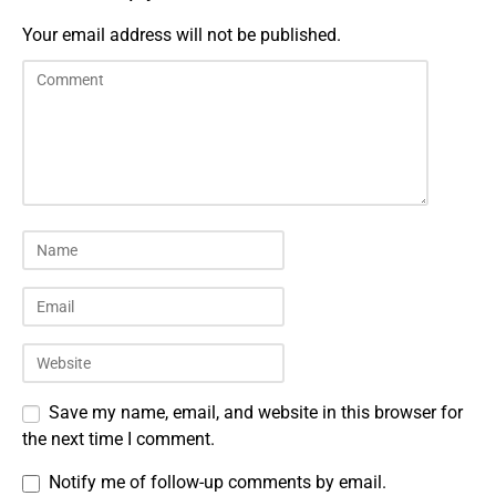
Your email address will not be published.
Save my name, email, and website in this browser for
the next time I comment.
Notify me of follow-up comments by email.