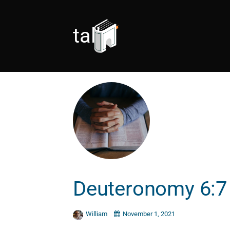
talk
Deuteronomy 6:7
William
November 1, 2021