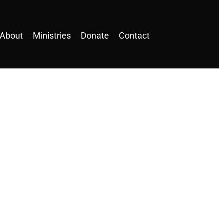
About
Ministries
Donate
Contact