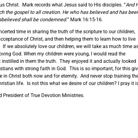
sus Christ. Mark records what Jesus said to His disciples. “
And 
ach the gospel to all creation. He who has believed and has bee
isbelieved shall be condemned.
” Mark 16:15-16.
erted time in sharing the truth of the scripture to our children,
acceptance of Christ, and then helping them to learn how to live
d. If we absolutely love our children, we will take as much time a
 loving God. When my children were young, I would read the
 instilled in them the truth. They enjoyed it and actually looked
stians with strong faith in God. This is so important, for this gi
e in Christ both now and for eternity. And never stop training t
istian life. Is not this what we desire of our children? I pray it i
President of True Devotion Ministries.