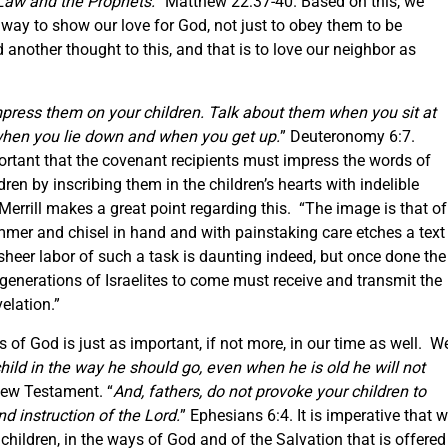
aw and the Prophets.
” Matthew 22:37-40. Based on this, we
way to show our love for God, not just to obey them to be
another thought to this, and that is to love our neighbor as
press them on your children. Talk about them when you sit at
hen you lie down and when you get up.
” Deuteronomy 6:7.
rtant that the covenant recipients must impress the words of
dren by inscribing them in the children’s hearts with indelible
errill makes a great point regarding this. “The image is that of
er and chisel in hand and with painstaking care etches a text
e sheer labor of such a task is daunting indeed, but once done the
e generations of Israelites to come must receive and transmit the
elation.”
s of God is just as important, if not more, in our time as well. W
child in the way he should go, even when he is old he will not
New Testament. “
And, fathers, do not provoke your children to
nd instruction of the Lord.
” Ephesians 6:4. It is imperative that 
 children, in the ways of God and of the Salvation that is offered