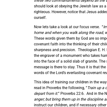
these two commandments depend all the L
should look at obeying the Jewish law as a 
righteous. However, notice that Jesus added 
ourself.
Now lets take a look at our focus verse. “
Im
home and when you walk along the road, w
These words given them by God are so impo
covenant faith into the thinking of their chil
sharpness and precision. Theologian E. H. M
the engraver of a monument who takes hamm
into the face of a solid slab of granite. Th
message is there to stay. Thus it is that th
words of the Lord’s everlasting covenant rev
This idea of training our children in the way
read in Proverbs the following, “
Train up a 
depart from it.
” Proverbs 22:6. And in the 
anger; but bring them up in the discipline a
instruct our children, and if necessary other