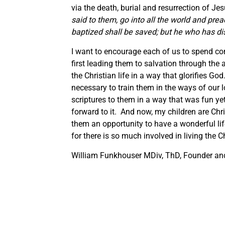
via the death, burial and resurrection of Je
said to them, go into all the world and pre
baptized shall be saved; but he who has d
I want to encourage each of us to spend conc
first leading them to salvation through the 
the Christian life in a way that glorifies Go
necessary to train them in the ways of our
scriptures to them in a way that was fun yet
forward to it. And now, my children are Chri
them an opportunity to have a wonderful lif
for there is so much involved in living the Chr
William Funkhouser MDiv, ThD, Founder and 