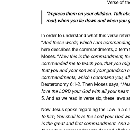
Verse of t
“Impress them on your children. Talk a
road, when you lie down and when you g
In order to understand what this verse refers
“
And these words, which I am commanding y
here describes the commandments, a term 
Moses. “
Now this is the commandment, the
commanded me to teach you, that you might
that you and your son and your grandson mi
commandments, which I command you, all th
Deuteronomy 6:1-2. Then Moses says, “
Hea
love the LORD your God with all your heart a
5. And as we read in verse six, these laws ar
Now Jesus spoke regarding the Law in a sim
to him, You shall love the Lord your God wit
is the great and first commandment. And a s