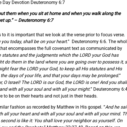
he Day Devotion Deuteronomy 6:7
bout them when you sit at home and when you walk along the
et up.” – Deuteronomy 6:7
 to it is important that we look at the verse prior to focus verse.
ou today, shall be on your heart.
” Deuteronomy 6:6. The whol
that encompasses the full covenant text as communicated by
 statutes and the judgments which the LORD your God has
 do them in the land where you are going over to possess it, 
ght fear the LORD your God, to keep all His statutes and His
e days of your life, and that your days may be prolonged.
”
r, O Israel! The LORD is our God, the LORD is one! And you shall
nd with all your soul and with all your might.
” Deuteronomy 6:4
e to be on their hearts and not just in their heads.
ilar fashion as recorded by Matthew in His gospel. “
And he sai
h all your heart and with all your soul and with all your mind. T
econd is like it: You shall love your neighbor as yourself. On