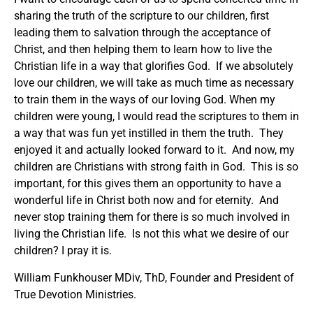
sharing the truth of the scripture to our children, first
leading them to salvation through the acceptance of
Christ, and then helping them to learn how to live the
Christian life in a way that glorifies God. If we absolutely
love our children, we will take as much time as necessary
to train them in the ways of our loving God. When my
children were young, I would read the scriptures to them in
a way that was fun yet instilled in them the truth. They
enjoyed it and actually looked forward to it. And now, my
children are Christians with strong faith in God. This is so
important, for this gives them an opportunity to have a
wonderful life in Christ both now and for eternity. And
never stop training them for there is so much involved in
living the Christian life. Is not this what we desire of our
children? I pray it is.
William Funkhouser MDiv, ThD, Founder and President of
True Devotion Ministries.