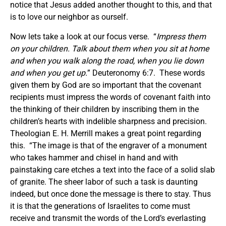
notice that Jesus added another thought to this, and that
is to love our neighbor as ourself.
Now lets take a look at our focus verse. “
Impress them
on your children. Talk about them when you sit at home
and when you walk along the road, when you lie down
and when you get up.
” Deuteronomy 6:7. These words
given them by God are so important that the covenant
recipients must impress the words of covenant faith into
the thinking of their children by inscribing them in the
children’s hearts with indelible sharpness and precision.
Theologian E. H. Merrill makes a great point regarding
this. “The image is that of the engraver of a monument
who takes hammer and chisel in hand and with
painstaking care etches a text into the face of a solid slab
of granite. The sheer labor of such a task is daunting
indeed, but once done the message is there to stay. Thus
it is that the generations of Israelites to come must
receive and transmit the words of the Lord’s everlasting