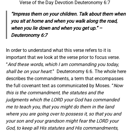
Verse of the Day Devotion Deuteronomy 6:7
“Impress them on your children. Talk about them when
you sit at home and when you walk along the road,
when you lie down and when you get up.” –
Deuteronomy 6:7
In order to understand what this verse refers to it is
important that we look at the verse prior to focus verse.
“
And these words, which I am commanding you today,
shall be on your heart.
” Deuteronomy 6:6. The whole here
describes the commandments, a term that encompasses
the full covenant text as communicated by Moses. “
Now
this is the commandment, the statutes and the
judgments which the LORD your God has commanded
me to teach you, that you might do them in the land
where you are going over to possess it, so that you and
your son and your grandson might fear the LORD your
God, to keep all His statutes and His commandments,