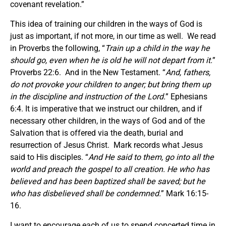
covenant revelation.”
This idea of training our children in the ways of God is
just as important, if not more, in our time as well. We read
in Proverbs the following, “
Train up a child in the way he
should go, even when he is old he will not depart from it.
”
Proverbs 22:6. And in the New Testament. “
And, fathers,
do not provoke your children to anger; but bring them up
in the discipline and instruction of the Lord.
” Ephesians
6:4. It is imperative that we instruct our children, and if
necessary other children, in the ways of God and of the
Salvation that is offered via the death, burial and
resurrection of Jesus Christ. Mark records what Jesus
said to His disciples. “
And He said to them, go into all the
world and preach the gospel to all creation. He who has
believed and has been baptized shall be saved; but he
who has disbelieved shall be condemned.
” Mark 16:15-
16.
I want to encourage each of us to spend concerted time in