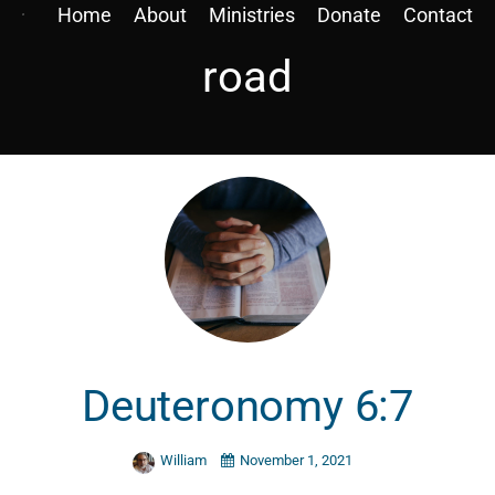
Home
About
Ministries
Donate
Contact
road
Deuteronomy 6:7
William
November 1, 2021