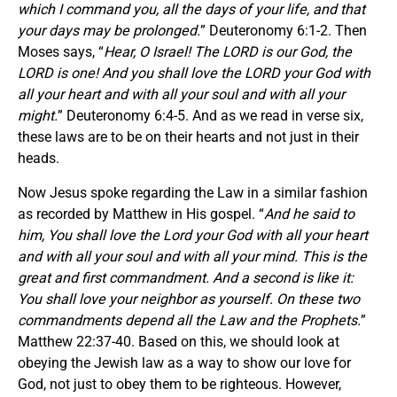
which I command you, all the days of your life, and that
your days may be prolonged.
” Deuteronomy 6:1-2. Then
Moses says, “
Hear, O Israel! The LORD is our God, the
LORD is one! And you shall love the LORD your God with
all your heart and with all your soul and with all your
might.
” Deuteronomy 6:4-5. And as we read in verse six,
these laws are to be on their hearts and not just in their
heads.
Now Jesus spoke regarding the Law in a similar fashion
as recorded by Matthew in His gospel. “
And he said to
him, You shall love the Lord your God with all your heart
and with all your soul and with all your mind. This is the
great and first commandment. And a second is like it:
You shall love your neighbor as yourself. On these two
commandments depend all the Law and the Prophets.
”
Matthew 22:37-40. Based on this, we should look at
obeying the Jewish law as a way to show our love for
God, not just to obey them to be righteous. However,