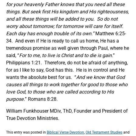
for your heavenly Father knows that you need all these
things. But seek first His kingdom and His righteousness,
and all these things will be added to you.
So do not
worry about tomorrow; for tomorrow will care for itself.
Each day has enough trouble of its own.
”
Matthew 6:25-
34. And even if He is ready to call us home, He has a
tremendous promise as well given through Paul, where he
said, “
For to me, to live is Christ and to die is gain.
”
Philippians 1:21. Therefore, do not be afraid of anything,
for as I like to say, God has this. He is in control and He
wants the absolute best for us. “
And we know that God
causes all things to work together for good to those who
love God, to those who are called according to
His
purpose.
” Romans 8:28.
William Funkhouser MDiv, ThD, Founder and President of
True Devotion Ministries.
This entry was posted in
Biblical Verse Devotion
,
Old Testament Studies
and