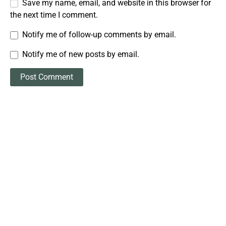
Save my name, email, and website in this browser for
the next time I comment.
Notify me of follow-up comments by email.
Notify me of new posts by email.