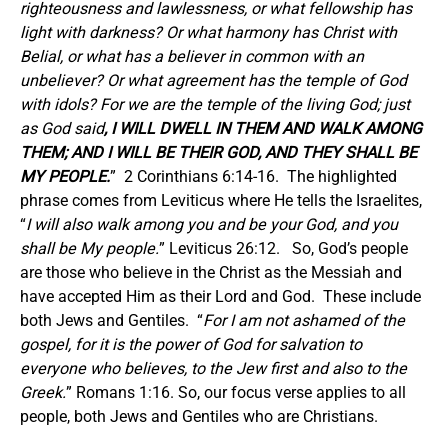
righteousness and lawlessness, or what fellowship has
light with darkness? Or what harmony has Christ with
Belial, or what has a believer in common with an
unbeliever? Or what agreement has the temple of God
with idols? For we are the temple of the living God; just
as God said
, I WILL DWELL IN THEM AND WALK AMONG
THEM; AND I WILL BE THEIR GOD, AND THEY SHALL BE
MY PEOPLE.
” 2 Corinthians 6:14-16. The highlighted
phrase comes from Leviticus where He tells the Israelites,
“
I will also walk among you and be your God, and you
shall be My people.
” Leviticus 26:12. So, God’s people
are those who believe in the Christ as the Messiah and
have accepted Him as their Lord and God. These include
both Jews and Gentiles. “
For I am not ashamed of the
gospel, for it is the power of God for salvation to
everyone who believes, to the Jew first and also to the
Greek.
” Romans 1:16. So, our focus verse applies to all
people, both Jews and Gentiles who are Christians.