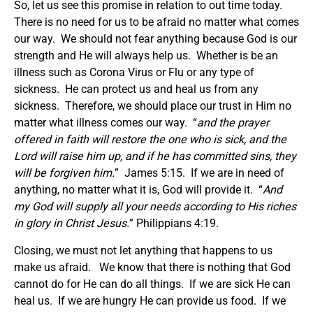
So, let us see this promise in relation to out time today.
There is no need for us to be afraid no matter what comes
our way. We should not fear anything because God is our
strength and He will always help us. Whether is be an
illness such as Corona Virus or Flu or any type of
sickness. He can protect us and heal us from any
sickness. Therefore, we should place our trust in Him no
matter what illness comes our way. “
and the prayer
offered in faith will restore the one who is sick, and the
Lord will raise him up, and if he has committed sins, they
will be forgiven him.
” James 5:15. If we are in need of
anything, no matter what it is, God will provide it. “
And
my God will supply all your needs according to His riches
in glory in Christ Jesus.
” Philippians 4:19.
Closing, we must not let anything that happens to us
make us afraid. We know that there is nothing that God
cannot do for He can do all things. If we are sick He can
heal us. If we are hungry He can provide us food. If we