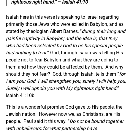
righteous right hand.” – Isaiah 41:10
Isaiah here in this verse is speaking to Israel regarding
primarily those Jews who were exiled in Babylon, and as
stated by theologian Albert Barnes, “
during their long and
painful captivity in Babylon; and the idea is, that they
who had been selected by God to be his special people
had nothing to fear.
” God, through Isaiah was telling His
people not to fear Babylon and what they are doing to
them and how they could be affected by them. And why
should they not fear? God, through Isaiah, tells them “
for
I am your God. I will strengthen you, surely I will help you,
Surely I will uphold you with My righteous right hand.
”
Isaiah 41:10b.
This is a wonderful promise God gave to His people, the
Jewish nation. However now we, as Christians, are His
people. Paul said it this way. “
Do not be bound together
with unbelievers; for what partnership have