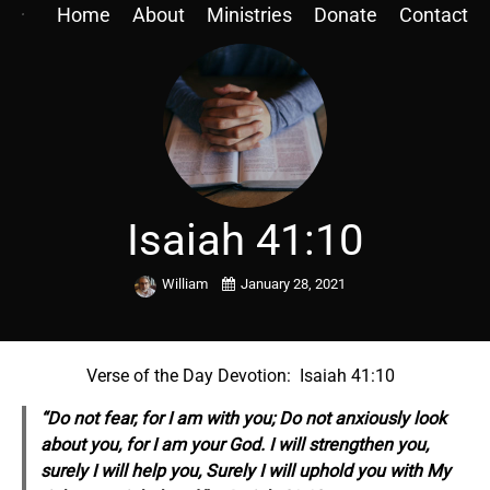
Home
About
Ministries
Donate
Contact
Isaiah 41:10
William
January 28, 2021
Verse of the Day Devotion: Isaiah 41:10
“Do not fear, for I am with you; Do not anxiously look
about you, for I am your God. I will strengthen you,
surely I will help you, Surely I will uphold you with My