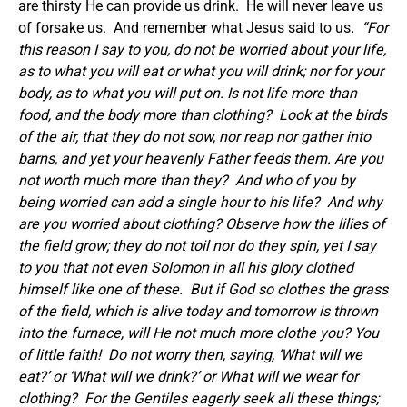
are thirsty He can provide us drink. He will never leave us
of forsake us. And remember what Jesus said to us
. “For
this reason I say to you, do not be worried about your life,
as to what you will eat or what you will drink; nor for your
body, as to what you will put on. Is not life more than
food, and the body more than clothing?
Look at the birds
of the air, that they do not sow, nor reap nor gather into
barns, and yet your heavenly Father feeds them. Are you
not worth much more than they?
And who of you by
being worried can add a single hour to his life?
And why
are you worried about clothing? Observe how the lilies of
the field grow; they do not toil nor do they spin, yet I say
to you that not even Solomon in all his glory clothed
himself like one of these.
But if God so clothes the grass
of the field, which is alive today and tomorrow is thrown
into the furnace, will He not much more clothe you? You
of little faith!
Do not worry then, saying, ‘What will we
eat?’ or ‘What will we drink?’ or What will we wear for
clothing?
For the Gentiles eagerly seek all these things;