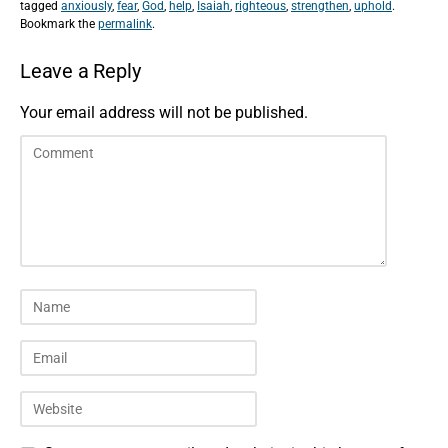
tagged
anxiously
,
fear
,
God
,
help
,
Isaiah
,
righteous
,
strengthen
,
uphold
.
Bookmark the
permalink
.
Leave a Reply
Your email address will not be published.