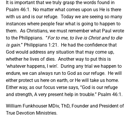
It is important that we truly grasp the words found in
Psalm 46:1. No matter what comes upon us He is there
with us and is our refuge. Today we are seeing so many
instances where people fear what is going to happen to
them. As Christians, we must remember what Paul wrote
to the Philippians. “
For to me, to live is Christ and to die
is gain.
” Philippians 1:21. He had the confidence that
God would address any situation that may come up,
whether he lives of dies. Another way to put this is
‘whatever happens, I win’. During any trial we happen to
endure, we can always run to God as our refuge. He will
either protect us here on earth, or He will take us home.
Either way, as our focus verse says, “God is our refuge
and strength, A very present help in trouble.” Psalm 46:1.
William Funkhouser MDiv, ThD, Founder and President of
True Devotion Ministries.