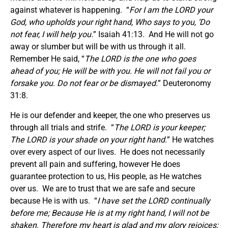
against whatever is happening. “
For I am the LORD your
God, who upholds your right hand, Who says to you, ‘Do
not fear, I will help you.
” Isaiah 41:13. And He will not go
away or slumber but will be with us through it all.
Remember He said, “
The LORD is the one who goes
ahead of you; He will be with you. He will not fail you or
forsake you. Do not fear or be dismayed.
” Deuteronomy
31:8.
He is our defender and keeper, the one who preserves us
through all trials and strife. “
The LORD is your keeper;
The LORD is your shade on your right hand.
” He watches
over every aspect of our lives. He does not necessarily
prevent all pain and suffering, however He does
guarantee protection to us, His people, as He watches
over us. We are to trust that we are safe and secure
because He is with us. “
I have set the LORD continually
before me; Because He is at my right hand, I will not be
shaken. Therefore my heart is glad and my glory rejoices;