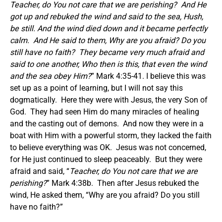
Teacher, do You not care that we are perishing?
And He
got up and rebuked the wind and said to the sea, Hush,
be still. And the wind died down and it became perfectly
calm. And He said to them, Why are you afraid? Do you
still have no faith?
They became very much afraid and
said to one another, Who then is this, that even the wind
and the sea obey Him?
” Mark 4:35-41. I believe this was
set up as a point of learning, but I will not say this
dogmatically. Here they were with Jesus, the very Son of
God. They had seen Him do many miracles of healing
and the casting out of demons. And now they were in a
boat with Him with a powerful storm, they lacked the faith
to believe everything was OK. Jesus was not concerned,
for He just continued to sleep peaceably. But they were
afraid and said, “
Teacher, do You not care that we are
perishing?
” Mark 4:38b. Then after Jesus rebuked the
wind, He asked them, “Why are you afraid? Do you still
have no faith?”