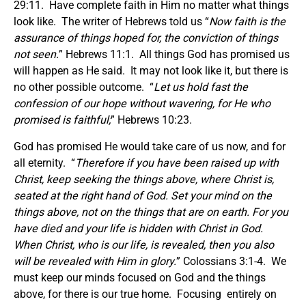
29:11. Have complete faith in Him no matter what things
look like. The writer of Hebrews told us “
Now faith is the
assurance of things hoped for, the conviction of things
not seen.
” Hebrews 11:1. All things God has promised us
will happen as He said. It may not look like it, but there is
no other possible outcome. “
Let us hold fast the
confession of our hope without wavering, for He who
promised is faithful;
” Hebrews 10:23.
God has promised He would take care of us now, and for
all eternity. “
Therefore if you have been raised up with
Christ, keep seeking the things above, where Christ is,
seated at the right hand of God. Set your mind on the
things above, not on the things that are on earth. For you
have died and your life is hidden with Christ in God.
When Christ, who is our life, is revealed, then you also
will be revealed with Him in glory.
” Colossians 3:1-4. We
must keep our minds focused on God and the things
above, for there is our true home. Focusing entirely on