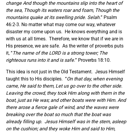
change And though the mountains slip into the heart of
the sea,
Though its waters roar
and
foam, Though the
mountains quake at its swelling pride. Selah.
” Psalm
46:2-3. No matter what may come our way, whatever
disaster my come upon us. He knows everything and is
with us at all times. Therefore, we know that if we are in
His presence, we are safe. As the writer of proverbs puts
it, “
The name of the LORD is a strong tower; The
righteous runs into it and is safe.
” Proverbs 18:10.
This idea is not just in the Old Testament. Jesus Himself
taught this to His disciples. “
On that day, when evening
came, He said to them, Let us go over to the other side.
Leaving the crowd, they took Him along with them in the
boat, just as He was; and other boats were with Him. And
there arose a fierce gale of wind, and the waves were
breaking over the boat so much that the boat was
already filling up.
Jesus Himself was in the stern, asleep
on the cushion; and they woke Him and said to Him,