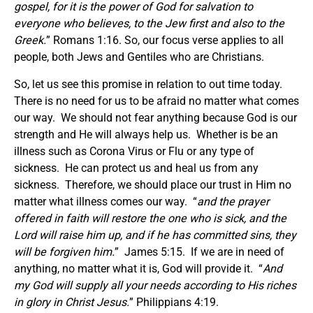
gospel, for it is the power of God for salvation to
everyone who believes, to the Jew first and also to the
Greek.
” Romans 1:16. So, our focus verse applies to all
people, both Jews and Gentiles who are Christians.
So, let us see this promise in relation to out time today.
There is no need for us to be afraid no matter what comes
our way. We should not fear anything because God is our
strength and He will always help us. Whether is be an
illness such as Corona Virus or Flu or any type of
sickness. He can protect us and heal us from any
sickness. Therefore, we should place our trust in Him no
matter what illness comes our way. “
and the prayer
offered in faith will restore the one who is sick, and the
Lord will raise him up, and if he has committed sins, they
will be forgiven him.
” James 5:15. If we are in need of
anything, no matter what it is, God will provide it. “
And
my God will supply all your needs according to His riches
in glory in Christ Jesus.
” Philippians 4:19.