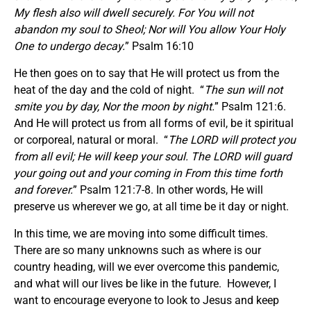
My flesh also will dwell securely. For You will not
abandon my soul to Sheol; Nor will You allow Your Holy
One to undergo decay.
” Psalm 16:10
He then goes on to say that He will protect us from the
heat of the day and the cold of night. “
The sun will not
smite you by day, Nor the moon by night.
” Psalm 121:6.
And He will protect us from all forms of evil, be it spiritual
or corporeal, natural or moral. “
The LORD will protect you
from all evil; He will keep your soul. The LORD will guard
your going out and your coming in From this time forth
and forever.
” Psalm 121:7-8. In other words, He will
preserve us wherever we go, at all time be it day or night.
In this time, we are moving into some difficult times.
There are so many unknowns such as where is our
country heading, will we ever overcome this pandemic,
and what will our lives be like in the future. However, I
want to encourage everyone to look to Jesus and keep