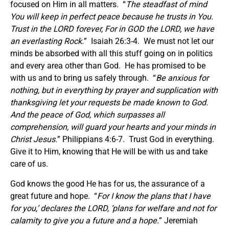
focused on Him in all matters. “
The steadfast of mind
You will keep in perfect peace because he trusts in You.
Trust in the LORD forever, For in GOD the LORD, we have
an everlasting Rock.
” Isaiah 26:3-4. We must not let our
minds be absorbed with all this stuff going on in politics
and every area other than God. He has promised to be
with us and to bring us safely through. “
Be anxious for
nothing, but in everything by prayer and supplication with
thanksgiving let your requests be made known to God.
And the peace of God, which surpasses all
comprehension, will guard your hearts and your minds in
Christ Jesus.
” Philippians 4:6-7. Trust God in everything.
Give it to Him, knowing that He will be with us and take
care of us.
God knows the good He has for us, the assurance of a
great future and hope. “
For I know the plans that I have
for you,’ declares the LORD, ‘plans for welfare and not for
calamity to give you a future and a hope.
” Jeremiah