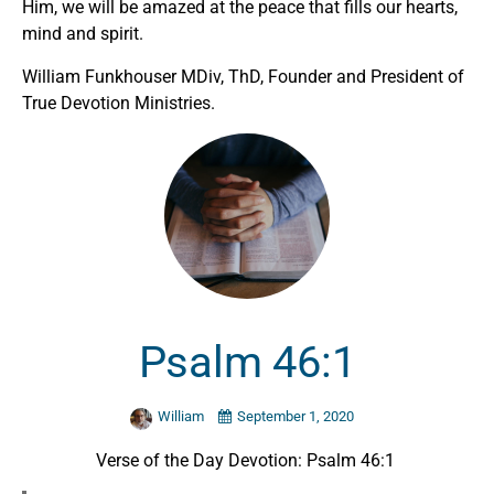
Him, we will be amazed at the peace that fills our hearts,
mind and spirit.
William Funkhouser MDiv, ThD, Founder and President of
True Devotion Ministries.
Psalm 46:1
William
September 1, 2020
Verse of the Day Devotion: Psalm 46:1