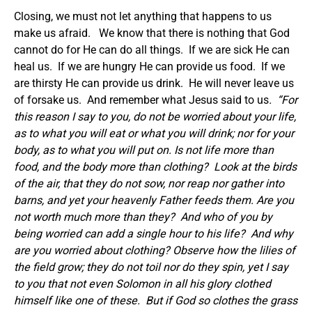
Closing, we must not let anything that happens to us
make us afraid. We know that there is nothing that God
cannot do for He can do all things. If we are sick He can
heal us. If we are hungry He can provide us food. If we
are thirsty He can provide us drink. He will never leave us
of forsake us. And remember what Jesus said to us
. “For
this reason I say to you, do not be worried about your life,
as to what you will eat or what you will drink; nor for your
body, as to what you will put on. Is not life more than
food, and the body more than clothing?
Look at the birds
of the air, that they do not sow, nor reap nor gather into
barns, and yet your heavenly Father feeds them. Are you
not worth much more than they?
And who of you by
being worried can add a single hour to his life?
And why
are you worried about clothing? Observe how the lilies of
the field grow; they do not toil nor do they spin, yet I say
to you that not even Solomon in all his glory clothed
himself like one of these.
But if God so clothes the grass