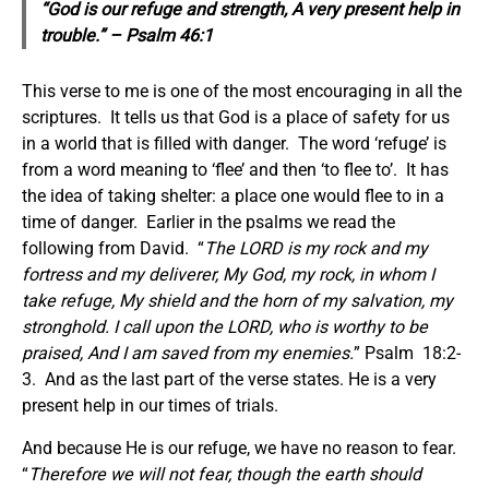
“God is our refuge and strength, A very present help in
trouble.” – Psalm 46:1
This verse to me is one of the most encouraging in all the
scriptures. It tells us that God is a place of safety for us
in a world that is filled with danger. The word ‘refuge’ is
from a word meaning to ‘flee’ and then ‘to flee to’. It has
the idea of taking shelter: a place one would flee to in a
time of danger. Earlier in the psalms we read the
following from David. “
The LORD is my rock and my
fortress and my deliverer, My God, my rock, in whom I
take refuge, My shield and the horn of my salvation, my
stronghold. I call upon the LORD, who is worthy to be
praised, And I am saved from my enemies.
” Psalm 18:2-
3. And as the last part of the verse states. He is a very
present help in our times of trials.
And because He is our refuge, we have no reason to fear.
“
Therefore we will not fear, though the earth should