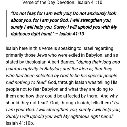
Verse of the Day Devotion: Isaiah 41:10
“Do not fear, for I am with you; Do not anxiously look
about you, for I am your God. I will strengthen you,
surely I will help you, Surely I will uphold you with My
righteous right hand.” – Isaiah 41:10
Isaiah here in this verse is speaking to Israel regarding
primarily those Jews who were exiled in Babylon, and as
stated by theologian Albert Barnes, “
during their long and
painful captivity in Babylon; and the idea is, that they
who had been selected by God to be his special people
had nothing to fear.
” God, through Isaiah was telling His
people not to fear Babylon and what they are doing to
them and how they could be affected by them. And why
should they not fear? God, through Isaiah, tells them “
for
I am your God. I will strengthen you, surely I will help you,
Surely I will uphold you with My righteous right hand.
”
Isaiah 41:10b.