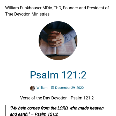
William Funkhouser MDiv, ThD, Founder and President of
True Devotion Ministries.
Psalm 121:2
William
December 29, 2020
Verse of the Day Devotion: Psalm 121:2
“My help
comes
from the LORD, who made heaven
and earth.” – Psalm 121:2