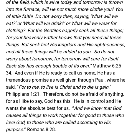
of the field, which is alive today and tomorrow is thrown
into the furnace, will He not much more clothe you? You
of little faith!
Do not worry then, saying, ‘What will we
eat?’ or ‘What will we drink?’ or What will we wear for
clothing?
For the Gentiles eagerly seek all these things;
for your heavenly Father knows that you need all these
things. But seek first His kingdom and His righteousness,
and all these things will be added to you.
So do not
worry about tomorrow; for tomorrow will care for itself.
Each day has enough trouble of its own.
”
Matthew 6:25-
34. And even if He is ready to call us home, He has a
tremendous promise as well given through Paul, where he
said, “
For to me, to live is Christ and to die is gain.
”
Philippians 1:21. Therefore, do not be afraid of anything,
for as I like to say, God has this. He is in control and He
wants the absolute best for us. “
And we know that God
causes all things to work together for good to those who
love God, to those who are called according to
His
purpose.
” Romans 8:28.