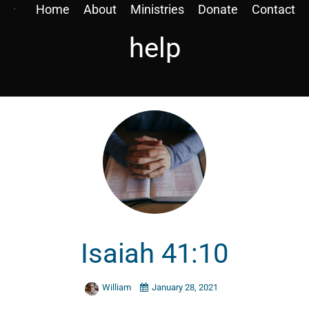
Home
About
Ministries
Donate
Contact
help
Isaiah 41:10
William
January 28, 2021