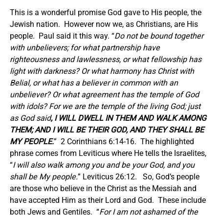
This is a wonderful promise God gave to His people, the
Jewish nation. However now we, as Christians, are His
people. Paul said it this way. “
Do not be bound together
with unbelievers; for what partnership have
righteousness and lawlessness, or what fellowship has
light with darkness? Or what harmony has Christ with
Belial, or what has a believer in common with an
unbeliever? Or what agreement has the temple of God
with idols? For we are the temple of the living God; just
as God said
, I WILL DWELL IN THEM AND WALK AMONG
THEM; AND I WILL BE THEIR GOD, AND THEY SHALL BE
MY PEOPLE.
” 2 Corinthians 6:14-16. The highlighted
phrase comes from Leviticus where He tells the Israelites,
“
I will also walk among you and be your God, and you
shall be My people.
” Leviticus 26:12. So, God’s people
are those who believe in the Christ as the Messiah and
have accepted Him as their Lord and God. These include
both Jews and Gentiles. “
For I am not ashamed of the