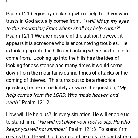
Psalm 121 begins by declaring where help for them who
trusts in God actually comes from. “
I will lift up my eyes
to the mountains; From where shall my help come?
”
Psalm 121:1 We are not sure of the author; however, it
appears it is someone who is encountering troubles. He
is looking up into the hills and asking where his help is to
come from. Looking up into the hills has the idea of
looking for assistance and many times it would come
down from the mountains during times of attacks or the
coming of thieves. This turns out to be a rhetorical
question, for he immediately answers the question, “
My
help comes from the LORD, Who made heaven and
earth.
” Psalm 121:2.
How will He help us? In every situation, He will enable us
to stand firm. “
He will not allow your foot to slip; He who
keeps you will not slumber.
” Psalm 121:3 To stand firm
means that He will hold us up and help us to stand strong