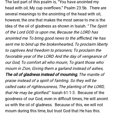
The last part of this psalm is, “You have anointed my
head with oil; My cup overflows.” Psalm 23:5b. There are
several meanings to the anointing of the head with oil,
however, the one that makes the most sense to me is the
idea of the oil of gladness as shown in Isaiah. “
The Spirit
of the Lord GOD is upon me, Because the LORD has
anointed me To bring good news to the afflicted; He has
sent me to bind up the brokenhearted, To proclaim liberty
to captives And freedom to prisoners; To proclaim the
favorable year of the LORD And the day of vengeance of
our God; To comfort all who mourn, To grant those who
mourn in Zion, Giving them a garland instead of ashes,
The oil of gladness instead of mourning
, The mantle of
praise instead of a spirit of fainting. So they will be
called oaks of righteousness, The planting of the LORD,
that He may be glorified.
” Isaiah 61:1-3. Because of the
goodness of our God, even in difficult times, He will anoint
us with the oil of gladness. Because of this, we will not
mourn during this time, but trust God that He has this.