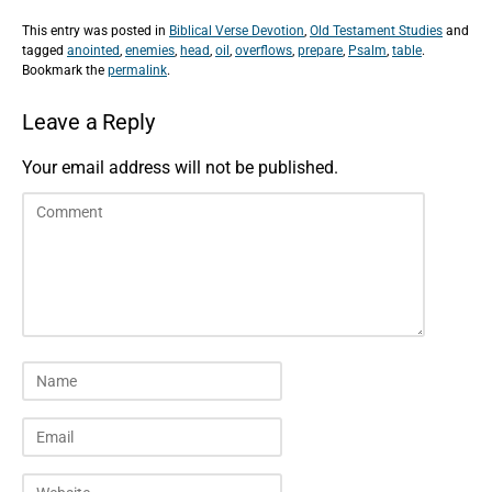
This entry was posted in
Biblical Verse Devotion
,
Old Testament Studies
and
tagged
anointed
,
enemies
,
head
,
oil
,
overflows
,
prepare
,
Psalm
,
table
.
Bookmark the
permalink
.
Leave a Reply
Your email address will not be published.