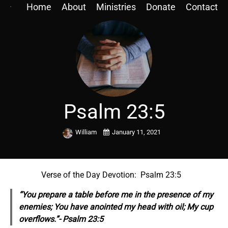
Home
About
Ministries
Donate
Contact
Psalm 23:5
William
January 11, 2021
Verse of the Day Devotion: Psalm 23:5
“You prepare a table before me in the presence of my
enemies; You have anointed my head with oil; My cup
overflows.”- Psalm 23:5