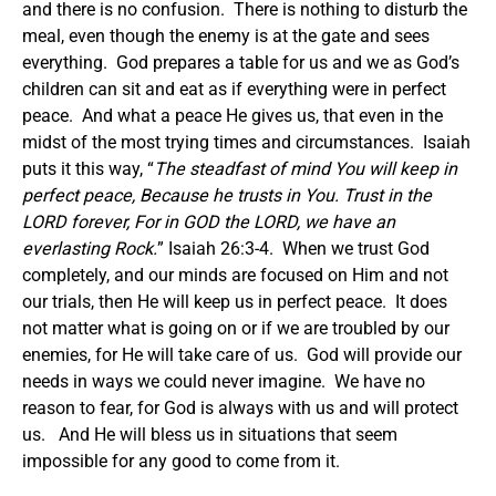
and there is no confusion. There is nothing to disturb the
meal, even though the enemy is at the gate and sees
everything. God prepares a table for us and we as God’s
children can sit and eat as if everything were in perfect
peace. And what a peace He gives us, that even in the
midst of the most trying times and circumstances. Isaiah
puts it this way, “
The steadfast of mind You will keep in
perfect peace, Because he trusts in You. Trust in the
LORD forever, For in GOD the LORD, we have an
everlasting Rock.
” Isaiah 26:3-4. When we trust God
completely, and our minds are focused on Him and not
our trials, then He will keep us in perfect peace. It does
not matter what is going on or if we are troubled by our
enemies, for He will take care of us. God will provide our
needs in ways we could never imagine. We have no
reason to fear, for God is always with us and will protect
us. And He will bless us in situations that seem
impossible for any good to come from it.