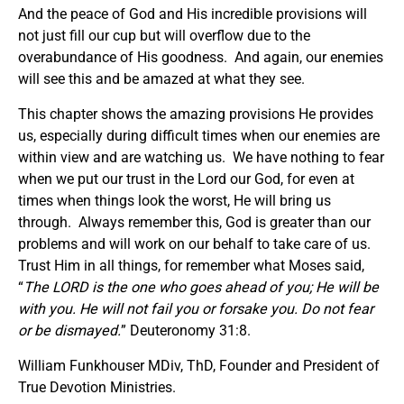
And the peace of God and His incredible provisions will
not just fill our cup but will overflow due to the
overabundance of His goodness. And again, our enemies
will see this and be amazed at what they see.
This chapter shows the amazing provisions He provides
us, especially during difficult times when our enemies are
within view and are watching us. We have nothing to fear
when we put our trust in the Lord our God, for even at
times when things look the worst, He will bring us
through. Always remember this, God is greater than our
problems and will work on our behalf to take care of us.
Trust Him in all things, for remember what Moses said,
“
The LORD is the one who goes ahead of you; He will be
with you. He will not fail you or forsake you. Do not fear
or be dismayed.
” Deuteronomy 31:8.
William Funkhouser MDiv, ThD, Founder and President of
True Devotion Ministries.