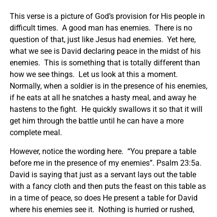
This verse is a picture of God’s provision for His people in
difficult times. A good man has enemies. There is no
question of that, just like Jesus had enemies. Yet here,
what we see is David declaring peace in the midst of his
enemies. This is something that is totally different than
how we see things. Let us look at this a moment.
Normally, when a soldier is in the presence of his enemies,
if he eats at all he snatches a hasty meal, and away he
hastens to the fight. He quickly swallows it so that it will
get him through the battle until he can have a more
complete meal.
However, notice the wording here. “You prepare a table
before me in the presence of my enemies”. Psalm 23:5a.
David is saying that just as a servant lays out the table
with a fancy cloth and then puts the feast on this table as
in a time of peace, so does He present a table for David
where his enemies see it. Nothing is hurried or rushed,