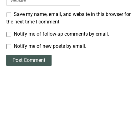
Save my name, email, and website in this browser for
the next time I comment.
Notify me of follow-up comments by email.
Notify me of new posts by email.