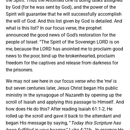
the Spirit. Thus the Anointed One is doing tasks assigned
by God (for he was sent by God), and the power of the
Spirit will guarantee that he will successfully accomplish
the will of God. And this list given by God is detailed. And
what is this list? In our focus verse, the prophet
announced the good news of God’s restoration for the
people of Israel: “The Spirit of the Sovereign LORD is on
me, because the LORD has anointed me to proclaim good
news to the poor, bind up the brokenhearted, proclaim
freedom for the captives and release from darkness for
the prisoners.
We may not see here in our focus verse who the ‘me’ is
but seven centuries later, Jesus Christ began His public
ministry in the synagogue of Nazareth by opening up the
scroll of Isaiah and applying this passage to Himself. And
how does He do this? After reading Isaiah 61:1-2, He
rolled up the scroll and gave it back to the attendant and
began His message by saying, “
Today this Scripture has
been fulfilled in your hearing.
” Luke 4:21b. In essence He