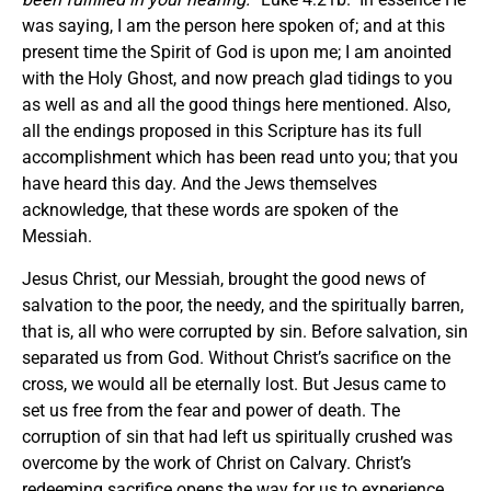
was saying, I am the person here spoken of; and at this
present time the Spirit of God is upon me; I am anointed
with the Holy Ghost, and now preach glad tidings to you
as well as and all the good things here mentioned. Also,
all the endings proposed in this Scripture has its full
accomplishment which has been read unto you; that you
have heard this day. And the Jews themselves
acknowledge, that these words are spoken of the
Messiah.
Jesus Christ, our Messiah, brought the good news of
salvation to the poor, the needy, and the spiritually barren,
that is, all who were corrupted by sin. Before salvation, sin
separated us from God. Without Christ’s sacrifice on the
cross, we would all be eternally lost. But Jesus came to
set us free from the fear and power of death. The
corruption of sin that had left us spiritually crushed was
overcome by the work of Christ on Calvary. Christ’s
redeeming sacrifice opens the way for us to experience