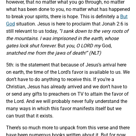
however, that no matter what you go through, no matter
what has been done to you, no matter what has happened
to break your spirits, there is hope. This is definitely a
But
God
situation. Jesus is here to proclaim that Jonah 2:6 is
still relevant to us today,
“I sank down to the very roots of
the mountains. I was imprisoned in the earth, whose
gates lock shut forever.
But
you, O LORD my
God
,
snatched me from the jaws of death!” (NLT)
5th: is the statement that because of Jesus’s arrival here
on earth, the time of the Lord’s favor is available to us. We
don’t have to do anything to receive this. If you’re a
Christian, Jesus has already arrived and we don’t have to
or send any gifts to preachers on TV to attain the favor of
the Lord. And we will probably never fully understand the
many ways in which this favor manifests itself but we
can trust that it exists.
There’s so much more to unpack from this verse and there
have been numerous books written about it. But for now,