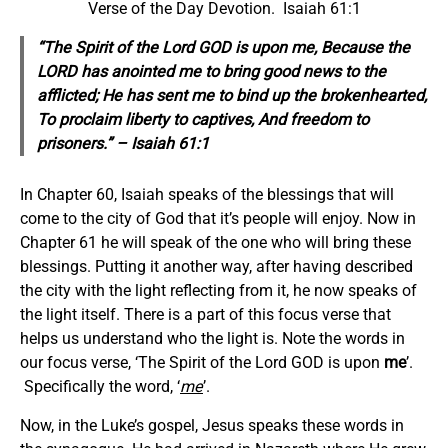
Verse of the Day Devotion. Isaiah 61:1
“The Spirit of the Lord GOD is upon me, Because the
LORD has anointed me to bring good news to the
afflicted; He has sent me to bind up the brokenhearted,
To proclaim liberty to captives, And freedom to
prisoners.” – Isaiah 61:1
In Chapter 60, Isaiah speaks of the blessings that will
come to the city of God that it’s people will enjoy. Now in
Chapter 61 he will speak of the one who will bring these
blessings. Putting it another way, after having described
the city with the light reflecting from it, he now speaks of
the light itself. There is a part of this focus verse that
helps us understand who the light is. Note the words in
our focus verse, ‘The Spirit of the Lord GOD is upon
me
’.
Specifically the word, ‘
me
’.
Now, in the Luke’s gospel, Jesus speaks these words in