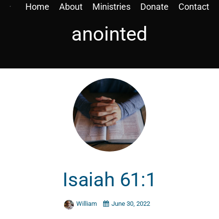
Home
About
Ministries
Donate
Contact
anointed
Isaiah 61:1
William
June 30, 2022