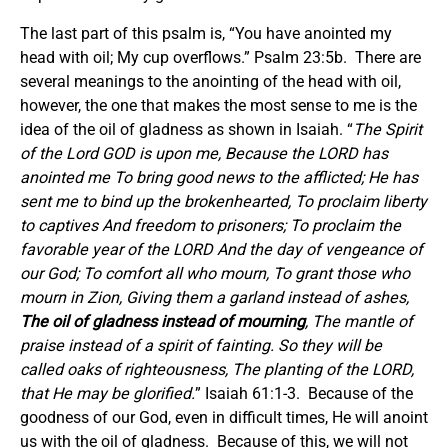
The last part of this psalm is, “You have anointed my
head with oil; My cup overflows.” Psalm 23:5b. There are
several meanings to the anointing of the head with oil,
however, the one that makes the most sense to me is the
idea of the oil of gladness as shown in Isaiah. “
The Spirit
of the Lord GOD is upon me, Because the LORD has
anointed me To bring good news to the afflicted; He has
sent me to bind up the brokenhearted, To proclaim liberty
to captives And freedom to prisoners; To proclaim the
favorable year of the LORD And the day of vengeance of
our God; To comfort all who mourn, To grant those who
mourn in Zion, Giving them a garland instead of ashes,
The oil of gladness instead of mourning
, The mantle of
praise instead of a spirit of fainting. So they will be
called oaks of righteousness, The planting of the LORD,
that He may be glorified.
” Isaiah 61:1-3. Because of the
goodness of our God, even in difficult times, He will anoint
us with the oil of gladness. Because of this, we will not