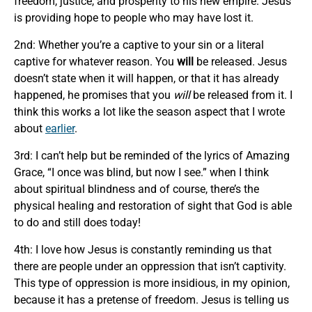
freedom, justice, and prosperity to his new empire. Jesus
is providing hope to people who may have lost it.
2nd: Whether you’re a captive to your sin or a literal
captive for whatever reason. You
will
be released. Jesus
doesn’t state when it will happen, or that it has already
happened, he promises that you
will
be released from it. I
think this works a lot like the season aspect that I wrote
about
earlier
.
3rd: I can’t help but be reminded of the lyrics of Amazing
Grace, “I once was blind, but now I see.” when I think
about spiritual blindness and of course, there’s the
physical healing and restoration of sight that God is able
to do and still does today!
4th: I love how Jesus is constantly reminding us that
there are people under an oppression that isn’t captivity.
This type of oppression is more insidious, in my opinion,
because it has a pretense of freedom. Jesus is telling us