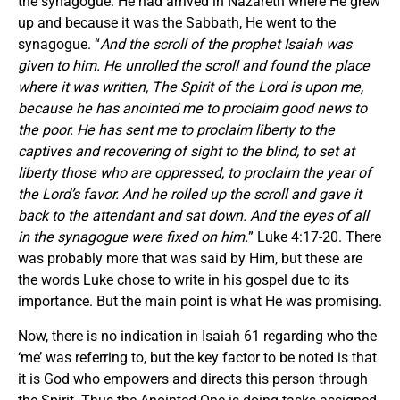
the synagogue. He had arrived in Nazareth where He grew
up and because it was the Sabbath, He went to the
synagogue. “
And the scroll of the prophet Isaiah was
given to him. He unrolled the scroll and found the place
where it was written, The Spirit of the Lord is upon me,
because he has anointed me to proclaim good news to
the poor. He has sent me to proclaim liberty to the
captives and recovering of sight to the blind, to set at
liberty those who are oppressed, to proclaim the year of
the Lord’s favor. And he rolled up the scroll and gave it
back to the attendant and sat down. And the eyes of all
in the synagogue were fixed on him.
” Luke 4:17-20. There
was probably more that was said by Him, but these are
the words Luke chose to write in his gospel due to its
importance. But the main point is what He was promising.
Now, there is no indication in Isaiah 61 regarding who the
‘me’ was referring to, but the key factor to be noted is that
it is God who empowers and directs this person through