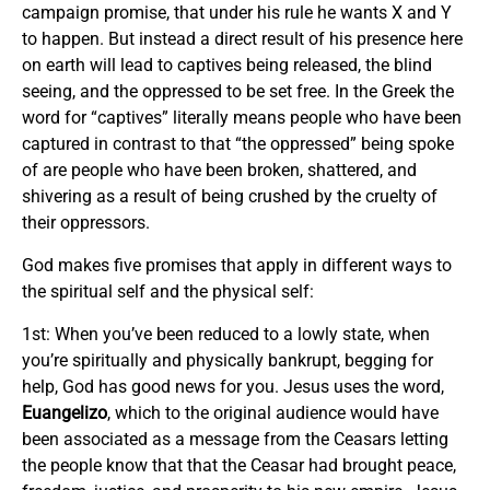
campaign promise, that under his rule he wants X and Y
to happen. But instead a direct result of his presence here
on earth will lead to captives being released, the blind
seeing, and the oppressed to be set free. In the Greek the
word for “captives” literally means people who have been
captured in contrast to that “the oppressed” being spoke
of are people who have been broken, shattered, and
shivering as a result of being crushed by the cruelty of
their oppressors.
God makes five promises that apply in different ways to
the spiritual self and the physical self:
1st: When you’ve been reduced to a lowly state, when
you’re spiritually and physically bankrupt, begging for
help, God has good news for you. Jesus uses the word,
Euangelizo
, which to the original audience would have
been associated as a message from the Ceasars letting
the people know that that the Ceasar had brought peace,