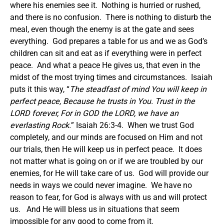
where his enemies see it. Nothing is hurried or rushed,
and there is no confusion. There is nothing to disturb the
meal, even though the enemy is at the gate and sees
everything. God prepares a table for us and we as God’s
children can sit and eat as if everything were in perfect
peace. And what a peace He gives us, that even in the
midst of the most trying times and circumstances. Isaiah
puts it this way, “
The steadfast of mind You will keep in
perfect peace, Because he trusts in You. Trust in the
LORD forever, For in GOD the LORD, we have an
everlasting Rock.
” Isaiah 26:3-4. When we trust God
completely, and our minds are focused on Him and not
our trials, then He will keep us in perfect peace. It does
not matter what is going on or if we are troubled by our
enemies, for He will take care of us. God will provide our
needs in ways we could never imagine. We have no
reason to fear, for God is always with us and will protect
us. And He will bless us in situations that seem
impossible for any good to come from it.