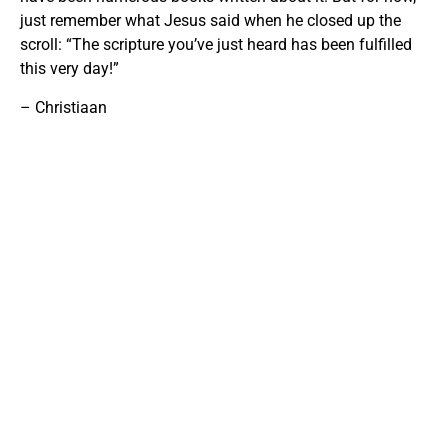
just remember what Jesus said when he closed up the
scroll: “The scripture you’ve just heard has been fulfilled
this very day!”
– Christiaan