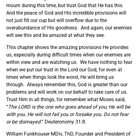
mourn during this time, but trust God that He has this.
And the peace of God and His incredible provisions will
not just fill our cup but will overflow due to the
overabundance of His goodness. And again, our enemies
will see this and be amazed at what they see.
This chapter shows the amazing provisions He provides
us, especially during difficult times when our enemies are
within view and are watching us. We have nothing to fear
when we put our trust in the Lord our God, for even at
times when things look the worst, He will bring us
through. Always remember this, God is greater than our
problems and will work on our behalf to take care of us.
Trust Him in all things, for remember what Moses said,
“
The LORD is the one who goes ahead of you; He will be
with you. He will not fail you or forsake you. Do not fear
or be dismayed.
” Deuteronomy 31:8.
William Funkhouser MDiv, ThD, Founder and President of