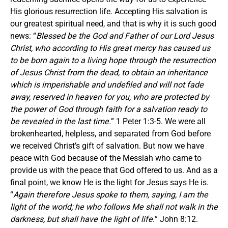
His glorious resurrection life. Accepting His salvation is
our greatest spiritual need, and that is why it is such good
news: “
Blessed be the God and Father of our Lord Jesus
Christ, who according to His great mercy has caused us
to be born again to a living hope through the resurrection
of Jesus Christ from the dead, to obtain an inheritance
which is imperishable and undefiled and will not fade
away, reserved in heaven for you, who are protected by
the power of God through faith for a salvation ready to
be revealed in the last time.
” 1 Peter 1:3-5. We were all
brokenhearted, helpless, and separated from God before
we received Christ’s gift of salvation. But now we have
peace with God because of the Messiah who came to
provide us with the peace that God offered to us. And as a
final point, we know He is the light for Jesus says He is.
“
Again therefore Jesus spoke to them, saying,
I am the
light of the world; he who follows Me shall not walk in the
darkness, but shall have the light of life.
” John 8:12.