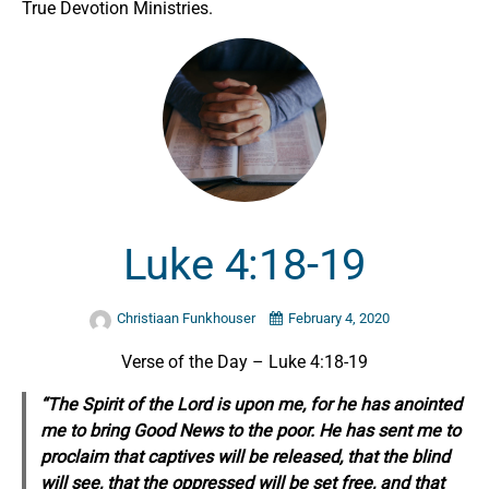
True Devotion Ministries.
Luke 4:18-19
Christiaan Funkhouser
February 4, 2020
Verse of the Day – Luke 4:18-19
“The Spirit of the Lord is upon me, for he has anointed
me to bring Good News to the poor. He has sent me to
proclaim that captives will be released, that the blind
will see, that the oppressed will be set free, and that