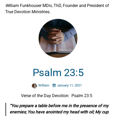
W
illiam Funkhouser MDiv, ThD, Founder and President of
True Devotion Ministries.
Psalm 23:5
William
January 11, 2021
Verse of the Day Devotion: Psalm 23:5
“You prepare a table before me in the presence of my
enemies; You have anointed my head with oil; My cup