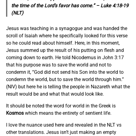
the time of the Lord’s favor has come.” – Luke 4:18-19
(NLT)
Jesus was teaching in a synagogue and was handed the
scroll of Isaiah where he specifically looked for this verse
so he could read about himself. Here, in this moment,
Jesus summed up the result of his putting on flesh and
coming down to earth. He told Nicodemus in John 3:17
that his purpose was to save the world and not to
condemn it, “God did not send his Son into the world to
condemn the world, but to save the world through him.”
(NIV) but here he is telling the people in Nazareth what the
result would be and what that would look like.
It should be noted the word for world in the Greek is
Kosmos
which means the entirety of sentient life.
I love the nuance used here and revealed in the NLT vs
other translations. Jesus isn’t just making an empty