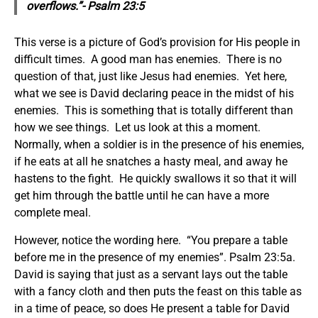
overflows.”- Psalm 23:5
This verse is a picture of God’s provision for His people in
difficult times. A good man has enemies. There is no
question of that, just like Jesus had enemies. Yet here,
what we see is David declaring peace in the midst of his
enemies. This is something that is totally different than
how we see things. Let us look at this a moment.
Normally, when a soldier is in the presence of his enemies,
if he eats at all he snatches a hasty meal, and away he
hastens to the fight. He quickly swallows it so that it will
get him through the battle until he can have a more
complete meal.
However, notice the wording here. “You prepare a table
before me in the presence of my enemies”. Psalm 23:5a.
David is saying that just as a servant lays out the table
with a fancy cloth and then puts the feast on this table as
in a time of peace, so does He present a table for David