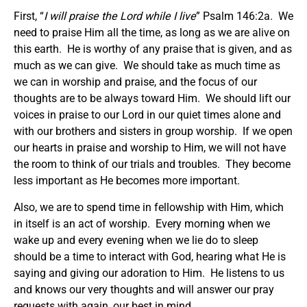
First, “
I will praise the Lord while I live
” Psalm 146:2a. We
need to praise Him all the time, as long as we are alive on
this earth. He is worthy of any praise that is given, and as
much as we can give. We should take as much time as
we can in worship and praise, and the focus of our
thoughts are to be always toward Him. We should lift our
voices in praise to our Lord in our quiet times alone and
with our brothers and sisters in group worship. If we open
our hearts in praise and worship to Him, we will not have
the room to think of our trials and troubles. They become
less important as He becomes more important.
Also, we are to spend time in fellowship with Him, which
in itself is an act of worship. Every morning when we
wake up and every evening when we lie do to sleep
should be a time to interact with God, hearing what He is
saying and giving our adoration to Him. He listens to us
and knows our very thoughts and will answer our pray
requests with again, our best in mind.