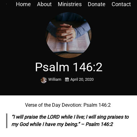
Home
About
Ministries
Donate
Contact
Psalm 146:2
William
April 20, 2020
Verse of the Day Devotion: Psalm 146:2
“I will praise the LORD while I live; I will sing praises to
my God while I have my being.” – Psalm 146:2