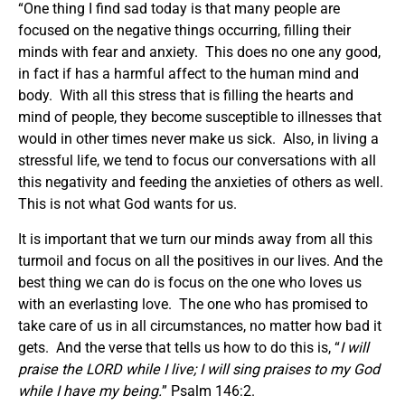
“One thing I find sad today is that many people are
focused on the negative things occurring, filling their
minds with fear and anxiety. This does no one any good,
in fact if has a harmful affect to the human mind and
body. With all this stress that is filling the hearts and
mind of people, they become susceptible to illnesses that
would in other times never make us sick. Also, in living a
stressful life, we tend to focus our conversations with all
this negativity and feeding the anxieties of others as well.
This is not what God wants for us.
It is important that we turn our minds away from all this
turmoil and focus on all the positives in our lives. And the
best thing we can do is focus on the one who loves us
with an everlasting love. The one who has promised to
take care of us in all circumstances, no matter how bad it
gets. And the verse that tells us how to do this is, “
I will
praise the LORD while I live; I will sing praises to my God
while I have my being.
” Psalm 146:2.