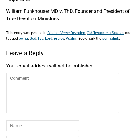
William Funkhouser MDiv, ThD, Founder and President of
True Devotion Ministries.
This entry was posted in
Biblical Verse Devotion
,
Old Testament Studies
and
tagged
being
,
God
,
live
,
Lord
,
praise
,
Psalm
. Bookmark the
permalink
.
Leave a Reply
Your email address will not be published.