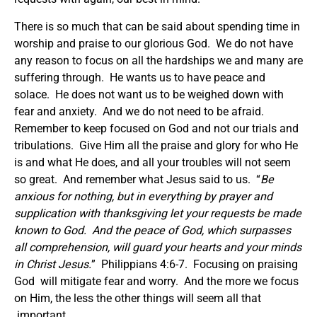
There is so much that can be said about spending time in
worship and praise to our glorious God. We do not have
any reason to focus on all the hardships we and many are
suffering through. He wants us to have peace and
solace. He does not want us to be weighed down with
fear and anxiety. And we do not need to be afraid.
Remember to keep focused on God and not our trials and
tribulations. Give Him all the praise and glory for who He
is and what He does, and all your troubles will not seem
so great. And remember what Jesus said to us. “
Be
anxious for nothing, but in everything by prayer and
supplication with thanksgiving let your requests be made
known to God.
And the peace of God, which surpasses
all comprehension, will guard your hearts and your minds
in Christ Jesus.
” Philippians 4:6-7. Focusing on praising
God will mitigate fear and worry. And the more we focus
on Him, the less the other things will seem all that
important.