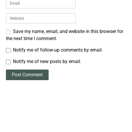
Save my name, email, and website in this browser for
the next time I comment.
Notify me of follow-up comments by email.
Notify me of new posts by email.