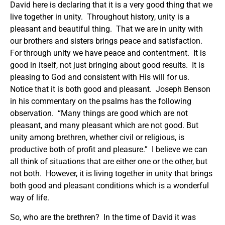
David here is declaring that it is a very good thing that we
live together in unity. Throughout history, unity is a
pleasant and beautiful thing. That we are in unity with
our brothers and sisters brings peace and satisfaction.
For through unity we have peace and contentment. It is
good in itself, not just bringing about good results. It is
pleasing to God and consistent with His will for us.
Notice that it is both good and pleasant. Joseph Benson
in his commentary on the psalms has the following
observation. “Many things are good which are not
pleasant, and many pleasant which are not good. But
unity among brethren, whether civil or religious, is
productive both of profit and pleasure.” I believe we can
all think of situations that are either one or the other, but
not both. However, it is living together in unity that brings
both good and pleasant conditions which is a wonderful
way of life.
So, who are the brethren? In the time of David it was