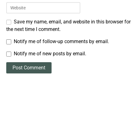
Save my name, email, and website in this browser for
the next time I comment.
Notify me of follow-up comments by email.
Notify me of new posts by email.