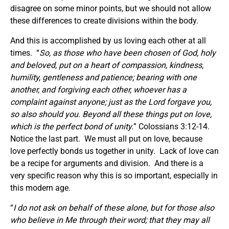
disagree on some minor points, but we should not allow
these differences to create divisions within the body.
And this is accomplished by us loving each other at all
times. “
So, as those who have been chosen of God, holy
and beloved, put on a heart of compassion, kindness,
humility, gentleness and patience; bearing with one
another, and forgiving each other, whoever has a
complaint against anyone; just as the Lord forgave you,
so also should you.
Beyond all these things
put on
love,
which is the perfect bond of unity.
” Colossians 3:12-14.
Notice the last part. We must all put on love, because
love perfectly bonds us together in unity. Lack of love can
be a recipe for arguments and division. And there is a
very specific reason why this is so important, especially in
this modern age.
“
I do not ask on behalf of these alone, but for those also
who believe in Me through their word; that they may all