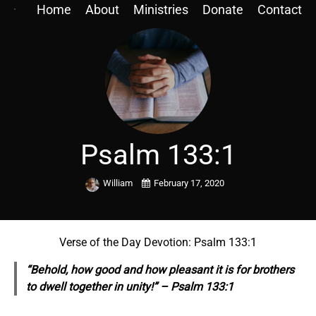
Home
About
Ministries
Donate
Contact
Psalm 133:1
William
February 17, 2020
Verse of the Day Devotion: Psalm 133:1
“Behold, how good and how pleasant it is for brothers
to dwell together in unity!” – Psalm 133:1