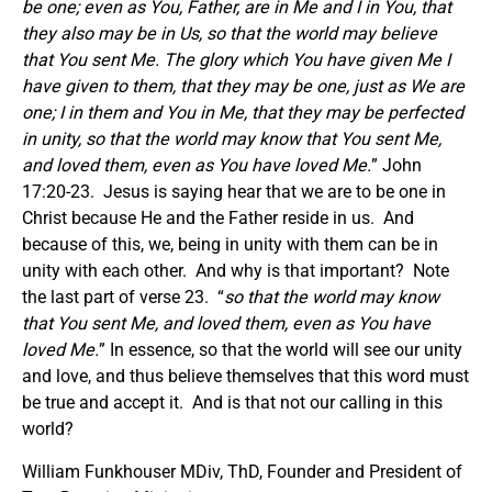
be one; even as You, Father, are in Me and I in You, that
they also may be in Us, so that the world may believe
that You sent Me. The glory which You have given Me I
have given to them, that they may be one, just as We are
one;
I in them and You in Me, that they may be perfected
in unity, so that the world may know that You sent Me,
and loved them, even as You have loved Me.
” John
17:20-23. Jesus is saying hear that we are to be one in
Christ because He and the Father reside in us. And
because of this, we, being in unity with them can be in
unity with each other. And why is that important? Note
the last part of verse 23. “
so that the world may know
that You sent Me, and loved them, even as You have
loved Me.
” In essence, so that the world will see our unity
and love, and thus believe themselves that this word must
be true and accept it. And is that not our calling in this
world?
William Funkhouser MDiv, ThD, Founder and President of