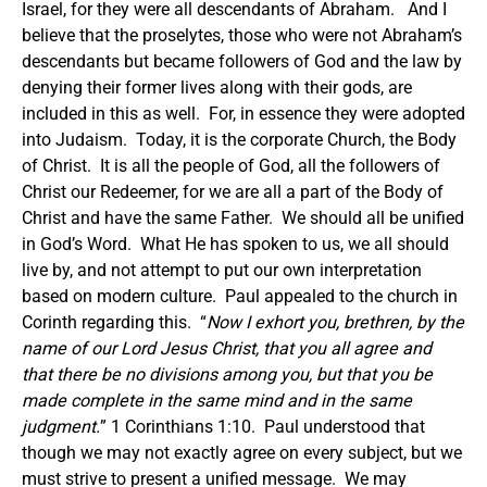
Israel, for they were all descendants of Abraham. And I
believe that the proselytes, those who were not Abraham’s
descendants but became followers of God and the law by
denying their former lives along with their gods, are
included in this as well. For, in essence they were adopted
into Judaism. Today, it is the corporate Church, the Body
of Christ. It is all the people of God, all the followers of
Christ our Redeemer, for we are all a part of the Body of
Christ and have the same Father. We should all be unified
in God’s Word. What He has spoken to us, we all should
live by, and not attempt to put our own interpretation
based on modern culture. Paul appealed to the church in
Corinth regarding this. “
Now I exhort you, brethren, by the
name of our Lord Jesus Christ, that you all agree and
that there be no divisions among you, but that you be
made complete in the same mind and in the same
judgment.
” 1 Corinthians 1:10. Paul understood that
though we may not exactly agree on every subject, but we
must strive to present a unified message. We may