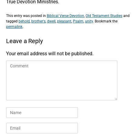
True Devotion Ministries.
This entry was posted in
Biblical Verse Devotion
,
Old Testament Studies
and
tagged
behold
,
brother's
,
dwell
,
pleasant
,
Psalm
,
unity
. Bookmark the
permalink
.
Leave a Reply
Your email address will not be published.