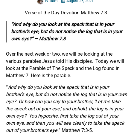
William
August 26, 2021
Verse of the Day Devotion Matthew 7:3
“And why do you look at the speck that is in your
brother’s eye, but do not notice the log that is in your
own eye?” – Matthew 7:3
Over the next week or two, we will be looking at the
various parables Jesus told His disciples. Today we will
look at the Parable of The Speck and the Log found in
Matthew 7. Here is the parable.
“
And why do you look at the speck that is in your
brother’s eye, but do not notice the log that is in your own
eye?
Or how can you say to your brother, ‘Let me take
the speck out of your eye,’ and behold, the log is in your
own eye?
Y
ou hypocrite, first take the log out of your
own eye, and then you will see clearly to take the speck
out of your brother’s eye.
” Matthew 7:3-5.