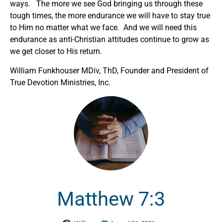
ways. The more we see God bringing us through these
tough times, the more endurance we will have to stay true
to Him no matter what we face. And we will need this
endurance as anti-Christian attitudes continue to grow as
we get closer to His return.
William Funkhouser MDiv, ThD, Founder and President of
True Devotion Ministries, Inc.
Matthew 7:3