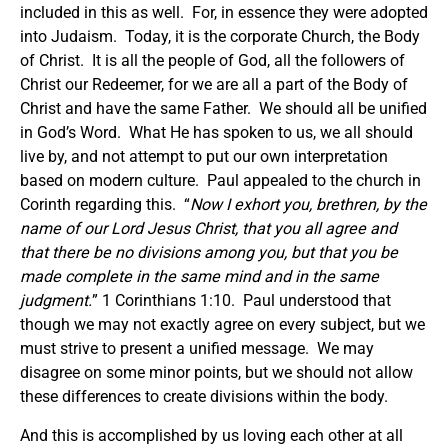
included in this as well. For, in essence they were adopted
into Judaism. Today, it is the corporate Church, the Body
of Christ. It is all the people of God, all the followers of
Christ our Redeemer, for we are all a part of the Body of
Christ and have the same Father. We should all be unified
in God’s Word. What He has spoken to us, we all should
live by, and not attempt to put our own interpretation
based on modern culture. Paul appealed to the church in
Corinth regarding this. “
Now I exhort you, brethren, by the
name of our Lord Jesus Christ, that you all agree and
that there be no divisions among you, but that you be
made complete in the same mind and in the same
judgment.
” 1 Corinthians 1:10. Paul understood that
though we may not exactly agree on every subject, but we
must strive to present a unified message. We may
disagree on some minor points, but we should not allow
these differences to create divisions within the body.
And this is accomplished by us loving each other at all