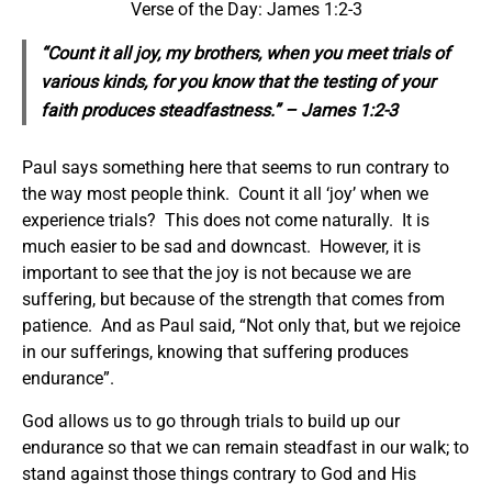
Verse of the Day: James 1:2-3
“Count it all joy, my brothers, when you meet trials of
various kinds, for you know that the testing of your
faith produces steadfastness.” – James 1:2-3
Paul says something here that seems to run contrary to
the way most people think. Count it all ‘joy’ when we
experience trials? This does not come naturally. It is
much easier to be sad and downcast. However, it is
important to see that the joy is not because we are
suffering, but because of the strength that comes from
patience. And as Paul said, “Not only that, but we rejoice
in our sufferings, knowing that suffering produces
endurance”.
God allows us to go through trials to build up our
endurance so that we can remain steadfast in our walk; to
stand against those things contrary to God and His