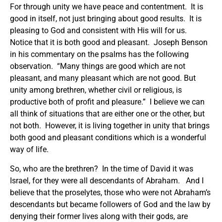
For through unity we have peace and contentment. It is
good in itself, not just bringing about good results. It is
pleasing to God and consistent with His will for us.
Notice that it is both good and pleasant. Joseph Benson
in his commentary on the psalms has the following
observation. “Many things are good which are not
pleasant, and many pleasant which are not good. But
unity among brethren, whether civil or religious, is
productive both of profit and pleasure.” I believe we can
all think of situations that are either one or the other, but
not both. However, it is living together in unity that brings
both good and pleasant conditions which is a wonderful
way of life.
So, who are the brethren? In the time of David it was
Israel, for they were all descendants of Abraham. And I
believe that the proselytes, those who were not Abraham’s
descendants but became followers of God and the law by
denying their former lives along with their gods, are