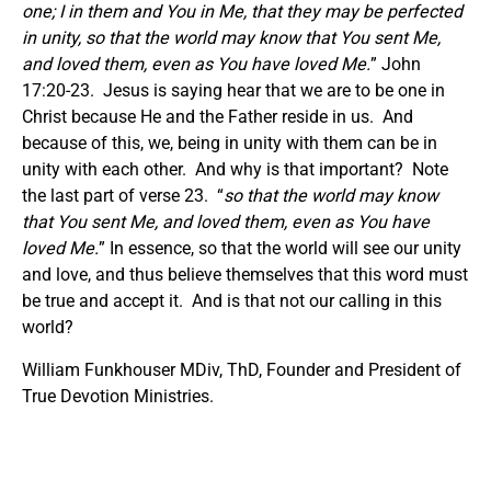
one;
I in them and You in Me, that they may be perfected
in unity, so that the world may know that You sent Me,
and loved them, even as You have loved Me.
” John
17:20-23. Jesus is saying hear that we are to be one in
Christ because He and the Father reside in us. And
because of this, we, being in unity with them can be in
unity with each other. And why is that important? Note
the last part of verse 23. “
so that the world may know
that You sent Me, and loved them, even as You have
loved Me.
” In essence, so that the world will see our unity
and love, and thus believe themselves that this word must
be true and accept it. And is that not our calling in this
world?
William Funkhouser MDiv, ThD, Founder and President of
True Devotion Ministries.