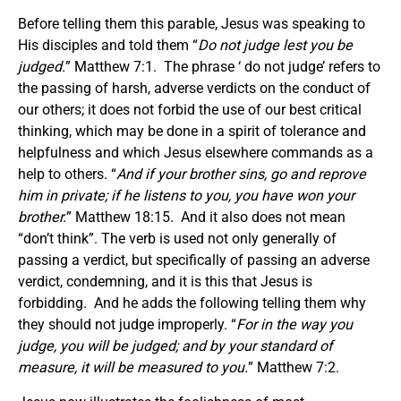
Before telling them this parable, Jesus was speaking to
His disciples and told them “
Do not judge lest you be
judged.
” Matthew 7:1. The phrase ‘ do not judge’ refers to
the passing of harsh, adverse verdicts on the conduct of
our others; it does not forbid the use of our best critical
thinking, which may be done in a spirit of tolerance and
helpfulness and which Jesus elsewhere commands as a
help to others. “
And if your brother sins, go and reprove
him in private; if he listens to you, you have won your
brother.
” Matthew 18:15. And it also does not mean
“don’t think”. The verb is used not only generally of
passing a verdict, but specifically of passing an adverse
verdict, condemning, and it is this that Jesus is
forbidding. And he adds the following telling them why
they should not judge improperly. “
For in the way you
judge, you will be judged; and by your standard of
measure, it will be measured to you.
” Matthew 7:2.