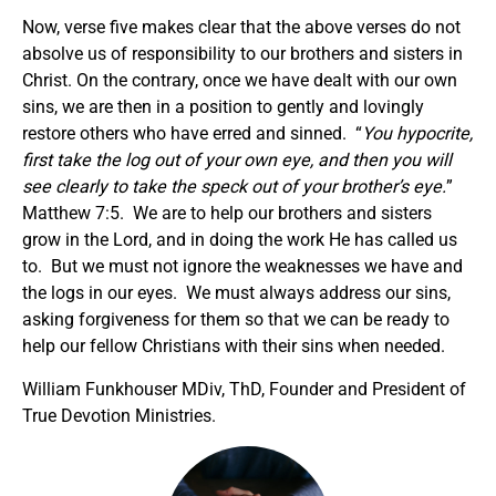
Now, verse five makes clear that the above verses do not
absolve us of responsibility to our brothers and sisters in
Christ. On the contrary, once we have dealt with our own
sins, we are then in a position to gently and lovingly
restore others who have erred and sinned. “
You hypocrite,
first take the log out of your own eye, and then you will
see clearly to take the speck out of your brother’s eye.
”
Matthew 7:5. We are to help our brothers and sisters
grow in the Lord, and in doing the work He has called us
to. But we must not ignore the weaknesses we have and
the logs in our eyes. We must always address our sins,
asking forgiveness for them so that we can be ready to
help our fellow Christians with their sins when needed.
William Funkhouser MDiv, ThD, Founder and President of
True Devotion Ministries.