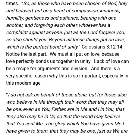
times. “
So, as those who have been chosen of God, holy
and beloved, put on a heart of compassion, kindness,
humility, gentleness and patience; bearing with one
another, and forgiving each other, whoever has a
complaint against anyone; just as the Lord forgave you,
so also should you.
Beyond all these things
put on
love,
which is the perfect bond of unity.
” Colossians 3:12-14.
Notice the last part. We must all put on love, because
love perfectly bonds us together in unity. Lack of love can
be a recipe for arguments and division. And there is a
very specific reason why this is so important, especially in
this modern age.
“
I do not ask on behalf of these alone, but for those also
who believe in Me through their word; that they may all
be one; even as You, Father, are in Me and I in You, that
they also may be in Us, so that the world may believe
that You sent Me. The glory which You have given Me I
have given to them, that they may be one, just as We are