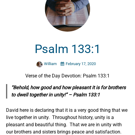
Psalm 133:1
William
February 17, 2020
Verse of the Day Devotion: Psalm 133:1
“Behold, how good and how pleasant it is for brothers
to dwell together in unity!” – Psalm 133:1
David here is declaring that it is a very good thing that we
live together in unity. Throughout history, unity is a
pleasant and beautiful thing. That we are in unity with
our brothers and sisters brings peace and satisfaction.