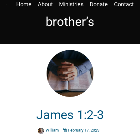
Home
About
Ministries
Donate
Contact
brother’s
James 1:2-3
William
February 17, 2023