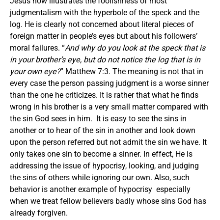
Jesus now illustrates the foolishness of most
judgmentalism with the hyperbole of the speck and the
log. He is clearly not concerned about literal pieces of
foreign matter in people’s eyes but about his followers’
moral failures. “
And why do you look at the speck that is
in your brother’s eye, but do not notice the log that is in
your own eye?
” Matthew 7:3. The meaning is not that in
every case the person passing judgment is a worse sinner
than the one he criticizes. It is rather that what he finds
wrong in his brother is a very small matter compared with
the sin God sees in him. It is easy to see the sins in
another or to hear of the sin in another and look down
upon the person referred but not admit the sin we have. It
only takes one sin to become a sinner. In effect, He is
addressing the issue of hypocrisy, looking, and judging
the sins of others while ignoring our own. Also, such
behavior is another example of hypocrisy especially
when we treat fellow believers badly whose sins God has
already forgiven.