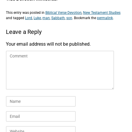
This entry was posted in
Biblical Verse Devotion
,
New Testament Studies
and tagged
Lord
,
Luke
,
man
,
Sabbath
,
son
. Bookmark the
permalink
.
Leave a Reply
Your email address will not be published.