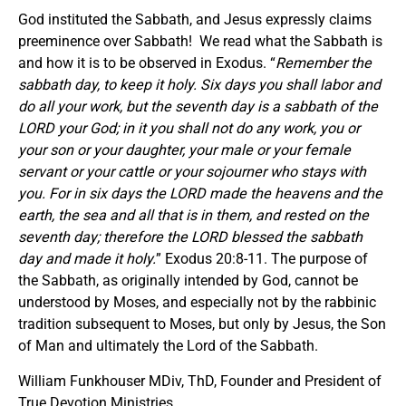
God instituted the Sabbath, and Jesus expressly claims
preeminence over Sabbath! We read what the Sabbath is
and how it is to be observed in Exodus. “
Remember the
sabbath day, to keep it holy. Six days you shall labor and
do all your work, but the seventh day is a sabbath of the
LORD your God; in it you shall not do any work, you or
your son or your daughter, your male or your female
servant or your cattle or your sojourner who stays with
you. For in six days the LORD made the heavens and the
earth, the sea and all that is in them, and rested on the
seventh day; therefore the LORD blessed the sabbath
day and made it holy.
” Exodus 20:8-11. The purpose of
the Sabbath, as originally intended by God, cannot be
understood by Moses, and especially not by the rabbinic
tradition subsequent to Moses, but only by Jesus, the Son
of Man and ultimately the Lord of the Sabbath.
William Funkhouser MDiv, ThD, Founder and President of
True Devotion Ministries.