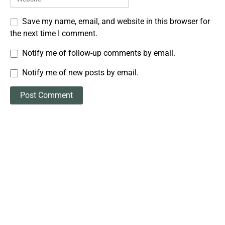
Save my name, email, and website in this browser for
the next time I comment.
Notify me of follow-up comments by email.
Notify me of new posts by email.