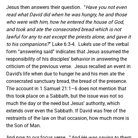
Jesus then answers their question. “
Have you not even
read what David did when he was hungry, he and those
who were with him, how he entered the house of God,
and took and ate the consecrated bread which is not
lawful for any to eat except the priests alone, and gave it
to his companions?
” Luke 6:3-4. Luke’s use of the verbal
form “answering said” indicates that Jesus assumed the
responsibility of his disciples’ behavior in answering the
criticism of the previous verse. Jesus recalled an event in
David’s life when due to hunger he and his men ate the
consecrated sanctuary bread, the bread of the presence.
The account in 1 Samuel 21:1–6 does not mention that
this took place on a Sabbath, but the issue was not so
much the day or the need but Jesus’ authority, which
extends over even the Sabbath. If David was free of the
restraints of the law on that occasion, how much more is
the Son of Man.
And now to our focus verse. “
And He was saying to them,