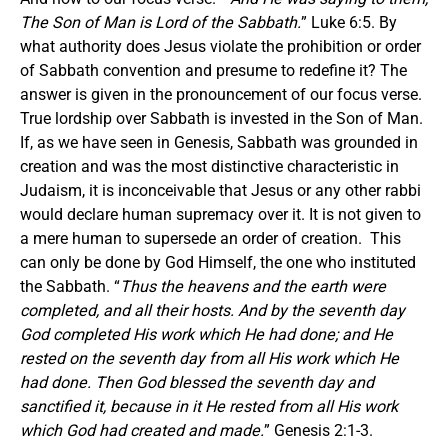
The Son of Man is Lord of the Sabbath.
” Luke 6:5. By
what authority does Jesus violate the prohibition or order
of Sabbath convention and presume to redefine it? The
answer is given in the pronouncement of our focus verse.
True lordship over Sabbath is invested in the Son of Man.
If, as we have seen in Genesis, Sabbath was grounded in
creation and was the most distinctive characteristic in
Judaism, it is inconceivable that Jesus or any other rabbi
would declare human supremacy over it. It is not given to
a mere human to supersede an order of creation. This
can only be done by God Himself, the one who instituted
the Sabbath. “
Thus the heavens and the earth were
completed, and all their hosts. And by the seventh day
God completed His work which He had done; and He
rested on the seventh day from all His work which He
had done. Then God blessed the seventh day and
sanctified it, because in it He rested from all His work
which God had created and made.
” Genesis 2:1-3.