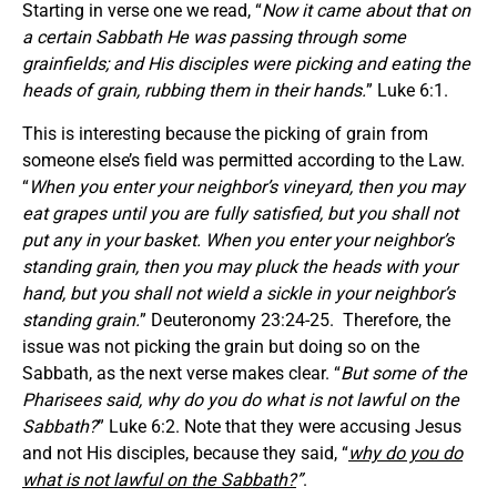
Starting in verse one we read, “
Now it came about that on
a certain Sabbath He was passing through some
grainfields; and His disciples were picking and eating the
heads of grain, rubbing them in their hands.
” Luke 6:1.
This is interesting because the picking of grain from
someone else’s field was permitted according to the Law.
“
When you enter your neighbor’s vineyard, then you may
eat grapes until you are fully satisfied, but you shall not
put any in your basket. When you enter your neighbor’s
standing grain, then you may pluck the heads with your
hand, but you shall not wield a sickle in your neighbor’s
standing grain.
” Deuteronomy 23:24-25. Therefore, the
issue was not picking the grain but doing so on the
Sabbath, as the next verse makes clear. “
But some of the
Pharisees said, why do you do what is not lawful on the
Sabbath?
” Luke 6:2. Note that they were accusing Jesus
and not His disciples, because they said, “
why do you do
what is not lawful on the Sabbath?
”
.