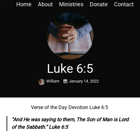
Home
About
Ministries
Donate
Contact
Luke 6:5
William
January 14, 2022
Verse of the Day Devotion Luke 6:5
“And He was saying to them, The Son of Man is Lord
of the Sabbath.” Luke 6:5