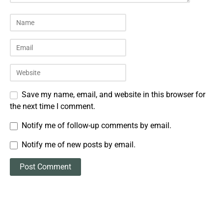
Save my name, email, and website in this browser for
the next time I comment.
Notify me of follow-up comments by email.
Notify me of new posts by email.