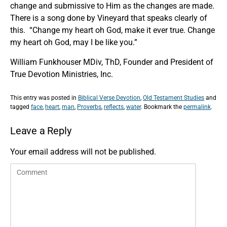
change and submissive to Him as the changes are made.
There is a song done by Vineyard that speaks clearly of
this. “Change my heart oh God, make it ever true. Change
my heart oh God, may I be like you.”
William Funkhouser MDiv, ThD, Founder and President of
True Devotion Ministries, Inc.
This entry was posted in
Biblical Verse Devotion
,
Old Testament Studies
and
tagged
face
,
heart
,
man
,
Proverbs
,
reflects
,
water
. Bookmark the
permalink
.
Leave a Reply
Your email address will not be published.