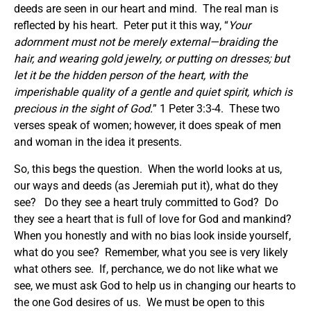
deeds are seen in our heart and mind. The real man is
reflected by his heart. Peter put it this way, “
Your
adornment must not be merely external
—braiding the
hair, and wearing gold jewelry, or putting on dresses;
but
let it be the hidden person of the heart, with the
imperishable quality of a gentle and quiet spirit, which is
precious in the sight of God.
” 1 Peter 3:3-4. These two
verses speak of women; however, it does speak of men
and woman in the idea it presents.
So, this begs the question. When the world looks at us,
our ways and deeds (as Jeremiah put it), what do they
see? Do they see a heart truly committed to God? Do
they see a heart that is full of love for God and mankind?
When you honestly and with no bias look inside yourself,
what do you see? Remember, what you see is very likely
what others see. If, perchance, we do not like what we
see, we must ask God to help us in changing our hearts to
the one God desires of us. We must be open to this