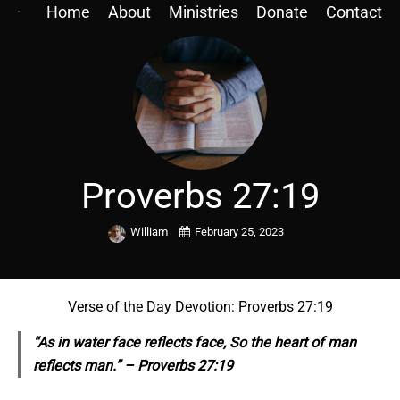
Home
About
Ministries
Donate
Contact
Proverbs 27:19
William
February 25, 2023
Verse of the Day Devotion: Proverbs 27:19
“As in water face
reflects
face, So the heart of man
reflects
man.” – Proverbs 27:19