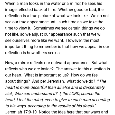
When a man looks in the water or a mirror, he sees his
image reflected back at him. Whether good or bad, the
reflection is a true picture of what we look like. We do not
see our true appearance until such time as we take the
time to view it. Sometimes we see certain things we do
not like, so we adjust our appearance such that we will
see ourselves more like we want. However, the most
important thing to remember is that how we appear in our
reflection is how others see us.
Now, a mirror reflects our outward appearance. But what
reflects who we are inside? The answer to this question is
our heart. What is important to us? How do we feel
about things? And per Jeremiah, what do we do? “
The
heart is more deceitful than all else and is desperately
sick; Who can understand it?
I, the LORD, search the
heart, I test the mind, even to give to each man according
to his ways, according to the results of his deeds.
”
Jeremiah 17:9-10 Notice the idea here that our ways and