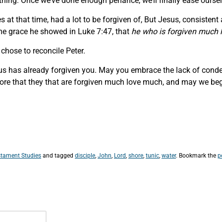
thing. Once we’ve done enough penance, we’ll finally ease oursel
es at that time, had a lot to be forgiven of, But Jesus, consiste
e grace he showed in Luke 7:47, that
he who is forgiven much
chose to reconcile Peter.
esus has already forgiven you. May you embrace the lack of cond
ore that they that are forgiven much love much, and may we beg
tament Studies
and tagged
disciple
,
John
,
Lord
,
shore
,
tunic
,
water
. Bookmark the
p