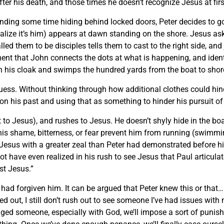
after his death, and those times he doesn’t recognize Jesus at firs
ding some time hiding behind locked doors, Peter decides to go 
realize it’s him) appears at dawn standing on the shore. Jesus as
ed them to be disciples tells them to cast to the right side, and 
moment that John connects the dots at what is happening, and iden
n his cloak and swimps the hundred yards from the boat to shore
uess. Without thinking through how additional clothes could hin
on his past and using that as something to hinder his pursuit of
t to Jesus), and rushes to Jesus. He doesn’t shyly hide in the boa
t his shame, bitterness, or fear prevent him from running (swimmi
Jesus with a greater zeal than Peter had demonstrated before his
t have even realized in his rush to see Jesus that Paul articula
st Jesus.”
 had forgiven him. It can be argued that Peter knew this or that…
ned out, I still don’t rush out to see someone I’ve had issues wi
d someone, especially with God, we’ll impose a sort of punishm