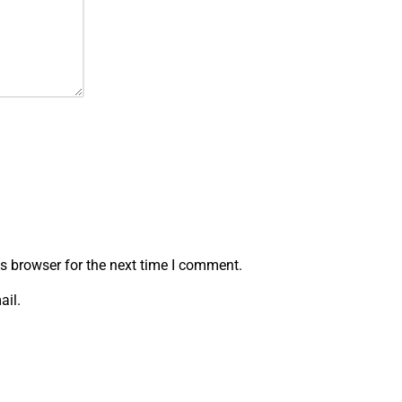
s browser for the next time I comment.
ail.