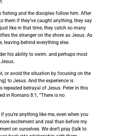
t.
fishing and the disciples follow him. After
ks them if they’ve caught anything, they say
just like in that time, they catch so many
tifies the stranger on the shore as Jesus. As
, leaving behind everything else.
der his ability to swim. and perhaps most
 Jesus.
t, or avoid the situation by focusing on the
ng) to Jesus. And the experience is
 repeated betrayal of Jesus. Peter in this
ted in Romans 8:1, “There is no
 if you’re anything like me, even when you
th more excitement and zeal than before my
ent on ourselves. We don’t pray (talk to