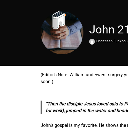
John 2
Christiaan Funkho
(Editor’s Note: William underwent surgery y
soon.)
“Then the disciple Jesus loved said to Pe
for work), jumped in the water and head
John’s gospel is my favorite. He shows the 