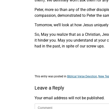
them). We definitely won’t ask them for any
Peter, more so than any of the other discipl
compassion, demonstrated to Peter the sam
Tomorrow, we’ll look at how Jesus uniquely 
So, May you realize that as a Christian, J
it hinder you. May you understand at your c
had in the past, in spite of our screw ups.
This entry was posted in
Biblical Verse Devotion
,
New Tes
Leave a Reply
Your email address will not be published.