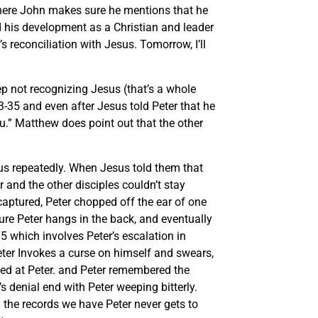
there John makes sure he mentions that he
and his development as a Christian and leader
s reconciliation with Jesus. Tomorrow, I’ll
ep not recognizing Jesus (that’s a whole
3-35 and even after Jesus told Peter that he
ou.” Matthew does point out that the other
esus repeatedly. When Jesus told them that
 and the other disciples couldn’t stay
ptured, Peter chopped off the ear of one
re Peter hangs in the back, and eventually
 which involves Peter’s escalation in
Peter Invokes a curse on himself and swears,
oked at Peter. and Peter remembered the
s denial end with Peter weeping bitterly.
the records we have Peter never gets to