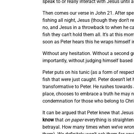
speak to or really interact with Jesus until 
Then comes our verse in John 21. After spen
fishing all night, Jesus (though they don’t 
no, and Jesus in a throwback to when he call
fish they can’t hold them all. It’s at this 
soon as Peter hears this he wraps himself i
Without any hesitation. Without a second g
importantly, without judging himself based 
Peter puts on his tunic (as a form of respec
fish that were just caught. Peter doesn’t le
transformative to Peter. He rushes towards 
place, chooses to embrace a truth he may no
condemnation for those who belong to Chri
It can be argued that Peter knew that Jesus
know
that
on paper
everything is straighte
betrayal. How many times when we’ve wronge