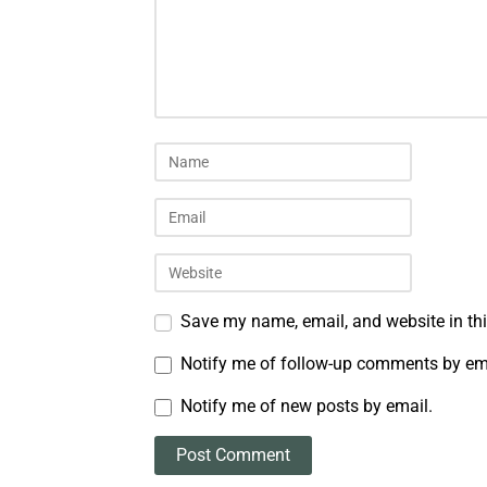
Save my name, email, and website in thi
Notify me of follow-up comments by em
Notify me of new posts by email.