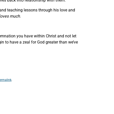
ves back into relationship with them.
nt and teaching lessons through his love and
 loves much
.
emnation you have within Christ and not let
in to have a zeal for God greater than we’ve
ermalink
.