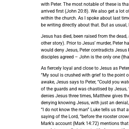
with Peter. The most notable of these is t
arrived first (John 20:8). We also get a lot 
within the church. As I spoke about last ti
be writing directly about that. But as usual, l
Jesus has died, been raised from the dead, 
other story). Prior to Jesus’ murder, Peter
would deny Jesus, Peter contradicts Jesus by
disciples agreed – John is the only one (th
As fiercely loyal and close to Jesus as Pete
“My soul is crushed with grief to the point 
awake, Jesus says to Peter, “Could you wa
of the guards and was chastised by Jesus, 
denies Jesus three times, Matthew gives th
denying knowing Jesus, with just an denial,
“I do not know the man” Luke tells us that a
saying of the Lord, “before the rooster crows
Mark’s account (Mark 14:72) mentions that 