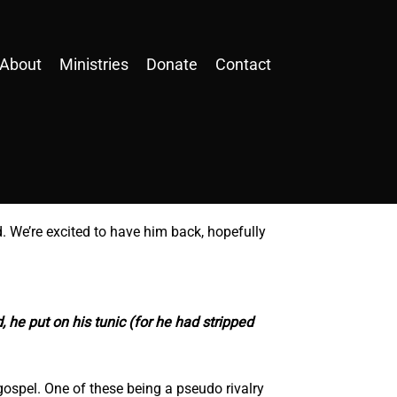
About
Ministries
Donate
Contact
. We’re excited to have him back, hopefully
, he put on his tunic (for he had stripped
gospel. One of these being a pseudo rivalry