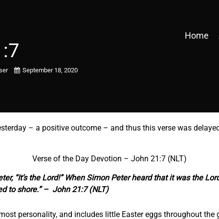
Home
1:7
user
September 18, 2020
esterday – a positive outcome – and thus this verse was delayed
Verse of the Day Devotion – John 21:7 (NLT)
ter, “It’s the Lord!” When Simon Peter heard that it was the Lord
ed to shore.” – John 21:7 (NLT)
most personality, and includes little Easter eggs throughout the 