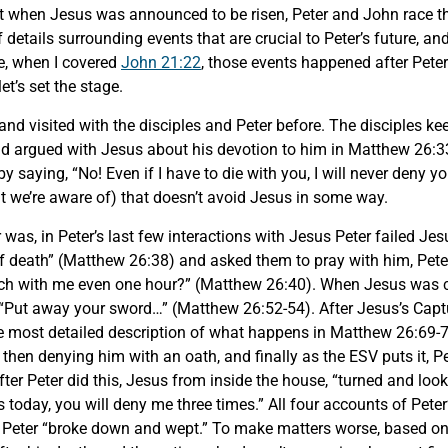
hat when Jesus was announced to be risen, Peter and John race 
of details surrounding events that are crucial to Peter’s future, 
me, when I covered
John 21:22
, those events happened after Peter’
et’s set the stage.
and visited with the disciples and Peter before. The disciples ke
 had argued with Jesus about his devotion to him in Matthew 26:3
 saying, “No! Even if I have to die with you, I will never deny y
at we’re aware of) that doesn’t avoid Jesus in some way.
r was, in Peter’s last few interactions with Jesus Peter failed J
of death” (Matthew 26:38) and asked them to pray with him, Peter
tch with me even one hour?” (Matthew 26:40). When Jesus was ca
“Put away your sword…” (Matthew 26:52-54). After Jesus’s Captu
e most detailed description of what happens in Matthew 26:69-75
 then denying him with an oath, and finally as the ESV puts it, 
fter Peter did this, Jesus from inside the house, “turned and lo
 today, you will deny me three times.” All four accounts of Peter’
Peter “broke down and wept.” To make matters worse, based on 