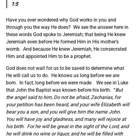
1:5
Have you ever wondered why God works in you and
through you the way He does? We see the answer here in
these words God spoke to Jeremiah; that being He knew
Jeremiah even before He formed Him in His mother’s
womb. And because He knew Jeremiah, He consecrated
Him and appointed Him to be a prophet.
God does not wait for us to be saved to determine what
He will call us to do. He knows us long before we are
born. In fact, long before we were made. We see in Luke
that John the Baptist was known before his birth. “
But
the angel said to him, Do not be afraid, Zacharias, for
your petition has been heard, and your wife Elizabeth will
bear you a son, and you will give him the name John.
You will have joy and gladness, and many will rejoice at
his birth. For he will be great in the sight of the Lord; and
he will drink no wine or liquor, and he will be filled with