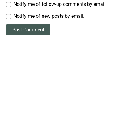
Notify me of follow-up comments by email.
Notify me of new posts by email.