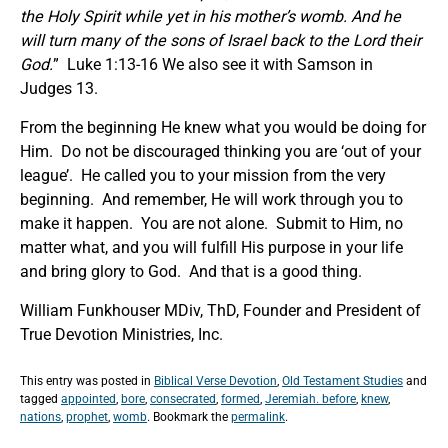
the Holy Spirit while yet in his mother’s womb. And he
will turn many of the sons of Israel back to the Lord their
God.
” Luke 1:13-16 We also see it with Samson in
Judges 13.
From the beginning He knew what you would be doing for
Him. Do not be discouraged thinking you are ‘out of your
league’. He called you to your mission from the very
beginning. And remember, He will work through you to
make it happen. You are not alone. Submit to Him, no
matter what, and you will fulfill His purpose in your life
and bring glory to God. And that is a good thing.
William Funkhouser MDiv, ThD, Founder and President of
True Devotion Ministries, Inc.
This entry was posted in
Biblical Verse Devotion
,
Old Testament Studies
and
tagged
appointed
,
bore
,
consecrated
,
formed
,
Jeremiah. before
,
knew
,
nations
,
prophet
,
womb
. Bookmark the
permalink
.