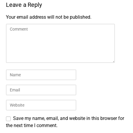
Leave a Reply
Your email address will not be published.
Save my name, email, and website in this browser for
the next time I comment.