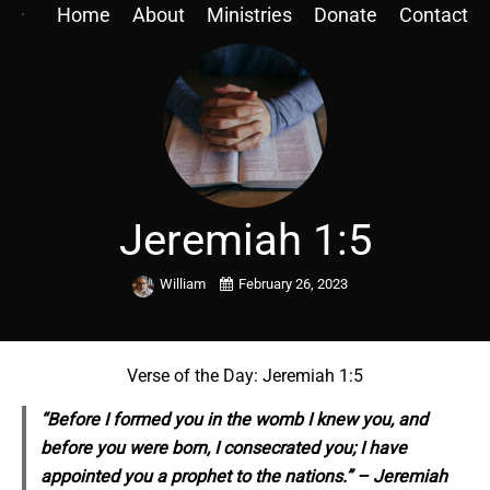
Home
About
Ministries
Donate
Contact
Jeremiah 1:5
William
February 26, 2023
Verse of the Day: Jeremiah 1:5
“Before I formed you in the womb I knew you, and
before you were born, I consecrated you; I have
appointed you a prophet to the nations.” – Jeremiah