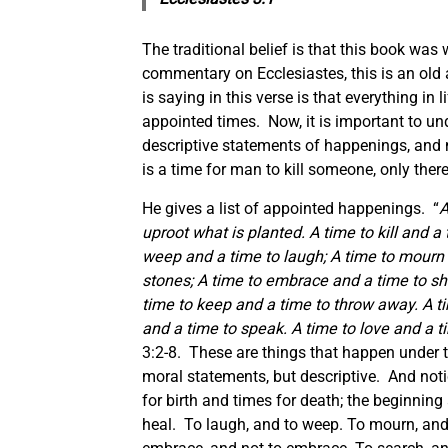
The traditional belief is that this book wa
commentary on Ecclesiastes, this is an old
is saying in this verse is that everything i
appointed times. Now, it is important to und
descriptive statements of happenings, and 
is a time for man to kill someone, only there
He gives a list of appointed happenings. “
A
uproot what is planted. A time to kill and a
weep and a time to laugh; A time to mourn 
stones; A time to embrace and a time to sh
time to keep and a time to throw away. A ti
and a time to speak. A time to love and a t
3:2-8. These are things that happen under t
moral statements, but descriptive. And noti
for birth and times for death; the beginning 
heal. To laugh, and to weep. To mourn, and 