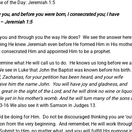
e of the Day: Jeremiah 1:5
you, and before you were born, I consecrated you; I have
” – Jeremiah 1:5
you and through you the way He does? We see the answer here 
eing He knew Jeremiah even before He formed Him in His mothe
consecrated Him and appointed Him to be a prophet.
ermine what He will call us to do. He knows us long before we a
e see in Luke that John the Baptist was known before his birth
, Zacharias, for your petition has been heard, and your wife
l give him the name John. You will have joy and gladness, and
 great in the sight of the Lord; and he will drink no wine or liquor
hile yet in his mother’s womb. And he will turn many of the sons 
3-16 We also see it with Samson in Judges 13.
 be doing for Him. Do not be discouraged thinking you are ‘ou
sion from the very beginning. And remember, He will work throug
ubmit to Him, no matter what, and you will fulfill His purpose i