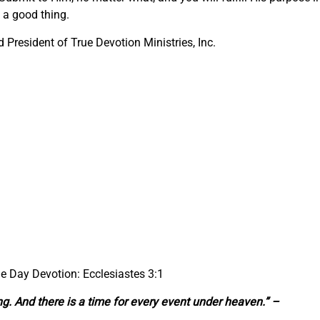
s a good thing.
President of True Devotion Ministries, Inc.
he Day Devotion: Ecclesiastes 3:1
ng. And there is a time for every event under heaven.” –