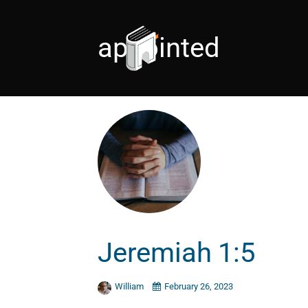
appointed
Jeremiah 1:5
William
February 26, 2023