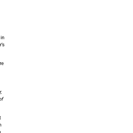
in
r’s
re
.
,
of
t
h
n