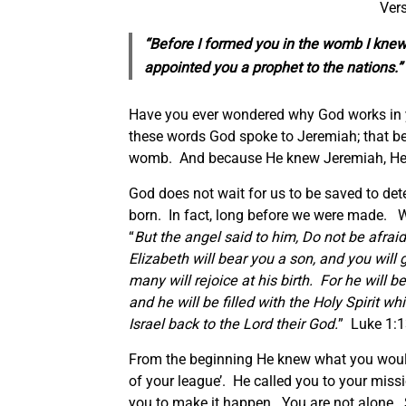
Vers
“Before I formed you in the womb I knew 
appointed you a prophet to the nations.
Have you ever wondered why God works in 
these words God spoke to Jeremiah; that b
womb. And because He knew Jeremiah, He 
God does not wait for us to be saved to det
born. In fact, long before we were made. W
“
But the angel said to him, Do not be afraid
Elizabeth will bear you a son, and you wil
many will rejoice at his birth. For he will be
and he will be filled with the Holy Spirit w
Israel back to the Lord their God.
” Luke 1:1
From the beginning He knew what you would
of your league’. He called you to your mis
you to make it happen. You are not alone. S