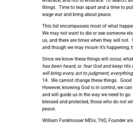
embrace, and not to embrace. To search, an
things. Time to tear apart and a time to put
wage war and bring about peace.
This list encompasses most of what happens
We may not want to die or see someone else
us, and there are times when they will not
and though we may mourn it’s happening, th
Since we know these things will occur, what
has been heard,
is:
fear God and keep His
will bring every act to judgment, everything 
14. We cannot change these things. Good an
However, knowing God is in control, we can 
and will guide us in the way we need to g
blessed and protected, those who do not wil
peace.
William Funkhouser MDiv, ThD, Founder and