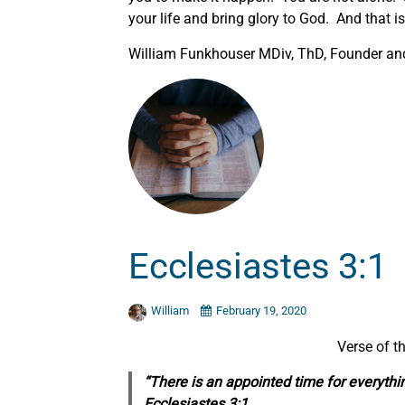
your life and bring glory to God. And that i
William Funkhouser MDiv, ThD, Founder and 
Ecclesiastes 3:1
William
February 19, 2020
Verse of t
“There is an appointed time for everythi
Ecclesiastes 3:1