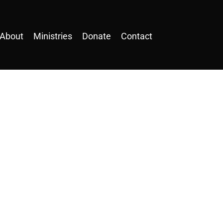
About
Ministries
Donate
Contact