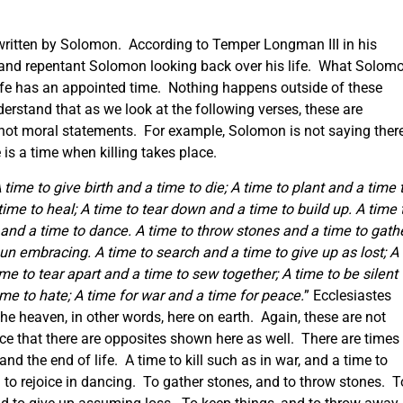
s written by Solomon. According to Temper Longman III in his
 and repentant Solomon looking back over his life. What Solom
n life has an appointed time. Nothing happens outside of these
erstand that as we look at the following verses, these are
not moral statements. For example, Solomon is not saying ther
 is a time when killing takes place.
 time to give birth and a time to die; A time to plant and a time 
 time to heal; A time to tear down and a time to build up.
A time 
and a time to dance. A time to throw stones and a time to gath
un embracing. A time to search and a time to give up as lost; A
me to tear apart and a time to sew together; A time to be silent
ime to hate; A time for war and a time for peace.
” Ecclesiastes
he heaven, in other words, here on earth. Again, these are not
ce that there are opposites shown here as well. There are times
and the end of life. A time to kill such as in war, and a time to
to rejoice in dancing. To gather stones, and to throw stones. T