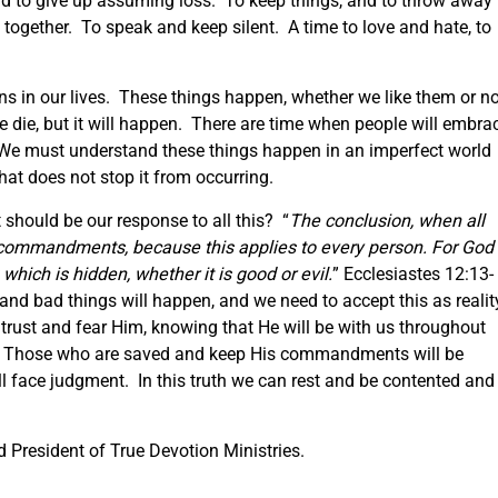
d to give up assuming loss. To keep things, and to throw away
 together. To speak and keep silent. A time to love and hate, to
 in our lives. These things happen, whether we like them or n
 die, but it will happen. There are time when people will embra
. We must understand these things happen in an imperfect world
at does not stop it from occurring.
 should be our response to all this? “
The conclusion, when all
 commandments, because this
applies to
every person. For God
which is hidden, whether it is good or evil.
” Ecclesiastes 12:13-
d bad things will happen, and we need to accept this as realit
trust and fear Him, knowing that He will be with us throughout
o. Those who are saved and keep His commandments will be
l face judgment. In this truth we can rest and be contented and
 President of True Devotion Ministries.