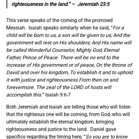
righteousness in the land.” – Jeremiah 23:5
This verse speaks of the coming of the promised
Messiah. Isaiah speaks similarly when he said, “
For a
child will be born to us, a son will be given to us; And the
government will rest on His shoulders; And His name will
be called Wonderful Counselor, Mighty God, Eternal
Father, Prince of Peace. There will be no end to the
increase of His government or of peace, On the throne of
David and over his kingdom, To establish it and to uphold
it with justice and righteousness From then on and
forevermore. The zeal of the LORD of hosts will
accomplish this.
” Isaiah 9:6-7
Both Jeremiah and Isaiah are telling those who will listen
that the righteous one will be coming, from God, who will
ultimately establish the eternal kingdom, bringing
righteousness and justice to the land. Daniel gave
specifics regarding the timing here, “
So you are to know