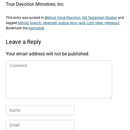
True Devotion Ministries, Inc.
This entry was posted in
Biblical Verse Devotion
,
Old Testament Studies
and
tagged
behold
,
branch
,
Jeremiah
,
justice
,
king
,
land
,
Lord
,
reign
,
righteous
.
Bookmark the
permalink
.
Leave a Reply
Your email address will not be published.