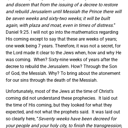
and discern that from the issuing of a decree to restore
and rebuild Jerusalem until Messiah the Prince there will
be seven weeks and sixty-two weeks; it will be built
again, with plaza and moat, even in times of distress.
”
Daniel 9:25. I will not go into the mathematics regarding
His coming except to say that these are weeks of years;
one week being 7 years. Therefore, it was not a secret, for
the Lord made it clear to the Jews when, how and why He
was coming. When? Sixty-nine weeks of years after the
decree to rebuild the Jerusalem. How? Through the Son
of God, the Messiah. Why? To bring about the atonement
for our sins through the death of the Messiah.
Unfortunately, most of the Jews at the time of Christ’s
coming did not understand these prophecies. It laid out
the time of His coming, but they looked for what they
expected, and not what the prophets said. It was laid out
so clearly here, “
Seventy weeks have been decreed for
your people and your holy city, to finish the transgression,