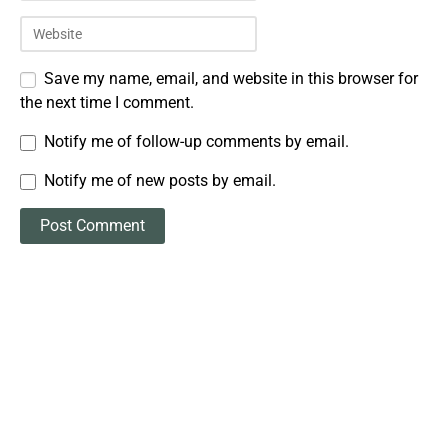
Save my name, email, and website in this browser for
the next time I comment.
Notify me of follow-up comments by email.
Notify me of new posts by email.