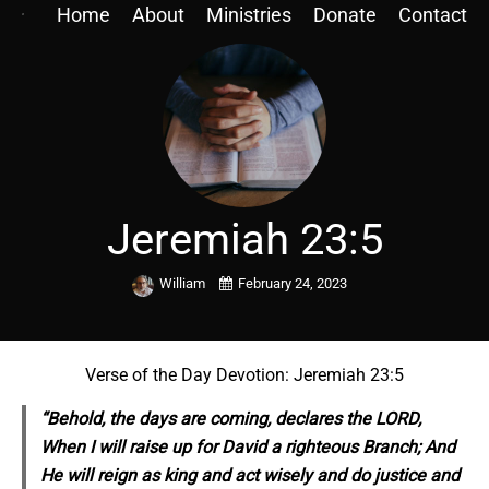
Home
About
Ministries
Donate
Contact
Jeremiah 23:5
William
February 24, 2023
Verse of the Day Devotion: Jeremiah 23:5
“Behold,
the
days are coming, declares the LORD,
When I will raise up for David a righteous Branch; And
He will reign as king and act wisely and do justice and