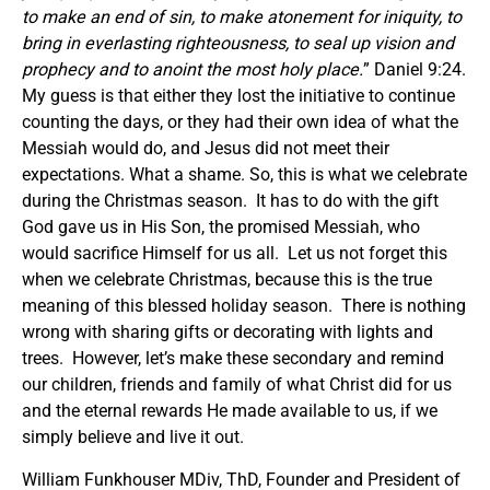
to make an end of sin, to make atonement for iniquity, to
bring in everlasting righteousness, to seal up vision and
prophecy and to anoint the most holy place.
” Daniel 9:24.
My guess is that either they lost the initiative to continue
counting the days, or they had their own idea of what the
Messiah would do, and Jesus did not meet their
expectations. What a shame. So, this is what we celebrate
during the Christmas season. It has to do with the gift
God gave us in His Son, the promised Messiah, who
would sacrifice Himself for us all. Let us not forget this
when we celebrate Christmas, because this is the true
meaning of this blessed holiday season. There is nothing
wrong with sharing gifts or decorating with lights and
trees. However, let’s make these secondary and remind
our children, friends and family of what Christ did for us
and the eternal rewards He made available to us, if we
simply believe and live it out.
William Funkhouser MDiv, ThD, Founder and President of