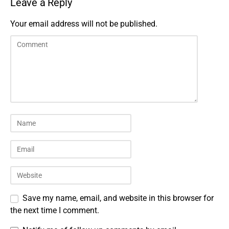
Leave a Reply
Your email address will not be published.
Save my name, email, and website in this browser for
the next time I comment.