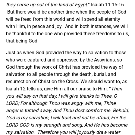
they came up out of the land of Egypt.
” Isaiah 11:15-16.
But there would be another time when the people of God
will be freed from this world and will spend all eternity
with Him, in peace and joy. And in both instances, we will
be thankful to the one who provided these freedoms to us,
that being God.
Just as when God provided the way to salvation to those
who were captured and oppressed by the Assyrians, so
God through the work of Christ has provided the way of
salvation to all people through the death, burial, and
resurrection of Christ on the Cross. We should want to, as
Isaiah 12 tells us, give Him all our praise to Him. “
Then
you will say on that day, I will give thanks to Thee, O
LORD; For although Thou was angry with me, Thine
anger is turned away, And Thou dost comfort me. Behold,
God is my salvation, I will trust and not be afraid; For the
LORD GOD is my strength and song, And He has become
my salvation. Therefore you will joyously draw water