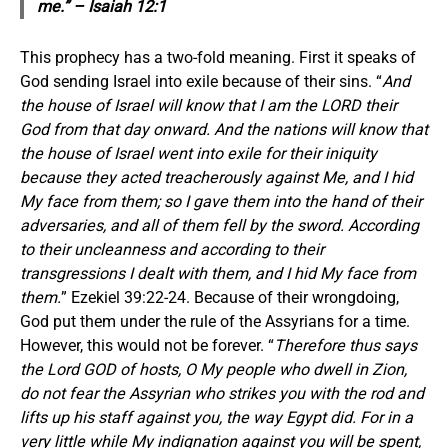
me.” – Isaiah 12:1
This prophecy has a two-fold meaning. First it speaks of
God sending Israel into exile because of their sins. “
And
the house of Israel will know that I am the LORD their
God from that day onward. And the nations will know that
the house of Israel went into exile for their iniquity
because they acted treacherously against Me, and I hid
My face from them; so I gave them into the hand of their
adversaries, and all of them fell by the sword. According
to their uncleanness and according to their
transgressions I dealt with them, and I hid My face from
them.
” Ezekiel 39:22-24. Because of their wrongdoing,
God put them under the rule of the Assyrians for a time.
However, this would not be forever. “
Therefore thus says
the Lord GOD of hosts, O My people who dwell in Zion,
do not fear the Assyrian who strikes you with the rod and
lifts up his staff against you, the way Egypt did. For in a
very little while My indignation against you will be spent,