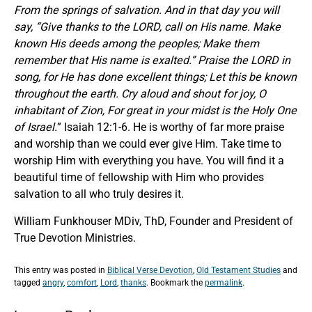
From the springs of salvation. And in that day you will
say, “Give thanks to the LORD, call on His name. Make
known His deeds among the peoples; Make them
remember that His name is exalted.” Praise the LORD in
song, for He has done excellent things; Let this be known
throughout the earth. Cry aloud and shout for joy, O
inhabitant of Zion, For great in your midst is the Holy One
of Israel.
” Isaiah 12:1-6. He is worthy of far more praise
and worship than we could ever give Him. Take time to
worship Him with everything you have. You will find it a
beautiful time of fellowship with Him who provides
salvation to all who truly desires it.
William Funkhouser MDiv, ThD, Founder and President of
True Devotion Ministries.
This entry was posted in
Biblical Verse Devotion
,
Old Testament Studies
and
tagged
angry
,
comfort
,
Lord
,
thanks
. Bookmark the
permalink
.