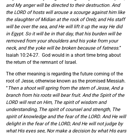
and My anger will be directed to their destruction. And
the LORD of hosts will arouse a scourge against him like
the slaughter of Midian at the rock of Oreb; and His staff
will be over the sea, and He will lift it up the way He did
in Egypt. So it will be in that day, that his burden will be
removed from your shoulders and his yoke from your
neck, and the yoke will be broken because of fatness.
”
Isaiah 10:24-27. God would in a short time bring about
the return of the remnant of Israel.
The other meaning is regarding the future coming of the
root of Jesse, otherwise known as the promised Messiah.
“
Then a shoot will spring from the stem of Jesse, And a
branch from his roots will bear fruit. And the Spirit of the
LORD will rest on Him, The spirit of wisdom and
understanding, The spirit of counsel and strength, The
spirit of knowledge and the fear of the LORD. And He will
delight in the fear of the LORD, And He will not judge by
what His eyes see, Nor make a decision by what His ears