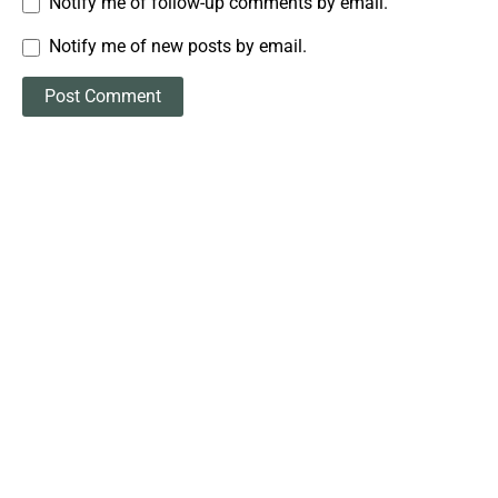
Notify me of follow-up comments by email.
Notify me of new posts by email.