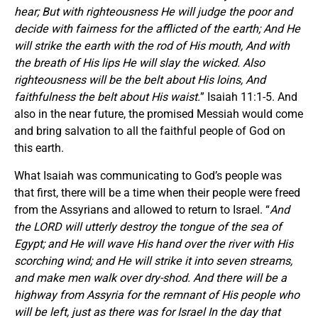
hear; But with righteousness He will judge the poor and
decide with fairness for the afflicted of the earth; And He
will strike the earth with the rod of His mouth, And with
the breath of His lips He will slay the wicked. Also
righteousness will be the belt about His loins, And
faithfulness the belt about His waist.
” Isaiah 11:1-5. And
also in the near future, the promised Messiah would come
and bring salvation to all the faithful people of God on
this earth.
What Isaiah was communicating to God’s people was
that first, there will be a time when their people were freed
from the Assyrians and allowed to return to Israel. “
And
the LORD will utterly destroy the tongue of the sea of
Egypt; and He will wave His hand over the river with His
scorching wind; and He will strike it into seven streams,
and make men walk over dry-shod. And there will be a
highway from Assyria for the remnant of His people who
will be left, just as there was for Israel In the day that