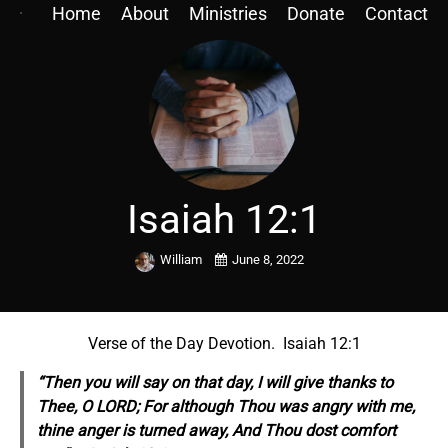
Home
About
Ministries
Donate
Contact
Isaiah 12:1
William
June 8, 2022
Verse of the Day Devotion. Isaiah 12:1
“Then you will say on that day, I will give thanks to
Thee, O LORD; For although Thou was angry with me,
thine anger is turned away, And Thou dost comfort