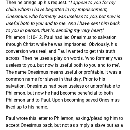
Then he brings up his request. “
I appeal to you for my
child, whom I have begotten in my imprisonment,
Onesimus, who formerly was useless to you, but now is
useful both to you and to me. And I have sent him back
to you in person, that is, sending my very heart,
”
Philemon 1:10-12. Paul had led Onesimus to salvation
through Christ while he was imprisoned. Obviously, his
conversion was real, and Paul wanted to get this truth
across. Then he uses a play on words. ‘who formerly was
useless to you, but now is useful both to you and to me’.
The name Onesimus means useful or profitable. It was a
common name for slaves in that day. Prior to his
salvation, Onesimus had been useless or unprofitable to
Philemon, but now he had become beneficial to both
Philemon and to Paul. Upon becoming saved Onesimus
lived up to his name.
Paul wrote this letter to Philemon, asking/pleading him to
accept Onesimus back, but not as simply a slave but as a