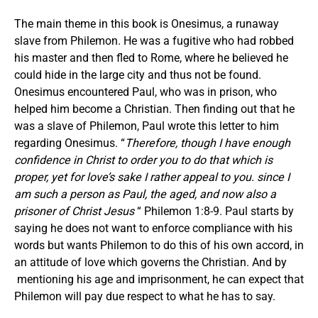
The main theme in this book is Onesimus, a runaway
slave from Philemon. He was a fugitive who had robbed
his master and then fled to Rome, where he believed he
could hide in the large city and thus not be found.
Onesimus encountered Paul, who was in prison, who
helped him become a Christian. Then finding out that he
was a slave of Philemon, Paul wrote this letter to him
regarding Onesimus. “
Therefore, though I have enough
confidence in Christ to order you to do that which is
proper, yet for love’s sake I rather appeal to you. since I
am such a person as Paul, the aged, and now also a
prisoner of Christ Jesus
“ Philemon 1:8-9. Paul starts by
saying he does not want to enforce compliance with his
words but wants Philemon to do this of his own accord, in
an attitude of love which governs the Christian. And by
mentioning his age and imprisonment, he can expect that
Philemon will pay due respect to what he has to say.