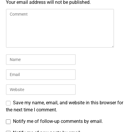
Your email address will not be published.
Save my name, email, and website in this browser for
the next time I comment.
Notify me of follow-up comments by email.