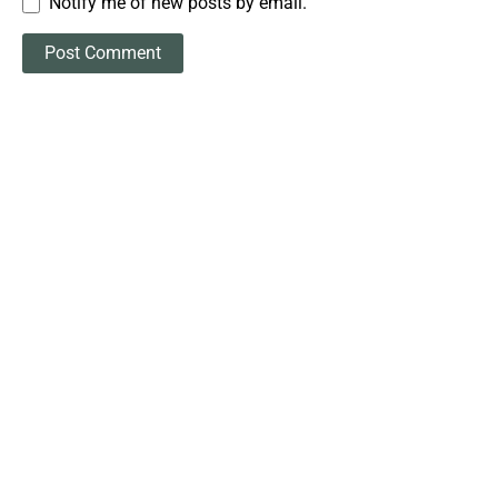
Notify me of new posts by email.