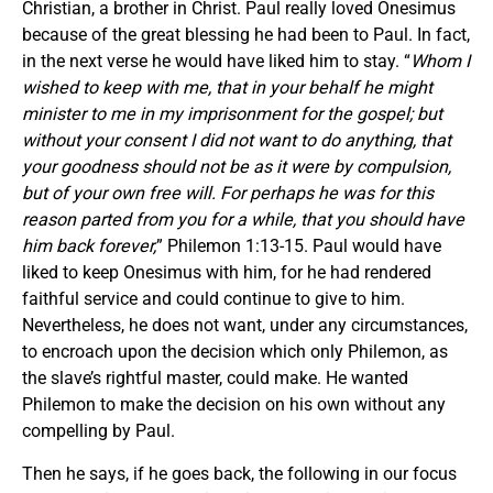
Christian, a brother in Christ. Paul really loved Onesimus
because of the great blessing he had been to Paul. In fact,
in the next verse he would have liked him to stay. “
Whom I
wished to keep with me, that in your behalf he might
minister to me in my imprisonment for the gospel; but
without your consent I did not want to do anything, that
your goodness should not be as it were by compulsion,
but of your own free will.
For perhaps he was for this
reason parted from you for a while, that you should have
him back forever,
” Philemon 1:13-15. Paul would have
liked to keep Onesimus with him, for he had rendered
faithful service and could continue to give to him.
Nevertheless, he does not want, under any circumstances,
to encroach upon the decision which only Philemon, as
the slave’s rightful master, could make. He wanted
Philemon to make the decision on his own without any
compelling by Paul.
Then he says, if he goes back, the following in our focus