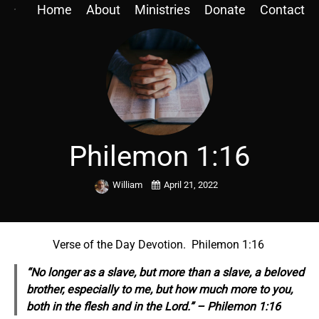
Home
About
Ministries
Donate
Contact
Philemon 1:16
William
April 21, 2022
Verse of the Day Devotion. Philemon 1:16
“No longer as a slave, but more than a slave, a beloved
brother, especially to me, but how much more to you,
both in the flesh and in the Lord.” – Philemon 1:16