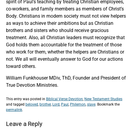
spirit of Paul’s teaching by treating Christian employees,
co-workers, and family members as members of Christ’s
Body. Christians in modern society must not view helpers
as ways to achieve their ambitions but as Christian
brothers and sisters who should receive gracious
treatment. Also, all Christian leaders must recognize that
God holds them accountable for the treatment of those
who work for them, whether the helpers are Christians or
not. We all will eventually answer to God for our actions
toward others.
William Funkhouser MDiv, ThD, Founder and President of
True Devotion Ministries.
This entry was posted in
Biblical Verse Devotion
,
New Testament Studies
and tagged
beloved
,
brother
,
Lord
,
Paul
,
Philemon
,
slave
. Bookmark the
permalink
.
Leave a Reply