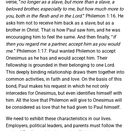
verse, “
no longer as a slave, but more than a slave, a
beloved brother, especially to me, but how much more to
you, both in the flesh and in the Lord.
” Philemon 1:16. He
asks him not to receive him back as a slave, but as a
brother in Christ. That is how Paul saw him, and he was
encouraging him to feel the same. And then finally, “
If
then you regard me a partner, accept him as you would
me.
” Philemon 1:17. Paul wanted Philemon to accept
Onesimus as he has and would accept him. Their
fellowship is grounded in their belonging to one Lord.
This deeply binding relationship draws them together into
common activities, in faith and love. On the basis of this
bond, Paul makes his request in which he not only
intercedes for Onesimus, but even identifies himself with
him. All the love that Philemon will give to Onesimus will
be considered as love that he had given to Paul himself.
We need to exhibit these characteristics in our lives.
Employers, political leaders, and parents must follow the