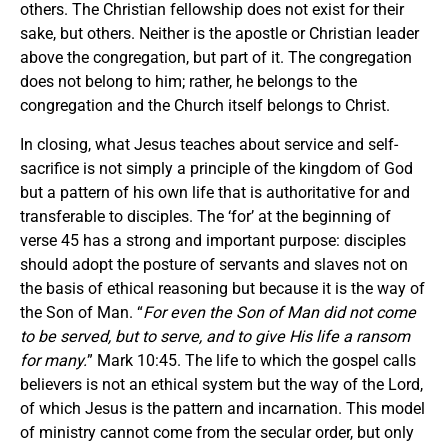
others. The Christian fellowship does not exist for their
sake, but others. Neither is the apostle or Christian leader
above the congregation, but part of it. The congregation
does not belong to him; rather, he belongs to the
congregation and the Church itself belongs to Christ.
In closing, what Jesus teaches about service and self-
sacrifice is not simply a principle of the kingdom of God
but a pattern of his own life that is authoritative for and
transferable to disciples. The ‘for’ at the beginning of
verse 45 has a strong and important purpose: disciples
should adopt the posture of servants and slaves not on
the basis of ethical reasoning but because it is the way of
the Son of Man. “
For even the Son of Man did not come
to be served, but to serve, and to give His life a ransom
for many.
” Mark 10:45. The life to which the gospel calls
believers is not an ethical system but the way of the Lord,
of which Jesus is the pattern and incarnation. This model
of ministry cannot come from the secular order, but only