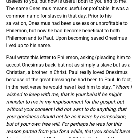
useless to you, but now is useful both to you and to me’.
The name Onesimus means useful or profitable. It was a
common name for slaves in that day. Prior to his
salvation, Onesimus had been useless or unprofitable to
Philemon, but now he had become beneficial to both
Philemon and to Paul. Upon becoming saved Onesimus
lived up to his name.
Paul wrote this letter to Philemon, asking/pleading him to
accept Onesimus back, but not as simply a slave but as a
Christian, a brother in Christ. Paul really loved Onesimus
because of the great blessing he had been to Paul. In fact,
in the next verse he would have liked him to stay. “
Whom I
wished to keep with me, that in your behalf he might
minister to me in my imprisonment for the gospel; but
without your consent I did not want to do anything, that
your goodness should not be as it were by compulsion,
but of your own free will.
For perhaps he was for this
reason parted from you for a while, that you should have