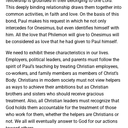
fellowship is grounded in their belonging to one Lord.
This deeply binding relationship draws them together into
common activities, in faith and love. On the basis of this
bond, Paul makes his request in which he not only
intercedes for Onesimus, but even identifies himself with
him. All the love that Philemon will give to Onesimus will
be considered as love that he had given to Paul himself.
We need to exhibit these characteristics in our lives.
Employers, political leaders, and parents must follow the
spirit of Paul’s teaching by treating Christian employees,
co-workers, and family members as members of Christ’s
Body. Christians in modern society must not view helpers
as ways to achieve their ambitions but as Christian
brothers and sisters who should receive gracious
treatment. Also, all Christian leaders must recognize that
God holds them accountable for the treatment of those
who work for them, whether the helpers are Christians or
not. We all will eventually answer to God for our actions