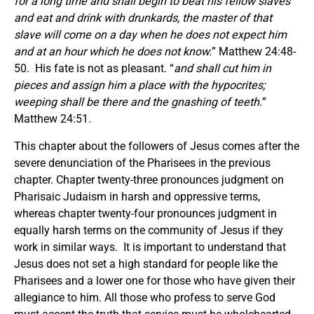
for a long time and shall begin to beat his fellow slaves
and eat and drink with drunkards, the master of that
slave will come on a day when he does not expect him
and at an hour which he does not know.
” Matthew 24:48-
50. His fate is not as pleasant. “
and shall cut him in
pieces and assign him a place with the hypocrites;
weeping shall be there and the gnashing of teeth.
”
Matthew 24:51.
This chapter about the followers of Jesus comes after the
severe denunciation of the Pharisees in the previous
chapter. Chapter twenty-three pronounces judgment on
Pharisaic Judaism in harsh and oppressive terms,
whereas chapter twenty-four pronounces judgment in
equally harsh terms on the community of Jesus if they
work in similar ways. It is important to understand that
Jesus does not set a high standard for people like the
Pharisees and a lower one for those who have given their
allegiance to him. All those who profess to serve God