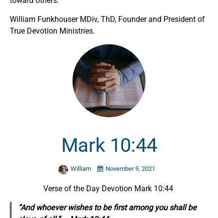
toward others.
William Funkhouser MDiv, ThD, Founder and President of
True Devotion Ministries.
Mark 10:44
William
November 9, 2021
Verse of the Day Devotion Mark 10:44
“And whoever wishes to be first among you shall be