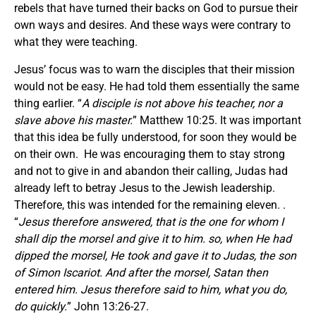
rebels that have turned their backs on God to pursue their
own ways and desires. And these ways were contrary to
what they were teaching.
Jesus’ focus was to warn the disciples that their mission
would not be easy. He had told them essentially the same
thing earlier. “
A disciple is not above his teacher, nor a
slave above his master.
” Matthew 10:25. It was important
that this idea be fully understood, for soon they would be
on their own. He was encouraging them to stay strong
and not to give in and abandon their calling, Judas had
already left to betray Jesus to the Jewish leadership.
Therefore, this was intended for the remaining eleven. .
“
Jesus therefore answered, that is the one for whom I
shall dip the morsel and give it to him. so, when He had
dipped the morsel, He took and gave it to Judas, the son
of Simon Iscariot. And after the morsel, Satan then
entered him. Jesus therefore said to him, what you do,
do quickly.
” John 13:26-27.