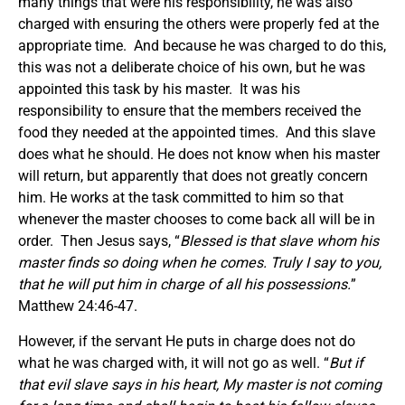
many things that were his responsibility, he was also
charged with ensuring the others were properly fed at the
appropriate time. And because he was charged to do this,
this was not a deliberate choice of his own, but he was
appointed this task by his master. It was his
responsibility to ensure that the members received the
food they needed at the appointed times. And this slave
does what he should. He does not know when his master
will return, but apparently that does not greatly concern
him. He works at the task committed to him so that
whenever the master chooses to come back all will be in
order. Then Jesus says, “
Blessed is that slave whom his
master finds so doing when he comes. Truly I say to you,
that he will put him in charge of all his possessions.
”
Matthew 24:46-47.
However, if the servant He puts in charge does not do
what he was charged with, it will not go as well. “
But if
that evil slave says in his heart, My master is not coming