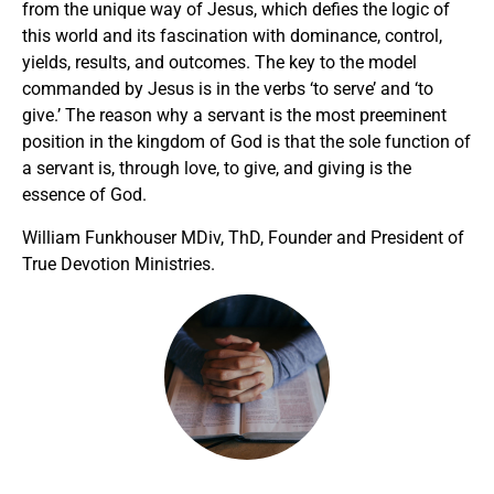
from the unique way of Jesus, which defies the logic of
this world and its fascination with dominance, control,
yields, results, and outcomes. The key to the model
commanded by Jesus is in the verbs ‘to serve’ and ‘to
give.’ The reason why a servant is the most preeminent
position in the kingdom of God is that the sole function of
a servant is, through love, to give, and giving is the
essence of God.
William Funkhouser MDiv, ThD, Founder and President of
True Devotion Ministries.