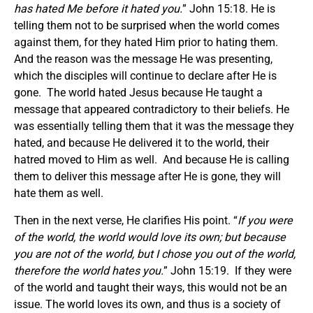
has hated Me before it hated you.
” John 15:18. He is
telling them not to be surprised when the world comes
against them, for they hated Him prior to hating them.
And the reason was the message He was presenting,
which the disciples will continue to declare after He is
gone. The world hated Jesus because He taught a
message that appeared contradictory to their beliefs. He
was essentially telling them that it was the message they
hated, and because He delivered it to the world, their
hatred moved to Him as well. And because He is calling
them to deliver this message after He is gone, they will
hate them as well.
Then in the next verse, He clarifies His point. “
If you were
of the world, the world would love its own; but because
you are not of the world, but I chose you out of the world,
therefore the world hates you.
” John 15:19. If they were
of the world and taught their ways, this would not be an
issue. The world loves its own, and thus is a society of