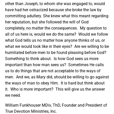
other than Joseph, to whom she was engaged to, would
have had her ostracized because she broke the law by
committing adultery. She knew what this meant regarding
her reputation, but she followed the will of God
completely, no matter the consequences. My question to
all of us here is, would we do the same? Would we follow
what God tells us no matter how anyone thinks of us, or
what we would look like in their eyes? Are we willing to be
humiliated before men to be found pleasing before God?
Something to think about. Is how God sees us more
important than how man sees us? Sometimes He calls
us to do things that are not acceptable to the ways of
men. And we, as Mary did, should be willing to go against
the ways of man to obey Him. It is hard but think about
it. Who is more important? This will give us the answer
we need.
William Funkhouser MDiv, ThD, Founder and President of
True Devotion Ministries, Inc.