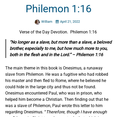
Philemon 1:16
William
April 21, 2022
Verse of the Day Devotion. Philemon 1:16
“No longer as a slave, but more than a slave, a beloved
brother, especially to me, but how much more to you,
both in the flesh and in the Lord.” – Philemon 1:16
The main theme in this book is Onesimus, a runaway
slave from Philemon. He was a fugitive who had robbed
his master and then fled to Rome, where he believed he
could hide in the large city and thus not be found.
Onesimus encountered Paul, who was in prison, who
helped him become a Christian. Then finding out that he
was a slave of Philemon, Paul wrote this letter to him
regarding Onesimus. “
Therefore, though I have enough