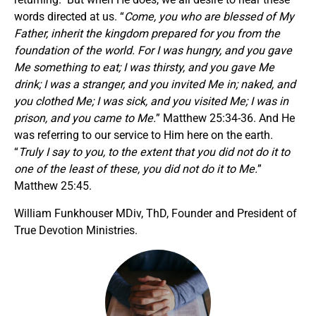
words directed at us. “
Come, you who are blessed of My
Father, inherit the kingdom prepared for you from the
foundation of the world. For I was hungry, and you gave
Me something to eat; I was thirsty, and you gave Me
drink; I was a stranger, and you invited Me in; naked, and
you clothed Me; I was sick, and you visited Me; I was in
prison, and you came to Me.
” Matthew 25:34-36. And He
was referring to our service to Him here on the earth.
“
Truly I say to you, to the extent that you did not do it to
one of the least of these, you did not do it to Me.
”
Matthew 25:45.
William Funkhouser MDiv, ThD, Founder and President of
True Devotion Ministries.