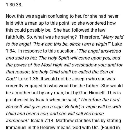
1:30-33.
Now, this was again confusing to her, for she had never
laid with a man up to this point, so she wondered how
this could possibly be. She had followed the law
faithfully. So, what was he saying? Therefore, “
Mary said
to the angel, “How can this be, since I am a virgin?
” Luke
1:34. In response to this question, “
The angel answered
and said to her, The Holy Spirit will come upon you, and
the power of the Most High will overshadow you; and for
that reason, the holy Child shall be called the Son of
God.
” Luke 1:35. It would not be Joseph who she was
currently engaged to who would be the father. She would
be a mother not by any man, but by God Himself. This is
prophesied by Isaiah when he said, “
Therefore the Lord
Himself will give you a sign: Behold, a virgin will be with
child and bear a son, and she will call His name
Immanuel.
” Isaiah 7:14. Matthew clarifies this by stating
Immanuel in the Hebrew means ‘God with Us’. (Found in