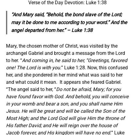
Verse of the Day Devotion: Luke 1:38
“And Mary said, “Behold, the bond slave of the Lord;
may it be done to me according to your word.” And the
angel departed from her.” – Luke 1:38
Mary, the chosen mother of Christ, was visited by the
archangel Gabriel and brought a message from the Lord
to her. “
And coming in, he said to her, “Greetings, favored
one! The Lord is with you.
” Luke 1:28. Now, this confused
her, and she pondered in her mind what was said to her
and what could it mean. It appears she feared Gabriel.
“The angel said to her, “
Do not be afraid, Mary; for you
have found favor with God. And behold, you will conceive
in your womb and bear a son, and you shall name Him
Jesus. He will be great and will be called the Son of the
Most High; and the Lord God will give Him the throne of
His father David; and He will reign over the house of
Jacob forever, and His kingdom will have no end.
” Luke