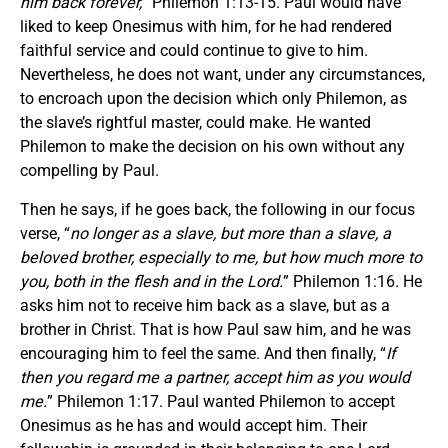
him back forever,
” Philemon 1:13-15. Paul would have
liked to keep Onesimus with him, for he had rendered
faithful service and could continue to give to him.
Nevertheless, he does not want, under any circumstances,
to encroach upon the decision which only Philemon, as
the slave’s rightful master, could make. He wanted
Philemon to make the decision on his own without any
compelling by Paul.
Then he says, if he goes back, the following in our focus
verse, “
no longer as a slave, but more than a slave, a
beloved brother, especially to me, but how much more to
you, both in the flesh and in the Lord.
” Philemon 1:16. He
asks him not to receive him back as a slave, but as a
brother in Christ. That is how Paul saw him, and he was
encouraging him to feel the same. And then finally, “
If
then you regard me a partner, accept him as you would
me.
” Philemon 1:17. Paul wanted Philemon to accept
Onesimus as he has and would accept him. Their