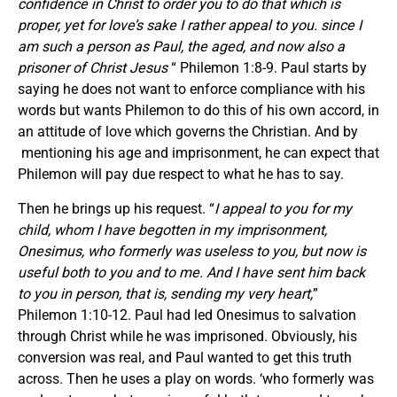
confidence in Christ to order you to do that which is
proper, yet for love’s sake I rather appeal to you. since I
am such a person as Paul, the aged, and now also a
prisoner of Christ Jesus
“ Philemon 1:8-9. Paul starts by
saying he does not want to enforce compliance with his
words but wants Philemon to do this of his own accord, in
an attitude of love which governs the Christian. And by
mentioning his age and imprisonment, he can expect that
Philemon will pay due respect to what he has to say.
Then he brings up his request. “
I appeal to you for my
child, whom I have begotten in my imprisonment,
Onesimus, who formerly was useless to you, but now is
useful both to you and to me. And I have sent him back
to you in person, that is, sending my very heart,
”
Philemon 1:10-12. Paul had led Onesimus to salvation
through Christ while he was imprisoned. Obviously, his
conversion was real, and Paul wanted to get this truth
across. Then he uses a play on words. ‘who formerly was