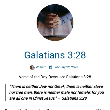
Galatians 3:28
William
February 22, 2023
Verse of the Day Devotion: Galatians 3:28
“There is neither Jew nor Greek, there is neither slave
nor free man, there is neither male nor female; for you
are all one in Christ Jesus.” – Galatians 3:28