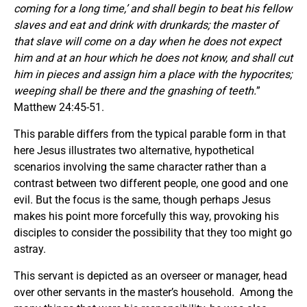
coming for a long time,’ and shall begin to beat his fellow
slaves and eat and drink with drunkards; the master of
that slave will come on a day when he does not expect
him and at an hour which he does not know, and shall cut
him in pieces and assign him a place with the hypocrites;
weeping shall be there and the gnashing of teeth.
”
Matthew 24:45-51.
This parable differs from the typical parable form in that
here Jesus illustrates two alternative, hypothetical
scenarios involving the same character rather than a
contrast between two different people, one good and one
evil. But the focus is the same, though perhaps Jesus
makes his point more forcefully this way, provoking his
disciples to consider the possibility that they too might go
astray.
This servant is depicted as an overseer or manager, head
over other servants in the master’s household. Among the