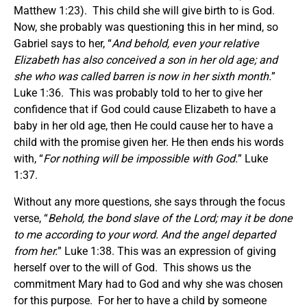
Matthew 1:23). This child she will give birth to is God.
Now, she probably was questioning this in her mind, so
Gabriel says to her, “
And behold, even your relative
Elizabeth has also conceived a son in her old age; and
she who was called barren is now in her sixth month.
”
Luke 1:36. This was probably told to her to give her
confidence that if God could cause Elizabeth to have a
baby in her old age, then He could cause her to have a
child with the promise given her. He then ends his words
with, “
For nothing will be impossible with God.
” Luke
1:37.
Without any more questions, she says through the focus
verse, “
Behold, the bond slave of the Lord; may it be done
to me according to your word. And the angel departed
from her.
” Luke 1:38. This was an expression of giving
herself over to the will of God. This shows us the
commitment Mary had to God and why she was chosen
for this purpose. For her to have a child by someone