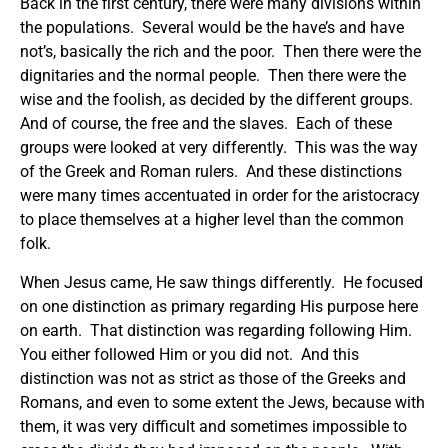
Back in the first century, there were many divisions within
the populations. Several would be the have’s and have
not’s, basically the rich and the poor. Then there were the
dignitaries and the normal people. Then there were the
wise and the foolish, as decided by the different groups.
And of course, the free and the slaves. Each of these
groups were looked at very differently. This was the way
of the Greek and Roman rulers. And these distinctions
were many times accentuated in order for the aristocracy
to place themselves at a higher level than the common
folk.
When Jesus came, He saw things differently. He focused
on one distinction as primary regarding His purpose here
on earth. That distinction was regarding following Him.
You either followed Him or you did not. And this
distinction was not as strict as those of the Greeks and
Romans, and even to some extent the Jews, because with
them, it was very difficult and sometimes impossible to