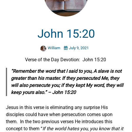
John 15:20
William
July 9, 2021
Verse of the Day Devotion: John 15:20
“Remember the word that I said to you, A slave is not
greater than his master. If they persecuted Me, they
will also persecute you; if they kept My word, they will
keep yours also.” – John 15:20
Jesus in this verse is eliminating any surprise His
disciples could have when persecution comes upon
them. In the two previous verses He introduces this
concept to them “
If the world hates you, you know that it