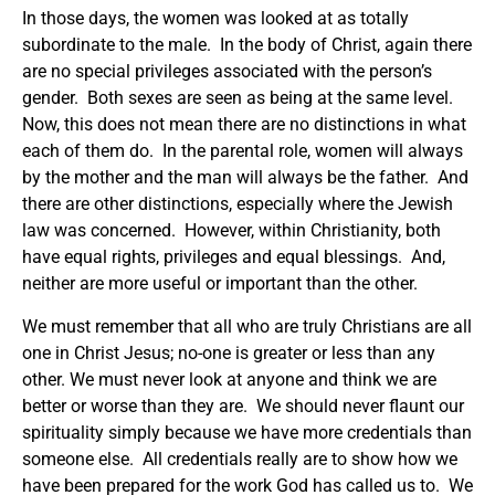
In those days, the women was looked at as totally
subordinate to the male. In the body of Christ, again there
are no special privileges associated with the person’s
gender. Both sexes are seen as being at the same level.
Now, this does not mean there are no distinctions in what
each of them do. In the parental role, women will always
by the mother and the man will always be the father. And
there are other distinctions, especially where the Jewish
law was concerned. However, within Christianity, both
have equal rights, privileges and equal blessings. And,
neither are more useful or important than the other.
We must remember that all who are truly Christians are all
one in Christ Jesus; no-one is greater or less than any
other. We must never look at anyone and think we are
better or worse than they are. We should never flaunt our
spirituality simply because we have more credentials than
someone else. All credentials really are to show how we
have been prepared for the work God has called us to. We