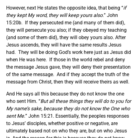
However, next He states the opposite idea, that being “
if
they kept My word, they will keep yours also.
” John
15:20b. If they persecuted me (and many of them did),
they will persecute you also; if they obeyed my teaching
(and some of them did), they will obey yours also. After
Jesus ascends, they will have the same results Jesus
had. They will be doing God’s work here just as Jesus did
when He was here. If those in the world rebel and deny
the message Jesus gave, they will deny their presentation
of the same message. And if they accept the truth of the
message from Christ, then they will receive theirs as well.
And He says all this because they do not know the one
who sent Him. “
But all these things they will do to you for
My name’s sake, because they do not know the One who
sent Me.
” John 15:21. Essentially, the peoples responses
to Jesus’ disciples, whether positive or negative, are
ultimately based not on who they are, but on who Jesus