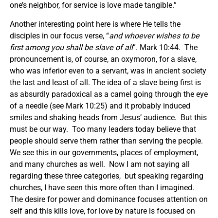
one’s neighbor, for service is love made tangible.”
Another interesting point here is where He tells the
disciples in our focus verse, “
and whoever wishes to be
first among you shall be slave of all
”. Mark 10:44. The
pronouncement is, of course, an oxymoron, for a slave,
who was inferior even to a servant, was in ancient society
the last and least of all. The idea of a slave being first is
as absurdly paradoxical as a camel going through the eye
of a needle (see Mark 10:25) and it probably induced
smiles and shaking heads from Jesus’ audience. But this
must be our way. Too many leaders today believe that
people should serve them rather than serving the people.
We see this in our governments, places of employment,
and many churches as well. Now I am not saying all
regarding these three categories, but speaking regarding
churches, I have seen this more often than I imagined.
The desire for power and dominance focuses attention on
self and this kills love, for love by nature is focused on