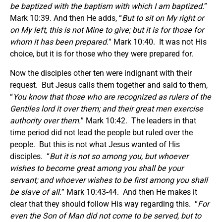
be baptized with the baptism with which I am baptized.
”
Mark 10:39. And then He adds, “
But to sit on My right or
on My left, this is not Mine to give; but it is for those for
whom it has been prepared.
” Mark 10:40. It was not His
choice, but it is for those who they were prepared for.
Now the disciples other ten were indignant with their
request. But Jesus calls them together and said to them,
“
You know that those who are recognized as rulers of the
Gentiles lord it over them; and their great men exercise
authority over them.
” Mark 10:42. The leaders in that
time period did not lead the people but ruled over the
people. But this is not what Jesus wanted of His
disciples. “
But it is not so among you, but whoever
wishes to become great among you shall be your
servant; and whoever wishes to be first among you shall
be slave of all.
” Mark 10:43-44. And then He makes it
clear that they should follow His way regarding this. “
For
even the Son of Man did not come to be served, but to