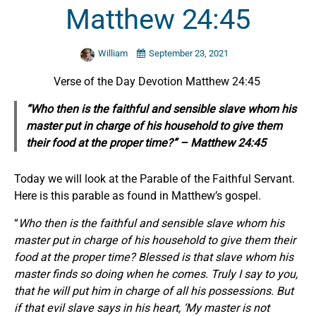
Matthew 24:45
William
September 23, 2021
Verse of the Day Devotion Matthew 24:45
“Who then is the faithful and sensible slave whom his
master put in charge of his household to give them
their food at the proper time?” – Matthew 24:45
Today we will look at the Parable of the Faithful Servant.
Here is this parable as found in Matthew’s gospel.
“
Who then is the faithful and sensible slave whom his
master put in charge of his household to give them their
food at the proper time? Blessed is that slave whom his
master finds so doing when he comes. Truly I say to you,
that he will put him in charge of all his possessions. But
if that evil slave says in his heart, ‘My master is not