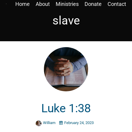
Home
About
Ministries
Donate
Contact
slave
Luke 1:38
William
February 24, 2023