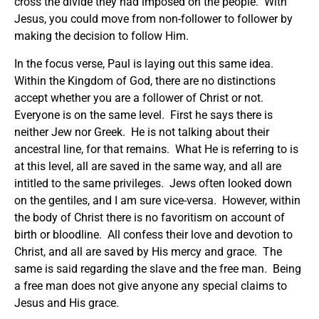
cross the divide they had imposed on the people. With
Jesus, you could move from non-follower to follower by
making the decision to follow Him.
In the focus verse, Paul is laying out this same idea.
Within the Kingdom of God, there are no distinctions
accept whether you are a follower of Christ or not.
Everyone is on the same level. First he says there is
neither Jew nor Greek. He is not talking about their
ancestral line, for that remains. What He is referring to is
at this level, all are saved in the same way, and all are
intitled to the same privileges. Jews often looked down
on the gentiles, and I am sure vice-versa. However, within
the body of Christ there is no favoritism on account of
birth or bloodline. All confess their love and devotion to
Christ, and all are saved by His mercy and grace. The
same is said regarding the slave and the free man. Being
a free man does not give anyone any special claims to
Jesus and His grace.