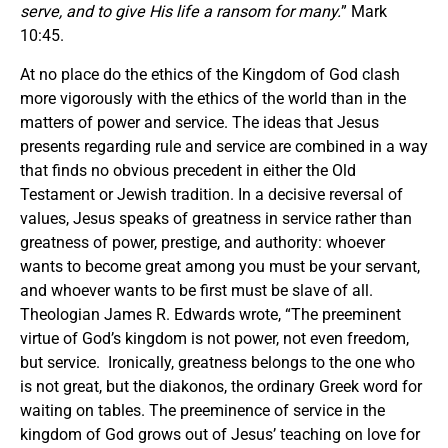
serve, and to give His life a ransom for many.
” Mark
10:45.
At no place do the ethics of the Kingdom of God clash
more vigorously with the ethics of the world than in the
matters of power and service. The ideas that Jesus
presents regarding rule and service are combined in a way
that finds no obvious precedent in either the Old
Testament or Jewish tradition. In a decisive reversal of
values, Jesus speaks of greatness in service rather than
greatness of power, prestige, and authority: whoever
wants to become great among you must be your servant,
and whoever wants to be first must be slave of all.
Theologian James R. Edwards wrote, “The preeminent
virtue of God’s kingdom is not power, not even freedom,
but service. Ironically, greatness belongs to the one who
is not great, but the diakonos, the ordinary Greek word for
waiting on tables. The preeminence of service in the
kingdom of God grows out of Jesus’ teaching on love for