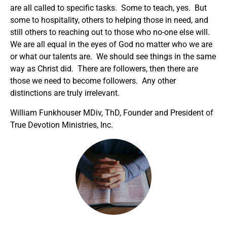
are all called to specific tasks. Some to teach, yes. But
some to hospitality, others to helping those in need, and
still others to reaching out to those who no-one else will.
We are all equal in the eyes of God no matter who we are
or what our talents are. We should see things in the same
way as Christ did. There are followers, then there are
those we need to become followers. Any other
distinctions are truly irrelevant.
William Funkhouser MDiv, ThD, Founder and President of
True Devotion Ministries, Inc.