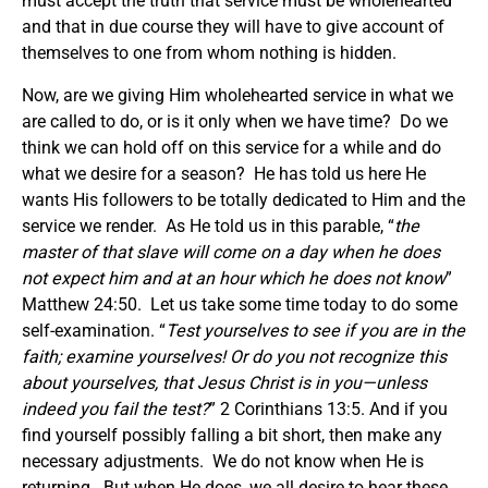
must accept the truth that service must be wholehearted
and that in due course they will have to give account of
themselves to one from whom nothing is hidden.
Now, are we giving Him wholehearted service in what we
are called to do, or is it only when we have time? Do we
think we can hold off on this service for a while and do
what we desire for a season? He has told us here He
wants His followers to be totally dedicated to Him and the
service we render. As He told us in this parable, “
the
master of that slave will come on a day when he does
not expect him and at an hour which he does not know
”
Matthew 24:50. Let us take some time today to do some
self-examination. “
Test yourselves to see if you are in the
faith; examine yourselves! Or do you not recognize this
about yourselves, that Jesus Christ is in you
—unless
indeed you fail the test?
” 2 Corinthians 13:5. And if you
find yourself possibly falling a bit short, then make any
necessary adjustments. We do not know when He is
returning. But when He does, we all desire to hear these