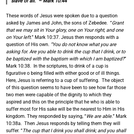
slave of all.” – Mark 10:44
These words of Jesus were spoken due to a question
asked by James and John, the sons of Zebedee. “
Grant
that we may sit in Your glory, one on Your right, and one
on Your left.
” Mark 10:37. Jesus then responds with a
question of His own.
“You do not know what you are
asking for. Are you able to drink the cup that I drink, or to
be baptized with the baptism with which I am baptized?
”
Mark 10:38. In the scriptures, to drink of a cup is
figurative o being filled with either good or of ill things.
Here, Jesus is referring to a cup of suffering. The object
of this question seems to have been to see how far those
two men were capable of the dignity to which they
aspired and this on the principle that he who is able to
suffer most for His sake will be the nearest to Him in His
kingdom. They responded by saying, “
We are able.
” Mark
10:38a. Then Jesus responds by telling them they will
suffer. “
The cup that I drink you shall drink; and you shall