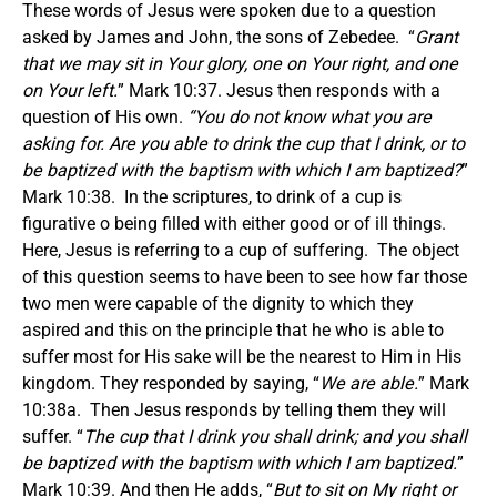
These words of Jesus were spoken due to a question
asked by James and John, the sons of Zebedee. “
Grant
that we may sit in Your glory, one on Your right, and one
on Your left.
” Mark 10:37. Jesus then responds with a
question of His own.
“You do not know what you are
asking for. Are you able to drink the cup that I drink, or to
be baptized with the baptism with which I am baptized?
”
Mark 10:38. In the scriptures, to drink of a cup is
figurative o being filled with either good or of ill things.
Here, Jesus is referring to a cup of suffering. The object
of this question seems to have been to see how far those
two men were capable of the dignity to which they
aspired and this on the principle that he who is able to
suffer most for His sake will be the nearest to Him in His
kingdom. They responded by saying, “
We are able.
” Mark
10:38a. Then Jesus responds by telling them they will
suffer. “
The cup that I drink you shall drink; and you shall
be baptized with the baptism with which I am baptized.
”
Mark 10:39. And then He adds, “
But to sit on My right or