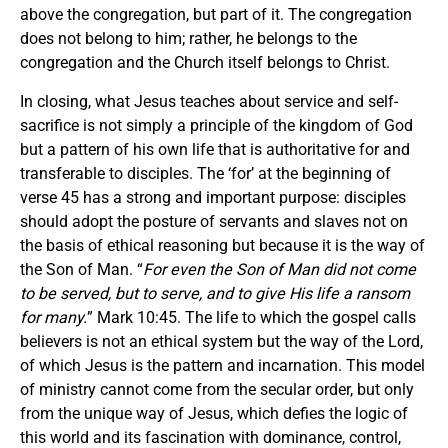
above the congregation, but part of it. The congregation
does not belong to him; rather, he belongs to the
congregation and the Church itself belongs to Christ.
In closing, what Jesus teaches about service and self-
sacrifice is not simply a principle of the kingdom of God
but a pattern of his own life that is authoritative for and
transferable to disciples. The ‘for’ at the beginning of
verse 45 has a strong and important purpose: disciples
should adopt the posture of servants and slaves not on
the basis of ethical reasoning but because it is the way of
the Son of Man. “
For even the Son of Man did not come
to be served, but to serve, and to give His life a ransom
for many.
” Mark 10:45. The life to which the gospel calls
believers is not an ethical system but the way of the Lord,
of which Jesus is the pattern and incarnation. This model
of ministry cannot come from the secular order, but only
from the unique way of Jesus, which defies the logic of
this world and its fascination with dominance, control,