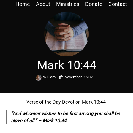
Home
About
Ministries
Donate
Contact
Mark 10:44
William
November 9, 2021
Verse of the Day Devotion Mark 10:44
“And whoever wishes to be first among you shall be
slave of all.” – Mark 10:44