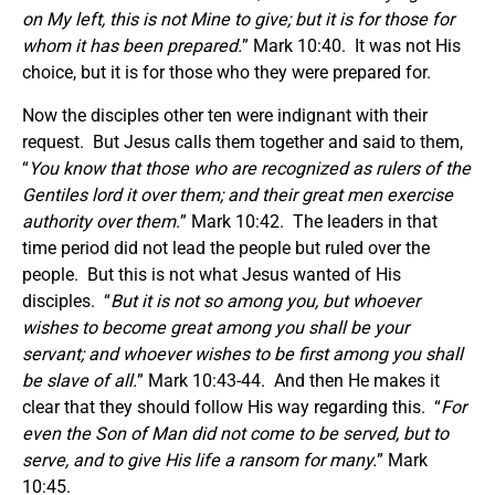
on My left, this is not Mine to give; but it is for those for
whom it has been prepared.
” Mark 10:40. It was not His
choice, but it is for those who they were prepared for.
Now the disciples other ten were indignant with their
request. But Jesus calls them together and said to them,
“
You know that those who are recognized as rulers of the
Gentiles lord it over them; and their great men exercise
authority over them.
” Mark 10:42. The leaders in that
time period did not lead the people but ruled over the
people. But this is not what Jesus wanted of His
disciples. “
But it is not so among you, but whoever
wishes to become great among you shall be your
servant; and whoever wishes to be first among you shall
be slave of all.
” Mark 10:43-44. And then He makes it
clear that they should follow His way regarding this. “
For
even the Son of Man did not come to be served, but to
serve, and to give His life a ransom for many.
” Mark
10:45.