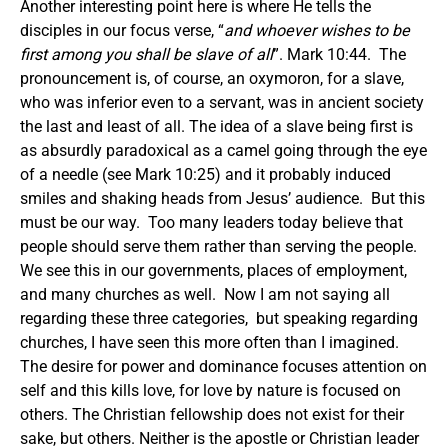
Another interesting point here is where He tells the
disciples in our focus verse, “
and whoever wishes to be
first among you shall be slave of all
”. Mark 10:44. The
pronouncement is, of course, an oxymoron, for a slave,
who was inferior even to a servant, was in ancient society
the last and least of all. The idea of a slave being first is
as absurdly paradoxical as a camel going through the eye
of a needle (see Mark 10:25) and it probably induced
smiles and shaking heads from Jesus’ audience. But this
must be our way. Too many leaders today believe that
people should serve them rather than serving the people.
We see this in our governments, places of employment,
and many churches as well. Now I am not saying all
regarding these three categories, but speaking regarding
churches, I have seen this more often than I imagined.
The desire for power and dominance focuses attention on
self and this kills love, for love by nature is focused on
others. The Christian fellowship does not exist for their
sake, but others. Neither is the apostle or Christian leader