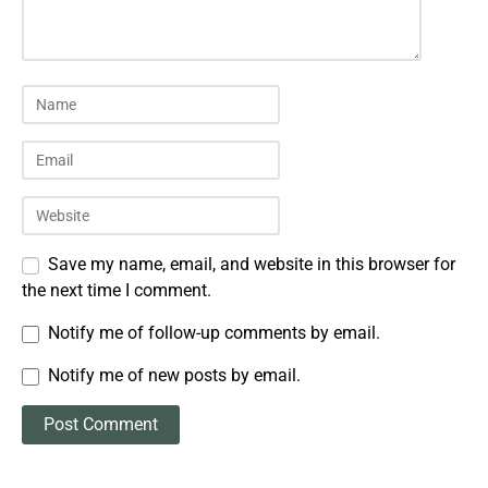
Save my name, email, and website in this browser for
the next time I comment.
Notify me of follow-up comments by email.
Notify me of new posts by email.