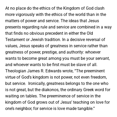
At no place do the ethics of the Kingdom of God clash
more vigorously with the ethics of the world than in the
matters of power and service. The ideas that Jesus
presents regarding rule and service are combined in a way
that finds no obvious precedent in either the Old
Testament or Jewish tradition. In a decisive reversal of
values, Jesus speaks of greatness in service rather than
greatness of power, prestige, and authority: whoever
wants to become great among you must be your servant,
and whoever wants to be first must be slave of all.
Theologian James R. Edwards wrote, “The preeminent
virtue of God’s kingdom is not power, not even freedom,
but service. Ironically, greatness belongs to the one who
is not great, but the diakonos, the ordinary Greek word for
waiting on tables. The preeminence of service in the
kingdom of God grows out of Jesus’ teaching on love for
one’s neighbor, for service is love made tangible.”