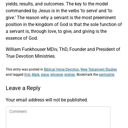
yields, results, and outcomes. The key to the model
commanded by Jesus is in the verbs ‘to serve’ and ‘to
give.’ The reason why a servant is the most preeminent
position in the kingdom of God is that the sole function of
a servant is, through love, to give, and giving is the
essence of God.
William Funkhouser MDiv, ThD, Founder and President of
True Devotion Ministries.
This entry was posted in
Biblical Verse Devotion
,
New Testament Studies
and tagged
first
,
Mark
,
slave
,
whoever
,
wishes
. Bookmark the
permalink
.
Leave a Reply
Your email address will not be published.