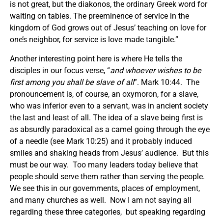
is not great, but the diakonos, the ordinary Greek word for
waiting on tables. The preeminence of service in the
kingdom of God grows out of Jesus’ teaching on love for
one’s neighbor, for service is love made tangible.”
Another interesting point here is where He tells the
disciples in our focus verse, “
and whoever wishes to be
first among you shall be slave of all
”. Mark 10:44. The
pronouncement is, of course, an oxymoron, for a slave,
who was inferior even to a servant, was in ancient society
the last and least of all. The idea of a slave being first is
as absurdly paradoxical as a camel going through the eye
of a needle (see Mark 10:25) and it probably induced
smiles and shaking heads from Jesus’ audience. But this
must be our way. Too many leaders today believe that
people should serve them rather than serving the people.
We see this in our governments, places of employment,
and many churches as well. Now I am not saying all
regarding these three categories, but speaking regarding