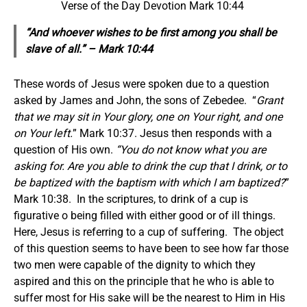
Verse of the Day Devotion Mark 10:44
“And whoever wishes to be first among you shall be
slave of all.” – Mark 10:44
These words of Jesus were spoken due to a question
asked by James and John, the sons of Zebedee. “
Grant
that we may sit in Your glory, one on Your right, and one
on Your left.
” Mark 10:37. Jesus then responds with a
question of His own.
“You do not know what you are
asking for. Are you able to drink the cup that I drink, or to
be baptized with the baptism with which I am baptized?
”
Mark 10:38. In the scriptures, to drink of a cup is
figurative o being filled with either good or of ill things.
Here, Jesus is referring to a cup of suffering. The object
of this question seems to have been to see how far those
two men were capable of the dignity to which they
aspired and this on the principle that he who is able to
suffer most for His sake will be the nearest to Him in His