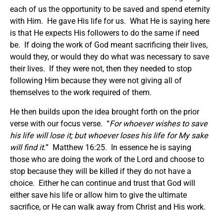
each of us the opportunity to be saved and spend eternity
with Him. He gave His life for us. What He is saying here
is that He expects His followers to do the same if need
be. If doing the work of God meant sacrificing their lives,
would they, or would they do what was necessary to save
their lives. If they were not, then they needed to stop
following Him because they were not giving all of
themselves to the work required of them.
He then builds upon the idea brought forth on the prior
verse with our focus verse. “
For whoever wishes to save
his life will lose it; but whoever loses his life for My sake
will find it.
” Matthew 16:25. In essence he is saying
those who are doing the work of the Lord and choose to
stop because they will be killed if they do not have a
choice. Either he can continue and trust that God will
either save his life or allow him to give the ultimate
sacrifice, or He can walk away from Christ and His work.