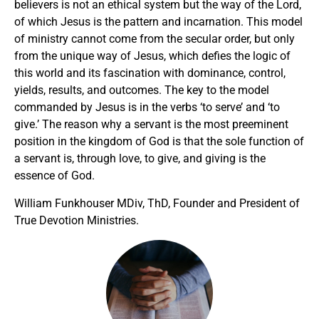
believers is not an ethical system but the way of the Lord,
of which Jesus is the pattern and incarnation. This model
of ministry cannot come from the secular order, but only
from the unique way of Jesus, which defies the logic of
this world and its fascination with dominance, control,
yields, results, and outcomes. The key to the model
commanded by Jesus is in the verbs ‘to serve’ and ‘to
give.’ The reason why a servant is the most preeminent
position in the kingdom of God is that the sole function of
a servant is, through love, to give, and giving is the
essence of God.
William Funkhouser MDiv, ThD, Founder and President of
True Devotion Ministries.