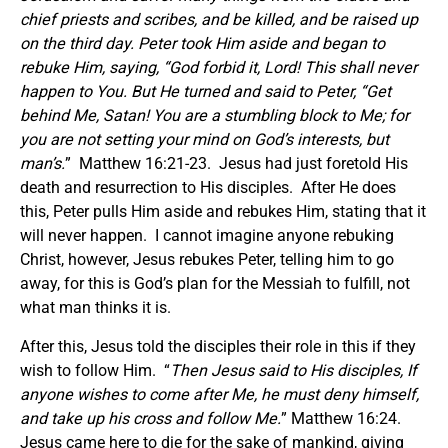
chief priests and scribes, and be killed, and be raised up
on the third day.
Peter took Him aside and began to
rebuke Him, saying, “God forbid it, Lord! This shall never
happen to You.
But He turned and said to Peter, “Get
behind Me, Satan! You are a stumbling block to Me; for
you are not setting your mind on God’s interests, but
man’s.
” Matthew 16:21-23. Jesus had just foretold His
death and resurrection to His disciples. After He does
this, Peter pulls Him aside and rebukes Him, stating that it
will never happen. I cannot imagine anyone rebuking
Christ, however, Jesus rebukes Peter, telling him to go
away, for this is God’s plan for the Messiah to fulfill, not
what man thinks it is.
After this, Jesus told the disciples their role in this if they
wish to follow Him. “
Then Jesus said to His disciples, If
anyone wishes to come after Me, he must deny himself,
and take up his cross and follow Me.
” Matthew 16:24.
Jesus came here to die for the sake of mankind, giving