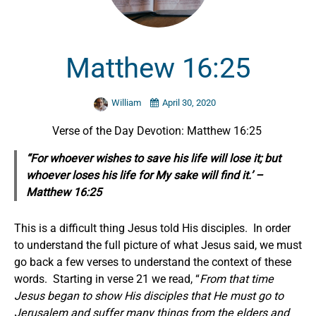
Matthew 16:25
William
April 30, 2020
Verse of the Day Devotion: Matthew 16:25
“For whoever wishes to save his life will lose it; but
whoever loses his life for My sake will find it.’ –
Matthew 16:25
This is a difficult thing Jesus told His disciples. In order
to understand the full picture of what Jesus said, we must
go back a few verses to understand the context of these
words. Starting in verse 21 we read, “
From that time
Jesus began to show His disciples that He must go to
Jerusalem and suffer many things from the elders and