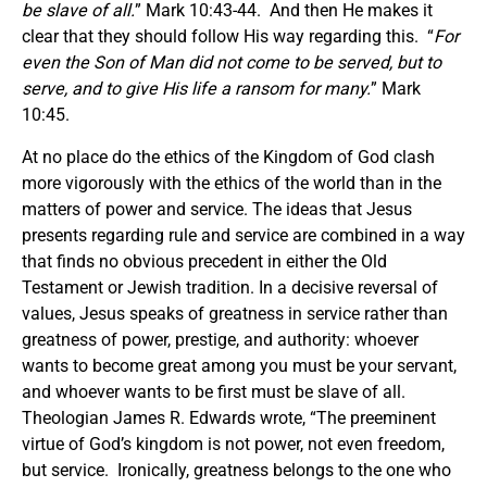
be slave of all.
” Mark 10:43-44. And then He makes it
clear that they should follow His way regarding this. “
For
even the Son of Man did not come to be served, but to
serve, and to give His life a ransom for many.
” Mark
10:45.
At no place do the ethics of the Kingdom of God clash
more vigorously with the ethics of the world than in the
matters of power and service. The ideas that Jesus
presents regarding rule and service are combined in a way
that finds no obvious precedent in either the Old
Testament or Jewish tradition. In a decisive reversal of
values, Jesus speaks of greatness in service rather than
greatness of power, prestige, and authority: whoever
wants to become great among you must be your servant,
and whoever wants to be first must be slave of all.
Theologian James R. Edwards wrote, “The preeminent
virtue of God’s kingdom is not power, not even freedom,
but service. Ironically, greatness belongs to the one who