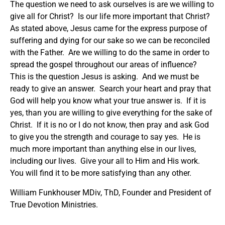
The question we need to ask ourselves is are we willing to
give all for Christ? Is our life more important that Christ?
As stated above, Jesus came for the express purpose of
suffering and dying for our sake so we can be reconciled
with the Father. Are we willing to do the same in order to
spread the gospel throughout our areas of influence?
This is the question Jesus is asking. And we must be
ready to give an answer. Search your heart and pray that
God will help you know what your true answer is. If it is
yes, than you are willing to give everything for the sake of
Christ. If it is no or I do not know, then pray and ask God
to give you the strength and courage to say yes. He is
much more important than anything else in our lives,
including our lives. Give your all to Him and His work.
You will find it to be more satisfying than any other.
William Funkhouser MDiv, ThD, Founder and President of
True Devotion Ministries.