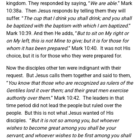
kingdom. They responded by saying, “
We are able.
” Mark
10:38a. Then Jesus responds by telling them they will
suffer. “
The cup that I drink you shall drink; and you shall
be baptized with the baptism with which I am baptized.
”
Mark 10:39. And then He adds, “
But to sit on My right or
on My left, this is not Mine to give; but it is for those for
whom it has been prepared.
” Mark 10:40. It was not His
choice, but it is for those who they were prepared for.
Now the disciples other ten were indignant with their
request. But Jesus calls them together and said to them,
“
You know that those who are recognized as rulers of the
Gentiles lord it over them; and their great men exercise
authority over them.
” Mark 10:42. The leaders in that
time period did not lead the people but ruled over the
people. But this is not what Jesus wanted of His
disciples. “
But it is not so among you, but whoever
wishes to become great among you shall be your
servant; and whoever wishes to be first among you shall