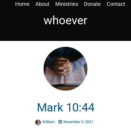
Home
About
Ministries
Donate
Contact
whoever
Mark 10:44
William
November 9, 2021