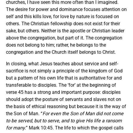
churches, I have seen this more often than I imagined.
The desire for power and dominance focuses attention on
self and this kills love, for love by nature is focused on
others. The Christian fellowship does not exist for their
sake, but others. Neither is the apostle or Christian leader
above the congregation, but part of it. The congregation
does not belong to him; rather, he belongs to the
congregation and the Church itself belongs to Christ.
In closing, what Jesus teaches about service and self-
sacrifice is not simply a principle of the kingdom of God
but a pattern of his own life that is authoritative for and
transferable to disciples. The ‘for’ at the beginning of
verse 45 has a strong and important purpose: disciples
should adopt the posture of servants and slaves not on
the basis of ethical reasoning but because it is the way of
the Son of Man. “
For even the Son of Man did not come
to be served, but to serve, and to give His life a ransom
for many.
” Mark 10:45. The life to which the gospel calls