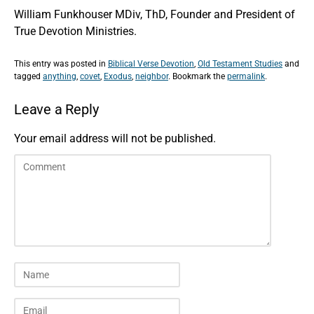
William Funkhouser MDiv, ThD, Founder and President of
True Devotion Ministries.
This entry was posted in
Biblical Verse Devotion
,
Old Testament Studies
and
tagged
anything
,
covet
,
Exodus
,
neighbor
. Bookmark the
permalink
.
Leave a Reply
Your email address will not be published.