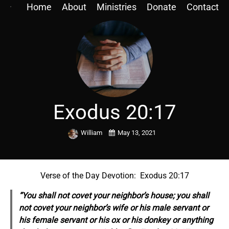
Home
About
Ministries
Donate
Contact
Exodus 20:17
William
May 13, 2021
Verse of the Day Devotion: Exodus 20:17
“You shall not covet your neighbor’s house; you shall
not covet your neighbor’s wife or his male servant or
his female servant or his ox or his donkey or anything