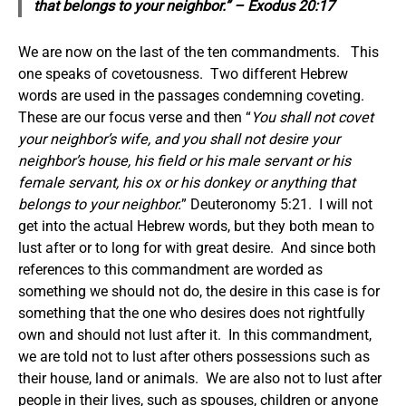
that belongs to your neighbor.” – Exodus 20:17
We are now on the last of the ten commandments. This
one speaks of covetousness. Two different Hebrew
words are used in the passages condemning coveting.
These are our focus verse and then “
You shall not covet
your neighbor’s wife, and you shall not desire your
neighbor’s house, his field or his male servant or his
female servant, his ox or his donkey or anything that
belongs to your neighbor.
” Deuteronomy 5:21. I will not
get into the actual Hebrew words, but they both mean to
lust after or to long for with great desire. And since both
references to this commandment are worded as
something we should not do, the desire in this case is for
something that the one who desires does not rightfully
own and should not lust after it. In this commandment,
we are told not to lust after others possessions such as
their house, land or animals. We are also not to lust after
people in their lives, such as spouses, children or anyone