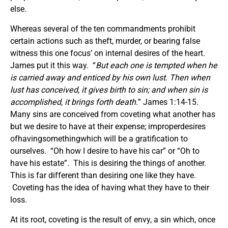
else.
Whereas several of the ten commandments prohibit
certain actions such as theft, murder, or bearing false
witness this one focus’ on internal desires of the heart.
James put it this way. “
But each one is tempted when he
is carried away and enticed by his own lust. Then when
lust has conceived, it gives birth to sin; and when sin is
accomplished, it brings forth death.
” James 1:14-15.
Many sins are conceived from coveting what another has
but we desire to have at their expense; improperdesires
ofhavingsomethingwhich will be a gratification to
ourselves. “Oh how I desire to have his car” or “Oh to
have his estate”. This is desiring the things of another.
This is far different than desiring one like they have.
Coveting has the idea of having what they have to their
loss.
At its root, coveting is the result of envy, a sin which, once