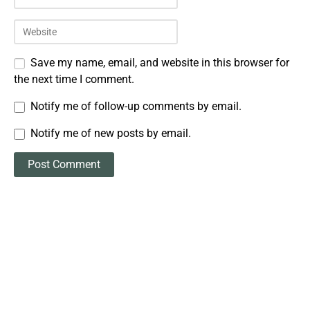
Save my name, email, and website in this browser for
the next time I comment.
Notify me of follow-up comments by email.
Notify me of new posts by email.