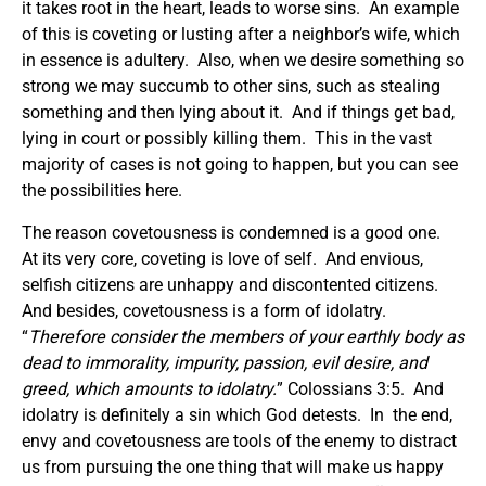
it takes root in the heart, leads to worse sins. An example
of this is coveting or lusting after a neighbor’s wife, which
in essence is adultery. Also, when we desire something so
strong we may succumb to other sins, such as stealing
something and then lying about it. And if things get bad,
lying in court or possibly killing them. This in the vast
majority of cases is not going to happen, but you can see
the possibilities here.
The reason covetousness is condemned is a good one.
At its very core, coveting is love of self. And envious,
selfish citizens are unhappy and discontented citizens.
And besides, covetousness is a form of idolatry.
“
Therefore consider the members of your earthly body as
dead to immorality, impurity, passion, evil desire, and
greed, which amounts to idolatry.
” Colossians 3:5. And
idolatry is definitely a sin which God detests. In the end,
envy and covetousness are tools of the enemy to distract
us from pursuing the one thing that will make us happy