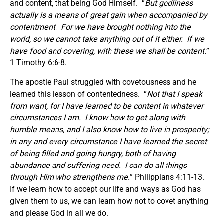
and content, that being God Himself. “
But godliness
actually is a means of great gain when accompanied by
contentment. For we have brought nothing into the
world, so we cannot take anything out of it either. If we
have food and covering, with these we shall be content.
”
1 Timothy 6:6-8.
The apostle Paul struggled with covetousness and he
learned this lesson of contentedness. “
Not that I speak
from want, for I have learned to be content in whatever
circumstances I am. I know how to get along with
humble means, and I also know how to live in prosperity;
in any and every circumstance I have learned the secret
of being filled and going hungry, both of having
abundance and suffering need. I can do all things
through Him who strengthens me.
” Philippians 4:11-13.
If we learn how to accept our life and ways as God has
given them to us, we can learn how not to covet anything
and please God in all we do.