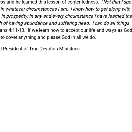
ss and he learned this lesson of contentedness. “
Not that I spe
t in whatever circumstances I am. I know how to get along with
in prosperity; in any and every circumstance I have learned the
th of having abundance and suffering need. I can do all things
ians 4:11-13. If we learn how to accept our life and ways as Go
to covet anything and please God in all we do.
 President of True Devotion Ministries.