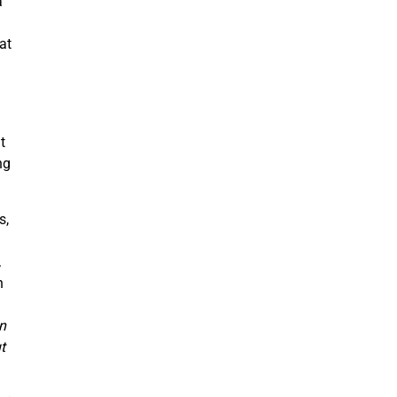
a
at
t
ng
s,
,
In
n
t