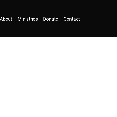
About
Ministries
Donate
Contact