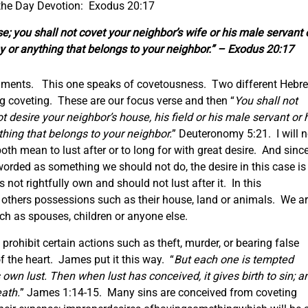
 the Day Devotion: Exodus 20:17
e; you shall not covet your neighbor’s wife or his male servant 
ey or anything that belongs to your neighbor.” – Exodus 20:17
dments. This one speaks of covetousness. Two different Hebr
 coveting. These are our focus verse and then “
You shall not
t desire your neighbor’s house, his field or his male servant or 
thing that belongs to your neighbor.
” Deuteronomy 5:21. I will n
oth mean to lust after or to long for with great desire. And sinc
rded as something we should not do, the desire in this case is
not rightfully own and should not lust after it. In this
 others possessions such as their house, land or animals. We a
 such as spouses, children or anyone else.
ohibit certain actions such as theft, murder, or bearing false
of the heart. James put it this way. “
But each one is tempted
own lust. Then when lust has conceived, it gives birth to sin; a
eath.
” James 1:14-15. Many sins are conceived from coveting