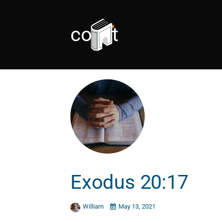
covet
Exodus 20:17
William
May 13, 2021