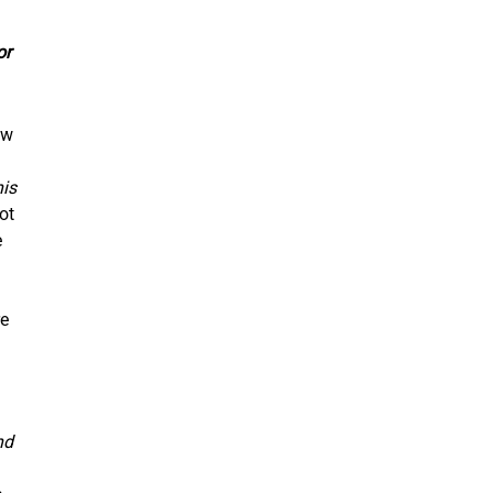
or
ew
his
ot
e
re
nd