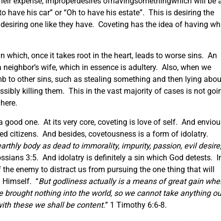
their expense; improperdesires ofhavingsomethingwhich will be 
to have his car” or “Oh to have his estate”. This is desiring the
n desiring one like they have. Coveting has the idea of having wh
 sin which, once it takes root in the heart, leads to worse sins. An
 a neighbor’s wife, which in essence is adultery. Also, when we
 to other sins, such as stealing something and then lying abou
possibly killing them. This in the vast majority of cases is not goi
 here.
ood one. At its very core, coveting is love of self. And enviou
ed citizens. And besides, covetousness is a form of idolatry.
thly body as dead to immorality, impurity, passion, evil desire
ossians 3:5. And idolatry is definitely a sin which God detests. 
 the enemy to distract us from pursuing the one thing that will
 Himself. “
But godliness actually is a means of great gain whe
rought nothing into the world, so we cannot take anything ou
with these we shall be content.
” 1 Timothy 6:6-8.