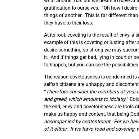
what another has but we desire to have at 
gratification to ourselves. “Oh how I desire 
things of another. This is far different tha
they have to their loss.
At its root, coveting is the result of envy, a
example of this is coveting or lusting after
desire something so strong we may succumb
it. And if things get bad, lying in court or 
to happen, but you can see the possibilities
The reason covetousness is condemned is a g
selfish citizens are unhappy and discontent
“
Therefore consider the members of your ear
and greed, which amounts to idolatry.
” Col
the end, envy and covetousness are tools of
make us happy and content, that being God
accompanied by contentment. For we have b
of it either. If we have food and covering, 