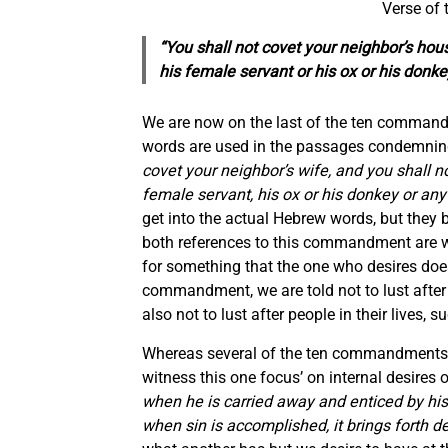
Verse of
“You shall not covet your neighbor’s hous
his female servant or his ox or his donk
We are now on the last of the ten comman
words are used in the passages condemning
covet your neighbor’s wife, and you shall no
female servant, his ox or his donkey or any
get into the actual Hebrew words, but they b
both references to this commandment are wo
for something that the one who desires does 
commandment, we are told not to lust after
also not to lust after people in their lives,
Whereas several of the ten commandments pr
witness this one focus’ on internal desires 
when he is carried away and enticed by his 
when sin is accomplished, it brings forth d