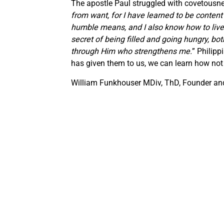
The apostle Paul struggled with covetousne
from want, for I have learned to be conten
humble means, and I also know how to live 
secret of being filled and going hungry, bo
through Him who strengthens me.
” Philipp
has given them to us, we can learn how not 
William Funkhouser MDiv, ThD, Founder and