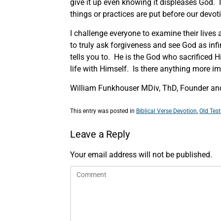
give it up even knowing it displeases God. 
things or practices are put before our devo
I challenge everyone to examine their lives 
to truly ask forgiveness and see God as infin
tells you to. He is the God who sacrificed 
life with Himself. Is there anything more 
William Funkhouser MDiv, ThD, Founder and
This entry was posted in
Biblical Verse Devotion
,
Old Tes
Leave a Reply
Your email address will not be published.