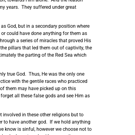
any years. They suffered under great
m as God, but in a secondary position where
d or could have done anything for them as
through a series of miracles that proved His
e pillars that led them out of captivity, the
ltimately the parting of the Red Sea which
only true God. Thus, He was the only one
tice with the gentile races who practiced
 of them may have picked up on this
o forget all these false gods and see Him as
 involved in these other religions but to
er to have another god. If we hold anything
e we know is sinful, however we choose not to