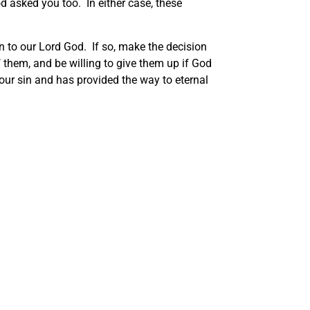
 asked you too. In either case, these
on to our Lord God. If so, make the decision
of them, and be willing to give them up if God
 our sin and has provided the way to eternal