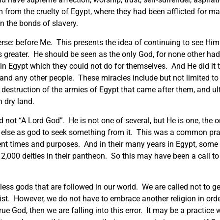
 from the cruelty of Egypt, where they had been afflicted for m
n the bonds of slavery.
erse: before Me. This presents the idea of continuing to see Hi
s greater. He should be seen as the only God, for none other ha
 in Egypt which they could not do for themselves. And He did it 
nd any other people. These miracles include but not limited to th
e destruction of the armies of Egypt that came after them, and u
 dry land.
not “A Lord God”. He is not one of several, but He is one, the 
 else as god to seek something from it. This was a common prac
ent times and purposes. And in their many years in Egypt, some
 2,000 deities in their pantheon. So this may have been a call t
ess gods that are followed in our world. We are called not to get
ist. However, we do not have to embrace another religion in ord
rue God, then we are falling into this error. It may be a practic