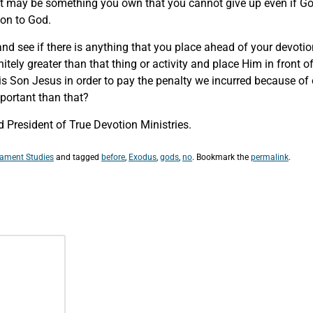
It may be something you own that you cannot give up even if God
tion to God.
and see if there is anything that you place ahead of your devoti
itely greater than that thing or activity and place Him in front 
His Son Jesus in order to pay the penalty we incurred because of
important than that?
 President of True Devotion Ministries.
tament Studies
and tagged
before
,
Exodus
,
gods
,
no
. Bookmark the
permalink
.