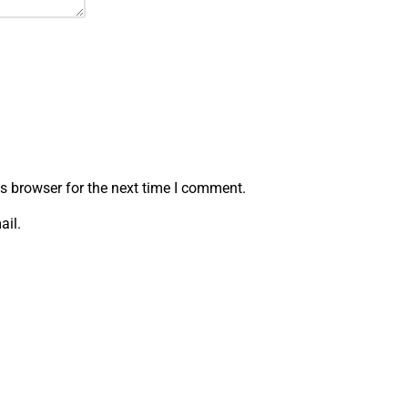
s browser for the next time I comment.
ail.