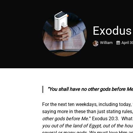
Exodus
William
April 3
“You shall have no other gods before Me
For the next ten weekdays, including today
saying more in these than just stating rules
other gods before Me.
” Exodus 20:3. What G
you out of the land of Egypt, out of the hou
several or many gods. We must love Him and