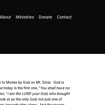
About
Ministries
Donate
Contact
n to Moses by God on Mt. Sinai. God is
 today is the first one, “
You shall have no
wo, “
I am the LORD your God, who brought
ok at as the only God, not just one of
tion, towards Him alone. And the reason