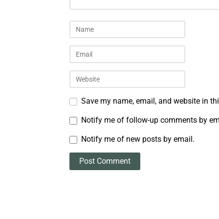
Save my name, email, and website in thi
Notify me of follow-up comments by em
Notify me of new posts by email.