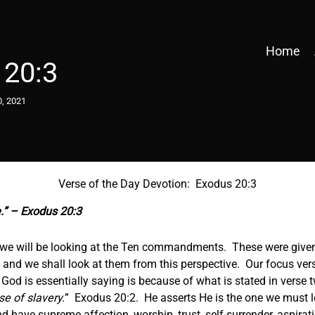
Home
 20:3
0, 2021
Verse of the Day Devotion: Exodus 20:3
.” – Exodus 20:3
, we will be looking at the Ten commandments. These were give
, and we shall look at them from this perspective. Our focus verse
od is essentially saying is because of what is stated in verse t
se of slavery.
” Exodus 20:2. He asserts He is the one we must lo
 have supreme affection, worship, trust, self-surrender, aspira