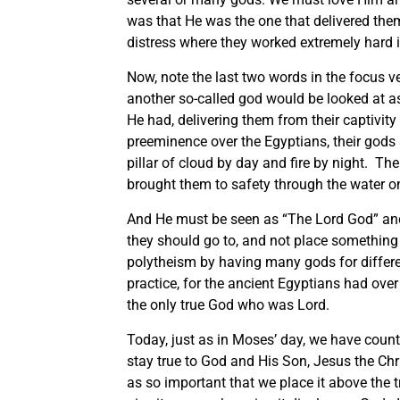
was that He was the one that delivered them
distress where they worked extremely hard i
Now, note the last two words in the focus v
another so-called god would be looked at a
He had, delivering them from their captivity
preeminence over the Egyptians, their gods a
pillar of cloud by day and fire by night. Th
brought them to safety through the water on
And He must be seen as “The Lord God” and 
they should go to, and not place something
polytheism by having many gods for differ
practice, for the ancient Egyptians had over
the only true God who was Lord.
Today, just as in Moses’ day, we have countl
stay true to God and His Son, Jesus the Chr
as so important that we place it above the t