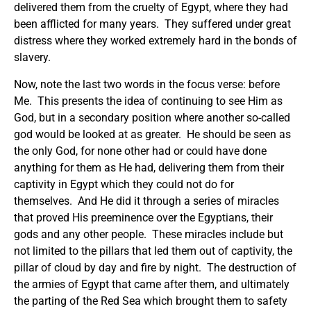
delivered them from the cruelty of Egypt, where they had
been afflicted for many years. They suffered under great
distress where they worked extremely hard in the bonds of
slavery.
Now, note the last two words in the focus verse: before
Me. This presents the idea of continuing to see Him as
God, but in a secondary position where another so-called
god would be looked at as greater. He should be seen as
the only God, for none other had or could have done
anything for them as He had, delivering them from their
captivity in Egypt which they could not do for
themselves. And He did it through a series of miracles
that proved His preeminence over the Egyptians, their
gods and any other people. These miracles include but
not limited to the pillars that led them out of captivity, the
pillar of cloud by day and fire by night. The destruction of
the armies of Egypt that came after them, and ultimately
the parting of the Red Sea which brought them to safety