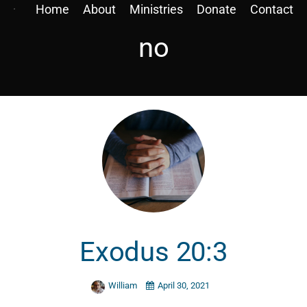
Home
About
Ministries
Donate
Contact
no
Exodus 20:3
William
April 30, 2021