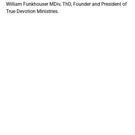
William Funkhouser MDiv, ThD, Founder and President of
True Devotion Ministries.