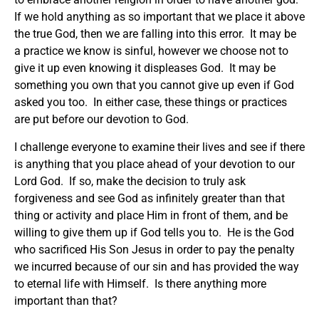
If we hold anything as so important that we place it above
the true God, then we are falling into this error. It may be
a practice we know is sinful, however we choose not to
give it up even knowing it displeases God. It may be
something you own that you cannot give up even if God
asked you too. In either case, these things or practices
are put before our devotion to God.
I challenge everyone to examine their lives and see if there
is anything that you place ahead of your devotion to our
Lord God. If so, make the decision to truly ask
forgiveness and see God as infinitely greater than that
thing or activity and place Him in front of them, and be
willing to give them up if God tells you to. He is the God
who sacrificed His Son Jesus in order to pay the penalty
we incurred because of our sin and has provided the way
to eternal life with Himself. Is there anything more
important than that?