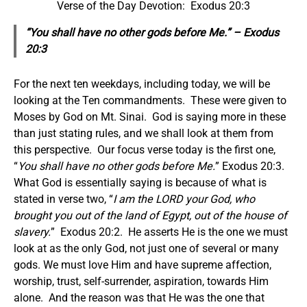
Verse of the Day Devotion: Exodus 20:3
“You shall have no other gods before Me.” – Exodus
20:3
For the next ten weekdays, including today, we will be
looking at the Ten commandments. These were given to
Moses by God on Mt. Sinai. God is saying more in these
than just stating rules, and we shall look at them from
this perspective. Our focus verse today is the first one,
“
You shall have no other gods before Me.
” Exodus 20:3.
What God is essentially saying is because of what is
stated in verse two, “
I am the LORD your God, who
brought you out of the land of Egypt, out of the house of
slavery.
” Exodus 20:2. He asserts He is the one we must
look at as the only God, not just one of several or many
gods. We must love Him and have supreme affection,
worship, trust, self-surrender, aspiration, towards Him
alone. And the reason was that He was the one that