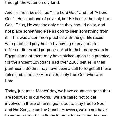
through the water on dry land.
And He must be seen as “The Lord God” and not “A Lord
God”. He is not one of several, but He is one, the only true
God. Thus, He was the only one they should go to, and
not place something else as god to seek something from
it. This was a common practice with the gentile races
who practiced polytheism by having many gods for
different times and purposes. And in their many years in
Egypt, some of them may have picked up on this practice,
for the ancient Egyptians had over 2,000 deities in their
pantheon. So this may have been a call to forget all these
false gods and see Him as the only true God who was
Lord.
Today, just as in Moses’ day, we have countless gods that
are followed in our world. We are called not to get
involved in these other religions but to stay true to God
and His Son, Jesus the Christ. However, we do not have
to embrace another religion in order to have another god.