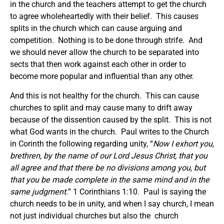
in the church and the teachers attempt to get the church
to agree wholeheartedly with their belief. This causes
splits in the church which can cause arguing and
competition. Nothing is to be done through strife. And
we should never allow the church to be separated into
sects that then work against each other in order to
become more popular and influential than any other.
And this is not healthy for the church. This can cause
churches to split and may cause many to drift away
because of the dissention caused by the split. This is not
what God wants in the church. Paul writes to the Church
in Corinth the following regarding unity, “
Now I exhort you,
brethren, by the name of our Lord Jesus Christ, that you
all agree and that there be no divisions among you, but
that you be made complete in the same mind and in the
same judgment.
” 1 Corinthians 1:10. Paul is saying the
church needs to be in unity, and when I say church, I mean
not just individual churches but also the church