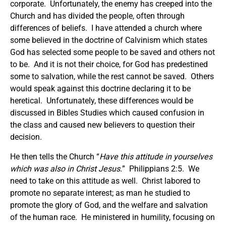
corporate. Unfortunately, the enemy has creeped into the
Church and has divided the people, often through
differences of beliefs. I have attended a church where
some believed in the doctrine of Calvinism which states
God has selected some people to be saved and others not
to be. And it is not their choice, for God has predestined
some to salvation, while the rest cannot be saved. Others
would speak against this doctrine declaring it to be
heretical. Unfortunately, these differences would be
discussed in Bibles Studies which caused confusion in
the class and caused new believers to question their
decision.
He then tells the Church “
Have this attitude in yourselves
which was also in Christ Jesus.
” Philippians 2:5. We
need to take on this attitude as well. Christ labored to
promote no separate interest; as man he studied to
promote the glory of God, and the welfare and salvation
of the human race. He ministered in humility, focusing on