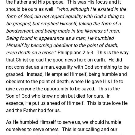
the Father and His purpose. This was His focus and it
should be ours as well. “
who, although He existed in the
form of God, did not regard equality with God a thing to
be grasped, but emptied Himself, taking the form of a
bondservant, and being made in the likeness of men.
Being found in appearance as a man, He humbled
Himself by becoming obedient to the point of death,
even death on a cross.
” Philippians 2:6-8. This is the way
that Christ spread the good news here on earth. He did
not consider, as a man, equality with God something to be
grasped. Instead, He emptied Himself, being humble and
obedient to the point of death, where He gave His life to
give everyone the opportunity to be saved. This is the
Son of God who knew no sin but died for ours. In
essence, He put us ahead of Himself. This is true love He
and the Father had for us.
As He humbled Himself to serve us, we should humble
ourselves to serve others. This is our calling and our