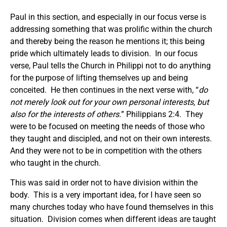
Paul in this section, and especially in our focus verse is
addressing something that was prolific within the church
and thereby being the reason he mentions it; this being
pride which ultimately leads to division. In our focus
verse, Paul tells the Church in Philippi not to do anything
for the purpose of lifting themselves up and being
conceited. He then continues in the next verse with, “
do
not merely look out for your own personal interests, but
also for the interests of others.
” Philippians 2:4. They
were to be focused on meeting the needs of those who
they taught and discipled, and not on their own interests.
And they were not to be in competition with the others
who taught in the church.
This was said in order not to have division within the
body. This is a very important idea, for I have seen so
many churches today who have found themselves in this
situation. Division comes when different ideas are taught