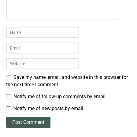
Save my name, email, and website in this browser for
the next time I comment.
Notify me of follow-up comments by email.
Notify me of new posts by email.