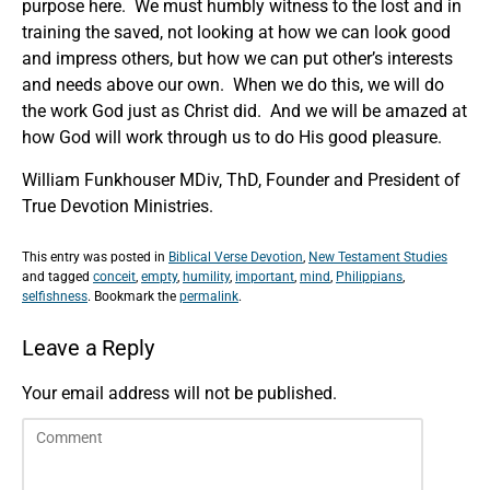
purpose here. We must humbly witness to the lost and in
training the saved, not looking at how we can look good
and impress others, but how we can put other’s interests
and needs above our own. When we do this, we will do
the work God just as Christ did. And we will be amazed at
how God will work through us to do His good pleasure.
William Funkhouser MDiv, ThD, Founder and President of
True Devotion Ministries.
This entry was posted in
Biblical Verse Devotion
,
New Testament Studies
and tagged
conceit
,
empty
,
humility
,
important
,
mind
,
Philippians
,
selfishness
. Bookmark the
permalink
.
Leave a Reply
Your email address will not be published.