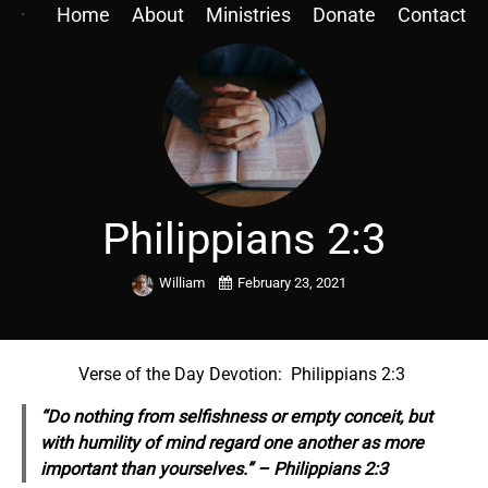
Home
About
Ministries
Donate
Contact
Philippians 2:3
William
February 23, 2021
Verse of the Day Devotion: Philippians 2:3
“Do nothing from selfishness or empty conceit, but
with humility of mind regard one another as more
important than yourselves.” – Philippians 2:3