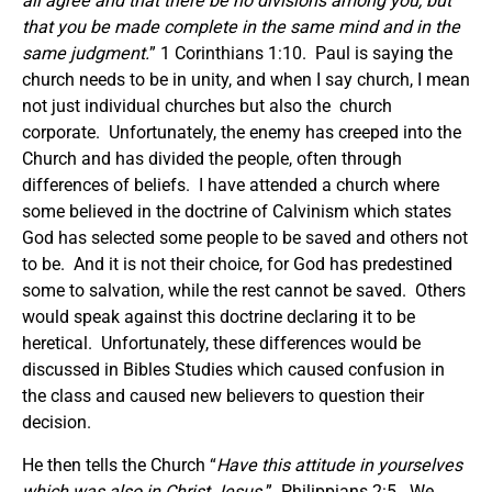
all agree and that there be no divisions among you, but
that you be made complete in the same mind and in the
same judgment.
” 1 Corinthians 1:10. Paul is saying the
church needs to be in unity, and when I say church, I mean
not just individual churches but also the church
corporate. Unfortunately, the enemy has creeped into the
Church and has divided the people, often through
differences of beliefs. I have attended a church where
some believed in the doctrine of Calvinism which states
God has selected some people to be saved and others not
to be. And it is not their choice, for God has predestined
some to salvation, while the rest cannot be saved. Others
would speak against this doctrine declaring it to be
heretical. Unfortunately, these differences would be
discussed in Bibles Studies which caused confusion in
the class and caused new believers to question their
decision.
He then tells the Church “
Have this attitude in yourselves
which was also in Christ Jesus.
” Philippians 2:5. We