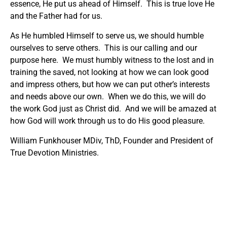
essence, He put us ahead of Himself. This is true love He
and the Father had for us.
As He humbled Himself to serve us, we should humble
ourselves to serve others. This is our calling and our
purpose here. We must humbly witness to the lost and in
training the saved, not looking at how we can look good
and impress others, but how we can put other’s interests
and needs above our own. When we do this, we will do
the work God just as Christ did. And we will be amazed at
how God will work through us to do His good pleasure.
William Funkhouser MDiv, ThD, Founder and President of
True Devotion Ministries.