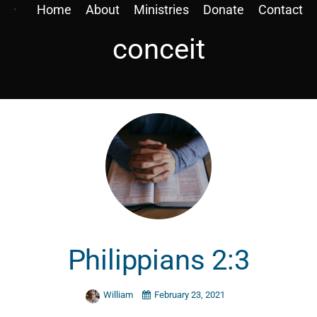
Home
About
Ministries
Donate
Contact
conceit
Philippians 2:3
William
February 23, 2021