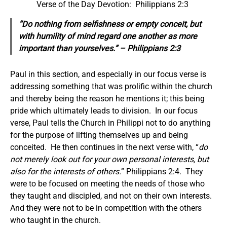
Verse of the Day Devotion: Philippians 2:3
“Do nothing from selfishness or empty conceit, but
with humility of mind regard one another as more
important than yourselves.” – Philippians 2:3
Paul in this section, and especially in our focus verse is
addressing something that was prolific within the church
and thereby being the reason he mentions it; this being
pride which ultimately leads to division. In our focus
verse, Paul tells the Church in Philippi not to do anything
for the purpose of lifting themselves up and being
conceited. He then continues in the next verse with, “
do
not merely look out for your own personal interests, but
also for the interests of others.
” Philippians 2:4. They
were to be focused on meeting the needs of those who
they taught and discipled, and not on their own interests.
And they were not to be in competition with the others
who taught in the church.