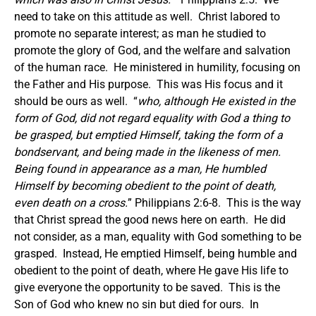
need to take on this attitude as well. Christ labored to
promote no separate interest; as man he studied to
promote the glory of God, and the welfare and salvation
of the human race. He ministered in humility, focusing on
the Father and His purpose. This was His focus and it
should be ours as well. “
who, although He existed in the
form of God, did not regard equality with God a thing to
be grasped, but emptied Himself, taking the form of a
bondservant, and being made in the likeness of men.
Being found in appearance as a man, He humbled
Himself by becoming obedient to the point of death,
even death on a cross.
” Philippians 2:6-8. This is the way
that Christ spread the good news here on earth. He did
not consider, as a man, equality with God something to be
grasped. Instead, He emptied Himself, being humble and
obedient to the point of death, where He gave His life to
give everyone the opportunity to be saved. This is the
Son of God who knew no sin but died for ours. In