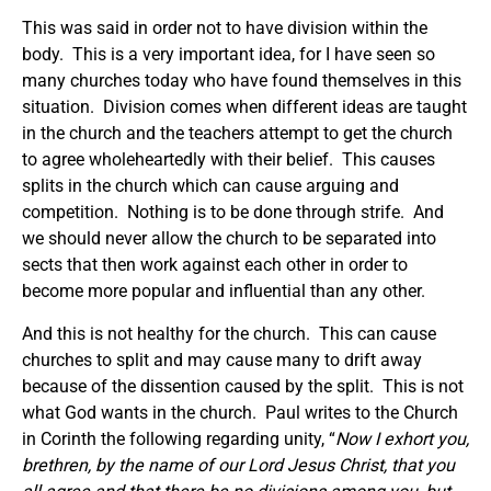
This was said in order not to have division within the
body. This is a very important idea, for I have seen so
many churches today who have found themselves in this
situation. Division comes when different ideas are taught
in the church and the teachers attempt to get the church
to agree wholeheartedly with their belief. This causes
splits in the church which can cause arguing and
competition. Nothing is to be done through strife. And
we should never allow the church to be separated into
sects that then work against each other in order to
become more popular and influential than any other.
And this is not healthy for the church. This can cause
churches to split and may cause many to drift away
because of the dissention caused by the split. This is not
what God wants in the church. Paul writes to the Church
in Corinth the following regarding unity, “
Now I exhort you,
brethren, by the name of our Lord Jesus Christ, that you