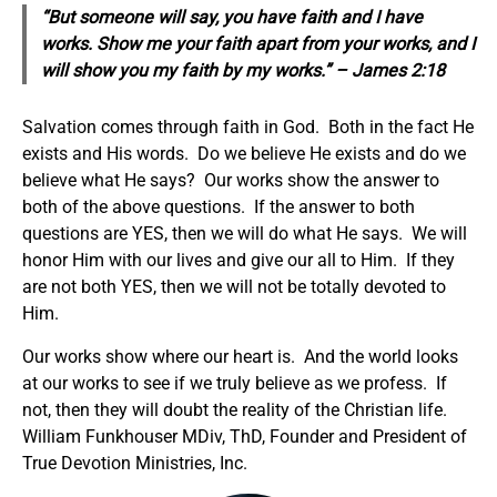
“But someone will say, you have faith and I have
works. Show me your faith apart from your works, and I
will show you my faith by my works.” – James 2:18
Salvation comes through faith in God. Both in the fact He
exists and His words. Do we believe He exists and do we
believe what He says? Our works show the answer to
both of the above questions. If the answer to both
questions are YES, then we will do what He says. We will
honor Him with our lives and give our all to Him. If they
are not both YES, then we will not be totally devoted to
Him.
Our works show where our heart is. And the world looks
at our works to see if we truly believe as we profess. If
not, then they will doubt the reality of the Christian life.
William Funkhouser MDiv, ThD, Founder and President of
True Devotion Ministries, Inc.