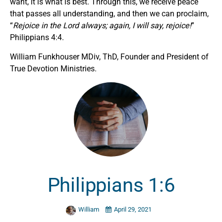
want, it is what is best. Through this, we receive peace
that passes all understanding, and then we can proclaim,
“
Rejoice in the Lord always; again, I will say, rejoice!
”
Philippians 4:4.
William Funkhouser MDiv, ThD, Founder and President of
True Devotion Ministries.
Philippians 1:6
William
April 29, 2021