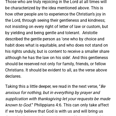
Those who are truly rejoicing in the Lord at all times will
be characterized by the idea mentioned above. This is
how other people are to experience the Christian’s joy in
the Lord, through seeing their gentleness and kindness;
not insisting on every right of letter of law or custom, but
by yielding and being gentle and tolerant. Aristotle
described the gentle person as ‘one who by choice and
habit does what is equitable, and who does not stand on
his rights unduly, but is content to receive a smaller share
although he has the law on his side’. And this gentleness
should be reserved not only for family, friends, or fellow
Christians. It should be evident to all, as the verse above
declares.
Taking this a little deeper, we read in the next verse, “
Be
anxious for nothing, but in everything by prayer and
supplication with thanksgiving let your requests be made
known to God.
” Philippians 4:6. This can only take affect
if we truly believe that God is with us and will bring us