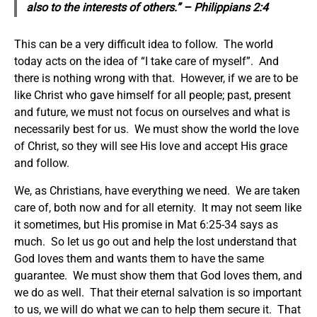
also to the interests of others.” – Philippians 2:4
This can be a very difficult idea to follow. The world
today acts on the idea of “I take care of myself”. And
there is nothing wrong with that. However, if we are to be
like Christ who gave himself for all people; past, present
and future, we must not focus on ourselves and what is
necessarily best for us. We must show the world the love
of Christ, so they will see His love and accept His grace
and follow.
We, as Christians, have everything we need. We are taken
care of, both now and for all eternity. It may not seem like
it sometimes, but His promise in Mat 6:25-34 says as
much. So let us go out and help the lost understand that
God loves them and wants them to have the same
guarantee. We must show them that God loves them, and
we do as well. That their eternal salvation is so important
to us, we will do what we can to help them secure it. That