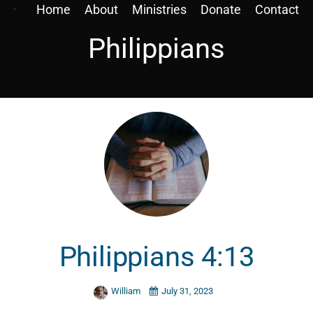
Home
About
Ministries
Donate
Contact
Philippians
Philippians 4:13
William
July 31, 2023