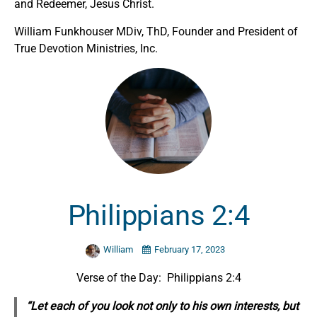
and Redeemer, Jesus Christ.
William Funkhouser MDiv, ThD, Founder and President of
True Devotion Ministries, Inc.
Philippians 2:4
William
February 17, 2023
Verse of the Day: Philippians 2:4
“Let each of you look not only to his own interests, but