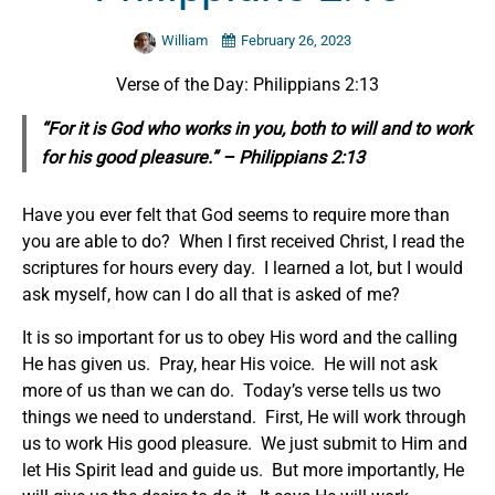
William
February 26, 2023
Verse of the Day: Philippians 2:13
“For it is God who works in you, both to will and to work
for his good pleasure.” – Philippians 2:13
Have you ever felt that God seems to require more than
you are able to do? When I first received Christ, I read the
scriptures for hours every day. I learned a lot, but I would
ask myself, how can I do all that is asked of me?
It is so important for us to obey His word and the calling
He has given us. Pray, hear His voice. He will not ask
more of us than we can do. Today’s verse tells us two
things we need to understand. First, He will work through
us to work His good pleasure. We just submit to Him and
let His Spirit lead and guide us. But more importantly, He