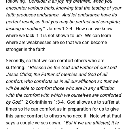
following, “
Consider it all joy, my brethren, when you
encounter various trials, knowing that the testing of your
faith produces endurance. And let endurance have its
perfect result, so that you may be perfect and complete,
lacking in nothing.
” James 1:2-4. How can we know
where we lack if it is not shown to us? We can learn
where are weaknesses are so that we can become
stronger in the faith.
Secondly, so that we can comfort others who are
suffering. “
Blessed be the God and Father of our Lord
Jesus Christ, the Father of mercies and God of all
comfort, who comforts us in all our affliction so that we
will be able to comfort those who are in any affliction
with the comfort with which we ourselves are comforted
by God.
” 2 Corinthians 1:3-4. God allows us to suffer at
times so He can comfort us in preparation for us to give
this same comfort to others who need it. Note what Paul
says a couple verses down. “
But if we are afflicted, it is