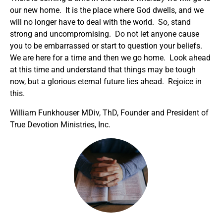
our new home. It is the place where God dwells, and we
will no longer have to deal with the world. So, stand
strong and uncompromising. Do not let anyone cause
you to be embarrassed or start to question your beliefs.
We are here for a time and then we go home. Look ahead
at this time and understand that things may be tough
now, but a glorious eternal future lies ahead. Rejoice in
this.
William Funkhouser MDiv, ThD, Founder and President of
True Devotion Ministries, Inc.