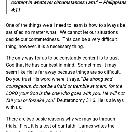
content in whatever circumstances I am.” – Philippians
4:11
One of the things we all need to learn is how to always be
satisfied no matter what. We cannot let our situations
decide our contentedness. This can be a very difficult
thing; however, it is a necessary thing.
The only way for us to be constantly content is to trust
God that He has our best in mind. Sometimes, it may
seem like He is far away because things are so difficult.
Do you trust His word where it says, “
Be strong and
courageous, do not be afraid or tremble at them, for the
LORD your God is the one who goes with you. He will not
fail you or forsake you.
” Deuteronomy 31:6. He is always
with us.
There are two basic reasons why we may go through
trials. First, it is a test of our faith. James writes the