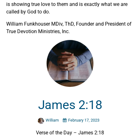
is showing true love to them and is exactly what we are
called by God to do.
William Funkhouser MDiv, ThD, Founder and President of
True Devotion Ministries, Inc.
James 2:18
William
February 17, 2023
Verse of the Day – James 2:18