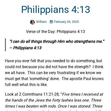
Philippians 4:13
William
February 26, 2023
Verse of the Day: Philippians 4:13
“I can do all things through Him who strengthens me.”
– Philippians 4:13
Have you ever felt that you needed to do something, but
could not because you did not have the strength? I think
we all have. This can be very frustrating if we know we
must get that ‘something’ done. The apostle Paul knows
full well what this is like.
Look at 2 Corinthians 11:21-28, “
Five times I received at
the hands of the Jews the forty lashes less one. Three
times I was beaten with rods. Once I was stoned. Three