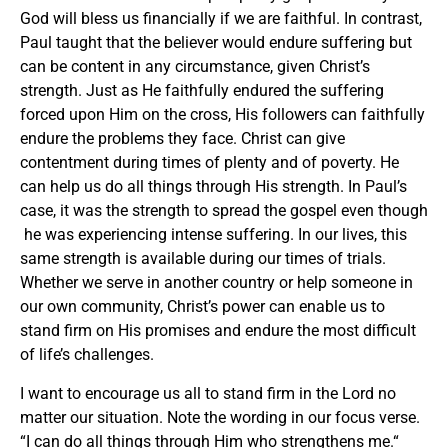
God will bless us financially if we are faithful. In contrast,
Paul taught that the believer would endure suffering but
can be content in any circumstance, given Christ’s
strength. Just as He faithfully endured the suffering
forced upon Him on the cross, His followers can faithfully
endure the problems they face. Christ can give
contentment during times of plenty and of poverty. He
can help us do all things through His strength. In Paul’s
case, it was the strength to spread the gospel even though
he was experiencing intense suffering. In our lives, this
same strength is available during our times of trials.
Whether we serve in another country or help someone in
our own community, Christ’s power can enable us to
stand firm on His promises and endure the most difficult
of life’s challenges.
I want to encourage us all to stand firm in the Lord no
matter our situation. Note the wording in our focus verse.
“I can do
all
things through Him who strengthens me.“