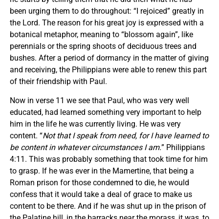
been urging them to do throughout: “I rejoiced” greatly in
the Lord. The reason for his great joy is expressed with a
botanical metaphor, meaning to “blossom again”, like
perennials or the spring shoots of deciduous trees and
bushes. After a period of dormancy in the matter of giving
and receiving, the Philippians were able to renew this part
of their friendship with Paul.
Now in verse 11 we see that Paul, who was very well
educated, had learned something very important to help
him in the life he was currently living. He was very
content. “
Not that I speak from need, for I have learned to
be content in whatever circumstances I am.
” Philippians
4:11. This was probably something that took time for him
to grasp. If he was ever in the Mamertine, that being a
Roman prison for those condemned to die, he would
confess that it would take a deal of grace to make us
content to be there. And if he was shut up in the prison of
the Palatine hill, in the barracks near the morass, it was, to