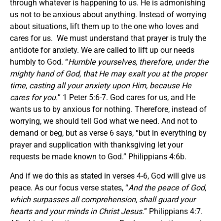
through whatever is happening to us. He is admonishing
us not to be anxious about anything. Instead of worrying
about situations, lift them up to the one who loves and
cares for us. We must understand that prayer is truly the
antidote for anxiety. We are called to lift up our needs
humbly to God. “
Humble yourselves, therefore, under the
mighty hand of God, that He may exalt you at the proper
time, casting all your anxiety upon Him, because He
cares for you.
” 1 Peter 5:6-7. God cares for us, and He
wants us to by anxious for nothing. Therefore, instead of
worrying, we should tell God what we need. And not to
demand or beg, but as verse 6 says, “but in everything by
prayer and supplication with thanksgiving let your
requests be made known to God.” Philippians 4:6b.
And if we do this as stated in verses 4-6, God will give us
peace. As our focus verse states, “
And the peace of God,
which surpasses all comprehension, shall guard your
hearts and your minds in Christ Jesus.
” Philippians 4:7.