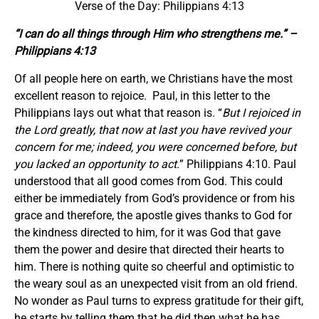
Verse of the Day: Philippians 4:13
“I can do all things through Him who strengthens me.” –
Philippians 4:13
Of all people here on earth, we Christians have the most
excellent reason to rejoice. Paul, in this letter to the
Philippians lays out what that reason is. “
But I rejoiced in
the Lord greatly, that now at last you have revived your
concern for me; indeed, you were concerned before, but
you lacked an opportunity to act.
” Philippians 4:10. Paul
understood that all good comes from God. This could
either be immediately from God’s providence or from his
grace and therefore, the apostle gives thanks to God for
the kindness directed to him, for it was God that gave
them the power and desire that directed their hearts to
him. There is nothing quite so cheerful and optimistic to
the weary soul as an unexpected visit from an old friend.
No wonder as Paul turns to express gratitude for their gift,
he starts by telling them that he did then what he has