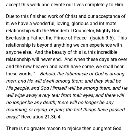
accept this work and devote our lives completely to Him.
Due to this finished work of Christ and our acceptance of
it, we have a wonderful, loving, glorious and intimate
relationship with the Wonderful Counselor, Mighty God,
Everlasting Father, the Prince of Peace. (Isaiah 9:6). This
relationship is beyond anything we can experience with
anyone else. And the beauty of this is, this incredible
relationship will never end. And when these days are over
and the new heaven and earth have come, we shall hear
these words, “
… Behold, the tabernacle of God is among
men, and He will dwell among them, and they shall be
His people, and God Himself will be among them, and He
will wipe away every tear from their eyes; and there will
no longer be any death; there will no longer be any
mourning, or crying, or pain; the first things have passed
away.
” Revelation 21:3b-4.
There is no greater reason to rejoice then our great God