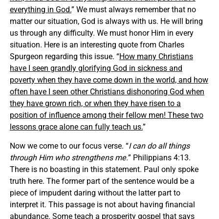
everything in God.
” We must always remember that no
matter our situation, God is always with us. He will bring
us through any difficulty. We must honor Him in every
situation. Here is an interesting quote from Charles
Spurgeon regarding this issue. “
How many Christians
have I seen grandly glorifying God in sickness and
poverty when they have come down in the world, and how
often have I seen other Christians dishonoring God when
they have grown rich, or when they have risen to a
position of influence among their fellow men! These two
lessons grace alone can fully teach us.
”
Now we come to our focus verse. “
I can do all things
through Him who strengthens me.
” Philippians 4:13.
There is no boasting in this statement. Paul only spoke
truth here. The former part of the sentence would be a
piece of impudent daring without the latter part to
interpret it. This passage is not about having financial
abundance. Some teach a prosperity gospel that says