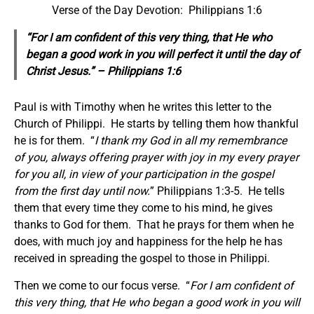
Verse of the Day Devotion: Philippians 1:6
“For I am confident of this very thing, that He who
began a good work in you will perfect it until the day of
Christ Jesus.” – Philippians 1:6
Paul is with Timothy when he writes this letter to the
Church of Philippi. He starts by telling them how thankful
he is for them. “
I thank my God in all my remembrance
of you, always offering prayer with joy in my every prayer
for you all, in view of your participation in the gospel
from the first day until now.
” Philippians 1:3-5. He tells
them that every time they come to his mind, he gives
thanks to God for them. That he prays for them when he
does, with much joy and happiness for the help he has
received in spreading the gospel to those in Philippi.
Then we come to our focus verse. “
For I am confident of
this very thing, that He who began a good work in you will