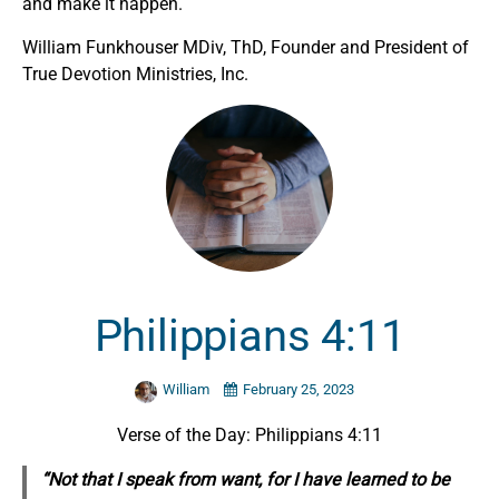
and make it happen.
William Funkhouser MDiv, ThD, Founder and President of
True Devotion Ministries, Inc.
Philippians 4:11
William
February 25, 2023
Verse of the Day: Philippians 4:11
“Not that I speak from want, for I have learned to be