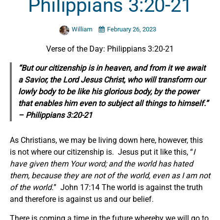
Philippians 3:20-21
William
February 26, 2023
Verse of the Day: Philippians 3:20-21
“But our citizenship is in heaven, and from it we await
a Savior, the Lord Jesus Christ, who will transform our
lowly body to be like his glorious body, by the power
that enables him even to subject all things to himself.”
– Philippians 3:20-21
As Christians, we may be living down here, however, this
is not where our citizenship is. Jesus put it like this, “
I
have given them Your word; and the world has hated
them, because they are not of the world, even as I am not
of the world.
” John 17:14 The world is against the truth
and therefore is against us and our belief.
There is coming a time in the future whereby we will go to