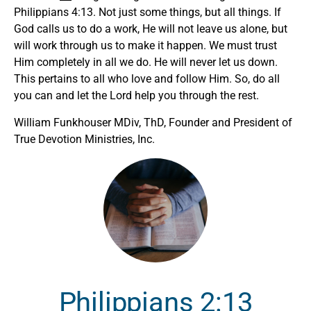
Philippians 4:13. Not just some things, but all things. If
God calls us to do a work, He will not leave us alone, but
will work through us to make it happen. We must trust
Him completely in all we do. He will never let us down.
This pertains to all who love and follow Him. So, do all
you can and let the Lord help you through the rest.
William Funkhouser MDiv, ThD, Founder and President of
True Devotion Ministries, Inc.
Philippians 2:13