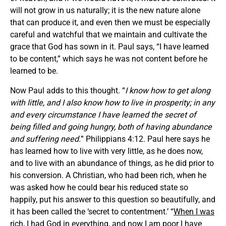
will not grow in us naturally; it is the new nature alone
that can produce it, and even then we must be especially
careful and watchful that we maintain and cultivate the
grace that God has sown in it. Paul says, “I have learned
to be content,” which says he was not content before he
learned to be.
Now Paul adds to this thought. “
I know how to get along
with little, and I also know how to live in prosperity; in any
and every circumstance I have learned the secret of
being filled and going hungry, both of having abundance
and suffering need.
” Philippians 4:12. Paul here says he
has learned how to live with very little, as he does now,
and to live with an abundance of things, as he did prior to
his conversion. A Christian, who had been rich, when he
was asked how he could bear his reduced state so
happily, put his answer to this question so beautifully, and
it has been called the ‘secret to contentment.’ “
When I was
rich, I had God in everything, and now I am poor I have