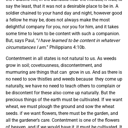
say the least, that it was not a desirable place to be in. A
soldier chained to your hand day and night, however good
a fellow he may be, does not always make the most
delightful company for you, nor you for him, and it takes
some time to learn to be content with such a companion.
But, says Paul, “
I have learned to be content in whatever
circumstances I am.
” Philippians 4:10b.
Contentment in all states is not natural to us. As weeds
grow in soil; covetousness, discontentment, and
murmuring are things that can grow in us. And as there is
no need to sow thistles and weeds because they come up
naturally, we have no need to teach others to complain or
be discontent for these also come up naturally. But the
precious things of the earth must be cultivated. If we want
wheat, we must plough the ground and sow the wheat
seeds. if we want flowers, there must be the garden, and
all the gardener’s care. Contentment is one of the flowers
of heaven, and if we would have it, it must be cultivated. It