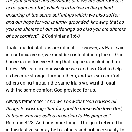
for your comfort and salvation; or if we are comforted, it
is for your comfort, which is effective in the patient
enduring of the same sufferings which we also suffer;
and our hope for you is firmly grounded, knowing that as
you are sharers of our sufferings, so also you are sharers
of our comfort.
” 2 Corinthians 1:6-7.
Trials and tribulations are difficult. However, as Paul said
in our focus verse, we must be content during them. God
has reasons for everything that happens, including hard
times. We can see our weaknesses and ask God to help
us become stronger through them, and we can comfort
others going through the same trials we went through
with the same comfort God provided for us.
Always remember, “
And we know that God causes all
things to work together for good to those who love God,
to those who are called according to His purpose.
”
Romans 8:28. And one more thing. The good referred to
in this last verse may be for others and not necessarily for