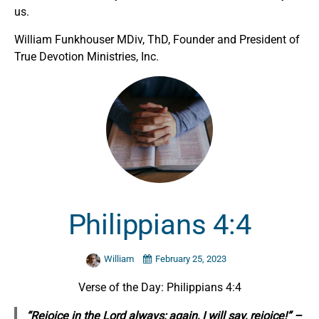
us.
William Funkhouser MDiv, ThD, Founder and President of
True Devotion Ministries, Inc.
Philippians 4:4
William
February 25, 2023
Verse of the Day: Philippians 4:4
“Rejoice in the Lord always; again, I will say, rejoice!” –