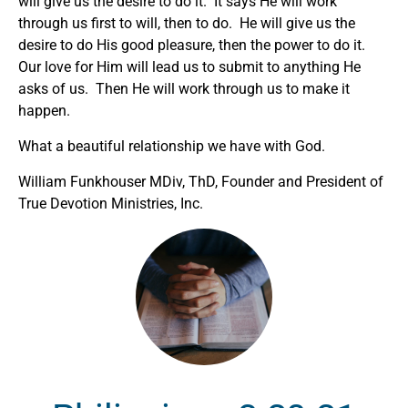
will give us the desire to do it. It says He will work
through us first to will, then to do. He will give us the
desire to do His good pleasure, then the power to do it.
Our love for Him will lead us to submit to anything He
asks of us. Then He will work through us to make it
happen.
What a beautiful relationship we have with God.
William Funkhouser MDiv, ThD, Founder and President of
True Devotion Ministries, Inc.