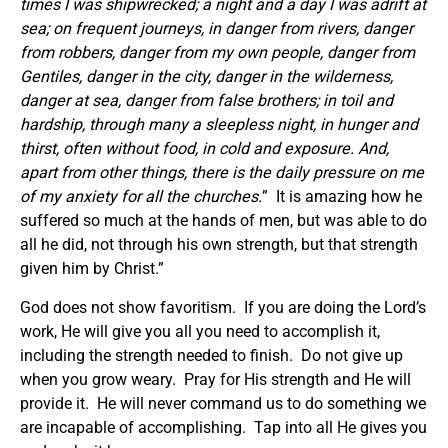
times I was shipwrecked; a night and a day I was adrift at
sea; on frequent journeys, in danger from rivers, danger
from robbers, danger from my own people, danger from
Gentiles, danger in the city, danger in the wilderness,
danger at sea, danger from false brothers; in toil and
hardship, through many a sleepless night, in hunger and
thirst, often without food, in cold and exposure. And,
apart from other things, there is the daily pressure on me
of my anxiety for all the churches.
” It is amazing how he
suffered so much at the hands of men, but was able to do
all he did, not through his own strength, but that strength
given him by Christ.”
God does not show favoritism. If you are doing the Lord’s
work, He will give you all you need to accomplish it,
including the strength needed to finish. Do not give up
when you grow weary. Pray for His strength and He will
provide it. He will never command us to do something we
are incapable of accomplishing. Tap into all He gives you