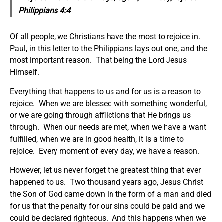
Philippians 4:4
Of all people, we Christians have the most to rejoice in.
Paul, in this letter to the Philippians lays out one, and the
most important reason. That being the Lord Jesus
Himself.
Everything that happens to us and for us is a reason to
rejoice. When we are blessed with something wonderful,
or we are going through afflictions that He brings us
through. When our needs are met, when we have a want
fulfilled, when we are in good health, it is a time to
rejoice. Every moment of every day, we have a reason.
However, let us never forget the greatest thing that ever
happened to us. Two thousand years ago, Jesus Christ
the Son of God came down in the form of a man and died
for us that the penalty for our sins could be paid and we
could be declared righteous. And this happens when we