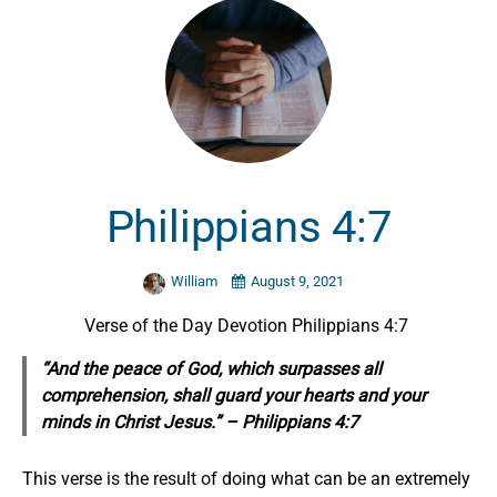
Philippians 4:7
William
August 9, 2021
Verse of the Day Devotion Philippians 4:7
“And the peace of God, which surpasses all
comprehension, shall guard your hearts and your
minds in Christ Jesus.” – Philippians 4:7
This verse is the result of doing what can be an extremely