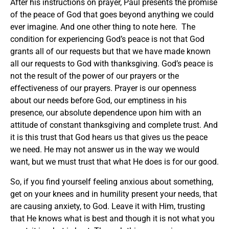
After his instructions on prayer, Paul presents the promise
of the peace of God that goes beyond anything we could
ever imagine. And one other thing to note here. The
condition for experiencing God’s peace is not that God
grants all of our requests but that we have made known
all our requests to God with thanksgiving. God’s peace is
not the result of the power of our prayers or the
effectiveness of our prayers. Prayer is our openness
about our needs before God, our emptiness in his
presence, our absolute dependence upon him with an
attitude of constant thanksgiving and complete trust. And
it is this trust that God hears us that gives us the peace
we need. He may not answer us in the way we would
want, but we must trust that what He does is for our good.
So, if you find yourself feeling anxious about something,
get on your knees and in humility present your needs, that
are causing anxiety, to God. Leave it with Him, trusting
that He knows what is best and though it is not what you