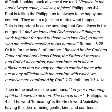
difficult. Looking back at verse 4 we read, “
Rejoice in the
Lord always; again, I will say, rejoice!
” Philippians 4:4.
Paul is telling the Philippians to always to be happy and
content. They are to rejoice no matter what happens.
This is important because anything that God allows is for
our good. “
And we know that God causes all things to
work together for good to those who love God, to those
who are called according to His purpose.
” Romans 8:28.
Or it is for the benefit of another. “
Blessed be the God and
Father of our Lord Jesus Christ, the Father of mercies
and God of all comfort, who comforts us in all our
affliction so that we may be able to comfort those who
are in any affliction with the comfort with which we
ourselves are comforted by God.
” 2 Corinthians 1:3-4. iz
Then in the next verse he continues, “
Let your forbearing
spirit be known to all men. The Lord is near.
” Philippians
4:5. The word ‘forbearing’ is the Greek word ‘epieikēs’
having the idea of being gentle, kind, and courteous.