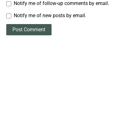
Notify me of follow-up comments by email.
Notify me of new posts by email.