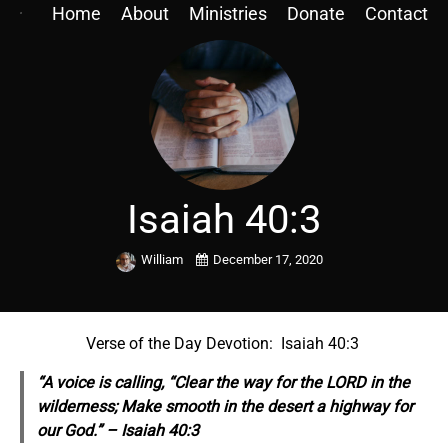
Home
About
Ministries
Donate
Contact
Isaiah 40:3
William
December 17, 2020
Verse of the Day Devotion: Isaiah 40:3
“A voice is calling, “Clear the way for the LORD in the
wilderness; Make smooth in the desert a highway for
our God.” – Isaiah 40:3