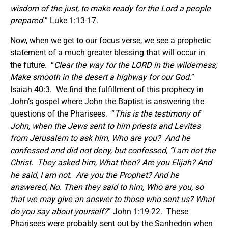
wisdom of the just, to make ready for the Lord a people
prepared.
” Luke 1:13-17.
Now, when we get to our focus verse, we see a prophetic
statement of a much greater blessing that will occur in
the future. “
Clear the way for the LORD in the wilderness;
Make smooth in the desert a highway for our God.
”
Isaiah 40:3. We find the fulfillment of this prophecy in
John’s gospel where John the Baptist is answering the
questions of the Pharisees. “
This is the testimony of
John, when the Jews sent to him priests and Levites
from Jerusalem to ask him, Who are you? And he
confessed and did not deny, but confessed, “I am not the
Christ. They asked him, What then? Are you Elijah? And
he said, I am not. Are you the Prophet? And he
answered, No. Then they said to him, Who are you, so
that we may give an answer to those who sent us? What
do you say about yourself?
” John 1:19-22. These
Pharisees were probably sent out by the Sanhedrin when