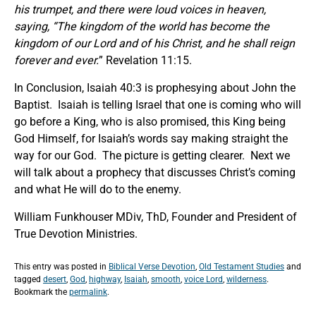
his trumpet, and there were loud voices in heaven,
saying,
“The kingdom of the world has become the
kingdom of our Lord and of his Christ, and he shall reign
forever and ever.
” Revelation 11:15.
In Conclusion, Isaiah 40:3 is prophesying about John the
Baptist. Isaiah is telling Israel that one is coming who will
go before a King, who is also promised, this King being
God Himself, for Isaiah’s words say making straight the
way for our God. The picture is getting clearer. Next we
will talk about a prophecy that discusses Christ’s coming
and what He will do to the enemy.
William Funkhouser MDiv, ThD, Founder and President of
True Devotion Ministries.
This entry was posted in
Biblical Verse Devotion
,
Old Testament Studies
and
tagged
desert
,
God
,
highway
,
Isaiah
,
smooth
,
voice Lord
,
wilderness
.
Bookmark the
permalink
.