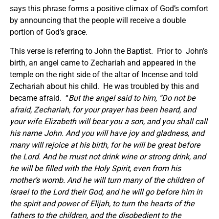
says this phrase forms a positive climax of God’s comfort
by announcing that the people will receive a double
portion of God’s grace.
This verse is referring to John the Baptist. Prior to John’s
birth, an angel came to Zechariah and appeared in the
temple on the right side of the altar of Incense and told
Zechariah about his child. He was troubled by this and
became afraid. “
But the angel said to him,
“Do not be
afraid, Zechariah, for your prayer has been heard, and
your wife Elizabeth will bear you a son, and you shall call
his name John.
And you will have joy and gladness, and
many will rejoice at his birth, for he will be great before
the Lord. And he must not drink wine or strong drink, and
he will be filled with the Holy Spirit, even from his
mother’s womb. And he will turn many of the children of
Israel to the Lord their God, and he will go before him in
the spirit and power of Elijah, to turn the hearts of the
fathers to the children, and the disobedient to the