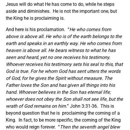
Jesus will do what He has come to do, while he steps
aside and diminishes. He is not the important one, but
the King he is proclaiming is.
And here is his proclamation. “
He who comes from
above is above all. He who is of the earth belongs to the
earth and speaks in an earthly way. He who comes from
heaven is above all. He bears witness to what he has
seen and heard, yet no one receives his testimony.
Whoever receives his testimony sets his seal to this, that
God is true. For he whom God has sent utters the words
of God, for he gives the Spirit without measure. The
Father loves the Son and has given all things into his
hand. Whoever believes in the Son has eternal life;
whoever does not obey the Son shall not see life, but the
wrath of God remains on him.
” John 3:31-36. This is
beyond question that he is proclaiming the coming of a
King. In fact, to be more specific, the coming of the King
who would reign forever. “
Then the seventh angel blew