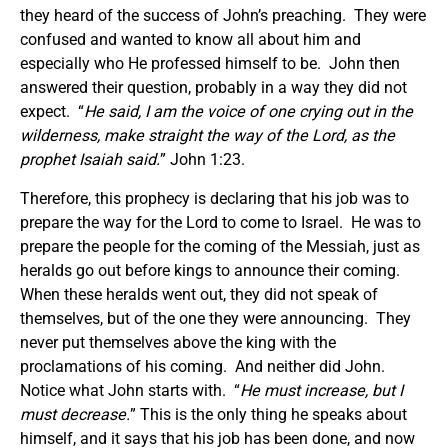
they heard of the success of John’s preaching. They were
confused and wanted to know all about him and
especially who He professed himself to be. John then
answered their question, probably in a way they did not
expect. “
He said,
I am the voice of one crying out in the
wilderness, make straight the way of the Lord, as the
prophet Isaiah said.
” John 1:23.
Therefore, this prophecy is declaring that his job was to
prepare the way for the Lord to come to Israel. He was to
prepare the people for the coming of the Messiah, just as
heralds go out before kings to announce their coming.
When these heralds went out, they did not speak of
themselves, but of the one they were announcing. They
never put themselves above the king with the
proclamations of his coming. And neither did John.
Notice what John starts with. “
He must increase, but I
must decrease.
” This is the only thing he speaks about
himself, and it says that his job has been done, and now