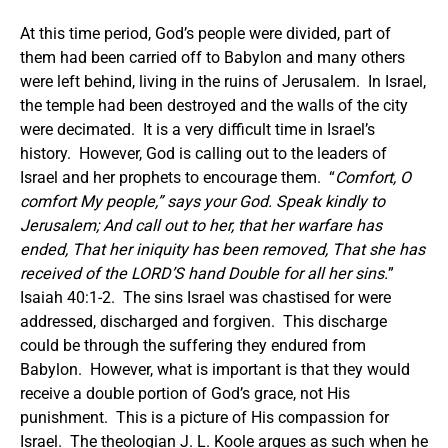
At this time period, God’s people were divided, part of
them had been carried off to Babylon and many others
were left behind, living in the ruins of Jerusalem. In Israel,
the temple had been destroyed and the walls of the city
were decimated. It is a very difficult time in Israel’s
history. However, God is calling out to the leaders of
Israel and her prophets to encourage them. “
Comfort, O
comfort My people,” says your God. Speak kindly to
Jerusalem; And call out to her, that her warfare has
ended, That her iniquity has been removed, That she has
received of the LORD’S hand Double for all her sins.
”
Isaiah 40:1-2. The sins Israel was chastised for were
addressed, discharged and forgiven. This discharge
could be through the suffering they endured from
Babylon. However, what is important is that they would
receive a double portion of God’s grace, not His
punishment. This is a picture of His compassion for
Israel. The theologian J. L. Koole argues as such when he