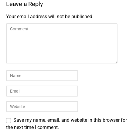
Leave a Reply
Your email address will not be published.
Save my name, email, and website in this browser for
the next time I comment.