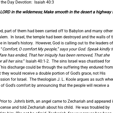
 the Day Devotion: Isaiah 40:3
he LORD in the wilderness; Make smooth in the desert a highway 
ded, part of them had been carried off to Babylon and many other
usalem. In Israel, the temple had been destroyed and the walls of 
me in Israel’s history. However, God is calling out to the leaders o
 “
Comfort, O comfort My people,” says your God. Speak kindly t
arfare has ended, That her iniquity has been removed, That she
all her sins.
” Isaiah 40:1-2. The sins Israel was chastised for
his discharge could be through the suffering they endured from
 they would receive a double portion of God’s grace, not His
ssion for Israel. The theologian J. L. Koole argues as such whe
 of God’s comfort by announcing that the people will receive a
 Prior to John’s birth, an angel came to Zechariah and appeared 
 Incense and told Zechariah about his child. He was troubled by