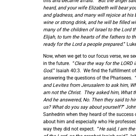
this and became afraid. “
But the angel sai
heard, and your wife Elizabeth will bear yo
and gladness, and many will rejoice at his b
wine or strong drink, and he will be filled 
many of the children of Israel to the Lord t
Elijah, to turn the hearts of the fathers to
ready for the Lord a people prepared.
” Luk
Now, when we get to our focus verse, we see
in the future. “
Clear the way for the LORD i
God.
” Isaiah 40:3. We find the fulfillment 
answering the questions of the Pharisees. 
and Levites from Jerusalem to ask him, Wh
am not the Christ. They asked him, What th
And he answered, No. Then they said to hi
us? What do you say about yourself?
” John
Sanhedrin when they heard of the success 
about him and especially who He professed 
way they did not expect. “
He said,
I am the