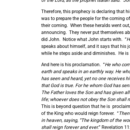
of the Lord, as the prophet Isaiah said.
” Jo
Therefore, this prophecy is declaring that h
was to prepare the people for the coming of
their coming. When these heralds went out, 
announcing. They never put themselves abo
did John. Notice what John starts with. “
H
speaks about himself, and it says that his
while he steps aside and diminishes. He is n
And here is his proclamation. “
He who come
earth and speaks in an earthly way. He wh
has seen and heard, yet no one receives his
that God is true. For he whom God has sent 
The Father loves the Son and has given all
life; whoever does not obey the Son shall n
This is beyond question that he is proclaim
of the King who would reign forever. “
Then 
in heaven, saying,
“The kingdom of the wor
shall reign forever and ever.
” Revelation 11