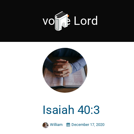
voice Lord
Isaiah 40:3
William
December 17, 2020