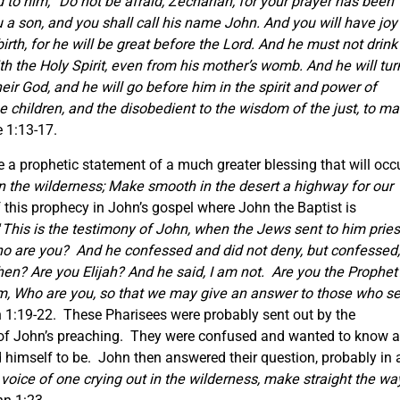
d to him,
“Do not be afraid, Zechariah, for your prayer has been
u a son, and you shall call his name John.
And you will have joy
irth, for he will be great before the Lord. And he must not drink
with the Holy Spirit, even from his mother’s womb. And he will tur
heir God, and he will go before him in the spirit and power of
 the children, and the disobedient to the wisdom of the just, to m
e 1:13-17.
 a prophetic statement of a much greater blessing that will occ
n the wilderness; Make smooth in the desert a highway for our
of this prophecy in John’s gospel where John the Baptist is
“
This is the testimony of John, when the Jews sent to him pries
o are you? And he confessed and did not deny, but confessed, 
en? Are you Elijah? And he said, I am not. Are you the Prophet
m, Who are you, so that we may give an answer to those who s
 1:19-22. These Pharisees were probably sent out by the
of John’s preaching. They were confused and wanted to know a
himself to be. John then answered their question, probably in 
 voice of one crying out in the wilderness, make straight the wa