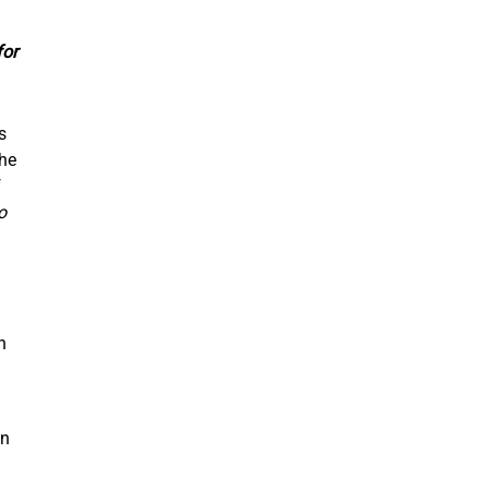
for
s
the
f
o
n
in