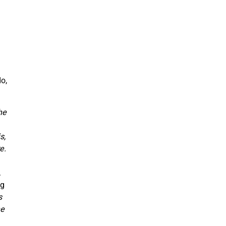
o,
he
s,
e.
.
ng
s
he