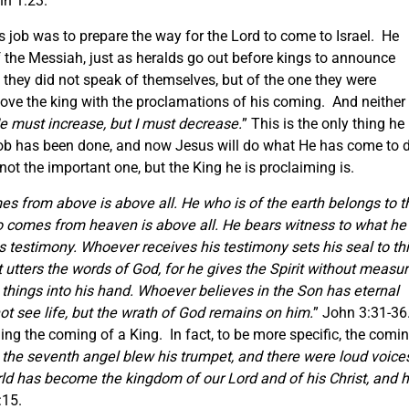
hn 1:23.
is job was to prepare the way for the Lord to come to Israel. He
 the Messiah, just as heralds go out before kings to announce
they did not speak of themselves, but of the one they were
ve the king with the proclamations of his coming. And neither
e must increase, but I must decrease.
” This is the only thing he
 job has been done, and now Jesus will do what He has come to d
ot the important one, but the King he is proclaiming is.
s from above is above all. He who is of the earth belongs to t
o comes from heaven is above all. He bears witness to what he
 testimony. Whoever receives his testimony sets his seal to thi
utters the words of God, for he gives the Spirit without measur
 things into his hand. Whoever believes in the Son has eternal
ot see life, but the wrath of God remains on him.
” John 3:31-36
ing the coming of a King. In fact, to be more specific, the comi
the seventh angel blew his trumpet, and there were loud voice
ld has become the kingdom of our Lord and of his Christ, and 
:15.