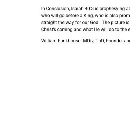
In Conclusion, Isaiah 40:3 is prophesying ab
who will go before a King, who is also prom
straight the way for our God. The picture is
Christ’s coming and what He will do to the
William Funkhouser MDiv, ThD, Founder and