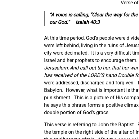
Verse of
“A voice is calling, “Clear the way for t
our God.” – Isaiah 40:3
At this time period, God’s people were divi
were left behind, living in the ruins of Jer
city were decimated. It is a very difficult ti
Israel and her prophets to encourage them.
Jerusalem; And call out to her, that her w
has received of the LORD’S hand Double for 
were addressed, discharged and forgiven. T
Babylon. However, what is important is that
punishment. This is a picture of His compa
he says this phrase forms a positive climax
double portion of God’s grace.
This verse is referring to John the Baptist.
the temple on the right side of the altar of