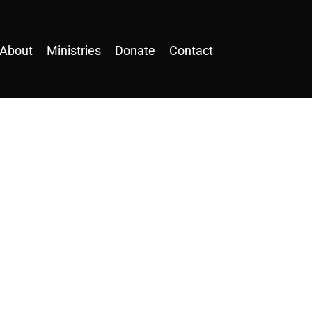
About
Ministries
Donate
Contact