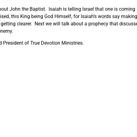
out John the Baptist. Isaiah is telling Israel that one is coming
ised, this King being God Himself, for Isaiah’s words say makin
 getting clearer. Next we will talk about a prophecy that discuss
 enemy.
 President of True Devotion Ministries.